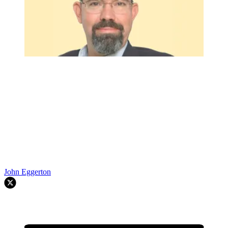
John Eggerton