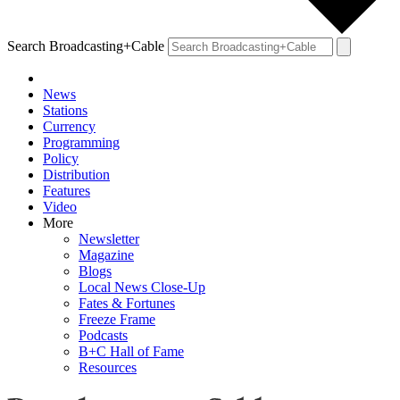
Search Broadcasting+Cable
News
Stations
Currency
Programming
Policy
Distribution
Features
Video
More
Newsletter
Magazine
Blogs
Local News Close-Up
Fates & Fortunes
Freeze Frame
Podcasts
B+C Hall of Fame
Resources