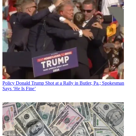
Policy
Donald Trump Shot at a Rally in Butler, Pa.; Spokesman
Says ‘He Is Fine’