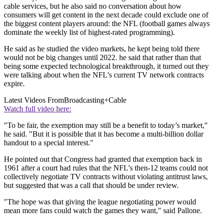
cable services, but he also said no conversation about how
consumers will get content in the next decade could exclude one of
the biggest content players around: the NFL (football games always
dominate the weekly list of highest-rated programming).
He said as he studied the video markets, he kept being told there
would not be big changes until 2022. he said that rather than that
being some expected technological breakthrough, it turned out they
were talking about when the NFL's current TV network contracts
expire.
Latest Videos From
Broadcasting+Cable
Watch full video here:
"To be fair, the exemption may still be a benefit to today’s market,"
he said. "But it is possible that it has become a multi-billion dollar
handout to a special interest."
He pointed out that Congress had granted that exemption back in
1961 after a court had rules that the NFL's then-12 teams could not
collectively negotiate TV contracts without violating antitrust laws,
but suggested that was a call that should be under review.
"The hope was that giving the league negotiating power would
mean more fans could watch the games they want," said Pallone.