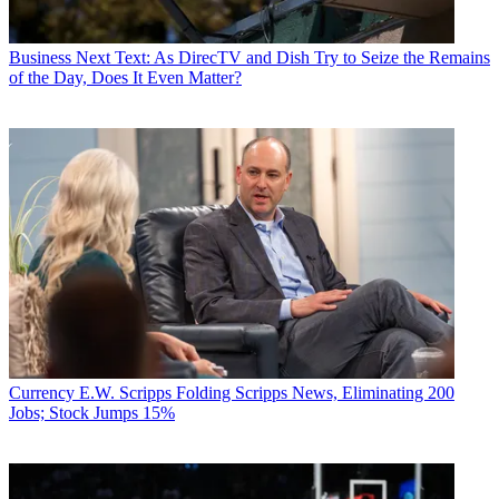
Business
Next Text: As DirecTV and Dish Try to Seize the Remains
of the Day, Does It Even Matter?
Currency
E.W. Scripps Folding Scripps News, Eliminating 200
Jobs; Stock Jumps 15%