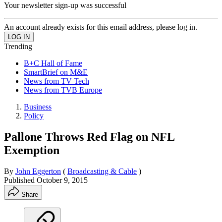
Your newsletter sign-up was successful
An account already exists for this email address, please log in.
Trending
B+C Hall of Fame
SmartBrief on M&E
News from TV Tech
News from TVB Europe
Business
Policy
Pallone Throws Red Flag on NFL
Exemption
By
John Eggerton
(
Broadcasting & Cable
)
Published
October 9, 2015
Share