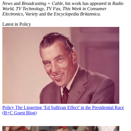
News
and
Broadcasting + Cable
, his work has appeared in
Radio
World
,
TV Technology
,
TV Fax
,
This Week in Consumer
Electronics
,
Variety
and the
Encyclopedia Britannica
.
Latest in Policy
Policy
The Lingering ‘Ed Sullivan Effect’ in the Presidential Race
(B+C Guest Blog)