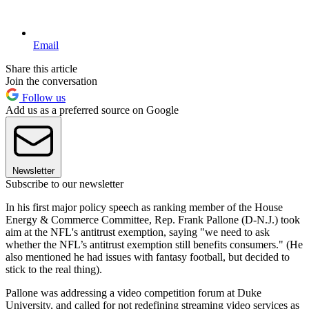
Email
Share this article
Join the conversation
Follow us
Add us as a preferred source on Google
Newsletter
Subscribe to our newsletter
In his first major policy speech as ranking member of the House
Energy & Commerce Committee, Rep. Frank Pallone (D-N.J.) took
aim at the NFL's antitrust exemption, saying "we need to ask
whether the NFL’s antitrust exemption still benefits consumers." (He
also mentioned he had issues with fantasy football, but decided to
stick to the real thing).
Pallone was addressing a video competition forum at Duke
University, and called for not redefining streaming video services as