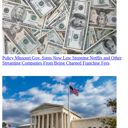
Policy
Missouri Gov. Signs New Law Stopping Netflix and Other
Streaming Companies From Being Charged Franchise Fees