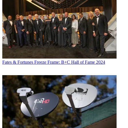
Fates & Fortunes
Freeze Frame: B+C Hall of Fame 2024