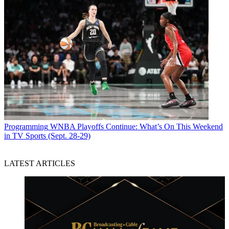
Programming
WNBA Playoffs Continue: What’s On This Weekend
in TV Sports (Sept. 28-29)
LATEST ARTICLES