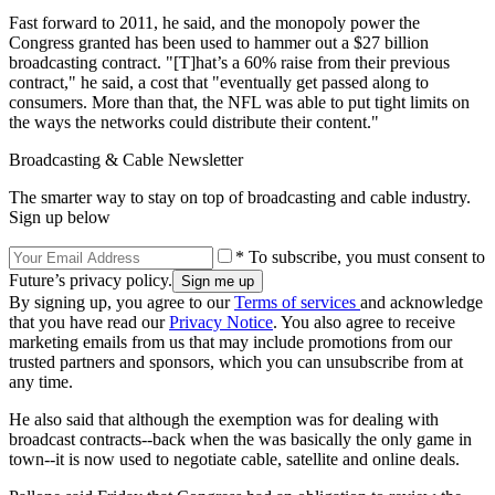
Fast forward to 2011, he said, and the monopoly power the
Congress granted has been used to hammer out a $27 billion
broadcasting contract. "[T]hat’s a 60% raise from their previous
contract," he said, a cost that "eventually get passed along to
consumers. More than that, the NFL was able to put tight limits on
the ways the networks could distribute their content."
Broadcasting & Cable Newsletter
The smarter way to stay on top of broadcasting and cable industry.
Sign up below
* To subscribe, you must consent to
Future’s privacy policy.
By signing up, you agree to our
Terms of services
and acknowledge
that you have read our
Privacy Notice
. You also agree to receive
marketing emails from us that may include promotions from our
trusted partners and sponsors, which you can unsubscribe from at
any time.
He also said that although the exemption was for dealing with
broadcast contracts--back when the was basically the only game in
town--it is now used to negotiate cable, satellite and online deals.