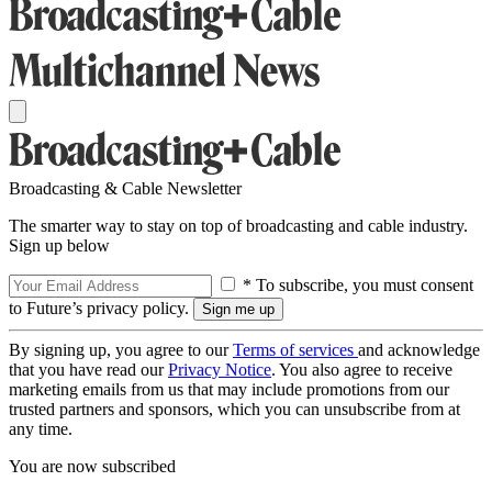
Broadcasting & Cable Newsletter
The smarter way to stay on top of broadcasting and cable industry.
Sign up below
* To subscribe, you must consent
to Future’s privacy policy.
By signing up, you agree to our
Terms of services
and acknowledge
that you have read our
Privacy Notice
. You also agree to receive
marketing emails from us that may include promotions from our
trusted partners and sponsors, which you can unsubscribe from at
any time.
You are now subscribed