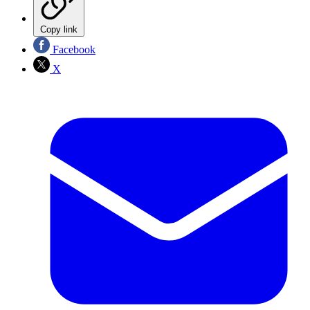
Copy link
Facebook
X