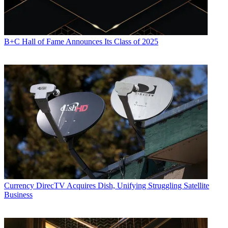
B+C Hall of Fame Announces Its Class of 2025
Currency
DirecTV Acquires Dish, Unifying Struggling Satellite
Business