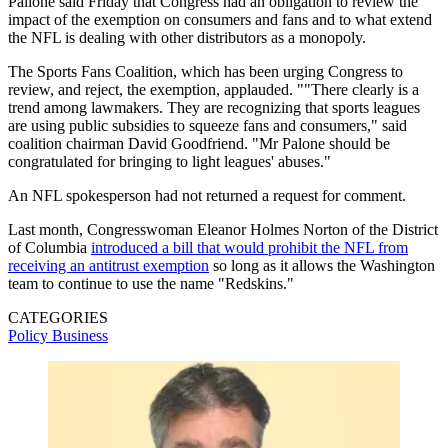
Pallone said Friday that Congress had an obligation to review the
impact of the exemption on consumers and fans and to what extend
the NFL is dealing with other distributors as a monopoly.
The Sports Fans Coalition, which has been urging Congress to
review, and reject, the exemption, applauded. ""There clearly is a
trend among lawmakers. They are recognizing that sports leagues
are using public subsidies to squeeze fans and consumers," said
coalition chairman David Goodfriend. "Mr Palone should be
congratulated for bringing to light leagues' abuses."
An NFL spokesperson had not returned a request for comment.
Last month, Congresswoman Eleanor Holmes Norton of the District
of Columbia
introduced a bill that would prohibit the NFL from
receiving an antitrust exemption
so long as it allows the Washington
team to continue to use the name "Redskins."
CATEGORIES
Policy
Business