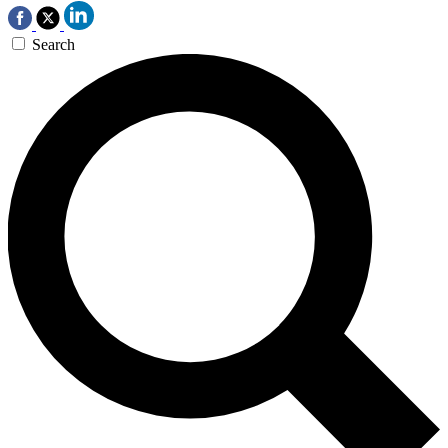
Search