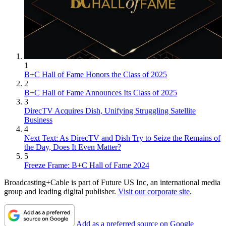
1
B+C Hall of Fame Honors the Class of 2025
2
B+C Hall of Fame Announces Its Class of 2025
3
DirecTV Acquires Dish, Unifying Struggling Satellite
Business
4
Next Text: As DirecTV and Dish Try to Seize the Remains of
the Day, Does It Even Matter?
5
Freeze Frame: B+C Hall of Fame 2024
Broadcasting+Cable is part of Future US Inc, an international media
group and leading digital publisher.
Visit our corporate site
.
Add as a preferred source on Google