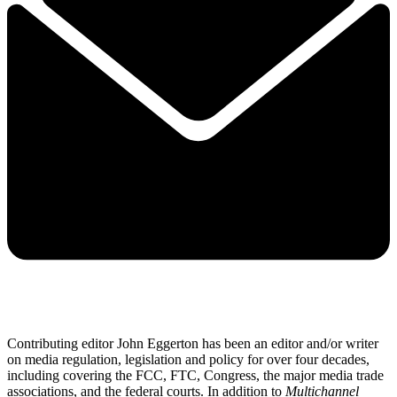
Contributing editor John Eggerton has been an editor and/or writer
on media regulation, legislation and policy for over four decades,
including covering the FCC, FTC, Congress, the major media trade
associations, and the federal courts. In addition to
Multichannel