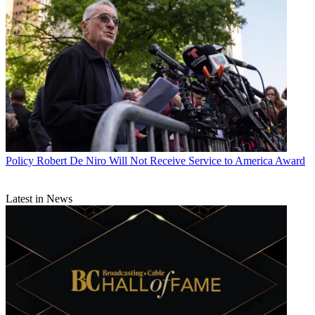
Policy
Robert De Niro Will Not Receive Service to America Award
Latest in News