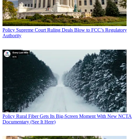
Policy
Supreme Court Ruling Deals Blow to FCC’s Regulatory
Authority
Policy
Rural Fiber Gets Its Big-Screen Moment With New NCTA
Documentary (See It Here)