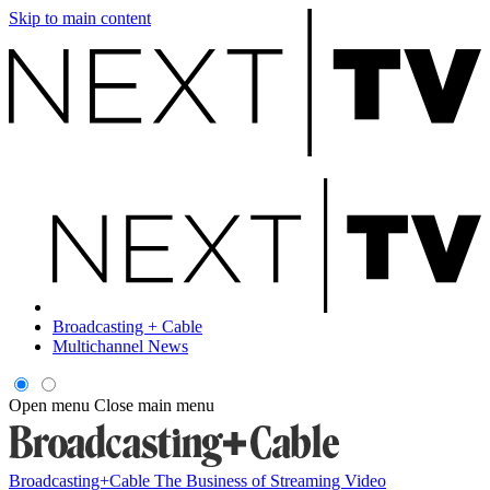
Skip to main content
Broadcasting + Cable
Multichannel News
Open menu
Close main menu
Broadcasting+Cable
The Business of Streaming Video