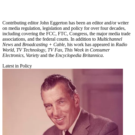
Contributing editor John Eggerton has been an editor and/or writer
on media regulation, legislation and policy for over four decades,
including covering the FCC, FTC, Congress, the major media trade
associations, and the federal courts. In addition to
Multichannel
News
and
Broadcasting + Cable
, his work has appeared in
Radio
World
,
TV Technology
,
TV Fax
,
This Week in Consumer
Electronics
,
Variety
and the
Encyclopedia Britannica
.
Latest in Policy