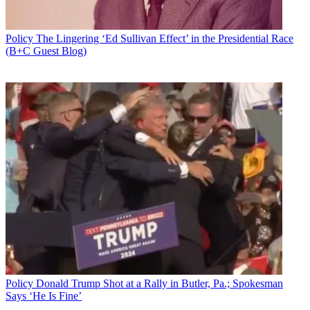
Policy
The Lingering ‘Ed Sullivan Effect’ in the Presidential Race
(B+C Guest Blog)
Policy
Donald Trump Shot at a Rally in Butler, Pa.; Spokesman
Says ‘He Is Fine’