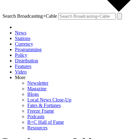
Search Broadcasting+Cable
News
Stations
Currency
Programming
Policy
Distribution
Features
Video
More
Newsletter
Magazine
Blogs
Local News Close-Up
Fates & Fortunes
Freeze Frame
Podcasts
B+C Hall of Fame
Resources