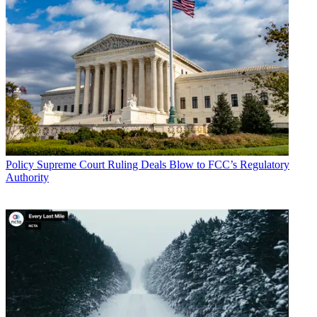
Policy
Supreme Court Ruling Deals Blow to FCC’s Regulatory
Authority