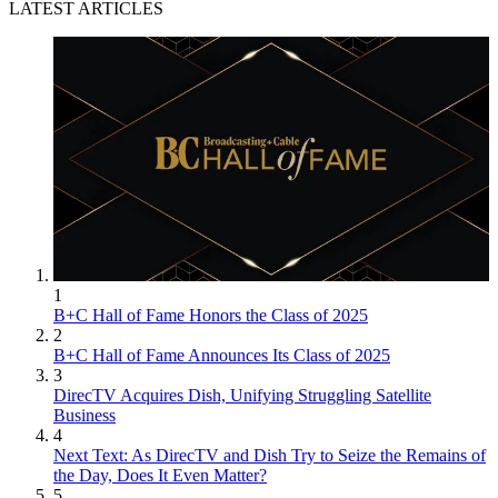
LATEST ARTICLES
1
B+C Hall of Fame Honors the Class of 2025
2
B+C Hall of Fame Announces Its Class of 2025
3
DirecTV Acquires Dish, Unifying Struggling Satellite
Business
4
Next Text: As DirecTV and Dish Try to Seize the Remains of
the Day, Does It Even Matter?
5