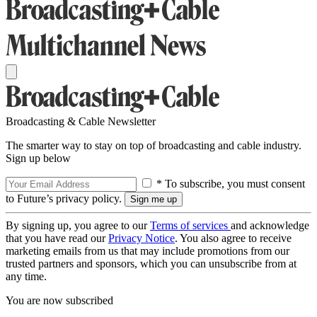
Broadcasting & Cable Newsletter
The smarter way to stay on top of broadcasting and cable industry.
Sign up below
* To subscribe, you must consent
to Future’s privacy policy.
By signing up, you agree to our
Terms of services
and acknowledge
that you have read our
Privacy Notice
. You also agree to receive
marketing emails from us that may include promotions from our
trusted partners and sponsors, which you can unsubscribe from at
any time.
You are now subscribed