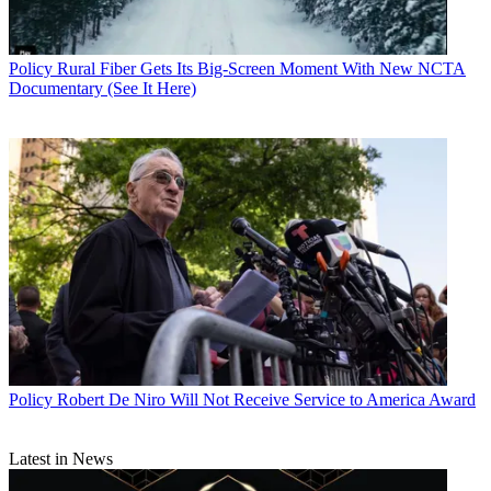
Policy
Rural Fiber Gets Its Big-Screen Moment With New NCTA
Documentary (See It Here)
Policy
Robert De Niro Will Not Receive Service to America Award
Latest in News