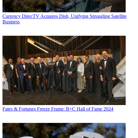
Currency
DirecTV Acquires Dish, Unifying Struggling Satellite
Business
Fates & Fortunes
Freeze Frame: B+C Hall of Fame 2024