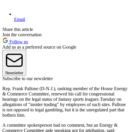
Email
Share this article
Join the conversation
Follow us
Add us as a preferred source on Google
Newsletter
Subscribe to our newsletter
Rep. Frank Pallone (D-N.J.), ranking member of the House Energy
& Commerce Committee, renewed his call for congressional
hearings on the legal status of fantasy sports leagues Tuesday on
allegations of "insider trading" by employees of such sites. Pallone
is not opposed to legal gambling, but it is the unregulated part that
bothers him.
A committee spokesperson had no comment, but an Energy &
Commerce Committee aide speaking not for attribution, said: