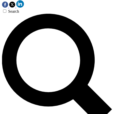
Search