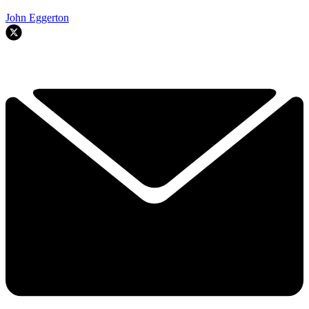
John Eggerton