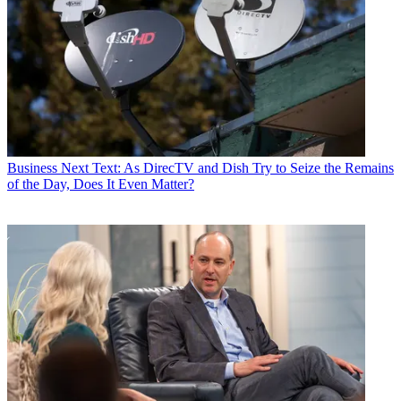
Business
Next Text: As DirecTV and Dish Try to Seize the Remains
of the Day, Does It Even Matter?