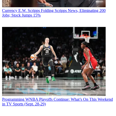
Currency
E.W. Scripps Folding Scripps News, Eliminating 200
Jobs; Stock Jumps 15%
Programming
WNBA Playoffs Continue: What’s On This Weekend
in TV Sports (Sept. 28-29)