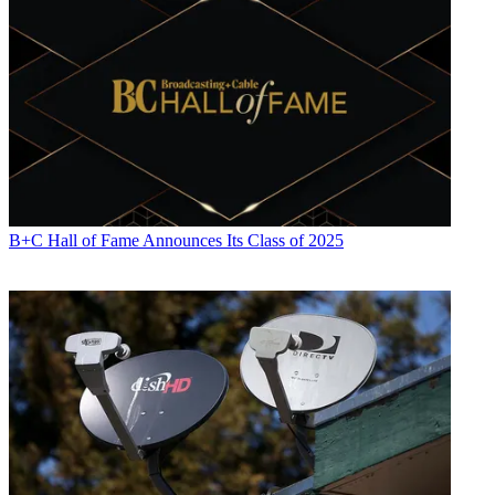
B+C Hall of Fame Announces Its Class of 2025