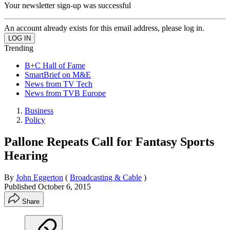
Your newsletter sign-up was successful
An account already exists for this email address, please log in.
Trending
B+C Hall of Fame
SmartBrief on M&E
News from TV Tech
News from TVB Europe
Business
Policy
Pallone Repeats Call for Fantasy Sports
Hearing
By
John Eggerton
(
Broadcasting & Cable
)
Published
October 6, 2015
Share