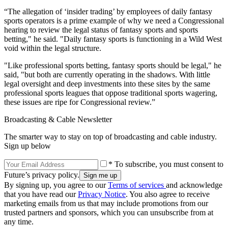
“The allegation of ‘insider trading’ by employees of daily fantasy
sports operators is a prime example of why we need a Congressional
hearing to review the legal status of fantasy sports and sports
betting," he said. "Daily fantasy sports is functioning in a Wild West
void within the legal structure.
"Like professional sports betting, fantasy sports should be legal," he
said, "but both are currently operating in the shadows. With little
legal oversight and deep investments into these sites by the same
professional sports leagues that oppose traditional sports wagering,
these issues are ripe for Congressional review.”
Broadcasting & Cable Newsletter
The smarter way to stay on top of broadcasting and cable industry.
Sign up below
* To subscribe, you must consent to
Future’s privacy policy.
By signing up, you agree to our
Terms of services
and acknowledge
that you have read our
Privacy Notice
. You also agree to receive
marketing emails from us that may include promotions from our
trusted partners and sponsors, which you can unsubscribe from at
any time.