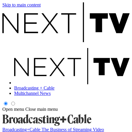
Skip to main content
Broadcasting + Cable
Multichannel News
Open menu
Close main menu
Broadcasting+Cable
The Business of Streaming Video