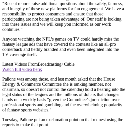
"Recent reports raise additional questions about the safety, fairness,
and integrity of these new platforms for fan engagement. We have a
responsibility to protect consumers and ensure that those
participating are not being taken advantage of. Our staff is looking
into these issues and we will keep you informed as our work
continues.”
Anyone watching the NFL's games on TV could hardly miss the
fantasy league ads that have covered the contests like an all-pro
cornerback and heftily branded and even been integrated into the
TV coverage itself.
Latest Videos From
Broadcasting+Cable
Watch full video here:
Pallone was among those, and last month asked that the House
Energy & Commerce Committee (he is ranking member, not
chairman, so doesn't not control the calendar) hold a hearing into the
legal status of the leagues and the millions of dollars that changes
hands on a weekly basis "given the Committee’s jurisdiction over
professional sports and gambling and the overwhelming popularity
of fantasy sports websites."
Tuesday, Pallone put an exclamation point on that request using the
reports to make that point.