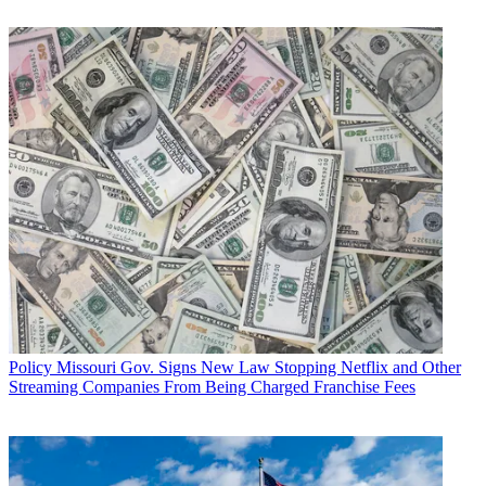
Policy
Missouri Gov. Signs New Law Stopping Netflix and Other
Streaming Companies From Being Charged Franchise Fees