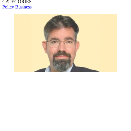
CATEGORIES
Policy
Business