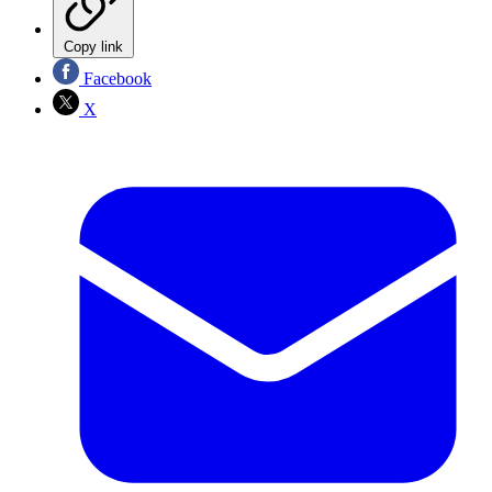
Copy link
Facebook
X