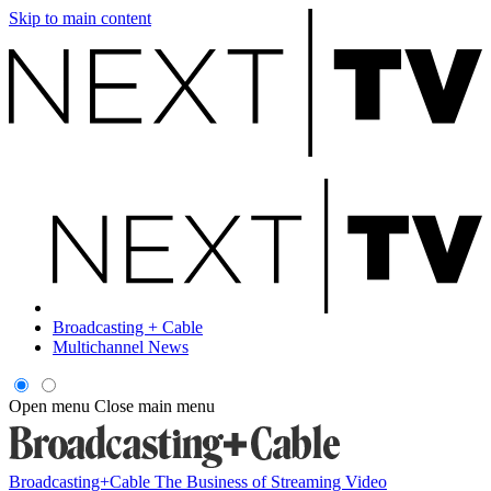
Skip to main content
Broadcasting + Cable
Multichannel News
Open menu
Close main menu
Broadcasting+Cable
The Business of Streaming Video