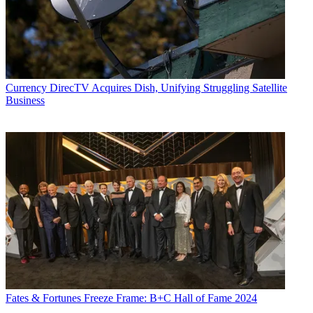
including covering the FCC, FTC, Congress, the major media trade
associations, and the federal courts. In addition to
Multichannel
News
and
Broadcasting + Cable
, his work has appeared in
Radio
World
,
TV Technology
,
TV Fax
,
This Week in Consumer
Electronics
,
Variety
and the
Encyclopedia Britannica
.
Currency
DirecTV Acquires Dish, Unifying Struggling Satellite
Business
Fates & Fortunes
Freeze Frame: B+C Hall of Fame 2024