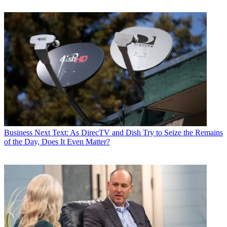
Business
Next Text: As DirecTV and Dish Try to Seize the Remains
of the Day, Does It Even Matter?