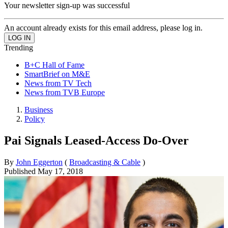
Your newsletter sign-up was successful
An account already exists for this email address, please log in.
Trending
B+C Hall of Fame
SmartBrief on M&E
News from TV Tech
News from TVB Europe
Business
Policy
Pai Signals Leased-Access Do-Over
By
John Eggerton
(
Broadcasting & Cable
)
Published
May 17, 2018