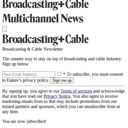
Broadcasting & Cable Newsletter
The smarter way to stay on top of broadcasting and cable industry.
Sign up below
* To subscribe, you must consent
to Future’s privacy policy.
By signing up, you agree to our
Terms of services
and acknowledge
that you have read our
Privacy Notice
. You also agree to receive
marketing emails from us that may include promotions from our
trusted partners and sponsors, which you can unsubscribe from at
any time.
You are now subscribed