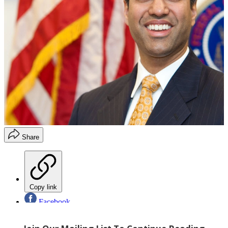
Share
Copy link
Facebook
X