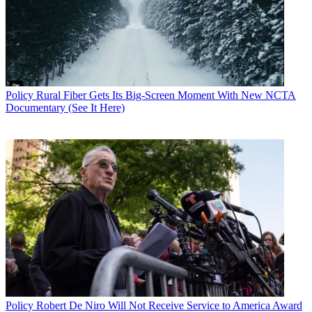
copper to fiber networks, including by not making the private sector
"spend scarce dollars propping up fading technologies of the past
and promote investment in technologies of the future."
CATEGORIES
Policy
Business
Policy
Rural Fiber Gets Its Big-Screen Moment With New NCTA
Documentary (See It Here)
John Eggerton
Policy
Robert De Niro Will Not Receive Service to America Award