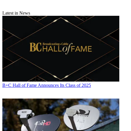
Latest in News
B+C Hall of Fame Announces Its Class of 2025
Contributing editor John Eggerton has been an editor and/or writer
on media regulation, legislation and policy for over four decades,