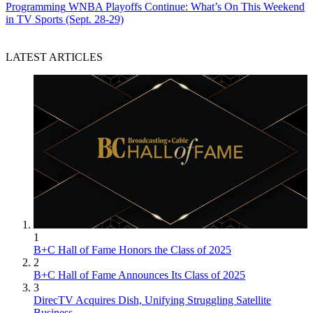
Programming
WNBA Playoffs Continue: What’s On This Weekend
in TV Sports (Sept. 28-29)
LATEST ARTICLES
1
B+C Hall of Fame Honors the Class of 2025
2
B+C Hall of Fame Announces Its Class of 2025
3
DirecTV Acquires Dish, Unifying Struggling Satellite
Business