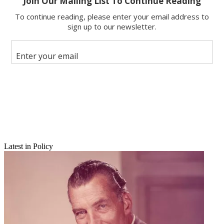
Latest in Policy
Email
Share this article
Join the conversation