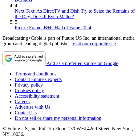
4
Next Text: As DirecTV and Dish Try to Seize the Remains of
the Day, Does It Even Matter?
5
Freeze Frame: B+C Hall of Fame 2024
Broadcasting+Cable is part of Future US Inc, an international media
group and leading digital publisher.
Visit our corporate site
.
Add as a preferred source on Google
Terms and conditions
Contact Future's experts
Privacy policy
Cookies policy
Accessibility statement
Careers
Advertise with Us
Contact Us
Do not sell or share my personal information
© Future US, Inc. Full 7th Floor, 130 West 42nd Street, New York,
NY 10036.