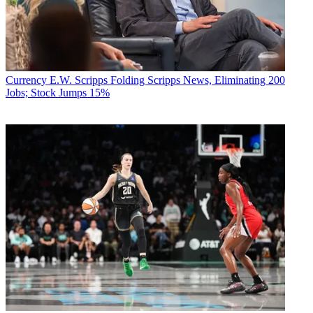
Currency
E.W. Scripps Folding Scripps News, Eliminating 200
Jobs; Stock Jumps 15%