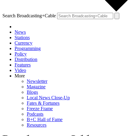
Search Broadcasting+Cable
News
Stations
Currency
Programming
Policy
Distribution
Features
Video
More
Newsletter
Magazine
Blogs
Local News Close-Up
Fates & Fortunes
Freeze Frame
Podcasts
B+C Hall of Fame
Resources