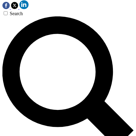
Search