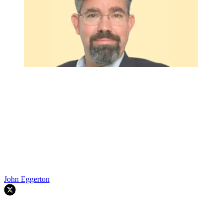
John Eggerton