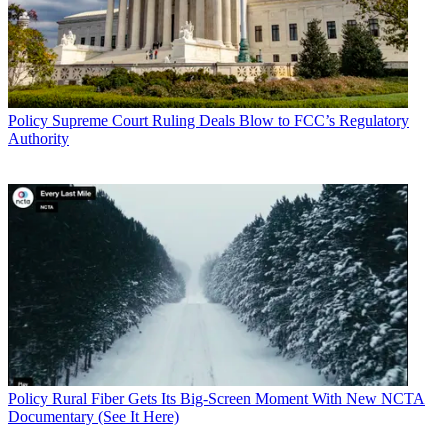
Policy
Supreme Court Ruling Deals Blow to FCC’s Regulatory
Authority
Policy
Rural Fiber Gets Its Big-Screen Moment With New NCTA
Documentary (See It Here)