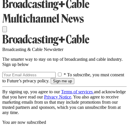
Broadcasting & Cable Newsletter
The smarter way to stay on top of broadcasting and cable industry.
Sign up below
* To subscribe, you must consent
to Future’s privacy policy.
By signing up, you agree to our
Terms of services
and acknowledge
that you have read our
Privacy Notice
. You also agree to receive
marketing emails from us that may include promotions from our
trusted partners and sponsors, which you can unsubscribe from at
any time.
You are now subscribed