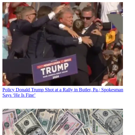
Policy
Donald Trump Shot at a Rally in Butler, Pa.; Spokesman
Says ‘He Is Fine’