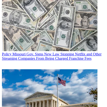
Policy
Missouri Gov. Signs New Law Stopping Netflix and Other
Streaming Companies From Being Charged Franchise Fees