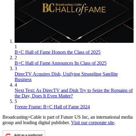
1
B+C Hall of Fame Honors the Class of 2025
2
B+C Hall of Fame Announces Its Class of 2025
3
DirecTV Acquires Dish, Unifying Struggling Satellite
Business
4
Next Text: As DirecTV and Dish Try to Seize the Remains of
the Day, Does It Even Matter?
5
Freeze Frame: B+C Hall of Fame 2024
Broadcasting+Cable is part of Future US Inc, an international media
group and leading digital publisher.
Visit our corporate site
.