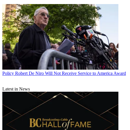
Policy
Robert De Niro Will Not Receive Service to America Award
Latest in News