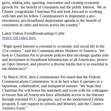
grow, adding jobs, spurring innovation and creating economic
growth for the benefit of consumers and the public interest. We at
Charter congratulate Chairman Pai and look forward to working
with him and his fellow Commissioners to implement a pro-
investment, pro-broadband deployment agenda to the benefit of
consumers in cities and towns across the country."
Latest Videos From
Broadcasting+Cable
Watch full video here:
“High-speed Internet is essential to economic and social life in the
21st century," said the Communications Workers of America. We
look to Chairman Pai to promote policies that encourage quality jobs
and investment in broadband infrastructure to all Americans, protect
an Open Internet, and preserve a diverse media that is so essential to
our democracy/"
“In March 2016, then-Commissioner Pai stated that the Federal
Communications Commission ‘is at its best when it operates in a
bipartisan, collaborative, and transparent manner.’ We hope that
Chairman Pai will honor his statement and work with his colleagues
to ensure that all Americans have affordable access to the Internet
through essential FCC programs, such as the modernized Lifeline
program, E-rate support to schools and libraries, and the Connect
America Fund.”