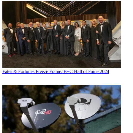
Fates & Fortunes
Freeze Frame: B+C Hall of Fame 2024