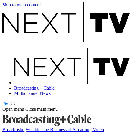
Skip to main content
Broadcasting + Cable
Multichannel News
Open menu
Close main menu
Broadcasting+Cable
The Business of Streaming Video