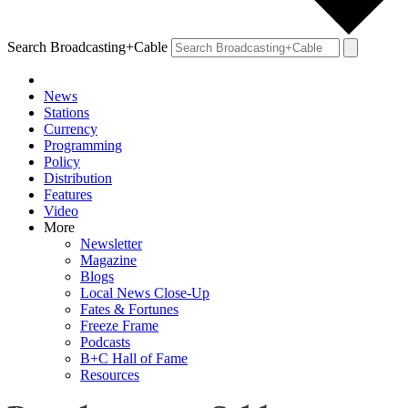
Search Broadcasting+Cable
News
Stations
Currency
Programming
Policy
Distribution
Features
Video
More
Newsletter
Magazine
Blogs
Local News Close-Up
Fates & Fortunes
Freeze Frame
Podcasts
B+C Hall of Fame
Resources