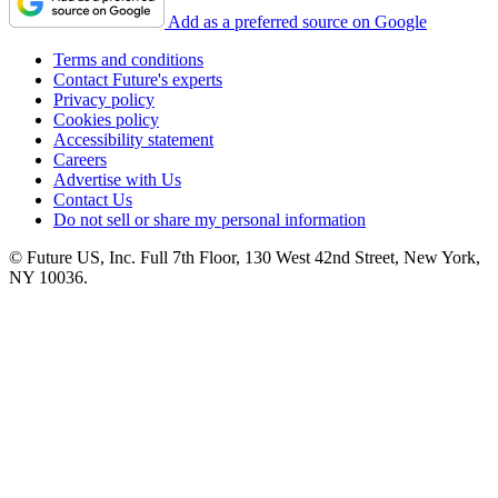
Add as a preferred source on Google
Terms and conditions
Contact Future's experts
Privacy policy
Cookies policy
Accessibility statement
Careers
Advertise with Us
Contact Us
Do not sell or share my personal information
© Future US, Inc. Full 7th Floor, 130 West 42nd Street, New York,
NY 10036.