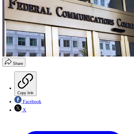
Share
Copy link
Facebook
X