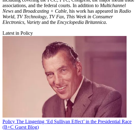
associations, and the federal courts. In addition to
Multichannel
News
and
Broadcasting + Cable
, his work has appeared in
Radio
World
,
TV Technology
,
TV Fax
,
This Week in Consumer
Electronics
,
Variety
and the
Encyclopedia Britannica
.
Latest in Policy
Policy
The Lingering ‘Ed Sullivan Effect’ in the Presidential Race
(B+C Guest Blog)