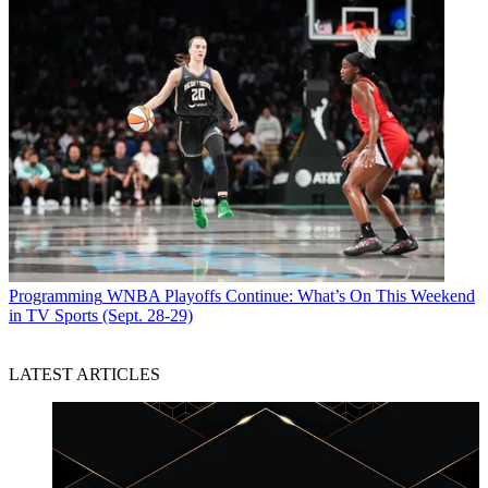
Programming
WNBA Playoffs Continue: What’s On This Weekend
in TV Sports (Sept. 28-29)
LATEST ARTICLES