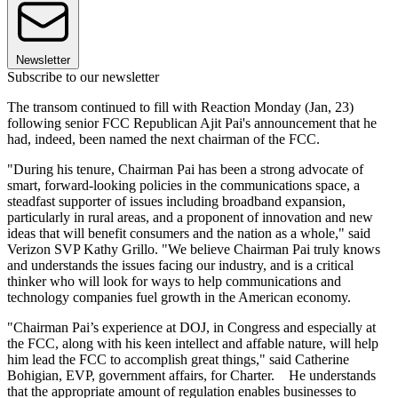
Newsletter
Subscribe to our newsletter
The transom continued to fill with Reaction Monday (Jan, 23)
following senior FCC Republican Ajit Pai's announcement that he
had, indeed, been named the next chairman of the FCC.
"During his tenure, Chairman Pai has been a strong advocate of
smart, forward-looking policies in the communications space, a
steadfast supporter of issues including broadband expansion,
particularly in rural areas, and a proponent of innovation and new
ideas that will benefit consumers and the nation as a whole," said
Verizon SVP Kathy Grillo. "We believe Chairman Pai truly knows
and understands the issues facing our industry, and is a critical
thinker who will look for ways to help communications and
technology companies fuel growth in the American economy.
"Chairman Pai’s experience at DOJ, in Congress and especially at
the FCC, along with his keen intellect and affable nature, will help
him lead the FCC to accomplish great things," said Catherine
Bohigian, EVP, government affairs, for Charter. He understands
that the appropriate amount of regulation enables businesses to