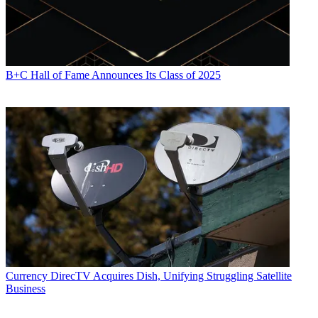
B+C Hall of Fame Announces Its Class of 2025
Currency
DirecTV Acquires Dish, Unifying Struggling Satellite
Business