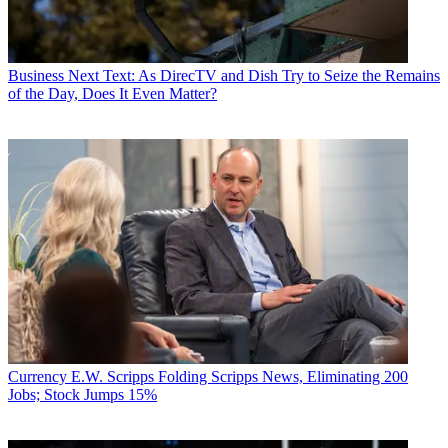
Business
Next Text: As DirecTV and Dish Try to Seize the Remains
of the Day, Does It Even Matter?
Currency
E.W. Scripps Folding Scripps News, Eliminating 200
Jobs; Stock Jumps 15%