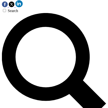
Search