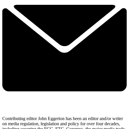
Contributing editor John Eggerton has been an editor and/or writer
on media regulation, legislation and policy for over four decades,
including covering the FCC, FTC, Congress, the major media trade