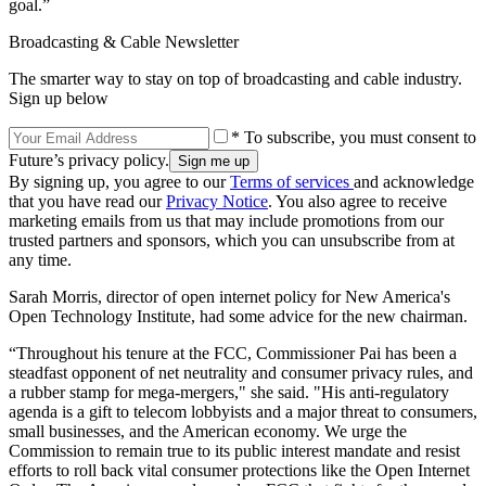
goal.”
Broadcasting & Cable Newsletter
The smarter way to stay on top of broadcasting and cable industry.
Sign up below
* To subscribe, you must consent to
Future’s privacy policy.
By signing up, you agree to our
Terms of services
and acknowledge
that you have read our
Privacy Notice
. You also agree to receive
marketing emails from us that may include promotions from our
trusted partners and sponsors, which you can unsubscribe from at
any time.
Sarah Morris, director of open internet policy for New America's
Open Technology Institute, had some advice for the new chairman.
“Throughout his tenure at the FCC, Commissioner Pai has been a
steadfast opponent of net neutrality and consumer privacy rules, and
a rubber stamp for mega-mergers," she said. "His anti-regulatory
agenda is a gift to telecom lobbyists and a major threat to consumers,
small businesses, and the American economy. We urge the
Commission to remain true to its public interest mandate and resist
efforts to roll back vital consumer protections like the Open Internet