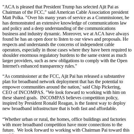
"ACA is pleased that President Trump has selected Ajit Pai as
Chairman of the FCC," said American Cable Association president
Matt Polka. "Over his many years of service as a Commissioner, he
has demonstrated an extensive knowledge of communications law
and policy and a deep understanding of the communications
business and industry dynamic. Moreover, we at ACA have always
found he has an open door to listen to our views and proposals. He
respects and understands the concerns of independent cable
operators, especially in those cases where they have been required to
shoulder enormous regulatory burdens to the same extent as much
larger providers, such as new obligations to comply with the Open
Internet's enhanced transparency rules."
“As commissioner at the FCC, Ajit Pai has released a substantive
plan for broadband network deployment that has the potential to
empower communities around the nation,' said Chip Pickering,
CEO of INCOMPAS. "We look forward to working with him on
these shared goals. INCOMPAS believes competition policy,
inspired by President Ronald Reagan, is the fastest way to deploy
new broadband infrastructure that is both fast and affordable.
“Whether urban or rural, the homes, office buildings and factories
with more broadband competition have more connections to the
future. We look forward to working with Chairman Pai toward this