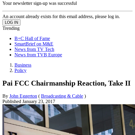
Your newsletter sign-up was successful
An account already exists for this email address, please log in.
Trending
B+C Hall of Fame
SmartBrief on M&E
News from TV Tech
News from TVB Europe
Business
Policy
Pai FCC Chairmanship Reaction, Take II
By
John Eggerton
(
Broadcasting & Cable
)
Published
January 23, 2017