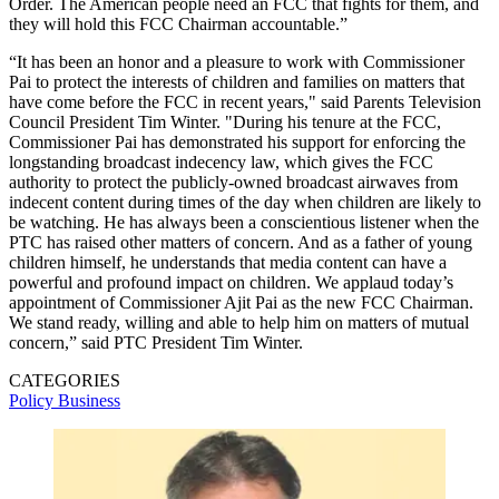
Order. The American people need an FCC that fights for them, and
they will hold this FCC Chairman accountable.”
“It has been an honor and a pleasure to work with Commissioner
Pai to protect the interests of children and families on matters that
have come before the FCC in recent years," said Parents Television
Council President Tim Winter. "During his tenure at the FCC,
Commissioner Pai has demonstrated his support for enforcing the
longstanding broadcast indecency law, which gives the FCC
authority to protect the publicly-owned broadcast airwaves from
indecent content during times of the day when children are likely to
be watching. He has always been a conscientious listener when the
PTC has raised other matters of concern. And as a father of young
children himself, he understands that media content can have a
powerful and profound impact on children. We applaud today’s
appointment of Commissioner Ajit Pai as the new FCC Chairman.
We stand ready, willing and able to help him on matters of mutual
concern,” said PTC President Tim Winter.
CATEGORIES
Policy
Business