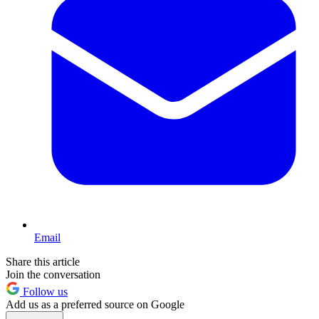
Email
Share this article
Join the conversation
Follow us
Add us as a preferred source on Google