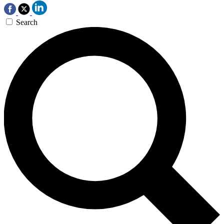
Search