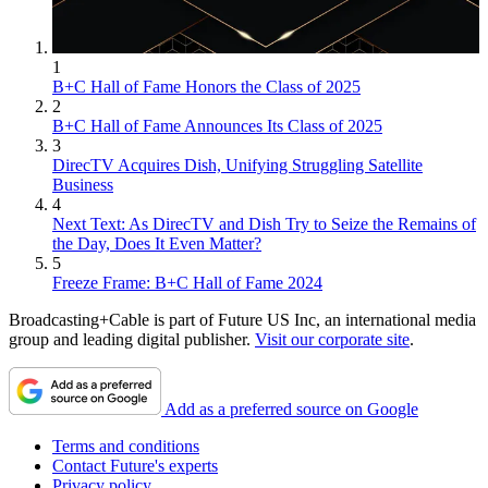
1
B+C Hall of Fame Honors the Class of 2025
2
B+C Hall of Fame Announces Its Class of 2025
3
DirecTV Acquires Dish, Unifying Struggling Satellite
Business
4
Next Text: As DirecTV and Dish Try to Seize the Remains of
the Day, Does It Even Matter?
5
Freeze Frame: B+C Hall of Fame 2024
Broadcasting+Cable is part of Future US Inc, an international media
group and leading digital publisher.
Visit our corporate site
.
Add as a preferred source on Google
Terms and conditions
Contact Future's experts
Privacy policy