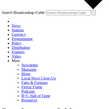
Search Broadcasting+Cable
News
Stations
Currency
Programming
Policy
Distribution
Features
Video
More
Newsletter
Magazine
Blogs
Local News Close-Up
Fates & Fortunes
Freeze Frame
Podcasts
B+C Hall of Fame
Resources