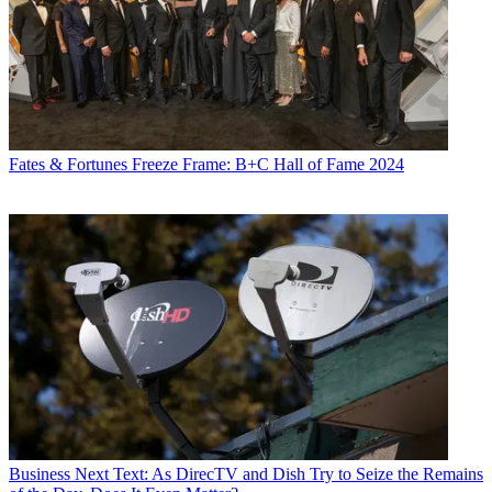
Fates & Fortunes
Freeze Frame: B+C Hall of Fame 2024
Business
Next Text: As DirecTV and Dish Try to Seize the Remains