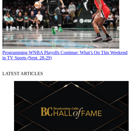
Programming
WNBA Playoffs Continue: What’s On This Weekend
in TV Sports (Sept. 28-29)
LATEST ARTICLES