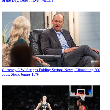
of the Day, Does It Even Matter?
Currency
E.W. Scripps Folding Scripps News, Eliminating 200
Jobs; Stock Jumps 15%