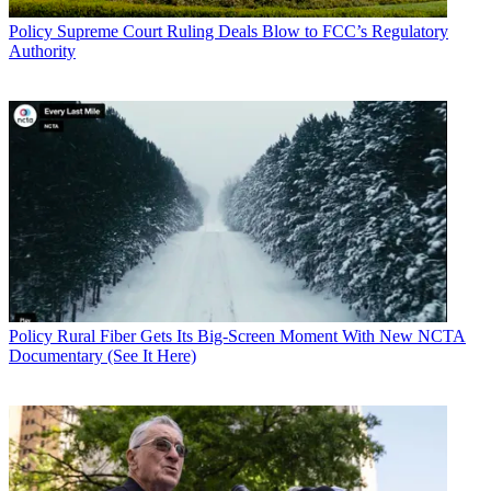
Policy
Supreme Court Ruling Deals Blow to FCC’s Regulatory
Authority
Policy
Rural Fiber Gets Its Big-Screen Moment With New NCTA
Documentary (See It Here)