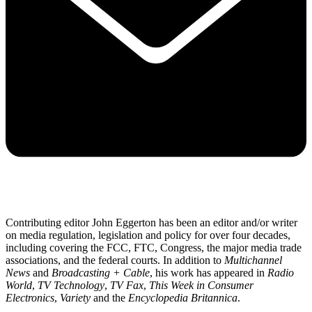
Contributing editor John Eggerton has been an editor and/or writer
on media regulation, legislation and policy for over four decades,
including covering the FCC, FTC, Congress, the major media trade
associations, and the federal courts. In addition to
Multichannel
News
and
Broadcasting + Cable
, his work has appeared in
Radio
World
,
TV Technology
,
TV Fax
,
This Week in Consumer
Electronics
,
Variety
and the
Encyclopedia Britannica
.