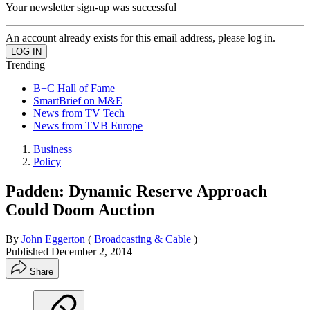
Your newsletter sign-up was successful
An account already exists for this email address, please log in.
Trending
B+C Hall of Fame
SmartBrief on M&E
News from TV Tech
News from TVB Europe
Business
Policy
Padden: Dynamic Reserve Approach
Could Doom Auction
By
John Eggerton
(
Broadcasting & Cable
)
Published
December 2, 2014
Share