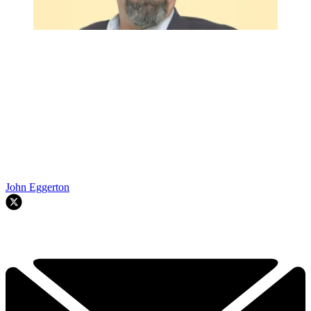
John Eggerton