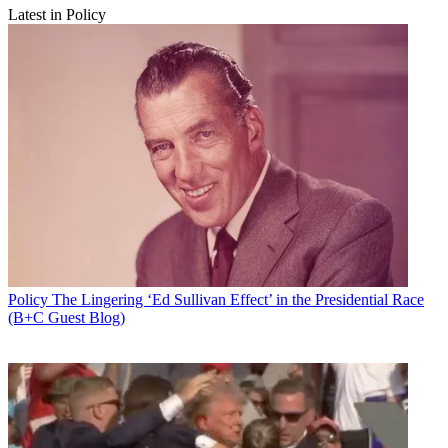
Latest in Policy
Policy
The Lingering ‘Ed Sullivan Effect’ in the Presidential Race
(B+C Guest Blog)