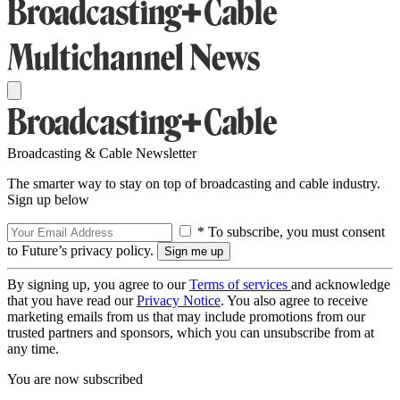
Broadcasting & Cable Newsletter
The smarter way to stay on top of broadcasting and cable industry.
Sign up below
* To subscribe, you must consent
to Future’s privacy policy.
By signing up, you agree to our
Terms of services
and acknowledge
that you have read our
Privacy Notice
. You also agree to receive
marketing emails from us that may include promotions from our
trusted partners and sponsors, which you can unsubscribe from at
any time.
You are now subscribed