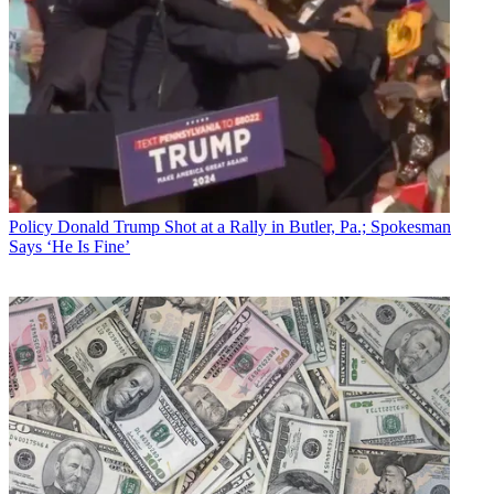
Policy
Donald Trump Shot at a Rally in Butler, Pa.; Spokesman
Says ‘He Is Fine’