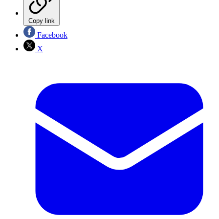
Copy link
Facebook
X