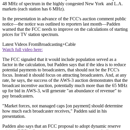
48 MHz of spectrum in the highly congested New York and L.A.
markets (each station has 6 MHz).
In the presentation in advance of the FCC's auction comment public
notice—the notice was outlined to reporters last month—Padden
warned that the FCC needs to improve on the calculations of starting
prices for TV station spectrum.
Latest Videos From
Broadcasting+Cable
Watch full video here:
The FCC signaled that it would include population served as a
factor in the calculation, but Padden says that if the idea is to reduce
potential payments to broadcasters, that should not be the FCC's
focus. Instead it should focus on attracting broadcasters. And, at any
rate, he says, the success of the AWS-3 auction demonstrates that the
broadcast incentive auction, potentially much more than the 65 MHz
up for bid in AWS-3, will generate "an abundance of revenue" to
pay broadcasters.
"Market forces, not managed caps [on payment] should determine
how much each broadcaster receives," Padden said in his
presentation.
Padden also says that an FCC proposal to adopt dynamic reserve