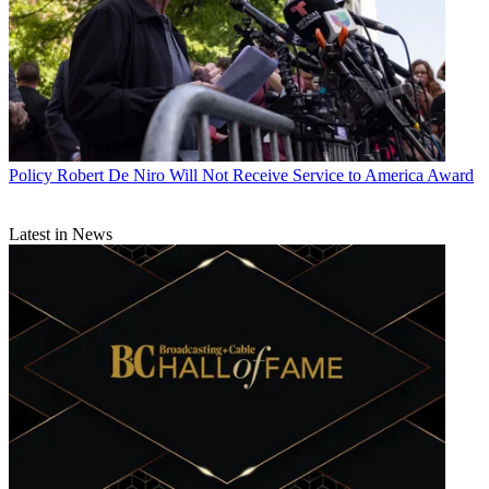
Policy
Robert De Niro Will Not Receive Service to America Award
Latest in News