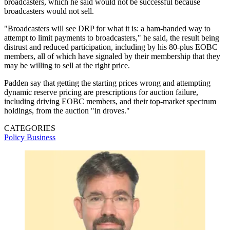
broadcasters, which he said would not be successful because
broadcasters would not sell.
"Broadcasters will see DRP for what it is: a ham-handed way to
attempt to limit payments to broadcasters," he said, the result being
distrust and reduced participation, including by his 80-plus EOBC
members, all of which have signaled by their membership that they
may be willing to sell at the right price.
Padden say that getting the starting prices wrong and attempting
dynamic reserve pricing are prescriptions for auction failure,
including driving EOBC members, and their top-market spectrum
holdings, from the auction "in droves."
CATEGORIES
Policy
Business