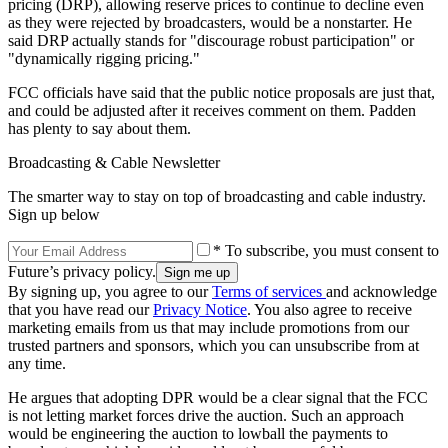
pricing (DRP), allowing reserve prices to continue to decline even
as they were rejected by broadcasters, would be a nonstarter. He
said DRP actually stands for "discourage robust participation" or
"dynamically rigging pricing."
FCC officials have said that the public notice proposals are just that,
and could be adjusted after it receives comment on them. Padden
has plenty to say about them.
Broadcasting & Cable Newsletter
The smarter way to stay on top of broadcasting and cable industry.
Sign up below
* To subscribe, you must consent to
Future’s privacy policy.
By signing up, you agree to our
Terms of services
and acknowledge
that you have read our
Privacy Notice
. You also agree to receive
marketing emails from us that may include promotions from our
trusted partners and sponsors, which you can unsubscribe from at
any time.
He argues that adopting DPR would be a clear signal that the FCC
is not letting market forces drive the auction. Such an approach
would be engineering the auction to lowball the payments to