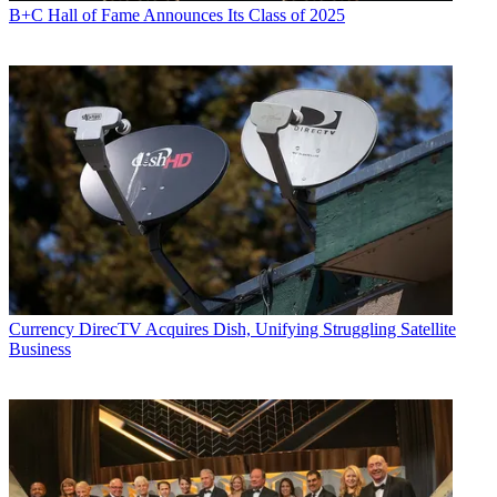
B+C Hall of Fame Announces Its Class of 2025
Currency
DirecTV Acquires Dish, Unifying Struggling Satellite
Business