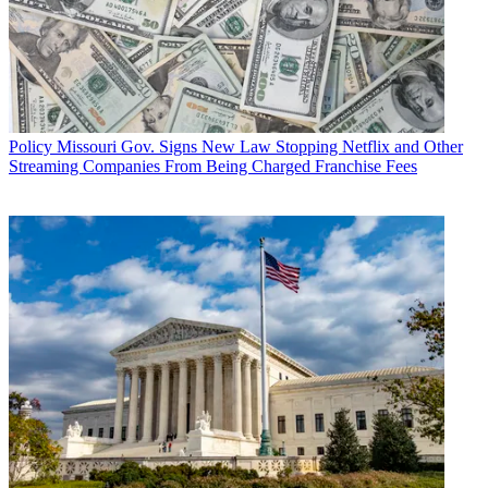
Policy
Missouri Gov. Signs New Law Stopping Netflix and Other
Streaming Companies From Being Charged Franchise Fees