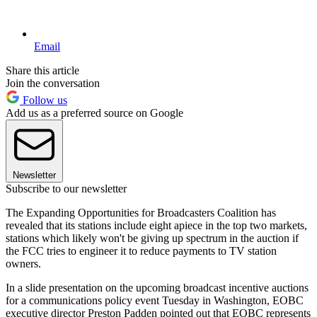
Email
Share this article
Join the conversation
Follow us
Add us as a preferred source on Google
Newsletter
Subscribe to our newsletter
The Expanding Opportunities for Broadcasters Coalition has
revealed that its stations include eight apiece in the top two markets,
stations which likely won't be giving up spectrum in the auction if
the FCC tries to engineer it to reduce payments to TV station
owners.
In a slide presentation on the upcoming broadcast incentive auctions
for a communications policy event Tuesday in Washington, EOBC
executive director Preston Padden pointed out that EOBC represents