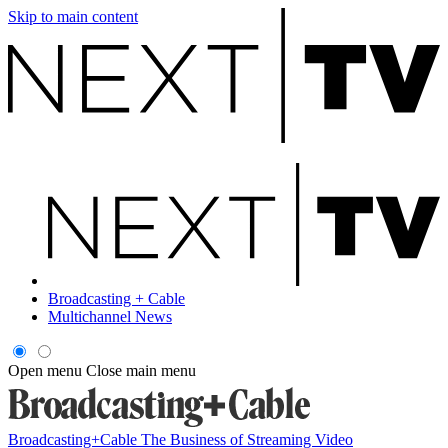
Skip to main content
Broadcasting + Cable
Multichannel News
Open menu
Close main menu
Broadcasting+Cable
The Business of Streaming Video