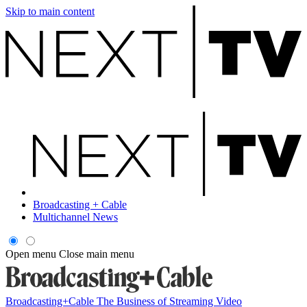
Skip to main content
Broadcasting + Cable
Multichannel News
Open menu
Close main menu
Broadcasting+Cable
The Business of Streaming Video