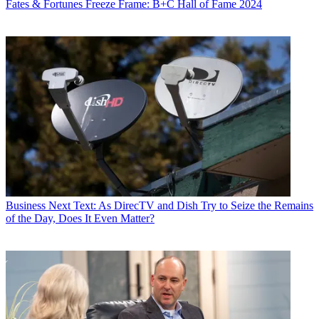
Fates & Fortunes
Freeze Frame: B+C Hall of Fame 2024
Business
Next Text: As DirecTV and Dish Try to Seize the Remains
of the Day, Does It Even Matter?