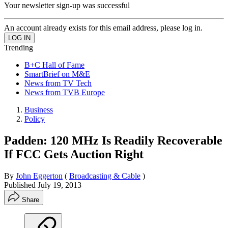
Your newsletter sign-up was successful
An account already exists for this email address, please log in.
Trending
B+C Hall of Fame
SmartBrief on M&E
News from TV Tech
News from TVB Europe
Business
Policy
Padden: 120 MHz Is Readily Recoverable
If FCC Gets Auction Right
By
John Eggerton
(
Broadcasting & Cable
)
Published
July 19, 2013
Share