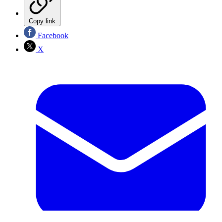
Copy link
Facebook
X