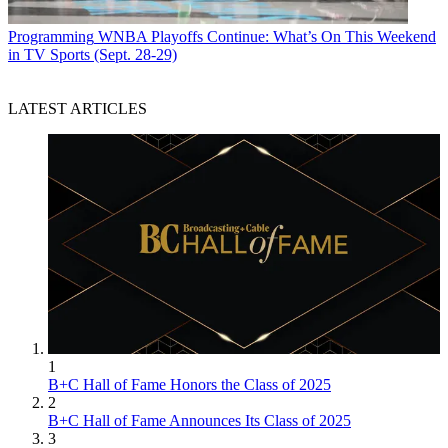
Programming
WNBA Playoffs Continue: What’s On This Weekend
in TV Sports (Sept. 28-29)
LATEST ARTICLES
1
B+C Hall of Fame Honors the Class of 2025
2
B+C Hall of Fame Announces Its Class of 2025
3