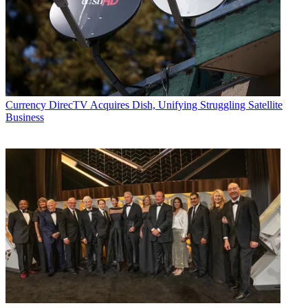
Currency
DirecTV Acquires Dish, Unifying Struggling Satellite
Business