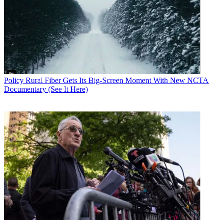
Policy
Rural Fiber Gets Its Big-Screen Moment With New NCTA
Documentary (See It Here)
John Eggerton