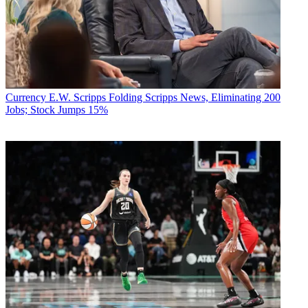
Currency
E.W. Scripps Folding Scripps News, Eliminating 200
Jobs; Stock Jumps 15%