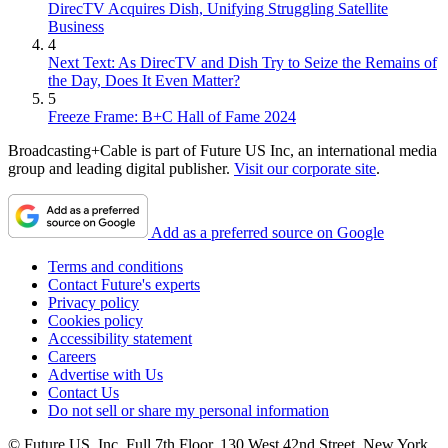
DirecTV Acquires Dish, Unifying Struggling Satellite
Business
4
Next Text: As DirecTV and Dish Try to Seize the Remains of
the Day, Does It Even Matter?
5
Freeze Frame: B+C Hall of Fame 2024
Broadcasting+Cable is part of Future US Inc, an international media
group and leading digital publisher.
Visit our corporate site
.
Add as a preferred source on Google
Terms and conditions
Contact Future's experts
Privacy policy
Cookies policy
Accessibility statement
Careers
Advertise with Us
Contact Us
Do not sell or share my personal information
© Future US, Inc. Full 7th Floor, 130 West 42nd Street, New York,