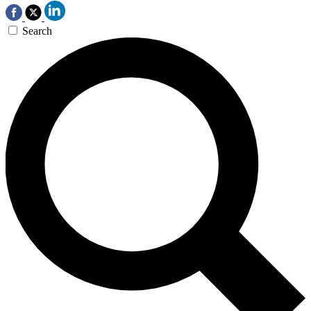
Search