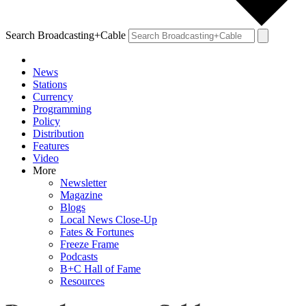
Search Broadcasting+Cable
News
Stations
Currency
Programming
Policy
Distribution
Features
Video
More
Newsletter
Magazine
Blogs
Local News Close-Up
Fates & Fortunes
Freeze Frame
Podcasts
B+C Hall of Fame
Resources