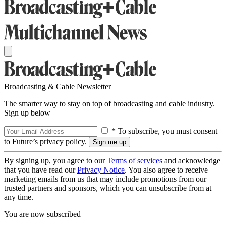
Broadcasting & Cable Newsletter
The smarter way to stay on top of broadcasting and cable industry.
Sign up below
* To subscribe, you must consent
to Future’s privacy policy.
By signing up, you agree to our
Terms of services
and acknowledge
that you have read our
Privacy Notice
. You also agree to receive
marketing emails from us that may include promotions from our
trusted partners and sponsors, which you can unsubscribe from at
any time.
You are now subscribed