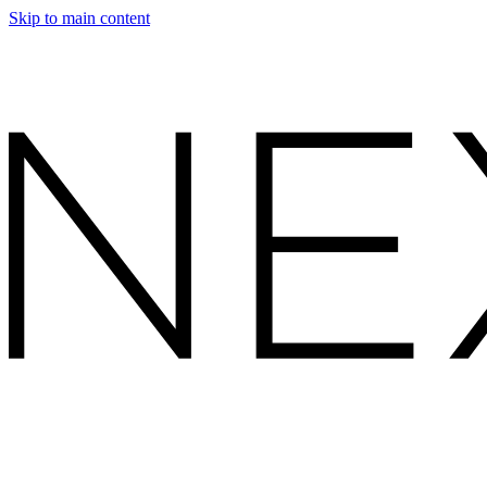
Skip to main content