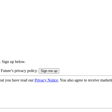
. Sign up below.
 Future’s privacy policy.
hat you have read our
Privacy Notice
. You also agree to receive market