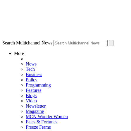
Search Multichannel News
More
News
Tech
Business
Policy
Programming
Features
Blogs
Video
Newsletter
Magazine
MCN Wonder Women
Fates & Fortunes
Freeze Frame