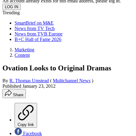
An account already exists for this email address, please log in.
Trending
SmartBrief on M&E
News from TV Tech
News from TVB Europe
B+C Hall of Fame 2026
Marketing
Content
Ovation Looks to Original Dramas
By
R. Thomas Umstead
(
Multichannel News
)
Published
January 23, 2012
Share
Copy link
Facebook