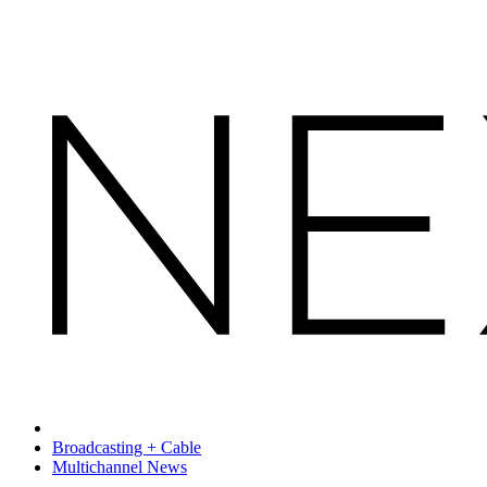
Broadcasting + Cable
Multichannel News