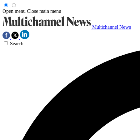
Open menu
Close main menu
Multichannel News
Search