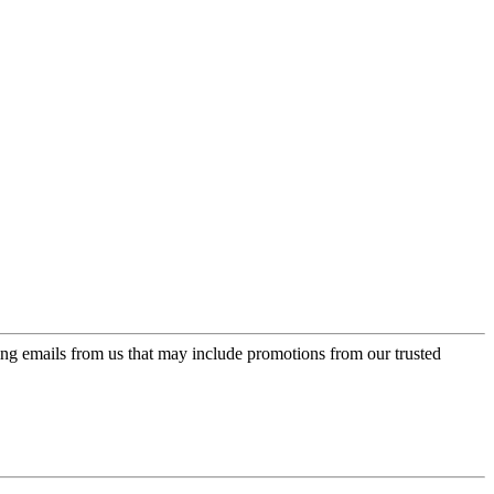
ing emails from us that may include promotions from our trusted