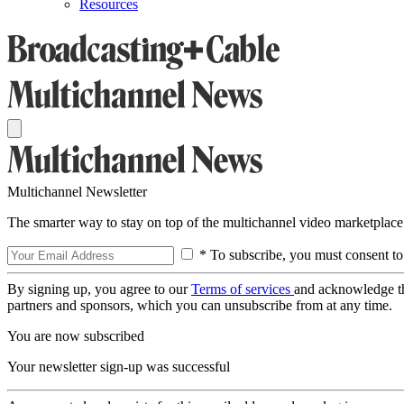
Resources
Multichannel Newsletter
The smarter way to stay on top of the multichannel video marketplace
* To subscribe, you must consent to
By signing up, you agree to our
Terms of services
and acknowledge t
partners and sponsors, which you can unsubscribe from at any time.
You are now subscribed
Your newsletter sign-up was successful