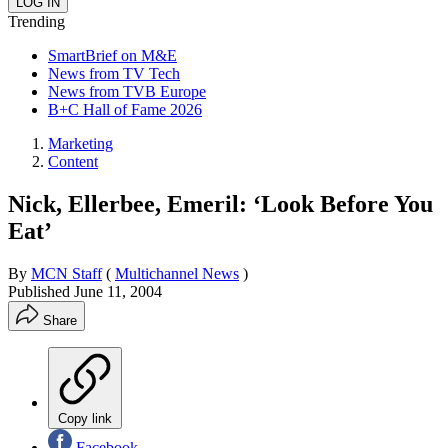
Trending
SmartBrief on M&E
News from TV Tech
News from TVB Europe
B+C Hall of Fame 2026
Marketing
Content
Nick, Ellerbee, Emeril: ‘Look Before You
Eat’
By
MCN Staff
(
Multichannel News
)
Published
June 11, 2004
Share
Copy link
Facebook