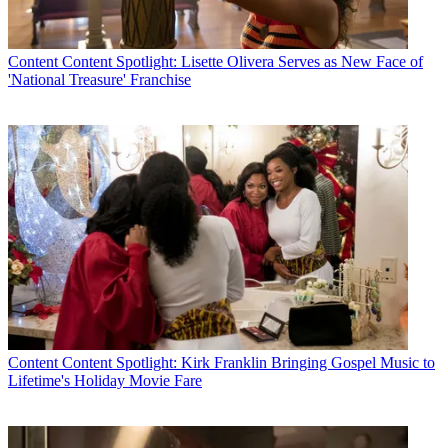
Content
Content Spotlight: Lisette Olivera Serves as New Face of
'National Treasure' Franchise
Content
Content Spotlight: Kirk Franklin Bringing Gospel Music to
Lifetime's Holiday Movie Fare