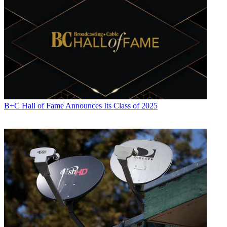
B+C Hall of Fame Announces Its Class of 2025