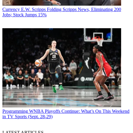
Currency
E.W. Scripps Folding Scripps News, Eliminating 200
Jobs; Stock Jumps 15%
Programming
WNBA Playoffs Continue: What’s On This Weekend
in TV Sports (Sept. 28-29)
LATEST ARTICLES