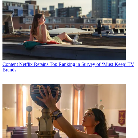
Content
Netflix Retains Top Ranking in Survey of ‘Must-Keep’ TV
Brands