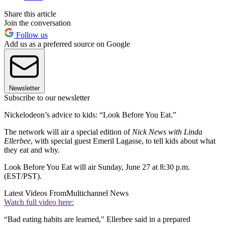
Share this article
Join the conversation
Follow us
Add us as a preferred source on Google
Newsletter
Subscribe to our newsletter
Nickelodeon’s advice to kids: “Look Before You Eat.”
The network will air a special edition of
Nick News with Linda
Ellerbee
, with special guest Emeril Lagasse, to tell kids about what
they eat and why.
Look Before You Eat will air Sunday, June 27 at 8:30 p.m.
(EST/PST).
Latest Videos From
Multichannel News
Watch full video here:
“Bad eating habits are learned," Ellerbee said in a prepared