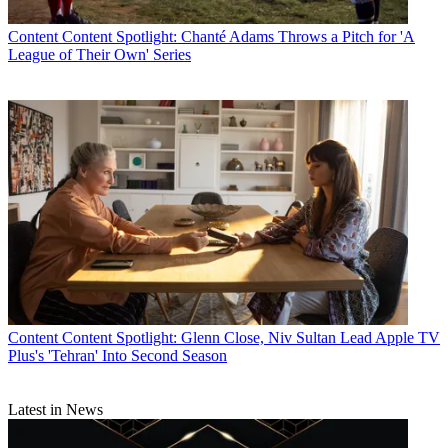
Content
Content Spotlight: Chanté Adams Throws a Pitch for 'A
League of Their Own' Series
Content
Content Spotlight: Glenn Close, Niv Sultan Lead Apple TV
Plus's 'Tehran' Into Second Season
Latest in News