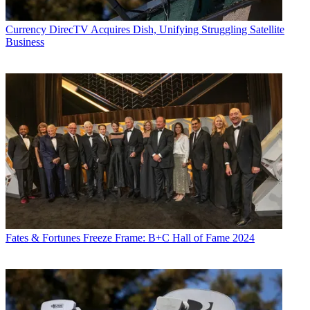
Currency
DirecTV Acquires Dish, Unifying Struggling Satellite
Business
Fates & Fortunes
Freeze Frame: B+C Hall of Fame 2024