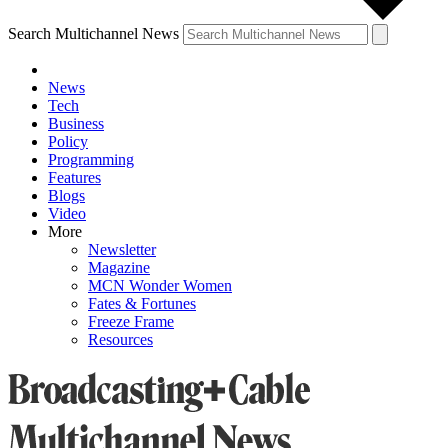
Search Multichannel News
News
Tech
Business
Policy
Programming
Features
Blogs
Video
More
Newsletter
Magazine
MCN Wonder Women
Fates & Fortunes
Freeze Frame
Resources