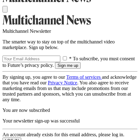
Multichannel Newsletter
The smarter way to stay on top of the multichannel video
marketplace. Sign up below.
* To subscribe, you must consent
to Future’s privacy policy.
By signing up, you agree to our
Terms of services
and acknowledge
that you have read our
Privacy Notice
. You also agree to receive
marketing emails from us that may include promotions from our
trusted partners and sponsors, which you can unsubscribe from at
any time.
You are now subscribed
Your newsletter sign-up was successful
An account already exists for this email address, please log in.