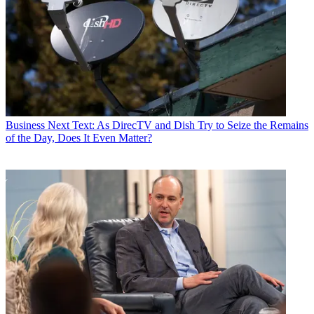
Business
Next Text: As DirecTV and Dish Try to Seize the Remains
of the Day, Does It Even Matter?