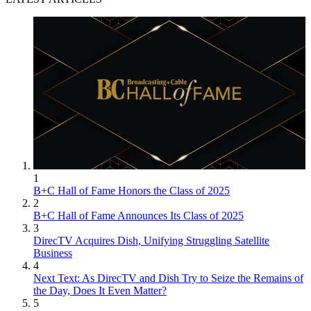
1
B+C Hall of Fame Honors the Class of 2025
2
B+C Hall of Fame Announces Its Class of 2025
3
DirecTV Acquires Dish, Unifying Struggling Satellite
Business
4
Next Text: As DirecTV and Dish Try to Seize the Remains of
the Day, Does It Even Matter?
5