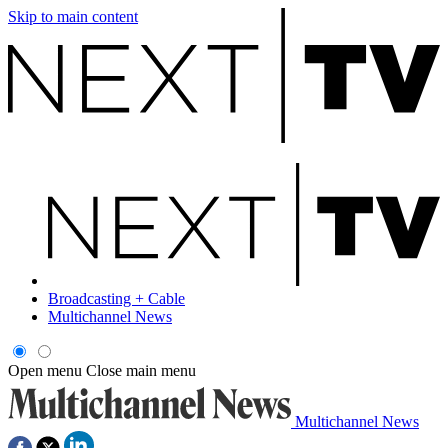
Skip to main content
Broadcasting + Cable
Multichannel News
Open menu
Close main menu
Multichannel News