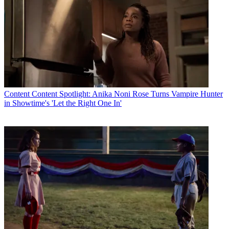
Content
Content Spotlight: Anika Noni Rose Turns Vampire Hunter
in Showtime's 'Let the Right One In'