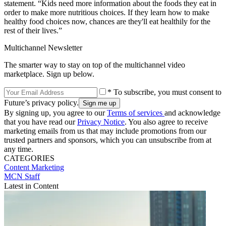
statement. “Kids need more information about the foods they eat in
order to make more nutritious choices. If they learn how to make
healthy food choices now, chances are they'll eat healthily for the
rest of their lives.”
Multichannel Newsletter
The smarter way to stay on top of the multichannel video
marketplace. Sign up below.
* To subscribe, you must consent to
Future’s privacy policy.
By signing up, you agree to our
Terms of services
and acknowledge
that you have read our
Privacy Notice
. You also agree to receive
marketing emails from us that may include promotions from our
trusted partners and sponsors, which you can unsubscribe from at
any time.
CATEGORIES
Content
Marketing
MCN Staff
Latest in Content