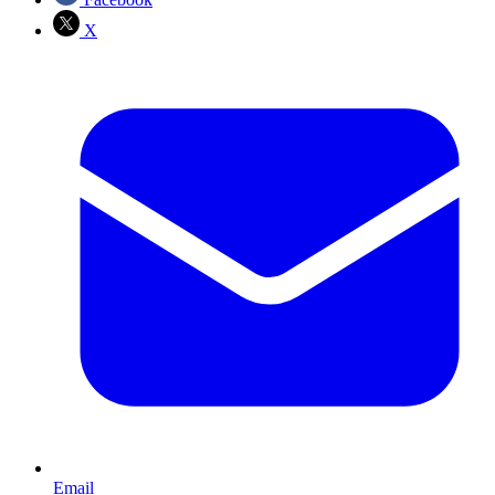
X
Email