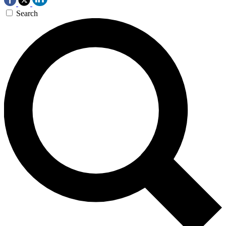
Search