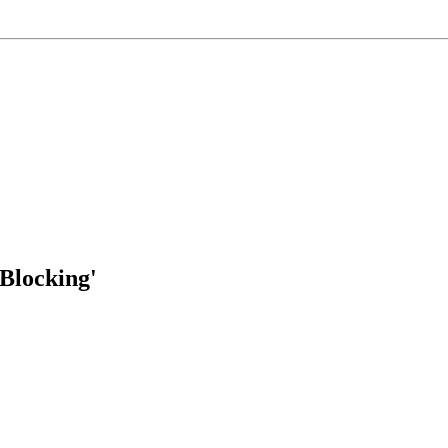
Blocking'