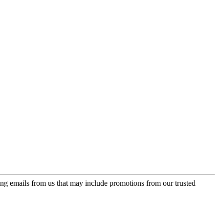
ing emails from us that may include promotions from our trusted