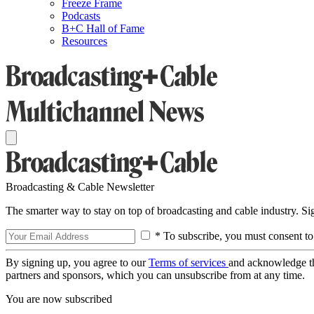
Freeze Frame
Podcasts
B+C Hall of Fame
Resources
Broadcasting & Cable Newsletter
The smarter way to stay on top of broadcasting and cable industry. S
* To subscribe, you must consent to
By signing up, you agree to our
Terms of services
and acknowledge t
partners and sponsors, which you can unsubscribe from at any time.
You are now subscribed