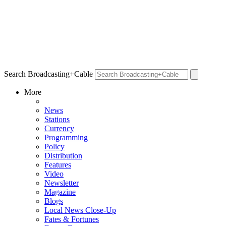
Search Broadcasting+Cable
More
News
Stations
Currency
Programming
Policy
Distribution
Features
Video
Newsletter
Magazine
Blogs
Local News Close-Up
Fates & Fortunes