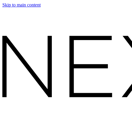
Skip to main content