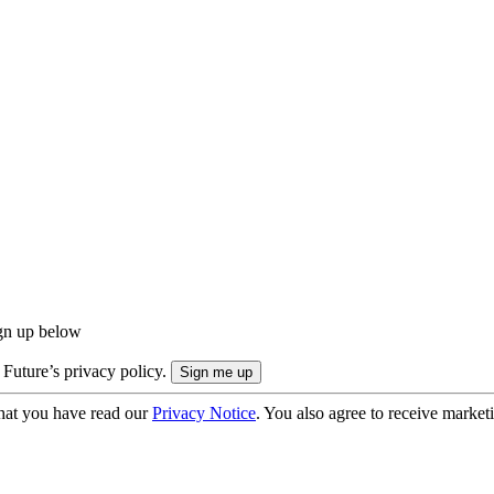
ign up below
 Future’s privacy policy.
hat you have read our
Privacy Notice
. You also agree to receive market