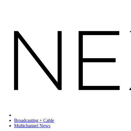
Broadcasting + Cable
Multichannel News