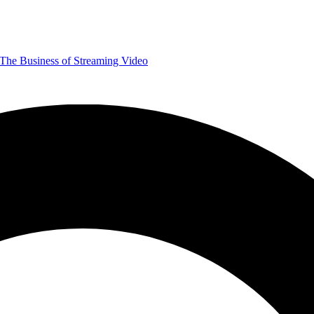
The Business of Streaming Video