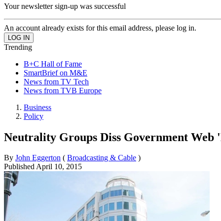
Your newsletter sign-up was successful
An account already exists for this email address, please log in.
Trending
B+C Hall of Fame
SmartBrief on M&E
News from TV Tech
News from TVB Europe
Business
Policy
Neutrality Groups Diss Government Web '
By
John Eggerton
(
Broadcasting & Cable
)
Published
April 10, 2015