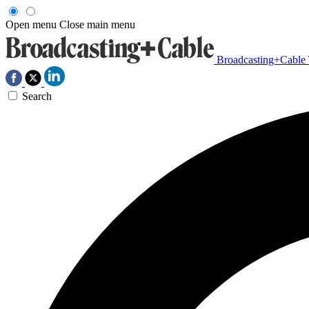
Open menu
Close main menu
Broadcasting+Cable
Search