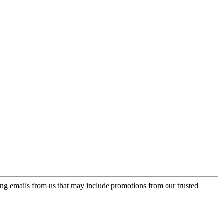
ing emails from us that may include promotions from our trusted