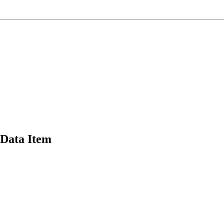
Data Item