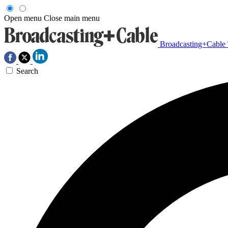
Open menu
Close main menu
Broadcasting+Cable
Search