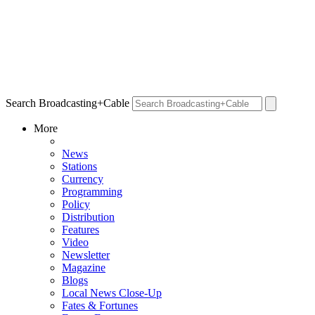
Search Broadcasting+Cable
More
News
Stations
Currency
Programming
Policy
Distribution
Features
Video
Newsletter
Magazine
Blogs
Local News Close-Up
Fates & Fortunes