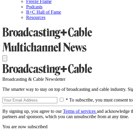
Freeze Frame
Podcasts
B+C Hall of Fame
Resources
Broadcasting & Cable Newsletter
The smarter way to stay on top of broadcasting and cable industry. S
* To subscribe, you must consent to
By signing up, you agree to our
Terms of services
and acknowledge t
partners and sponsors, which you can unsubscribe from at any time.
You are now subscribed