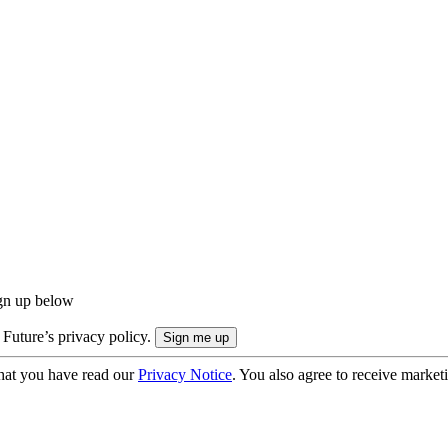
ign up below
 Future’s privacy policy.
hat you have read our
Privacy Notice
. You also agree to receive market