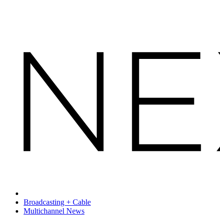
Broadcasting + Cable
Multichannel News