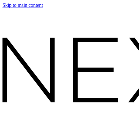
Skip to main content