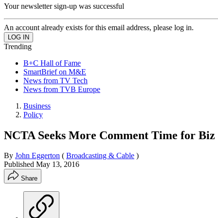
Your newsletter sign-up was successful
An account already exists for this email address, please log in.
Trending
B+C Hall of Fame
SmartBrief on M&E
News from TV Tech
News from TVB Europe
Business
Policy
NCTA Seeks More Comment Time for Biz 
By
John Eggerton
(
Broadcasting & Cable
)
Published
May 13, 2016
Share