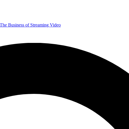
The Business of Streaming Video