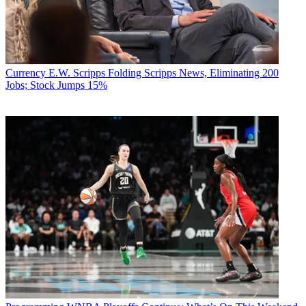
Currency
E.W. Scripps Folding Scripps News, Eliminating 200
Jobs; Stock Jumps 15%