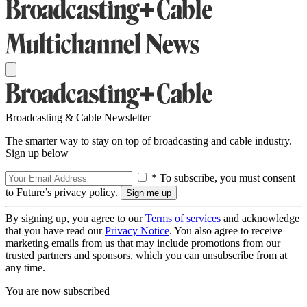
Broadcasting & Cable Newsletter
The smarter way to stay on top of broadcasting and cable industry.
Sign up below
* To subscribe, you must consent
to Future’s privacy policy.
By signing up, you agree to our
Terms of services
and acknowledge
that you have read our
Privacy Notice
. You also agree to receive
marketing emails from us that may include promotions from our
trusted partners and sponsors, which you can unsubscribe from at
any time.
You are now subscribed