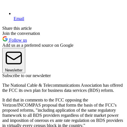
Email
Share this article
Join the conversation
Follow us
Add us as a preferred source on Google
Newsletter
Subscribe to our newsletter
The National Cable & Telecommunications Association has offered
the FCC its own plan for business data services (BDS) reform.
It did that in comments to the FCC opposing the
Verizon/INCOMPAS proposal that forms the basis of the FCC's
proposed reforms, "including application of the same regulatory
framework to all BDS providers regardless of their market power
and imposition of onerous ex ante rate regulation on BDS providers
in virtually every census block in the country."