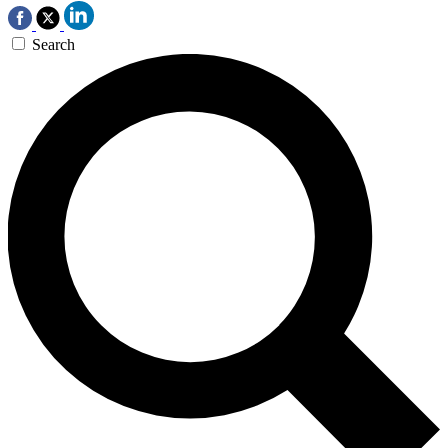
Search