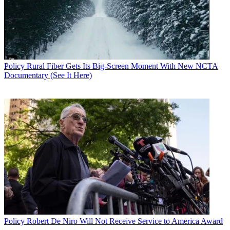
Policy
Rural Fiber Gets Its Big-Screen Moment With New NCTA
Documentary (See It Here)
Policy
Robert De Niro Will Not Receive Service to America Award