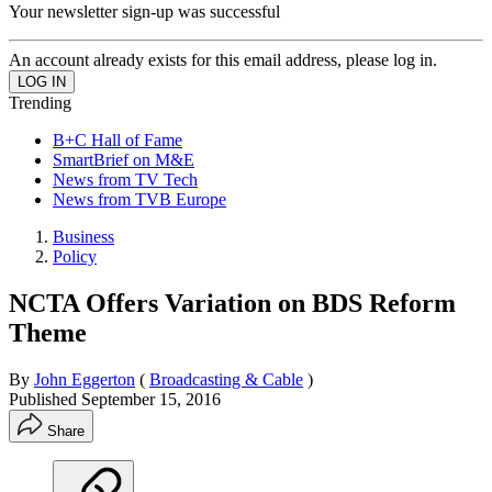
Your newsletter sign-up was successful
An account already exists for this email address, please log in.
Trending
B+C Hall of Fame
SmartBrief on M&E
News from TV Tech
News from TVB Europe
Business
Policy
NCTA Offers Variation on BDS Reform
Theme
By
John Eggerton
(
Broadcasting & Cable
)
Published
September 15, 2016
Share