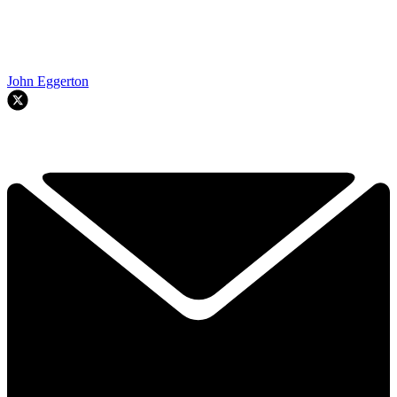
John Eggerton