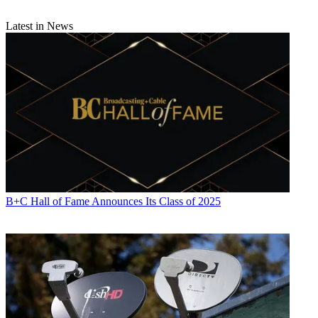
Latest in News
B+C Hall of Fame Announces Its Class of 2025