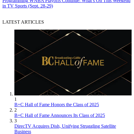
Programming
WNBA Playoffs Continue: What’s On This Weekend
in TV Sports (Sept. 28-29)
LATEST ARTICLES
1
B+C Hall of Fame Honors the Class of 2025
2
B+C Hall of Fame Announces Its Class of 2025
3
DirecTV Acquires Dish, Unifying Struggling Satellite
Business