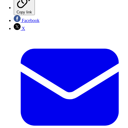
Copy link
Facebook
X