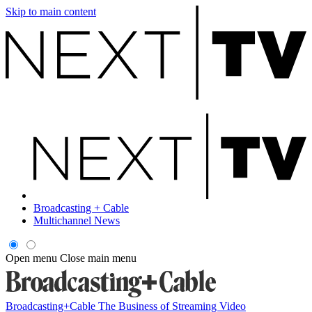
Skip to main content
Broadcasting + Cable
Multichannel News
Open menu
Close main menu
Broadcasting+Cable
The Business of Streaming Video