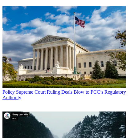
Policy
Supreme Court Ruling Deals Blow to FCC’s Regulatory
Authority