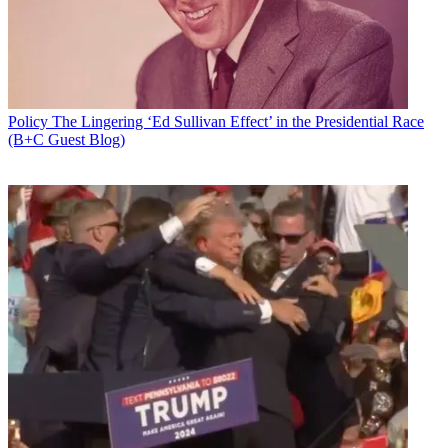
Policy
The Lingering ‘Ed Sullivan Effect’ in the Presidential Race
(B+C Guest Blog)