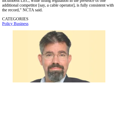
incumbent LEC, while lifting regulation in the presence of one
additional competitor [say, a cable operator], is fully consistent with
the record," NCTA said.
CATEGORIES
Policy
Business