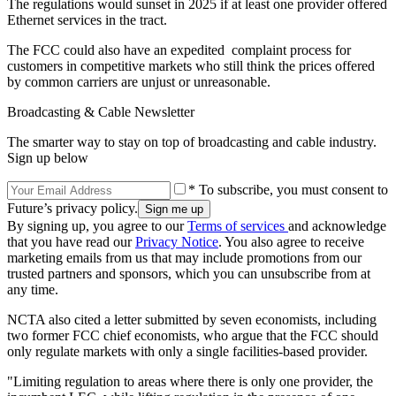
The regulations would sunset in 2025 if at least one provider offered
Ethernet services in the tract.
The FCC could also have an expedited complaint process for
customers in competitive markets who still think the prices offered
by common carriers are unjust or unreasonable.
Broadcasting & Cable Newsletter
The smarter way to stay on top of broadcasting and cable industry.
Sign up below
* To subscribe, you must consent to
Future’s privacy policy.
By signing up, you agree to our
Terms of services
and acknowledge
that you have read our
Privacy Notice
. You also agree to receive
marketing emails from us that may include promotions from our
trusted partners and sponsors, which you can unsubscribe from at
any time.
NCTA also cited a letter submitted by seven economists, including
two former FCC chief economists, who argue that the FCC should
only regulate markets with only a single facilities-based provider.
"Limiting regulation to areas where there is only one provider, the