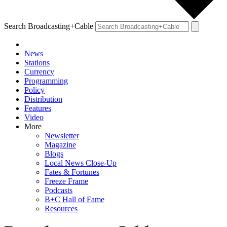
Search Broadcasting+Cable
News
Stations
Currency
Programming
Policy
Distribution
Features
Video
More
Newsletter
Magazine
Blogs
Local News Close-Up
Fates & Fortunes
Freeze Frame
Podcasts
B+C Hall of Fame
Resources