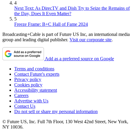
4
Next Text: As DirecTV and Dish Try to Seize the Remains of
the Day, Does It Even Matter?
5
Freeze Frame: B+C Hall of Fame 2024
Broadcasting+Cable is part of Future US Inc, an international media
group and leading digital publisher.
Visit our corporate site
.
Add as a preferred source on Google
Terms and conditions
Contact Future's experts
Privacy policy
Cookies policy
Accessibility statement
Careers
Advertise with Us
Contact Us
Do not sell or share my personal information
© Future US, Inc. Full 7th Floor, 130 West 42nd Street, New York,
NY 10036.