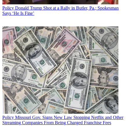
Policy
Donald Trump Shot at a Rally in Butler, Pa.; Spokesman
Says ‘He Is Fine’
Policy
Missouri Gov. Signs New Law Stopping Netflix and Other
Streaming Companies From Being Charged Franchise Fees