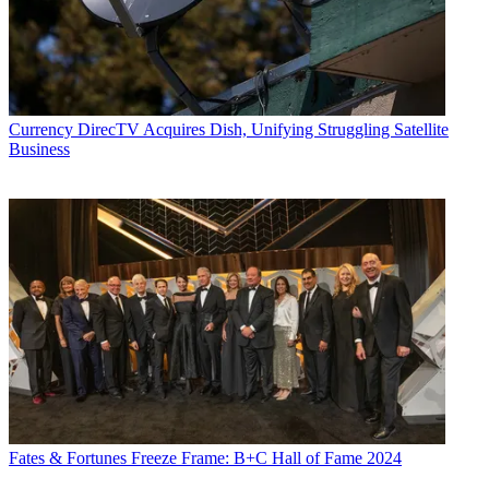
Currency
DirecTV Acquires Dish, Unifying Struggling Satellite
Business
Fates & Fortunes
Freeze Frame: B+C Hall of Fame 2024