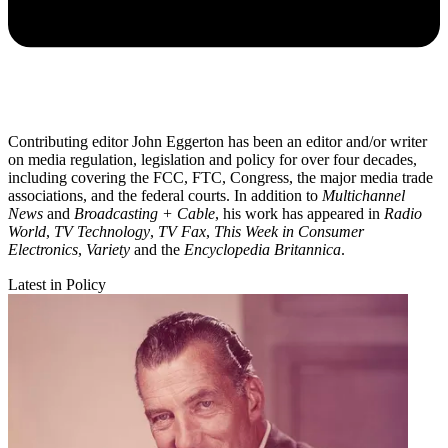
Contributing editor John Eggerton has been an editor and/or writer
on media regulation, legislation and policy for over four decades,
including covering the FCC, FTC, Congress, the major media trade
associations, and the federal courts. In addition to
Multichannel
News
and
Broadcasting + Cable
, his work has appeared in
Radio
World
,
TV Technology
,
TV Fax
,
This Week in Consumer
Electronics
,
Variety
and the
Encyclopedia Britannica
.
Latest in Policy