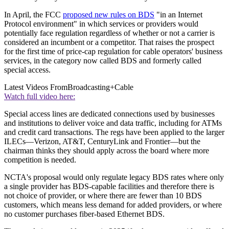
In April, the FCC
proposed new rules on BDS
"in an Internet
Protocol environment" in which services or providers would
potentially face regulation regardless of whether or not a carrier is
considered an incumbent or a competitor. That raises the prospect
for the first time of price-cap regulation for cable operators' business
services, in the category now called BDS and formerly called
special access.
Latest Videos From
Broadcasting+Cable
Watch full video here:
Special access lines are dedicated connections used by businesses
and institutions to deliver voice and data traffic, including for ATMs
and credit card transactions. The regs have been applied to the larger
ILECs—Verizon, AT&T, CenturyLink and Frontier—but the
chairman thinks they should apply across the board where more
competition is needed.
NCTA's proposal would only regulate legacy BDS rates where only
a single provider has BDS-capable facilities and therefore there is
not choice of provider, or where there are fewer than 10 BDS
customers, which means less demand for added providers, or where
no customer purchases fiber-based Ethernet BDS.