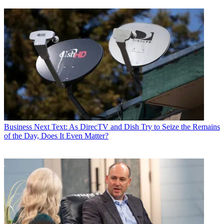
Business
Next Text: As DirecTV and Dish Try to Seize the Remains
of the Day, Does It Even Matter?