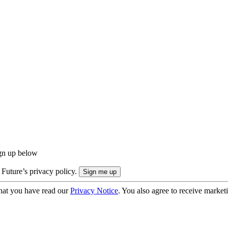
ign up below
 Future’s privacy policy.
hat you have read our
Privacy Notice
. You also agree to receive market