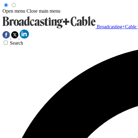
Open menu
Close main menu
Broadcasting+Cable
Search