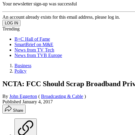
Your newsletter sign-up was successful
An account already exists for this email address, please log in.
Trending
B+C Hall of Fame
SmartBrief on M&E
News from TV Tech
News from TVB Europe
Business
Policy
NCTA: FCC Should Scrap Broadband Priv
By
John Eggerton
(
Broadcasting & Cable
)
Published
January 4, 2017
Share