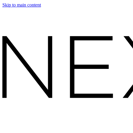
Skip to main content