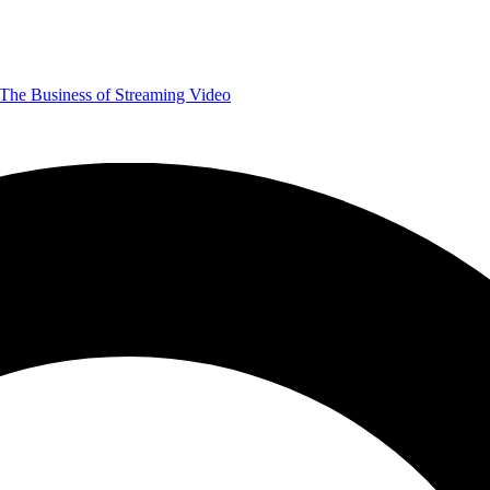
The Business of Streaming Video