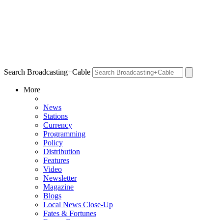
Search Broadcasting+Cable
More
News
Stations
Currency
Programming
Policy
Distribution
Features
Video
Newsletter
Magazine
Blogs
Local News Close-Up
Fates & Fortunes