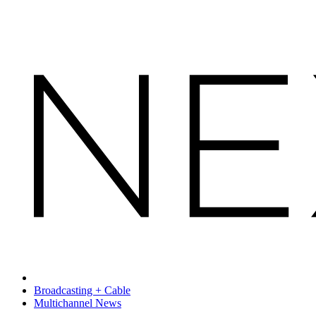
Broadcasting + Cable
Multichannel News