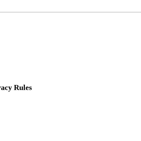
acy Rules