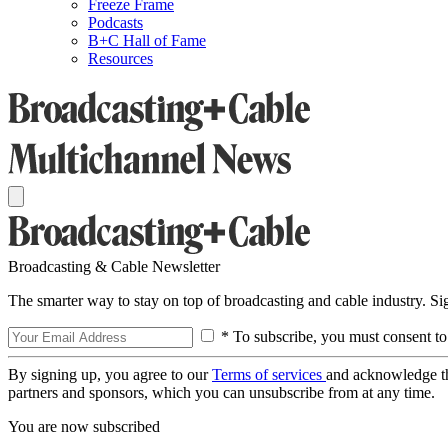
Freeze Frame
Podcasts
B+C Hall of Fame
Resources
Broadcasting & Cable Newsletter
The smarter way to stay on top of broadcasting and cable industry. S
* To subscribe, you must consent to
By signing up, you agree to our
Terms of services
and acknowledge t
partners and sponsors, which you can unsubscribe from at any time.
You are now subscribed