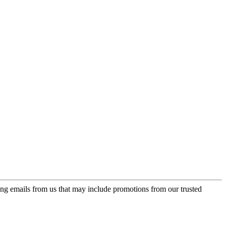
ing emails from us that may include promotions from our trusted