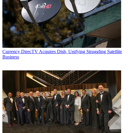
Currency
DirecTV Acquires Dish, Unifying Struggling Satellite
Business