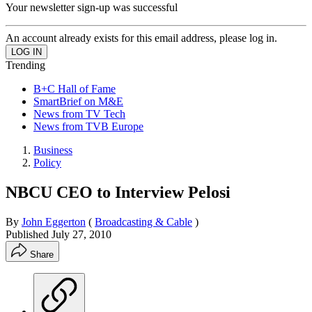
Your newsletter sign-up was successful
An account already exists for this email address, please log in.
Trending
B+C Hall of Fame
SmartBrief on M&E
News from TV Tech
News from TVB Europe
Business
Policy
NBCU CEO to Interview Pelosi
By
John Eggerton
(
Broadcasting & Cable
)
Published
July 27, 2010
Share