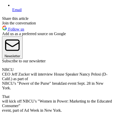
Email
Share this article
Join the conversation
Follow us
Add us as a preferred source on Google
Newsletter
Subscribe to our newsletter
NBCU
CEO Jeff Zucker will interview House Speaker Nancy Pelosi (D-
Calif.) as part of
NBCU's "Power of the Purse" breakfast event Sept. 28 in New
York.
That
will kick off NBCU's "Women in Power: Marketing to the Educated
Consumer"
event, part of Ad Week in New York.