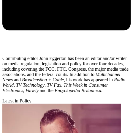
Contributing editor John Eggerton has been an editor and/or writer
on media regulation, legislation and policy for over four decades,
including covering the FCC, FTC, Congress, the major media trade
associations, and the federal courts. In addition to
Multichannel
News
and
Broadcasting + Cable
, his work has appeared in
Radio
World
,
TV Technology
,
TV Fax
,
This Week in Consumer
Electronics
,
Variety
and the
Encyclopedia Britannica
.
Latest in Policy