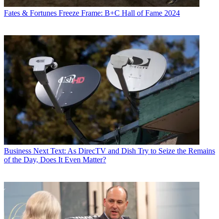
Fates & Fortunes
Freeze Frame: B+C Hall of Fame 2024
Business
Next Text: As DirecTV and Dish Try to Seize the Remains
of the Day, Does It Even Matter?