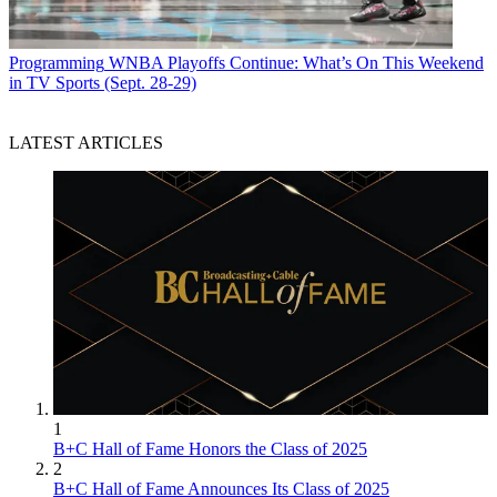
Programming
WNBA Playoffs Continue: What’s On This Weekend
in TV Sports (Sept. 28-29)
LATEST ARTICLES
1
B+C Hall of Fame Honors the Class of 2025
2
B+C Hall of Fame Announces Its Class of 2025