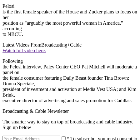
Pelosi
is the first female speaker of the House and Zucker plans to focus on
her
position as "arguably the most powerful woman in America,"
according
to NBCU.
Latest Videos From
Broadcasting+Cable
Watch full video here:
Following
the Pelosi interview, Paley Center CEO Pat Mitchell will moderate a
panel on
the female consumer featuring Daily Beast founder Tina Brown;
Donna Speciale,
president of investment and activation at Media Vest USA; and Kim
Brink,
executive director of advertising and sales promotion for Cadillac.
Broadcasting & Cable Newsletter
The smarter way to stay on top of broadcasting and cable industry.
Sign up below
* To subscribe, you must consent to