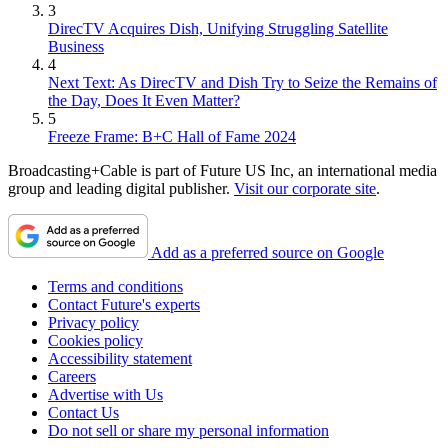
3
DirecTV Acquires Dish, Unifying Struggling Satellite
Business
4
Next Text: As DirecTV and Dish Try to Seize the Remains of
the Day, Does It Even Matter?
5
Freeze Frame: B+C Hall of Fame 2024
Broadcasting+Cable is part of Future US Inc, an international media
group and leading digital publisher.
Visit our corporate site
.
Add as a preferred source on Google
Terms and conditions
Contact Future's experts
Privacy policy
Cookies policy
Accessibility statement
Careers
Advertise with Us
Contact Us
Do not sell or share my personal information