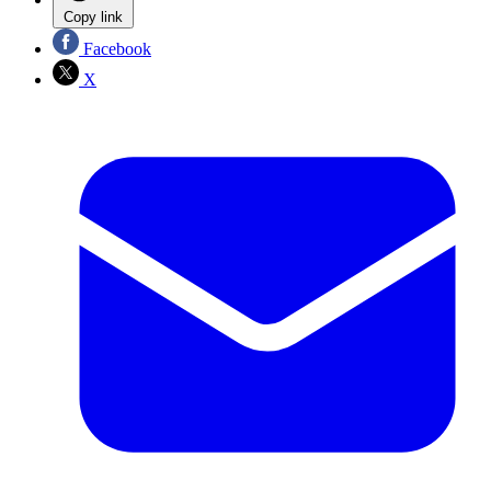
Copy link
Facebook
X