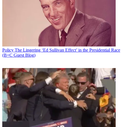
Policy
The Lingering ‘Ed Sullivan Effect’ in the Presidential Race
(B+C Guest Blog)