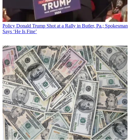
Policy
Donald Trump Shot at a Rally in Butler, Pa.; Spokesman
Says ‘He Is Fine’