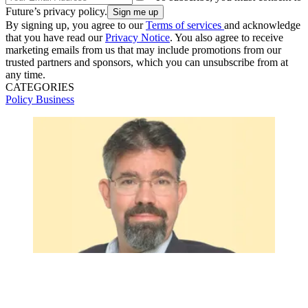
Future’s privacy policy.
By signing up, you agree to our
Terms of services
and acknowledge
that you have read our
Privacy Notice
. You also agree to receive
marketing emails from us that may include promotions from our
trusted partners and sponsors, which you can unsubscribe from at
any time.
CATEGORIES
Policy
Business