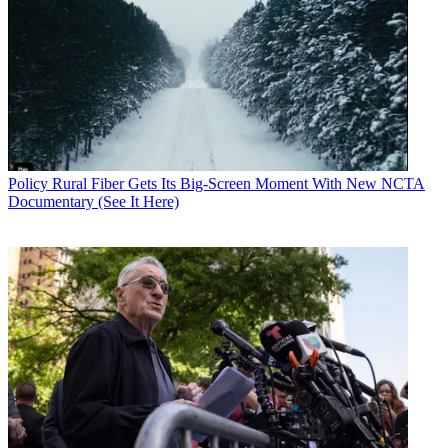
Policy
Rural Fiber Gets Its Big-Screen Moment With New NCTA
Documentary (See It Here)