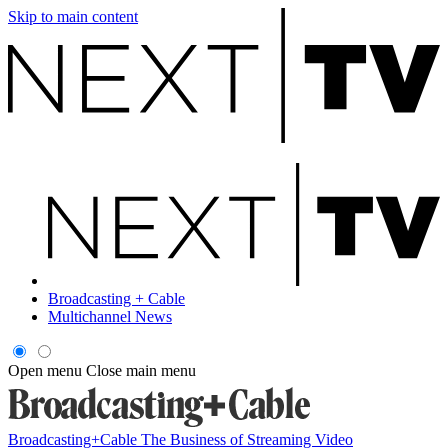
Skip to main content
Broadcasting + Cable
Multichannel News
Open menu
Close main menu
Broadcasting+Cable
The Business of Streaming Video