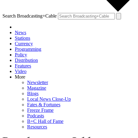
Search Broadcasting+Cable
News
Stations
Currency
Programming
Policy
Distribution
Features
Video
More
Newsletter
Magazine
Blogs
Local News Close-Up
Fates & Fortunes
Freeze Frame
Podcasts
B+C Hall of Fame
Resources