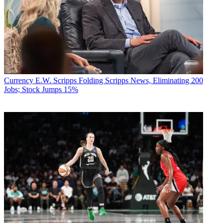
Currency
E.W. Scripps Folding Scripps News, Eliminating 200
Jobs; Stock Jumps 15%