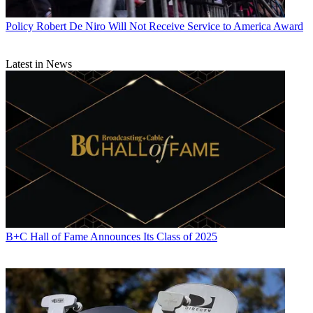
Policy
Robert De Niro Will Not Receive Service to America Award
Latest in News
B+C Hall of Fame Announces Its Class of 2025