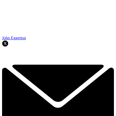
John Eggerton