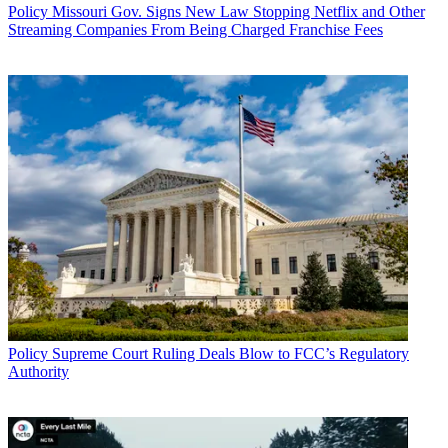
Policy
Missouri Gov. Signs New Law Stopping Netflix and Other
Streaming Companies From Being Charged Franchise Fees
Policy
Supreme Court Ruling Deals Blow to FCC’s Regulatory
Authority