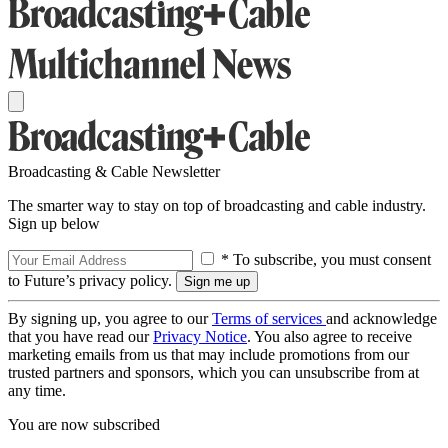
Broadcasting & Cable Newsletter
The smarter way to stay on top of broadcasting and cable industry.
Sign up below
* To subscribe, you must consent
to Future’s privacy policy.
By signing up, you agree to our
Terms of services
and acknowledge
that you have read our
Privacy Notice
. You also agree to receive
marketing emails from us that may include promotions from our
trusted partners and sponsors, which you can unsubscribe from at
any time.
You are now subscribed