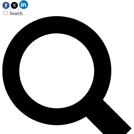
Search