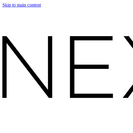
Skip to main content