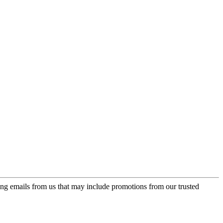
ing emails from us that may include promotions from our trusted