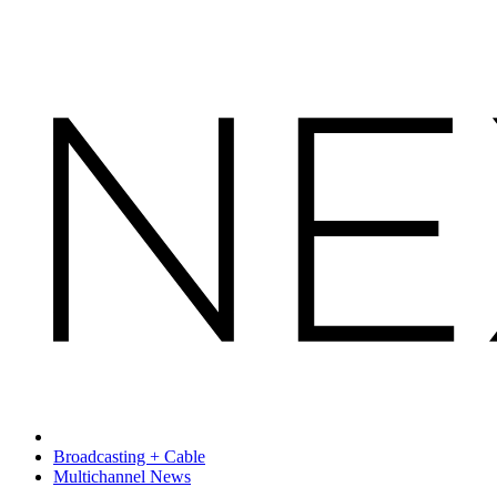
Broadcasting + Cable
Multichannel News