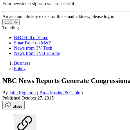
Your newsletter sign-up was successful
An account already exists for this email address, please log in.
Trending
B+C Hall of Fame
SmartBrief on M&E
News from TV Tech
News from TVB Europe
Business
Policy
NBC News Reports Generate Congressiona
By
John Eggerton
(
Broadcasting & Cable
)
Published
October 27, 2015
Share