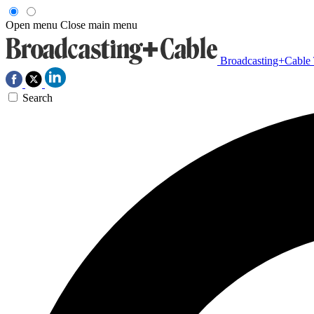
Open menu
Close main menu
Broadcasting+Cable
Search