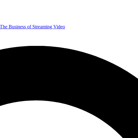
The Business of Streaming Video