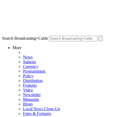
Search Broadcasting+Cable
More
News
Stations
Currency
Programming
Policy
Distribution
Features
Video
Newsletter
Magazine
Blogs
Local News Close-Up
Fates & Fortunes