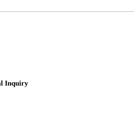
l Inquiry