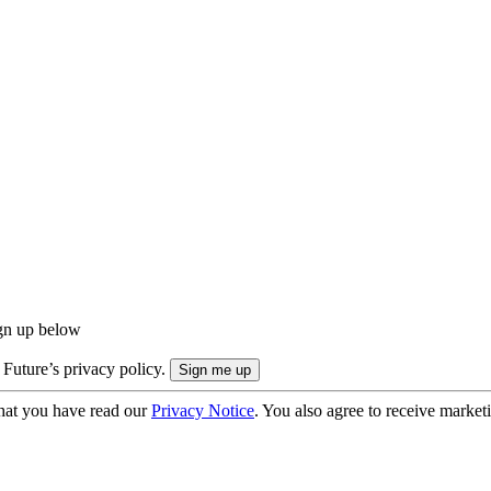
ign up below
 Future’s privacy policy.
hat you have read our
Privacy Notice
. You also agree to receive market