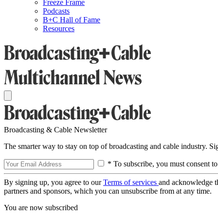
Freeze Frame
Podcasts
B+C Hall of Fame
Resources
Broadcasting & Cable Newsletter
The smarter way to stay on top of broadcasting and cable industry. S
* To subscribe, you must consent to
By signing up, you agree to our
Terms of services
and acknowledge t
partners and sponsors, which you can unsubscribe from at any time.
You are now subscribed