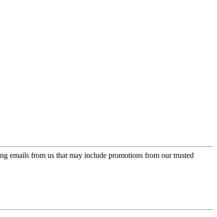
ing emails from us that may include promotions from our trusted