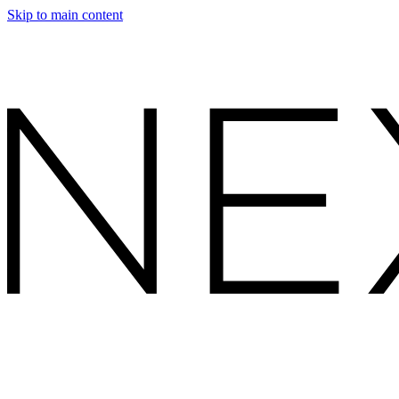
Skip to main content