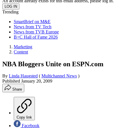
An account already exists for this email address, please log in.
Trending
SmartBrief on M&E
News from TV Tech
News from TVB Europe
B+C Hall of Fame 2026
Marketing
Content
NBA Bloggers Unite on ESPN.com
By
Linda Haugsted
(
Multichannel News
)
Published
January 20, 2009
Share
Copy link
Facebook