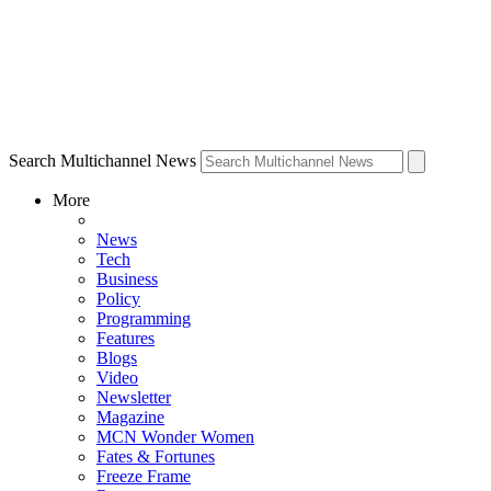
Search Multichannel News
More
News
Tech
Business
Policy
Programming
Features
Blogs
Video
Newsletter
Magazine
MCN Wonder Women
Fates & Fortunes
Freeze Frame