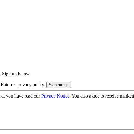
. Sign up below.
 Future’s privacy policy.
hat you have read our
Privacy Notice
. You also agree to receive market