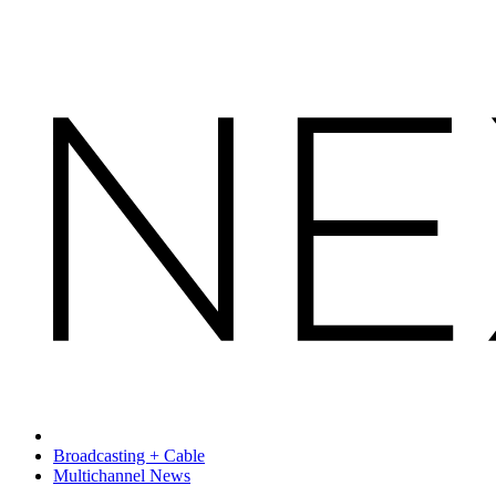
Broadcasting + Cable
Multichannel News