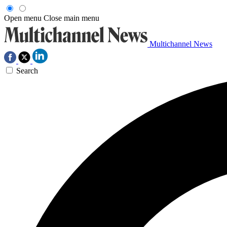
Open menu
Close main menu
Multichannel News
Search