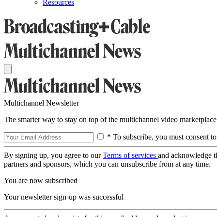
Resources
Multichannel Newsletter
The smarter way to stay on top of the multichannel video marketplace
* To subscribe, you must consent to
By signing up, you agree to our
Terms of services
and acknowledge t
partners and sponsors, which you can unsubscribe from at any time.
You are now subscribed
Your newsletter sign-up was successful