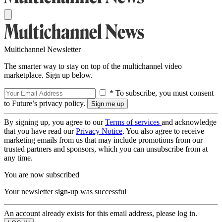
Multichannel Newsletter
The smarter way to stay on top of the multichannel video
marketplace. Sign up below.
* To subscribe, you must consent
to Future’s privacy policy.
By signing up, you agree to our
Terms of services
and acknowledge
that you have read our
Privacy Notice
. You also agree to receive
marketing emails from us that may include promotions from our
trusted partners and sponsors, which you can unsubscribe from at
any time.
You are now subscribed
Your newsletter sign-up was successful
An account already exists for this email address, please log in.