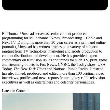
R. Thomas Umstead serves as senior content producer,
programming for Multichannel News, Broadcasting + Cable and
Next TV. During his more than 30-year career as a print and online
journalist, Umstead has written articles on a variety of subjects
ranging from TV technology, marketing and sports production to
content distribution and development. He has provided expert
commentary on television issues and trends for such TV, print, radio
and streaming outlets as Fox News, CNBC, the Today show, USA
Today,
The New York Times
and National Public Radio. Umstead
has also filmed, produced and edited more than 100 original video
interviews, profiles and news reports featuring key cable television
executives as well as entertainers and celebrity personalities.
Latest in Content