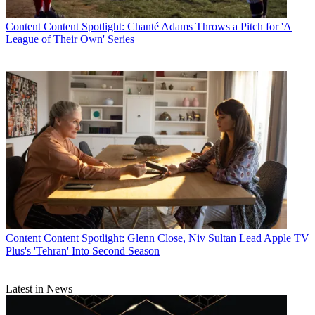
Content
Content Spotlight: Chanté Adams Throws a Pitch for 'A
League of Their Own' Series
Content
Content Spotlight: Glenn Close, Niv Sultan Lead Apple TV
Plus's 'Tehran' Into Second Season
Latest in News