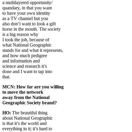
a multilayered opportunity/
quandary, in that you want
to have your own identity
as a TV channel but you
also don’t want to look a gift
horse in the mouth. The society
is a big reason why
I took the job, because of
what National Geographic
stands for and what it represents,
and how much pedigree
and information and
science and research it’s
done and I want to tap into
that.
MCN: How far are you willing
to move the network
away from the National
Geographic Society brand?
HO:
The beautiful thing
about National Geographic
is that it’s the world and
everything in it; it’s hard to