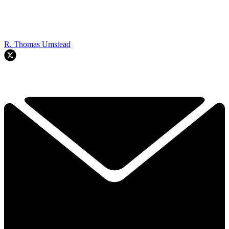
R. Thomas Umstead