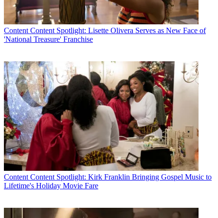
Content
Content Spotlight: Lisette Olivera Serves as New Face of
'National Treasure' Franchise
Content
Content Spotlight: Kirk Franklin Bringing Gospel Music to
Lifetime's Holiday Movie Fare