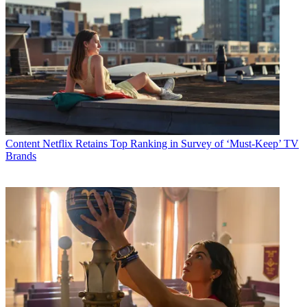
Content
Netflix Retains Top Ranking in Survey of ‘Must-Keep’ TV
Brands