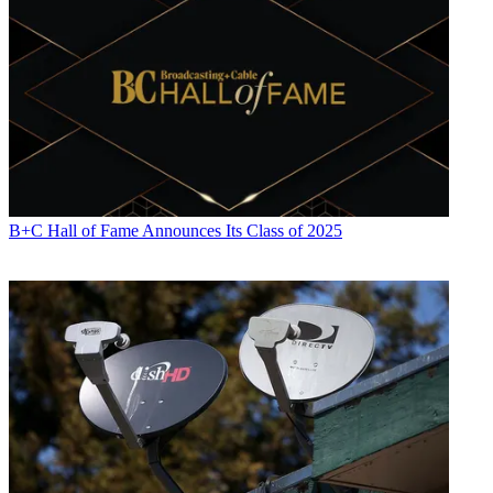
B+C Hall of Fame Announces Its Class of 2025