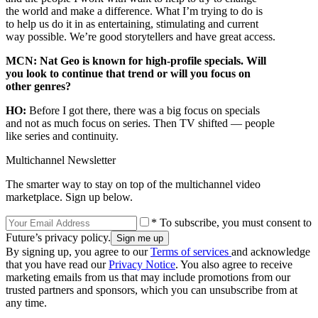
the world and make a difference. What I’m trying to do is
to help us do it in as entertaining, stimulating and current
way possible. We’re good storytellers and have great access.
MCN: Nat Geo is known for high-profile specials. Will
you look to continue that trend or will you focus on
other genres?
HO:
Before I got there, there was a big focus on specials
and not as much focus on series. Then TV shifted — people
like series and continuity.
Multichannel Newsletter
The smarter way to stay on top of the multichannel video
marketplace. Sign up below.
* To subscribe, you must consent to
Future’s privacy policy.
By signing up, you agree to our
Terms of services
and acknowledge
that you have read our
Privacy Notice
. You also agree to receive
marketing emails from us that may include promotions from our
trusted partners and sponsors, which you can unsubscribe from at
any time.