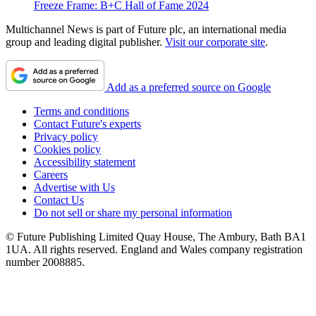
Freeze Frame: B+C Hall of Fame 2024
Multichannel News is part of Future plc, an international media
group and leading digital publisher.
Visit our corporate site
.
Add as a preferred source on Google
Terms and conditions
Contact Future's experts
Privacy policy
Cookies policy
Accessibility statement
Careers
Advertise with Us
Contact Us
Do not sell or share my personal information
© Future Publishing Limited Quay House, The Ambury, Bath BA1
1UA. All rights reserved. England and Wales company registration
number 2008885.