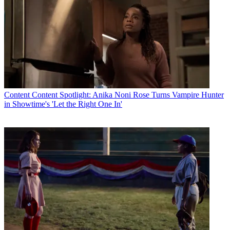
Content
Content Spotlight: Anika Noni Rose Turns Vampire Hunter
in Showtime's 'Let the Right One In'