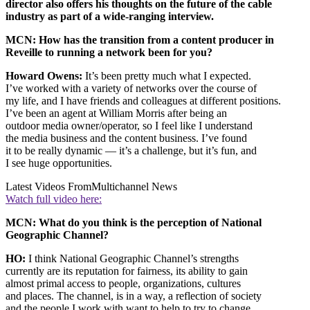
director also offers his thoughts on the future of the cable
industry as part of a wide-ranging interview.
MCN: How has the transition from a content producer in
Reveille to running a network been for you?
Howard Owens:
It’s been pretty much what I expected.
I’ve worked with a variety of networks over the course of
my life, and I have friends and colleagues at different positions.
I’ve been an agent at William Morris after being an
outdoor media owner/operator, so I feel like I understand
the media business and the content business. I’ve found
it to be really dynamic — it’s a challenge, but it’s fun, and
I see huge opportunities.
Latest Videos From
Multichannel News
Watch full video here:
MCN: What do you think is the perception of National
Geographic Channel?
HO:
I think National Geographic Channel’s strengths
currently are its reputation for fairness, its ability to gain
almost primal access to people, organizations, cultures
and places. The channel, is in a way, a reflection of society
and the people I work with want to help to try to change