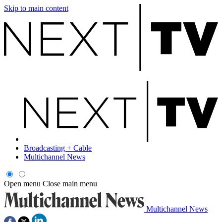
Skip to main content
Broadcasting + Cable
Multichannel News
Open menu
Close main menu
Multichannel News