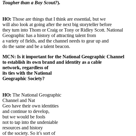
Tougher than a Boy Scout?
).
HO:
Those are things that I think are essential, but we
will also look at going after the next big storyteller before
they turn into Thom or Craig or Tony or Ridley Scott. National
Geographic has a history of attracting talent from
a variety of fields, and the channel needs to gear up and
do the same and be a talent beacon.
MCN: Is it important for the National Geographic Channel
to establish its own brand and identity as a cable
network, regardless of
its ties with the National
Geographic Society?
HO:
The National Geographic
Channel and Nat
Geo have their own identities
and continue to develop,
but we would be fools
not to tap into the undeniable
resources and history
of the society. So it’s sort of