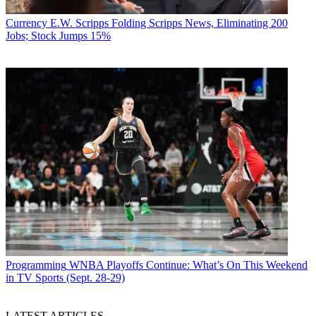
Currency
E.W. Scripps Folding Scripps News, Eliminating 200
Jobs; Stock Jumps 15%
Programming
WNBA Playoffs Continue: What’s On This Weekend
in TV Sports (Sept. 28-29)
LATEST ARTICLES