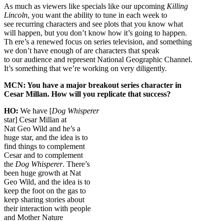
As much as viewers like specials like our upcoming
Killing
Lincoln
, you want the ability to tune in each week to
see recurring characters and see plots that you know what
will happen, but you don’t know how it’s going to happen.
Th ere’s a renewed focus on series television, and something
we don’t have enough of are characters that speak
to our audience and represent National Geographic Channel.
It’s something that we’re working on very diligently.
MCN: You have a major breakout series character in
Cesar Millan. How will you replicate that success?
HO:
We have [
Dog Whisperer
star] Cesar Millan at
Nat Geo Wild and he’s a
huge star, and the idea is to
find things to complement
Cesar and to complement
the
Dog Whisperer
. There’s
been huge growth at Nat
Geo Wild, and the idea is to
keep the foot on the gas to
keep sharing stories about
their interaction with people
and Mother Nature