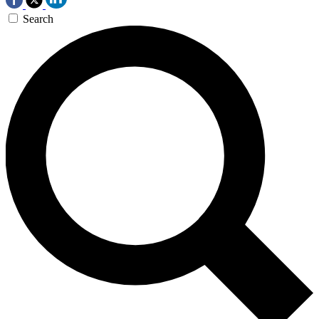
Search