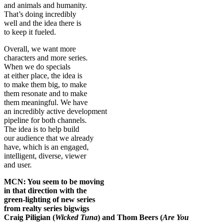
and animals and humanity.
That’s doing incredibly
well and the idea there is
to keep it fueled.
Overall, we want more
characters and more series.
When we do specials
at either place, the idea is
to make them big, to make
them resonate and to make
them meaningful. We have
an incredibly active development
pipeline for both channels.
The idea is to help build
our audience that we already
have, which is an engaged,
intelligent, diverse, viewer
and user.
MCN: You seem to be moving
in that direction with the
green-lighting of new series
from realty series bigwigs
Craig Piligian (
Wicked Tuna
) and Thom Beers (
Are You