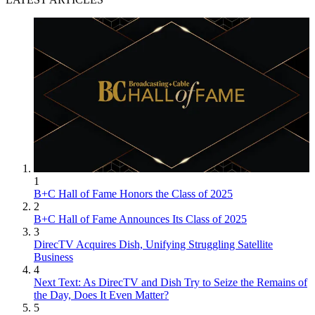
1
B+C Hall of Fame Honors the Class of 2025
2
B+C Hall of Fame Announces Its Class of 2025
3
DirecTV Acquires Dish, Unifying Struggling Satellite
Business
4
Next Text: As DirecTV and Dish Try to Seize the Remains of
the Day, Does It Even Matter?
5