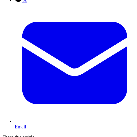
X
Email