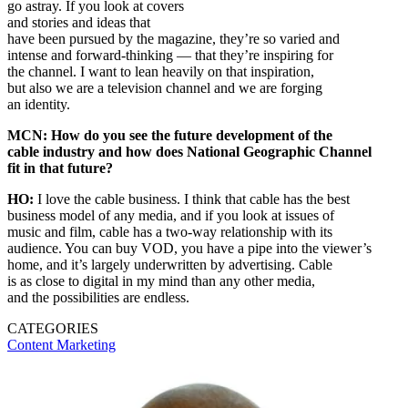
go astray. If you look at covers
and stories and ideas that
have been pursued by the magazine, they’re so varied and
intense and forward-thinking — that they’re inspiring for
the channel. I want to lean heavily on that inspiration,
but also we are a television channel and we are forging
an identity.
MCN: How do you see the future development of the
cable industry and how does National Geographic Channel
fit in that future?
HO:
I love the cable business. I think that cable has the best
business model of any media, and if you look at issues of
music and film, cable has a two-way relationship with its
audience. You can buy VOD, you have a pipe into the viewer’s
home, and it’s largely underwritten by advertising. Cable
is as close to digital in my mind than any other media,
and the possibilities are endless.
CATEGORIES
Content
Marketing