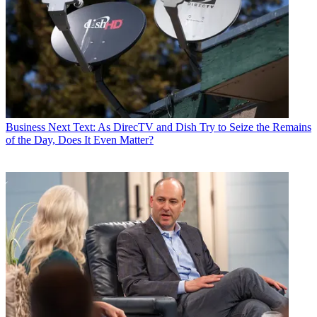
Business
Next Text: As DirecTV and Dish Try to Seize the Remains
of the Day, Does It Even Matter?