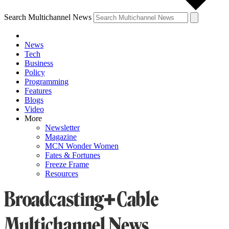
Search Multichannel News
News
Tech
Business
Policy
Programming
Features
Blogs
Video
More
Newsletter
Magazine
MCN Wonder Women
Fates & Fortunes
Freeze Frame
Resources