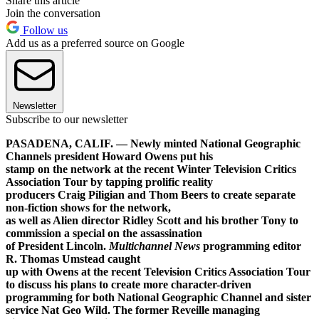
Share this article
Join the conversation
Follow us
Add us as a preferred source on Google
Newsletter
Subscribe to our newsletter
PASADENA, CALIF. — Newly minted National Geographic
Channels president Howard Owens put his
stamp on the network at the recent Winter Television Critics
Association Tour by tapping prolific reality
producers Craig Piligian and Thom Beers to create separate
non-fiction shows for the network,
as well as Alien director Ridley Scott and his brother Tony to
commission a special on the assassination
of President Lincoln.
Multichannel News
programming editor
R. Thomas Umstead caught
up with Owens at the recent Television Critics Association Tour
to discuss his plans to create more character-driven
programming for both National Geographic Channel and sister
service Nat Geo Wild. The former Reveille managing