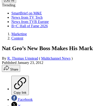
Trending
SmartBrief on M&E
News from TV Tech
News from TVB Europe
B+C Hall of Fame 2026
Marketing
Content
Nat Geo’s New Boss Makes His Mark
By
R. Thomas Umstead
(
Multichannel News
)
Published
January 23, 2012
Share
Copy link
Facebook