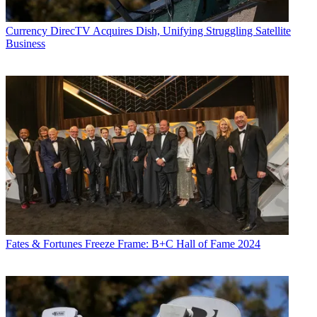
Currency
DirecTV Acquires Dish, Unifying Struggling Satellite
Business
Fates & Fortunes
Freeze Frame: B+C Hall of Fame 2024