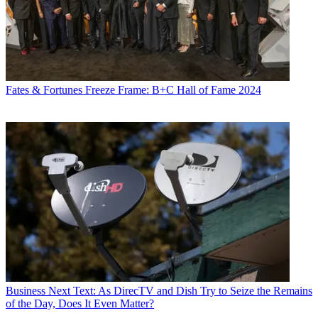
Fates & Fortunes
Freeze Frame: B+C Hall of Fame 2024
Business
Next Text: As DirecTV and Dish Try to Seize the Remains
of the Day, Does It Even Matter?