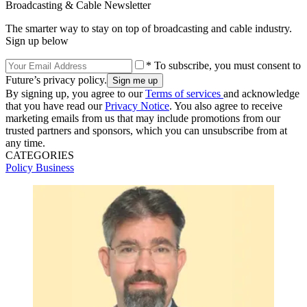
Broadcasting & Cable Newsletter
The smarter way to stay on top of broadcasting and cable industry.
Sign up below
* To subscribe, you must consent to
Future’s privacy policy.
By signing up, you agree to our
Terms of services
and acknowledge
that you have read our
Privacy Notice
. You also agree to receive
marketing emails from us that may include promotions from our
trusted partners and sponsors, which you can unsubscribe from at
any time.
CATEGORIES
Policy
Business