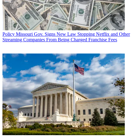
Policy
Missouri Gov. Signs New Law Stopping Netflix and Other
Streaming Companies From Being Charged Franchise Fees