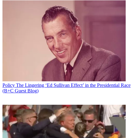
Policy
The Lingering ‘Ed Sullivan Effect’ in the Presidential Race
(B+C Guest Blog)