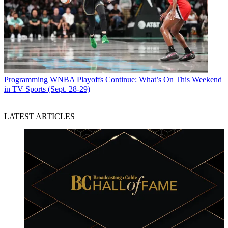
Programming
WNBA Playoffs Continue: What’s On This Weekend
in TV Sports (Sept. 28-29)
LATEST ARTICLES