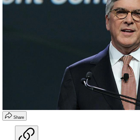
Share