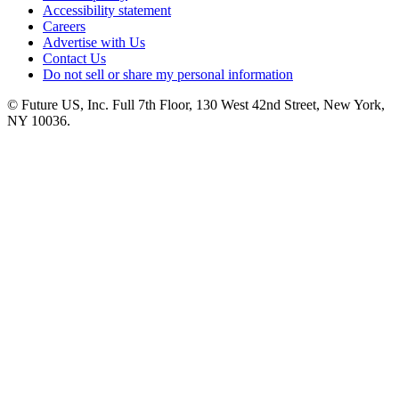
Accessibility statement
Careers
Advertise with Us
Contact Us
Do not sell or share my personal information
© Future US, Inc. Full 7th Floor, 130 West 42nd Street, New York,
NY 10036.