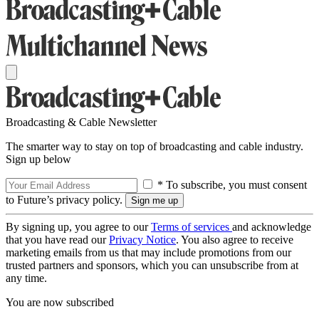
Broadcasting & Cable Newsletter
The smarter way to stay on top of broadcasting and cable industry.
Sign up below
* To subscribe, you must consent
to Future’s privacy policy.
By signing up, you agree to our
Terms of services
and acknowledge
that you have read our
Privacy Notice
. You also agree to receive
marketing emails from us that may include promotions from our
trusted partners and sponsors, which you can unsubscribe from at
any time.
You are now subscribed