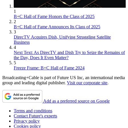
1
B+C Hall of Fame Honors the Class of 2025
2
B+C Hall of Fame Announces Its Class of 2025
3
DirecTV Acquires Dish, Unifying Struggling Satellite
Business
4
Next Text: As DirecTV and Dish Try to Seize the Remains of
the Day, Does It Even Matter?
5
Freeze Frame: B+C Hall of Fame 2024
Broadcasting+Cable is part of Future US Inc, an international media
group and leading digital publisher.
Visit our corporate site
.
Add as a preferred source on Google
Terms and conditions
Contact Future's experts
Privacy policy
Cookies policy