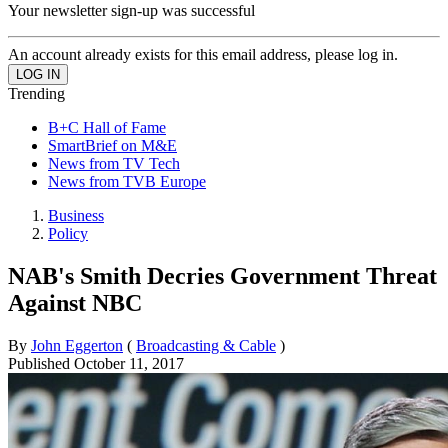
Your newsletter sign-up was successful
An account already exists for this email address, please log in.
Trending
B+C Hall of Fame
SmartBrief on M&E
News from TV Tech
News from TVB Europe
Business
Policy
NAB's Smith Decries Government Threat
Against NBC
By
John Eggerton
(
Broadcasting & Cable
)
Published
October 11, 2017