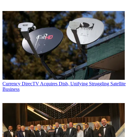
Currency
DirecTV Acquires Dish, Unifying Struggling Satellite
Business