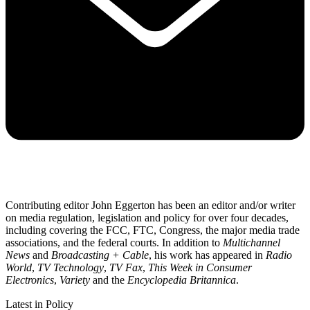
Contributing editor John Eggerton has been an editor and/or writer
on media regulation, legislation and policy for over four decades,
including covering the FCC, FTC, Congress, the major media trade
associations, and the federal courts. In addition to
Multichannel
News
and
Broadcasting + Cable
, his work has appeared in
Radio
World
,
TV Technology
,
TV Fax
,
This Week in Consumer
Electronics
,
Variety
and the
Encyclopedia Britannica
.
Latest in Policy