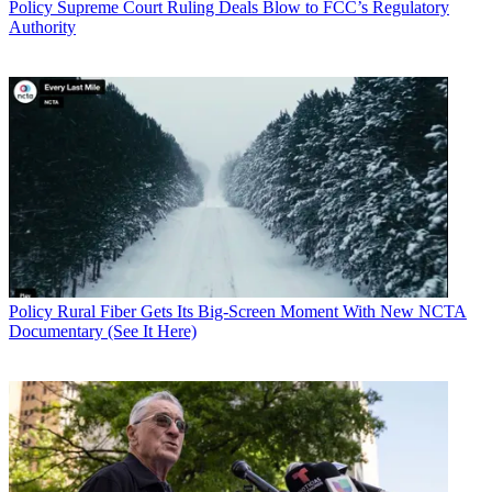
Policy
Supreme Court Ruling Deals Blow to FCC’s Regulatory
Authority
Policy
Rural Fiber Gets Its Big-Screen Moment With New NCTA
Documentary (See It Here)