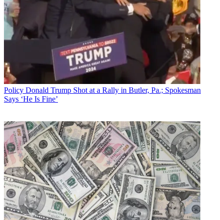
Policy
Donald Trump Shot at a Rally in Butler, Pa.; Spokesman
Says ‘He Is Fine’