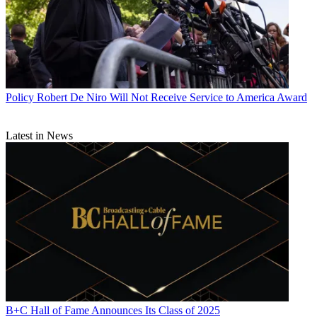
Policy
Robert De Niro Will Not Receive Service to America Award
Latest in News
B+C Hall of Fame Announces Its Class of 2025