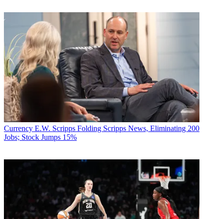
Currency
E.W. Scripps Folding Scripps News, Eliminating 200
Jobs; Stock Jumps 15%