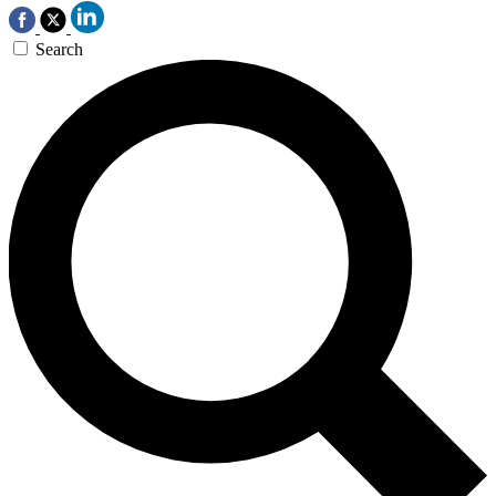
Search