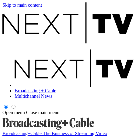
Skip to main content
Broadcasting + Cable
Multichannel News
Open menu
Close main menu
Broadcasting+Cable
The Business of Streaming Video