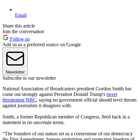
Email
Share this article
Join the conversation
Follow us
Add us as a preferred source on Google
Newsletter
Subscribe to our newsletter
National Association of Broadcasters president Gordon Smith has
come out strongly against President Donald Trump's
tweet
threatening NBC
, saying no government official should level threats
against journalists it disagrees with.
Smith, a former Republican member of Congress, fired back in a
statement in no uncertain terms.
“The founders of our nation set as a cornerstone of our democracy
the First Amendment, forever enshrining and protecting freedom of