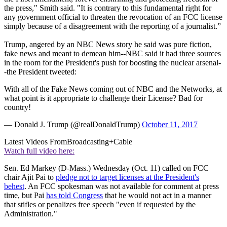
the press," Smith said. "It is contrary to this fundamental right for
any government official to threaten the revocation of an FCC license
simply because of a disagreement with the reporting of a journalist.”
Trump, angered by an NBC News story he said was pure fiction,
fake news and meant to demean him--NBC said it had three sources
in the room for the President's push for boosting the nuclear arsenal-
-the President tweeted:
With all of the Fake News coming out of NBC and the Networks, at
what point is it appropriate to challenge their License? Bad for
country!
— Donald J. Trump (@realDonaldTrump)
October 11, 2017
Latest Videos From
Broadcasting+Cable
Watch full video here:
Sen. Ed Markey (D-Mass.) Wednesday (Oct. 11) called on FCC
chair Ajit Pai to
pledge not to target licenses at the President's
behest
. An FCC spokesman was not available for comment at press
time, but Pai
has told Congress
that he would not act in a manner
that stifles or penalizes free speech "even if requested by the
Administration."