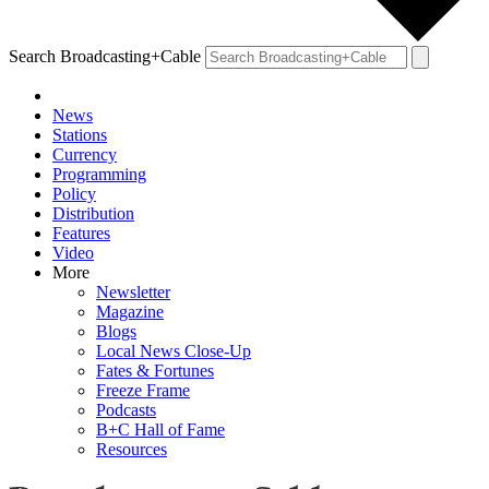
Search Broadcasting+Cable
News
Stations
Currency
Programming
Policy
Distribution
Features
Video
More
Newsletter
Magazine
Blogs
Local News Close-Up
Fates & Fortunes
Freeze Frame
Podcasts
B+C Hall of Fame
Resources