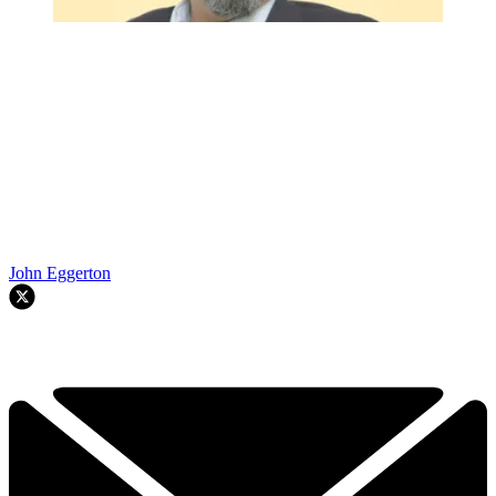
John Eggerton