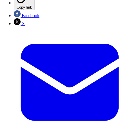
Copy link
Facebook
X