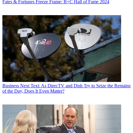
Fates & Fortunes
Freeze Frame: B+C Hall of Fame 2024
Contributing editor John Eggerton has been an editor and/or writer
on media regulation, legislation and policy for over four decades,
including covering the FCC, FTC, Congress, the major media trade
associations, and the federal courts. In addition to
Multichannel
News
and
Broadcasting + Cable
, his work has appeared in
Radio
World
,
TV Technology
,
TV Fax
,
This Week in Consumer
Electronics
,
Variety
and the
Encyclopedia Britannica
.
Business
Next Text: As DirecTV and Dish Try to Seize the Remains
of the Day, Does It Even Matter?