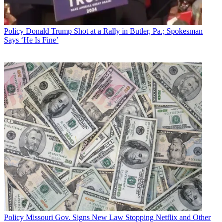
In a filing with the FCC March 17,
NAB says the FCC made a
number of mistakes in setting up the auction, including making it
Policy
Donald Trump Shot at a Rally in Butler, Pa.; Spokesman
overly complicated and not letting stations that had dropped out
Says ‘He Is Fine’
back in, and created a framework for repacking that does not
sufficiently
take into account the "unprecedented logistical and operational
challenges" both for the commission and industry.
An NAB witness made those arguments earlier this month
at
hearing in the Senate Communications Subcommittee.
NAB had asked the FCC
to modify its repack framework,
but late
last month it declined to make most of those changes.
Broadcasting & Cable Newsletter
The smarter way to stay on top of broadcasting and cable industry.
Sign up below
* To subscribe, you must consent to
Future’s privacy policy.
By submitting your information you agree to the
Terms &
Policy
Missouri Gov. Signs New Law Stopping Netflix and Other
Conditions
and
Privacy Policy
and are aged 16 or over.