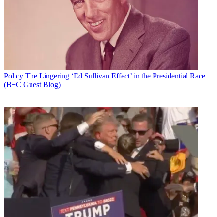
Add us as a preferred source on Google
Newsletter
Subscribe to our newsletter
The National Association of Broadcasters has petitioned the FCC
Policy
The Lingering ‘Ed Sullivan Effect’ in the Presidential Race
reconsider its "flawed" framework and timeline for repacking TV
(B+C Guest Blog)
stations after the incentive auction, saying not to do so will hurt
broadcasters and their viewers.
The auction is ending at the end of March and a final “Closing and
Channel Reassignment Public Notice,” announcing who won what-
-both broadcasters getting paid to give up spectrum and wireless
companies and others buying that spectrum is expected to be
released mid-April.
From that point, broadcasters remaining on the air have 39 months
to move to new channels. The FCC has said a deadline is needed so
that the spectrum forward auction bidders are paying almost $20
billion for can be freed up.
Latest Videos From
Broadcasting+Cable
Watch full video here: