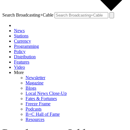
Search Broadcasting+Cable
News
Stations
Currency
Programming
Policy
Distribution
Features
Video
More
Newsletter
Magazine
Blogs
Local News Close-Up
Fates & Fortunes
Freeze Frame
Podcasts
B+C Hall of Fame
Resources