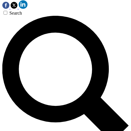
Search