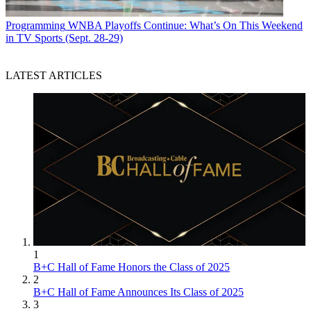
Programming
WNBA Playoffs Continue: What’s On This Weekend
in TV Sports (Sept. 28-29)
LATEST ARTICLES
1
B+C Hall of Fame Honors the Class of 2025
2
B+C Hall of Fame Announces Its Class of 2025
3