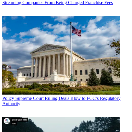
Streaming Companies From Being Charged Franchise Fees
In the new petition, NAB was trying again.
As it has said before, NAB argues that the FCC was wrong not to
use the $1.75 billion Congress set aside for repack expenses as a
budget, insuring it would limit station moves to those that could be
made using that money.
"This means that the Commission will repack far more stations than
necessary, and far more than can likely be fully reimbursed. This
will result in the repack taking longer, and causing considerably
more viewer disruption, than might otherwise have been necessary,"
NAB says.
Then there is the timeline. NAB says the FCC has not provided for
active oversight of the repack that includes "real-time adjustments"
or "course corrections." Instead, says NAB, the FCC appears to be
hoping the transition unfolds perfectly, while NAB clearly sees
some potential wrinkles.
Policy
Supreme Court Ruling Deals Blow to FCC’s Regulatory
Authority
Well, perhaps more than simply wrinkles given the tone of the
petition. NAB says the FCC is blindly adhering to the "arbitrary and
unfounded" 39-month" deadline above all else.
NAB wants the FCC to revise the plan to prevent "forcing broadcast