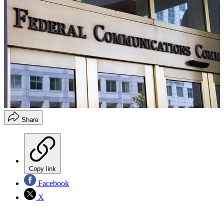
Share
Copy link
Facebook
X