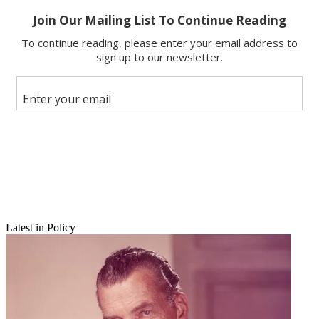
Latest in Policy
Email
Share this article
Join the conversation
Follow us