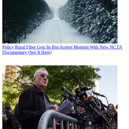
stations to go off the air or reduce their service due to circumstances
outside their control."
NAB says the FCC's strict adherence to the "in fallibility" of the 39-
month deadline is unbalanced and unfair to viewers and listeners>
Rather than gauge requests for more time on whether they disrupt
that timeline, says NAB, the FCC should gauge them on their
individual merits.
NAB says broadcasters don't want a blank check, they just want the
Policy
Rural Fiber Gets Its Big-Screen Moment With New NCTA
FCC not to deny "otherwise justified" requests to maintain the
Documentary (See It Here)
appearance that the plan is working.
The FCC is conducting the transition in 10, staggered, phases, and
has already informed stations, privately, of what those are. NAB
says the FCC should instead adjust those phases based on the cost
estimates and construction permits broadcasters don't have to file
until 90 days after that Mid-April public notice.
It also says those phase assignments should be delayed until the
FCC better gauges the transition's impact on co-located FM radio
stations, which could be affected by tower and antenna changes.
"The FCC’s transition schedule does not appear to take these issues
into account at all," the FCC says.
NAB also wants more clarity on coordinating the border station