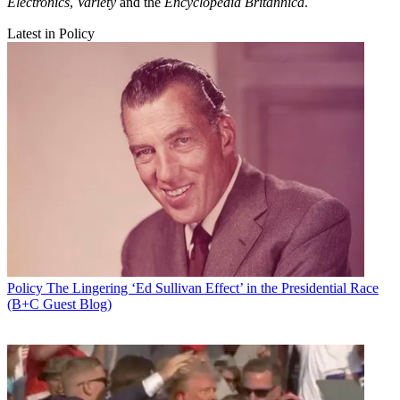
Electronics
,
Variety
and the
Encyclopedia Britannica
.
Latest in Policy
Policy
The Lingering ‘Ed Sullivan Effect’ in the Presidential Race
(B+C Guest Blog)