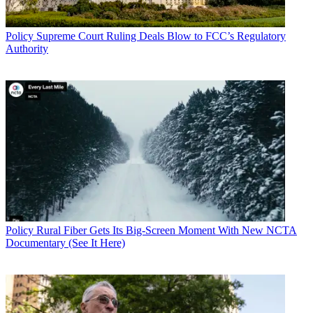
Policy
Supreme Court Ruling Deals Blow to FCC’s Regulatory
Authority
Policy
Rural Fiber Gets Its Big-Screen Moment With New NCTA
Documentary (See It Here)