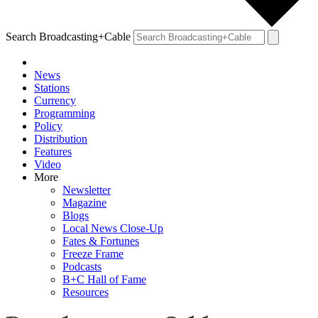
Search Broadcasting+Cable
News
Stations
Currency
Programming
Policy
Distribution
Features
Video
More
Newsletter
Magazine
Blogs
Local News Close-Up
Fates & Fortunes
Freeze Frame
Podcasts
B+C Hall of Fame
Resources