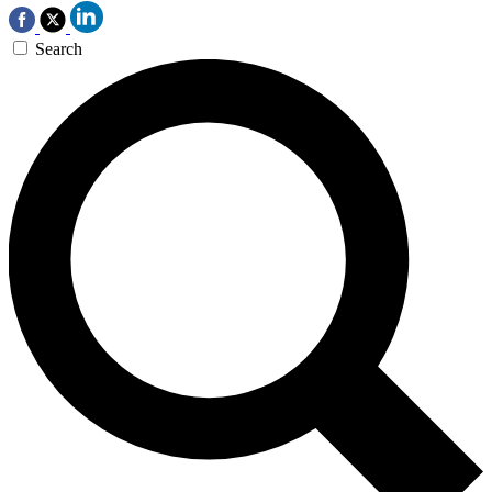
Search