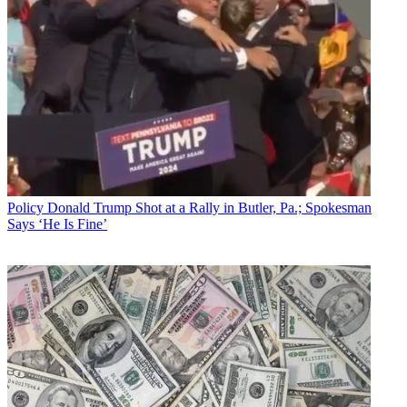
Policy
Donald Trump Shot at a Rally in Butler, Pa.; Spokesman
Says ‘He Is Fine’