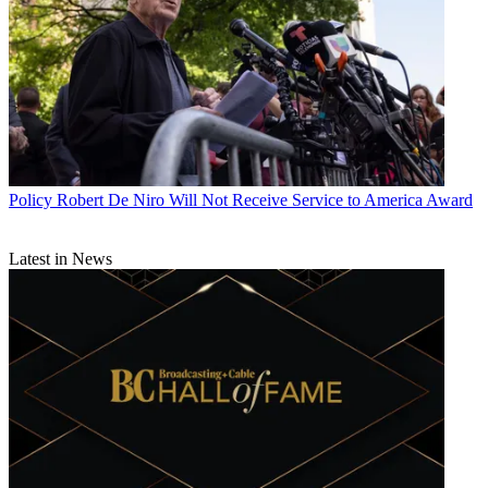
Policy
Robert De Niro Will Not Receive Service to America Award
Latest in News