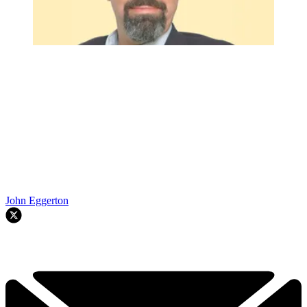
John Eggerton