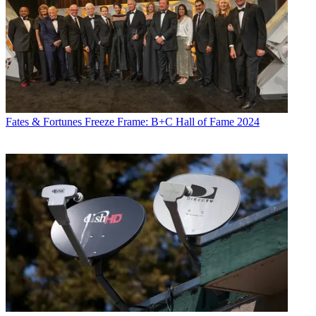
Fates & Fortunes
Freeze Frame: B+C Hall of Fame 2024