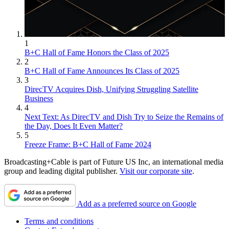
1
B+C Hall of Fame Honors the Class of 2025
2
B+C Hall of Fame Announces Its Class of 2025
3
DirecTV Acquires Dish, Unifying Struggling Satellite
Business
4
Next Text: As DirecTV and Dish Try to Seize the Remains of
the Day, Does It Even Matter?
5
Freeze Frame: B+C Hall of Fame 2024
Broadcasting+Cable is part of Future US Inc, an international media
group and leading digital publisher.
Visit our corporate site
.
Add as a preferred source on Google
Terms and conditions