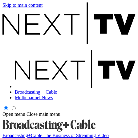
Skip to main content
Broadcasting + Cable
Multichannel News
Open menu
Close main menu
Broadcasting+Cable
The Business of Streaming Video