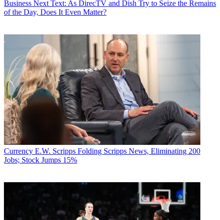
Business
Next Text: As DirecTV and Dish Try to Seize the Remains
of the Day, Does It Even Matter?
Currency
E.W. Scripps Folding Scripps News, Eliminating 200
Jobs; Stock Jumps 15%