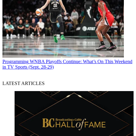
Programming
WNBA Playoffs Continue: What’s On This Weekend
in TV Sports (Sept. 28-29)
LATEST ARTICLES