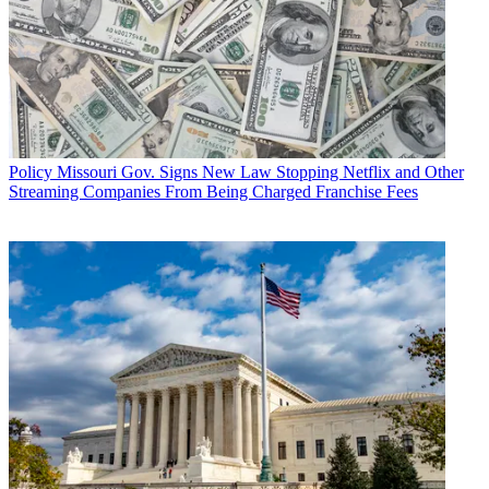
Policy
Missouri Gov. Signs New Law Stopping Netflix and Other
Streaming Companies From Being Charged Franchise Fees