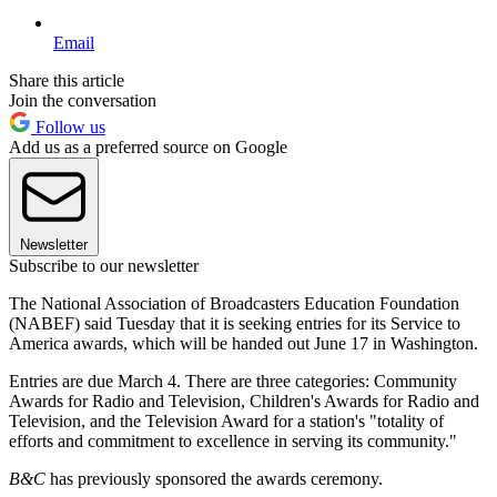
Email
Share this article
Join the conversation
Follow us
Add us as a preferred source on Google
Newsletter
Subscribe to our newsletter
The National Association of Broadcasters Education Foundation
(NABEF) said Tuesday that it is seeking entries for its Service to
America awards, which will be handed out June 17 in Washington.
Entries are due March 4. There are three categories: Community
Awards for Radio and Television, Children's Awards for Radio and
Television, and the Television Award for a station's "totality of
efforts and commitment to excellence in serving its community."
B&C
has previously sponsored the awards ceremony.