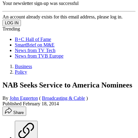
Your newsletter sign-up was successful
An account already exists for this email address, please log in.
Trending
B+C Hall of Fame
SmartBrief on M&E
News from TV Tech
News from TVB Europe
Business
Policy
NAB Seeks Service to America Nominees
By
John Eggerton
(
Broadcasting & Cable
)
Published
February 18, 2014
Share