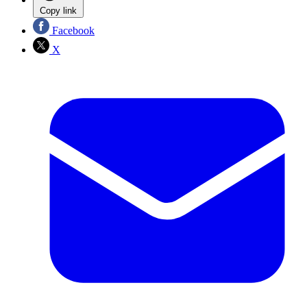
Copy link
Facebook
X