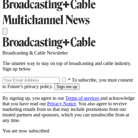
Broadcasting & Cable Newsletter
The smarter way to stay on top of broadcasting and cable industry.
Sign up below
* To subscribe, you must consent
to Future’s privacy policy.
By signing up, you agree to our
Terms of services
and acknowledge
that you have read our
Privacy Notice
. You also agree to receive
marketing emails from us that may include promotions from our
trusted partners and sponsors, which you can unsubscribe from at
any time.
You are now subscribed