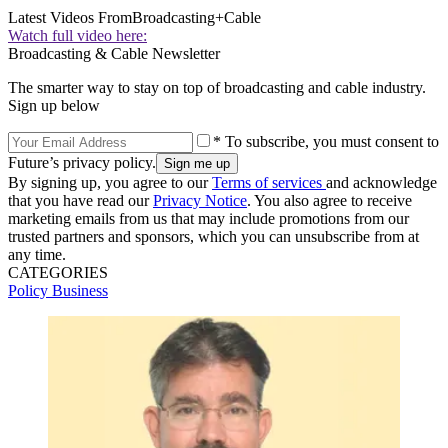
Latest Videos From
Broadcasting+Cable
Watch full video here:
Broadcasting & Cable Newsletter
The smarter way to stay on top of broadcasting and cable industry.
Sign up below
* To subscribe, you must consent to
Future’s privacy policy.
By signing up, you agree to our
Terms of services
and acknowledge
that you have read our
Privacy Notice
. You also agree to receive
marketing emails from us that may include promotions from our
trusted partners and sponsors, which you can unsubscribe from at
any time.
CATEGORIES
Policy
Business