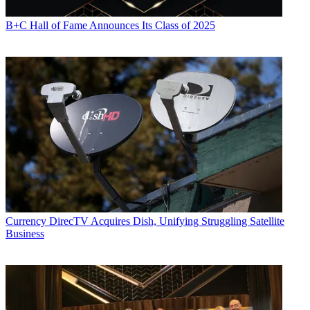
B+C Hall of Fame Announces Its Class of 2025
Currency
DirecTV Acquires Dish, Unifying Struggling Satellite
Business