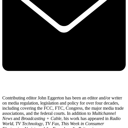
Contributing editor John Eggerton has been an editor and/or writer
on media regulation, legislation and policy for over four decades,
including covering the FCC, FTC, Congress, the major media trade
associations, and the federal courts. In addition to
Multichannel
News
and
Broadcasting + Cable
, his work has appeared in
Radio
World
,
TV Technology
,
TV Fax
,
This Week in Consumer