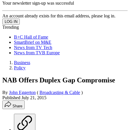
Your newsletter sign-up was successful
An account already exists for this email address, please log in.
Trending
B+C Hall of Fame
SmartBrief on M&E
News from TV Tech
News from TVB Europe
Business
Policy
NAB Offers Duplex Gap Compromise
By
John Eggerton
(
Broadcasting & Cable
)
Published
July 21, 2015
Share