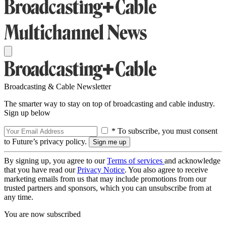
Broadcasting & Cable Newsletter
The smarter way to stay on top of broadcasting and cable industry.
Sign up below
* To subscribe, you must consent
to Future’s privacy policy.
By signing up, you agree to our
Terms of services
and acknowledge
that you have read our
Privacy Notice
. You also agree to receive
marketing emails from us that may include promotions from our
trusted partners and sponsors, which you can unsubscribe from at
any time.
You are now subscribed