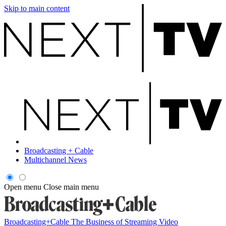
Skip to main content
Broadcasting + Cable
Multichannel News
Open menu
Close main menu
Broadcasting+Cable
The Business of Streaming Video