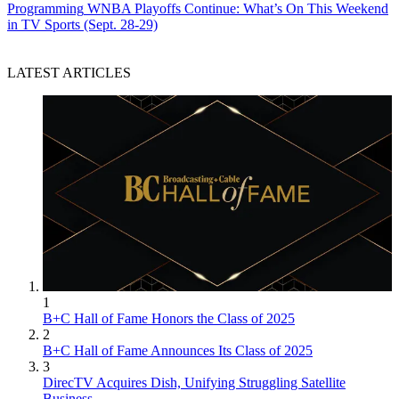
Programming
WNBA Playoffs Continue: What’s On This Weekend
in TV Sports (Sept. 28-29)
LATEST ARTICLES
1
B+C Hall of Fame Honors the Class of 2025
2
B+C Hall of Fame Announces Its Class of 2025
3
DirecTV Acquires Dish, Unifying Struggling Satellite
Business