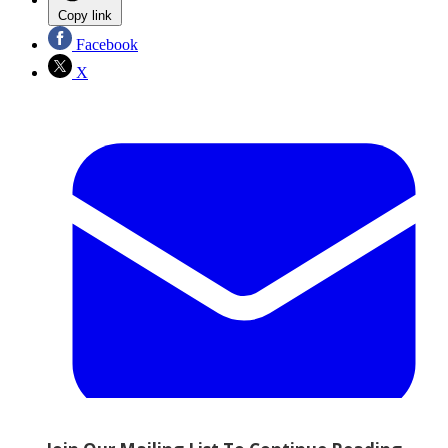
Copy link
Facebook
X