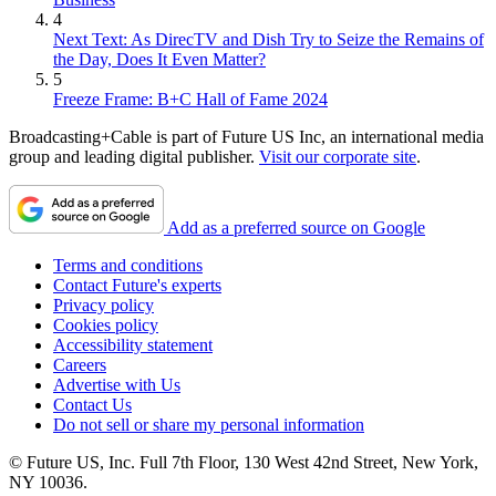
4
Next Text: As DirecTV and Dish Try to Seize the Remains of
the Day, Does It Even Matter?
5
Freeze Frame: B+C Hall of Fame 2024
Broadcasting+Cable is part of Future US Inc, an international media
group and leading digital publisher.
Visit our corporate site
.
Add as a preferred source on Google
Terms and conditions
Contact Future's experts
Privacy policy
Cookies policy
Accessibility statement
Careers
Advertise with Us
Contact Us
Do not sell or share my personal information
© Future US, Inc. Full 7th Floor, 130 West 42nd Street, New York,
NY 10036.