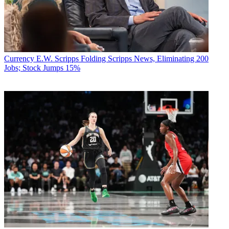
Currency
E.W. Scripps Folding Scripps News, Eliminating 200
Jobs; Stock Jumps 15%