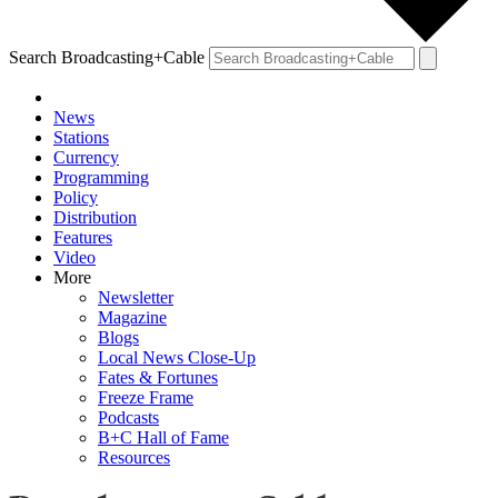
Search Broadcasting+Cable
News
Stations
Currency
Programming
Policy
Distribution
Features
Video
More
Newsletter
Magazine
Blogs
Local News Close-Up
Fates & Fortunes
Freeze Frame
Podcasts
B+C Hall of Fame
Resources