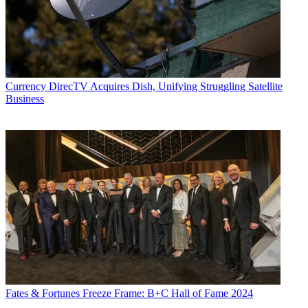
Currency
DirecTV Acquires Dish, Unifying Struggling Satellite
Business
Fates & Fortunes
Freeze Frame: B+C Hall of Fame 2024