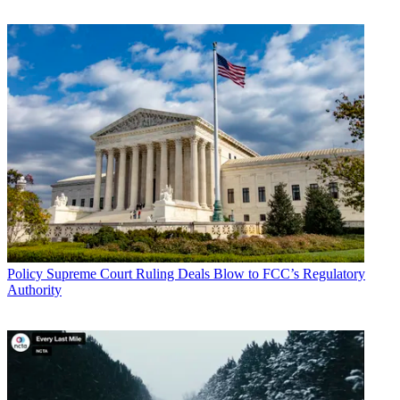
markets it seeks to impair, while maximizing
broadcaster participation and protecting, for the most part,
unlicensed and licensed wireless microphone operations," NAB
said.
CATEGORIES
Policy
Business
Policy
Supreme Court Ruling Deals Blow to FCC’s Regulatory
Authority
John Eggerton