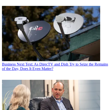
Business
Next Text: As DirecTV and Dish Try to Seize the Remains
of the Day, Does It Even Matter?