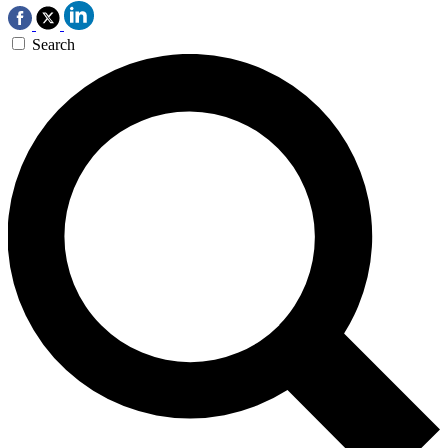
Search