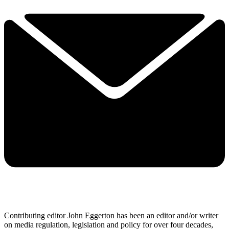
Contributing editor John Eggerton has been an editor and/or writer
on media regulation, legislation and policy for over four decades,