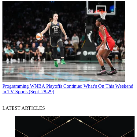
Programming
WNBA Playoffs Continue: What’s On This Weekend
in TV Sports (Sept. 28-29)
LATEST ARTICLES