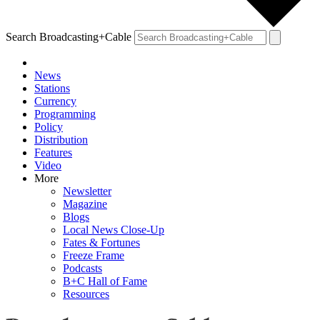
Search Broadcasting+Cable
News
Stations
Currency
Programming
Policy
Distribution
Features
Video
More
Newsletter
Magazine
Blogs
Local News Close-Up
Fates & Fortunes
Freeze Frame
Podcasts
B+C Hall of Fame
Resources