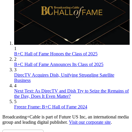
1
B+C Hall of Fame Honors the Class of 2025
2
B+C Hall of Fame Announces Its Class of 2025
3
DirecTV Acquires Dish, Unifying Struggling Satellite
Business
4
Next Text: As DirecTV and Dish Try to Seize the Remains of
the Day, Does It Even Matter?
5
Freeze Frame: B+C Hall of Fame 2024
Broadcasting+Cable is part of Future US Inc, an international media
group and leading digital publisher.
Visit our corporate site
.