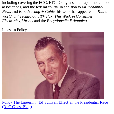
including covering the FCC, FTC, Congress, the major media trade
associations, and the federal courts. In addition to
Multichannel
News
and
Broadcasting + Cable
, his work has appeared in
Radio
World
,
TV Technology
,
TV Fax
,
This Week in Consumer
Electronics
,
Variety
and the
Encyclopedia Britannica
.
Latest in Policy
Policy
The Lingering ‘Ed Sullivan Effect’ in the Presidential Race
(B+C Guest Blog)