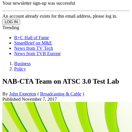
Your newsletter sign-up was successful
An account already exists for this email address, please log in.
Trending
B+C Hall of Fame
SmartBrief on M&E
News from TV Tech
News from TVB Europe
Business
Policy
NAB-CTA Team on ATSC 3.0 Test Lab
By
John Eggerton
(
Broadcasting & Cable
)
Published
November 7, 2017