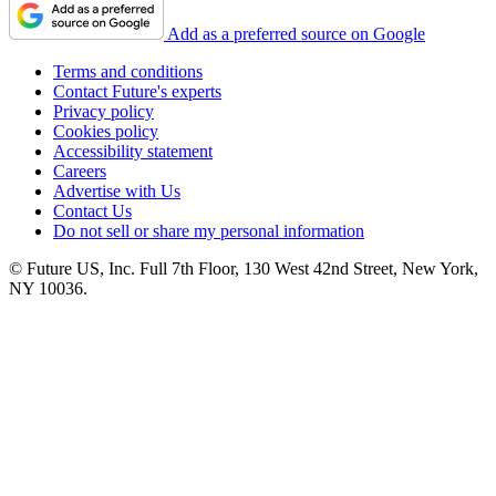
Add as a preferred source on Google
Terms and conditions
Contact Future's experts
Privacy policy
Cookies policy
Accessibility statement
Careers
Advertise with Us
Contact Us
Do not sell or share my personal information
© Future US, Inc. Full 7th Floor, 130 West 42nd Street, New York,
NY 10036.