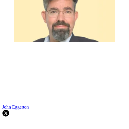
John Eggerton