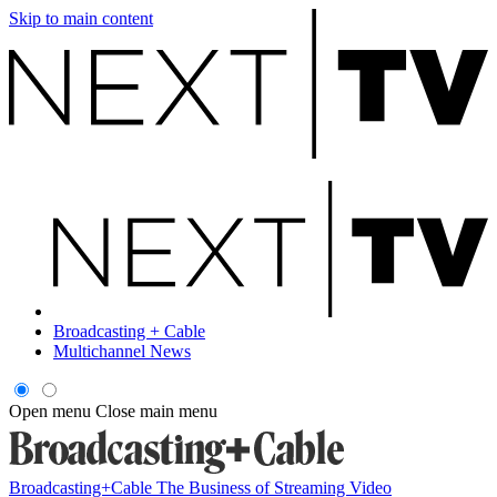
Skip to main content
Broadcasting + Cable
Multichannel News
Open menu
Close main menu
Broadcasting+Cable
The Business of Streaming Video