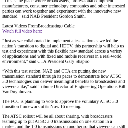
“This is the place where broadcasters, professional equipment
manufacturers, consumer technology companies and other interested
parties can work together and experiment with the innovative new
standard," said NAB President Gordon Smith.
Latest Videos From
Broadcasting+Cable
Watch full video here:
“Just as we collaborated to implement a test station as we led the
nation’s transition to digital and HDTV, this partnership will help us
test and experiment with this flexible new standard across a variety
of applications and with fixed and mobile receivers in a real-world
environment,” said CTA President Gary Shapiro.
“With this test station, NAB and CTA are putting the new
transmission standard through its paces to demonstrate how ATSC
3.0 technologies can deliver meaningful benefits to broadcasters and
viewers alike," said Tribune Director of Engineering Operations Bill
VanDuynhoven.
The FCC is planning to vote to approve the voluntary ATSC 3.0
transition framework at its Nov. 16 meeting.
The ATSC rollout will be all about sharing, with broadcasters
teaming up to put ATSC 3.0 transmissions on one station in a
market, and the 1.0 transmissions on another so that viewers can still