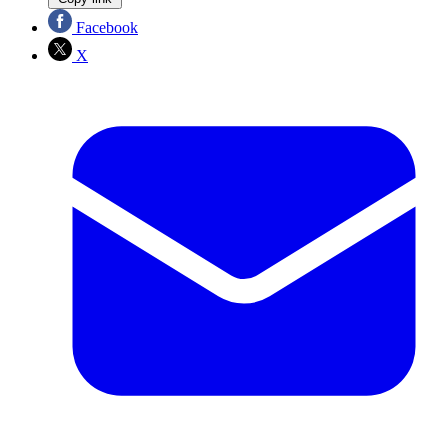
Facebook
X