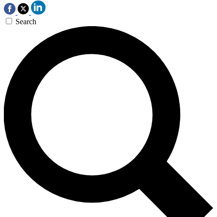
Search