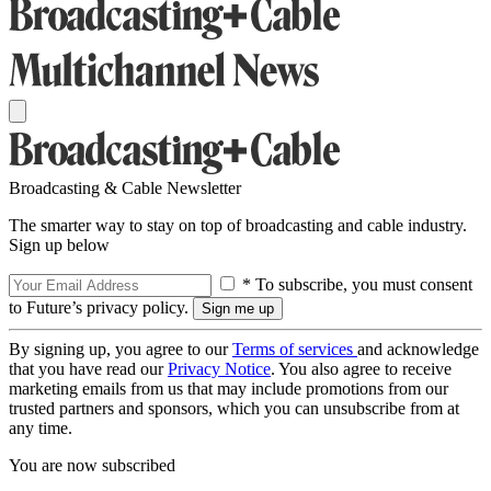
Broadcasting & Cable Newsletter
The smarter way to stay on top of broadcasting and cable industry.
Sign up below
* To subscribe, you must consent
to Future’s privacy policy.
By signing up, you agree to our
Terms of services
and acknowledge
that you have read our
Privacy Notice
. You also agree to receive
marketing emails from us that may include promotions from our
trusted partners and sponsors, which you can unsubscribe from at
any time.
You are now subscribed