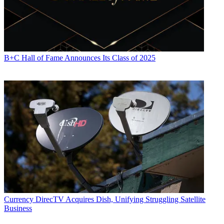
B+C Hall of Fame Announces Its Class of 2025
Currency
DirecTV Acquires Dish, Unifying Struggling Satellite
Business