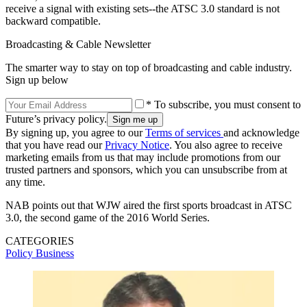
receive a signal with existing sets--the ATSC 3.0 standard is not
backward compatible.
Broadcasting & Cable Newsletter
The smarter way to stay on top of broadcasting and cable industry.
Sign up below
* To subscribe, you must consent to
Future’s privacy policy.
By signing up, you agree to our
Terms of services
and acknowledge
that you have read our
Privacy Notice
. You also agree to receive
marketing emails from us that may include promotions from our
trusted partners and sponsors, which you can unsubscribe from at
any time.
NAB points out that WJW aired the first sports broadcast in ATSC
3.0, the second game of the 2016 World Series.
CATEGORIES
Policy
Business