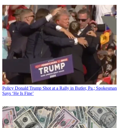
Policy
Donald Trump Shot at a Rally in Butler, Pa.; Spokesman
Says ‘He Is Fine’