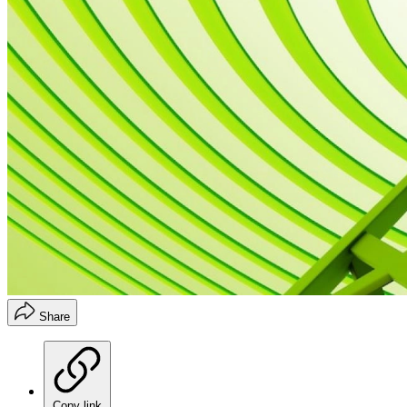
Share
Copy link