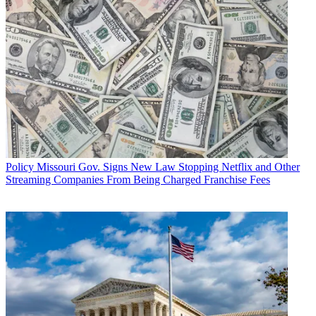
Policy
Missouri Gov. Signs New Law Stopping Netflix and Other
Streaming Companies From Being Charged Franchise Fees