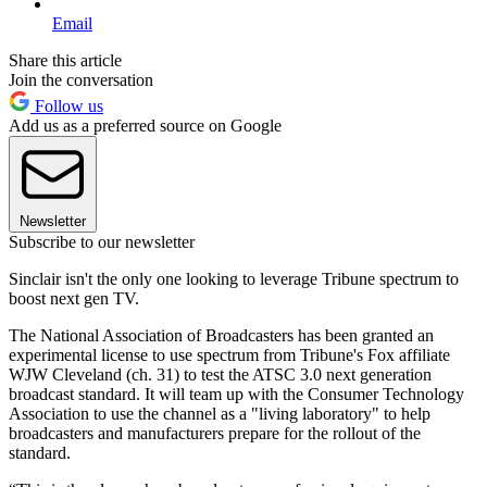
Email
Share this article
Join the conversation
Follow us
Add us as a preferred source on Google
Newsletter
Subscribe to our newsletter
Sinclair isn't the only one looking to leverage Tribune spectrum to
boost next gen TV.
The National Association of Broadcasters has been granted an
experimental license to use spectrum from Tribune's Fox affiliate
WJW Cleveland (ch. 31) to test the ATSC 3.0 next generation
broadcast standard. It will team up with the Consumer Technology
Association to use the channel as a "living laboratory" to help
broadcasters and manufacturers prepare for the rollout of the
standard.