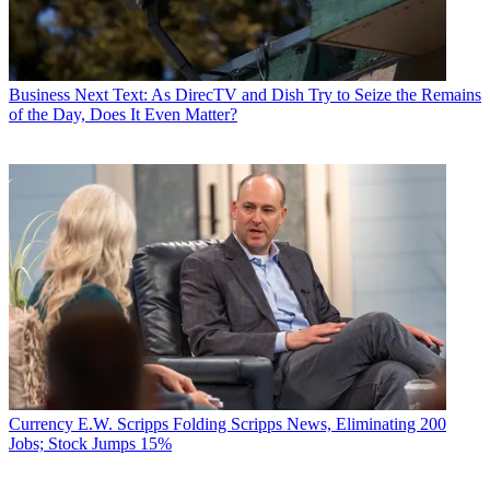
Business
Next Text: As DirecTV and Dish Try to Seize the Remains
of the Day, Does It Even Matter?
Currency
E.W. Scripps Folding Scripps News, Eliminating 200
Jobs; Stock Jumps 15%