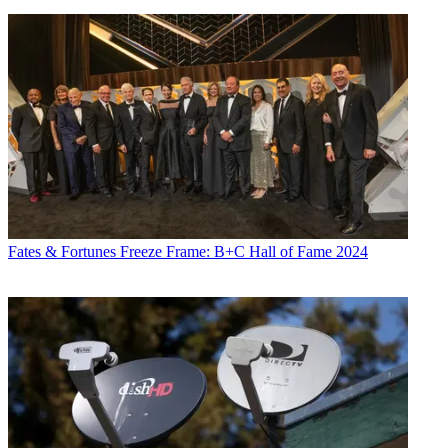
Fates & Fortunes
Freeze Frame: B+C Hall of Fame 2024