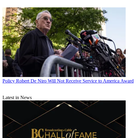
Policy
Robert De Niro Will Not Receive Service to America Award
Latest in News