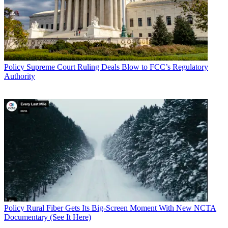
Policy
Supreme Court Ruling Deals Blow to FCC’s Regulatory
Authority
Policy
Rural Fiber Gets Its Big-Screen Moment With New NCTA
Documentary (See It Here)