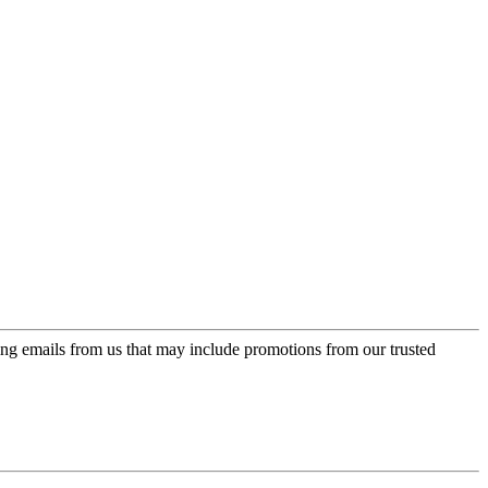
ing emails from us that may include promotions from our trusted