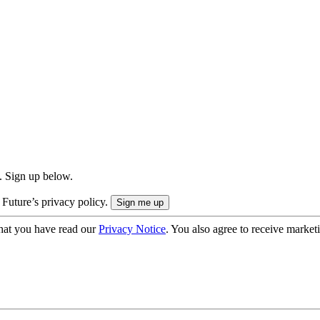
. Sign up below.
 Future’s privacy policy.
hat you have read our
Privacy Notice
. You also agree to receive market