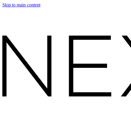
Skip to main content