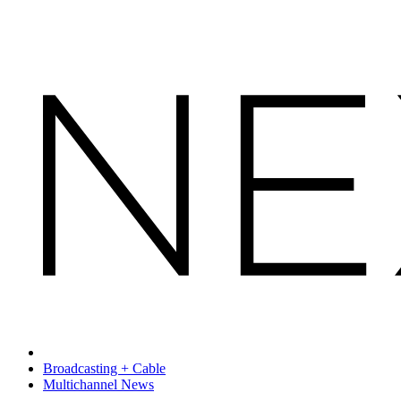
Broadcasting + Cable
Multichannel News