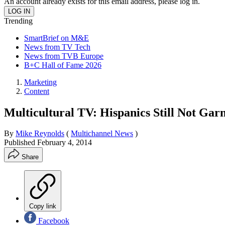
An account already exists for this email address, please log in.
Trending
SmartBrief on M&E
News from TV Tech
News from TVB Europe
B+C Hall of Fame 2026
Marketing
Content
Multicultural TV: Hispanics Still Not Gar
By
Mike Reynolds
(
Multichannel News
)
Published
February 4, 2014
Share
Copy link
Facebook