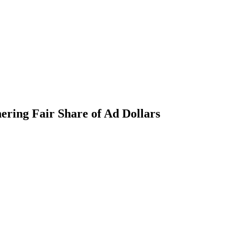
nering Fair Share of Ad Dollars