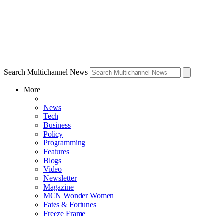
Search Multichannel News
More
News
Tech
Business
Policy
Programming
Features
Blogs
Video
Newsletter
Magazine
MCN Wonder Women
Fates & Fortunes
Freeze Frame