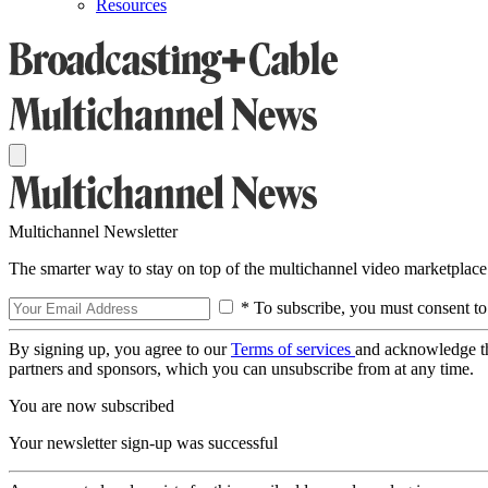
Resources
Multichannel Newsletter
The smarter way to stay on top of the multichannel video marketplace
* To subscribe, you must consent to
By signing up, you agree to our
Terms of services
and acknowledge t
partners and sponsors, which you can unsubscribe from at any time.
You are now subscribed
Your newsletter sign-up was successful