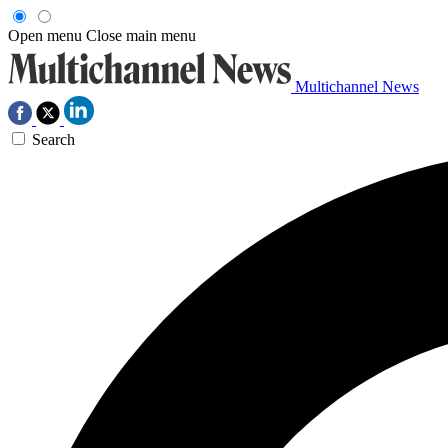
Open menu
Close main menu
Multichannel News
Search