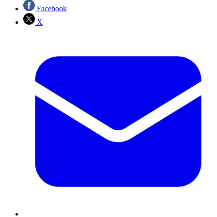
Facebook
X