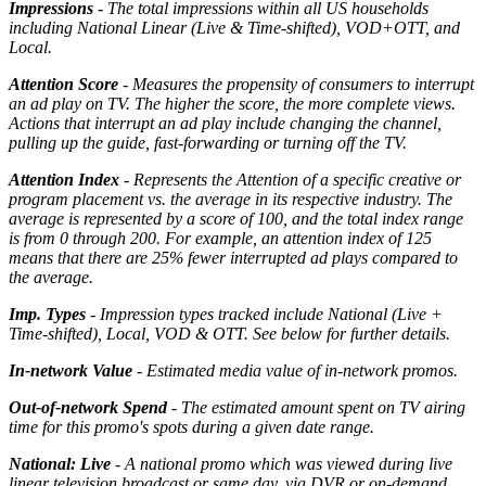
Impressions
- The total impressions within all US households
including National Linear (Live & Time-shifted), VOD+OTT, and
Local.
Attention Score
- Measures the propensity of consumers to interrupt
an ad play on TV. The higher the score, the more complete views.
Actions that interrupt an ad play include changing the channel,
pulling up the guide, fast-forwarding or turning off the TV.
Attention Index
- Represents the Attention of a specific creative or
program placement vs. the average in its respective industry. The
average is represented by a score of 100, and the total index range
is from 0 through 200. For example, an attention index of 125
means that there are 25% fewer interrupted ad plays compared to
the average.
Imp. Types
- Impression types tracked include National (Live +
Time-shifted), Local, VOD & OTT. See below for further details.
In-network Value
- Estimated media value of in-network promos.
Out-of-network Spend
- The estimated amount spent on TV airing
time for this promo's spots during a given date range.
National: Live
- A national promo which was viewed during live
linear television broadcast or same day, via DVR or on-demand.