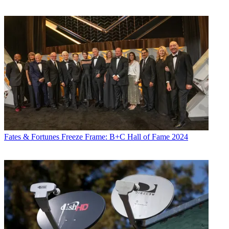
Fates & Fortunes
Freeze Frame: B+C Hall of Fame 2024