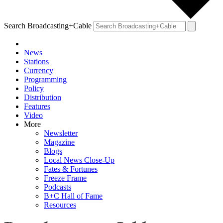
Search Broadcasting+Cable
News
Stations
Currency
Programming
Policy
Distribution
Features
Video
More
Newsletter
Magazine
Blogs
Local News Close-Up
Fates & Fortunes
Freeze Frame
Podcasts
B+C Hall of Fame
Resources