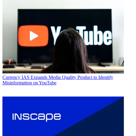
Currency
IAS Expands Media Quality Product to Identify
Misinformation on YouTube