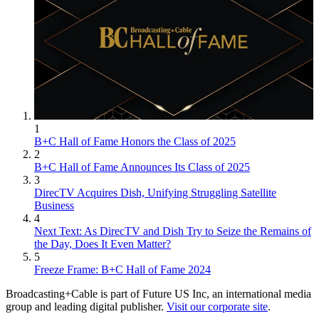
1
B+C Hall of Fame Honors the Class of 2025
2
B+C Hall of Fame Announces Its Class of 2025
3
DirecTV Acquires Dish, Unifying Struggling Satellite
Business
4
Next Text: As DirecTV and Dish Try to Seize the Remains of
the Day, Does It Even Matter?
5
Freeze Frame: B+C Hall of Fame 2024
Broadcasting+Cable is part of Future US Inc, an international media
group and leading digital publisher.
Visit our corporate site
.