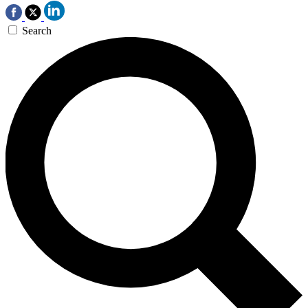
Search