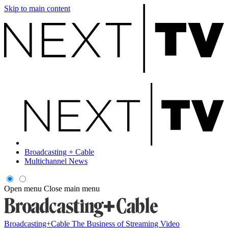
Skip to main content
Broadcasting + Cable
Multichannel News
Open menu
Close main menu
Broadcasting+Cable
The Business of Streaming Video