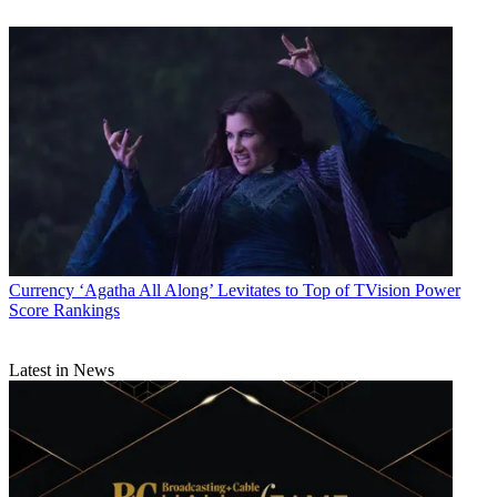
Currency
‘Agatha All Along’ Levitates to Top of TVision Power
Score Rankings
Latest in News