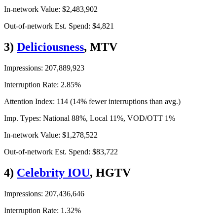
In-network Value: $2,483,902
Out-of-network Est. Spend: $4,821
3)
Deliciousness
, MTV
Impressions: 207,889,923
Interruption Rate: 2.85%
Attention Index: 114 (14% fewer interruptions than avg.)
Imp. Types: National 88%, Local 11%, VOD/OTT 1%
In-network Value: $1,278,522
Out-of-network Est. Spend: $83,722
4)
Celebrity IOU
, HGTV
Impressions: 207,436,646
Interruption Rate: 1.32%