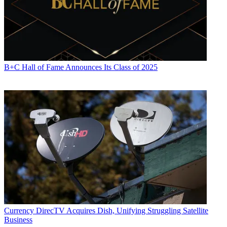
B+C Hall of Fame Announces Its Class of 2025
Currency
DirecTV Acquires Dish, Unifying Struggling Satellite
Business