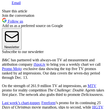
Email
Share this article
Join the conversation
Follow us
Add us as a preferred source on Google
Newsletter
Subscribe to our newsletter
B&C
has partnered with always-on TV ad measurement and
attribution company
iSpot.tv
to bring you a weekly chart we call
Promo Mojo
: exclusive data showing the top five TV promos
ranked by ad impressions. Our data covers the seven-day period
through Dec. 13.
On the strength of 261.9 million TV ad impressions, an
MTV
promo for reality competition
The Challenge: Double Agents
takes
first place. The network also grabs third to promote
Deliciousness
.
Last week’s chart-topper
,
Freeform
’s promo for its continuing
25
Days of Christmas
movie marathon, slips to second, while
HGTV