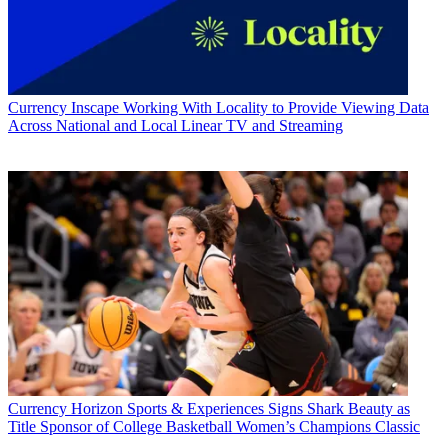
Currency
Inscape Working With Locality to Provide Viewing Data
Across National and Local Linear TV and Streaming
Currency
Horizon Sports & Experiences Signs Shark Beauty as
Title Sponsor of College Basketball Women’s Champions Classic