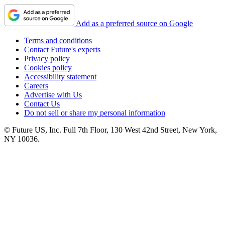
Add as a preferred source on Google
Terms and conditions
Contact Future's experts
Privacy policy
Cookies policy
Accessibility statement
Careers
Advertise with Us
Contact Us
Do not sell or share my personal information
© Future US, Inc. Full 7th Floor, 130 West 42nd Street, New York,
NY 10036.