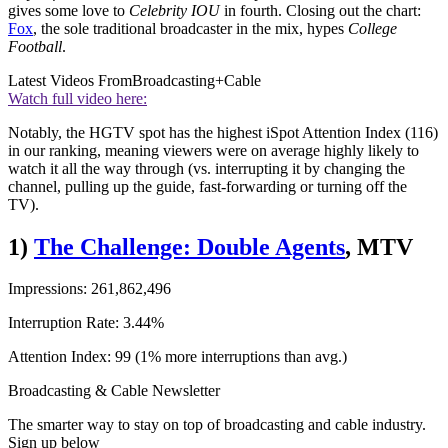
gives some love to
Celebrity IOU
in fourth. Closing out the chart:
Fox
, the sole traditional broadcaster in the mix, hypes
College
Football
.
Latest Videos From
Broadcasting+Cable
Watch full video here:
Notably, the HGTV spot has the highest iSpot Attention Index (116)
in our ranking, meaning viewers were on average highly likely to
watch it all the way through (vs. interrupting it by changing the
channel, pulling up the guide, fast-forwarding or turning off the
TV).
1)
The Challenge: Double Agents
, MTV
Impressions: 261,862,496
Interruption Rate: 3.44%
Attention Index: 99 (1% more interruptions than avg.)
Broadcasting & Cable Newsletter
The smarter way to stay on top of broadcasting and cable industry.
Sign up below