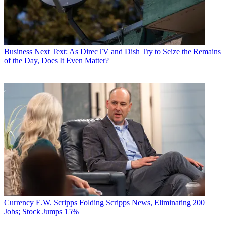
Business
Next Text: As DirecTV and Dish Try to Seize the Remains
of the Day, Does It Even Matter?
Currency
E.W. Scripps Folding Scripps News, Eliminating 200
Jobs; Stock Jumps 15%