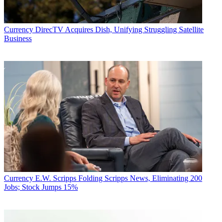
Currency
DirecTV Acquires Dish, Unifying Struggling Satellite
Business
Currency
E.W. Scripps Folding Scripps News, Eliminating 200
Jobs; Stock Jumps 15%