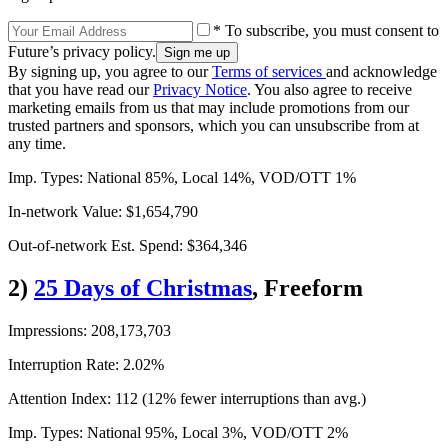
* To subscribe, you must consent to
Future’s privacy policy.
By signing up, you agree to our
Terms of services
and acknowledge
that you have read our
Privacy Notice
. You also agree to receive
marketing emails from us that may include promotions from our
trusted partners and sponsors, which you can unsubscribe from at
any time.
Imp. Types: National 85%, Local 14%, VOD/OTT 1%
In-network Value: $1,654,790
Out-of-network Est. Spend: $364,346
2)
25 Days of Christmas
, Freeform
Impressions: 208,173,703
Interruption Rate: 2.02%
Attention Index: 112 (12% fewer interruptions than avg.)
Imp. Types: National 95%, Local 3%, VOD/OTT 2%