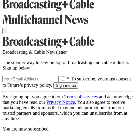
Broadcasting & Cable Newsletter
The smarter way to stay on top of broadcasting and cable industry.
Sign up below
* To subscribe, you must consent
to Future’s privacy policy.
By signing up, you agree to our
Terms of services
and acknowledge
that you have read our
Privacy Notice
. You also agree to receive
marketing emails from us that may include promotions from our
trusted partners and sponsors, which you can unsubscribe from at
any time.
You are now subscribed