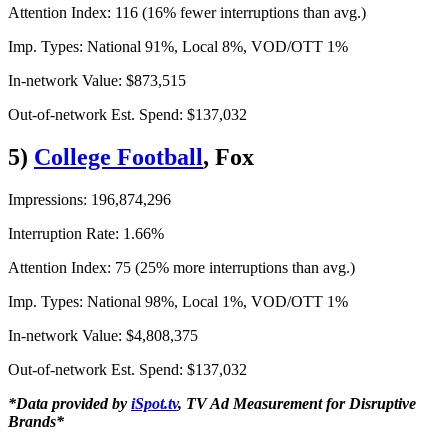
Attention Index: 116 (16% fewer interruptions than avg.)
Imp. Types: National 91%, Local 8%, VOD/OTT 1%
In-network Value: $873,515
Out-of-network Est. Spend: $137,032
5)
College Football
, Fox
Impressions: 196,874,296
Interruption Rate: 1.66%
Attention Index: 75 (25% more interruptions than avg.)
Imp. Types: National 98%, Local 1%, VOD/OTT 1%
In-network Value: $4,808,375
Out-of-network Est. Spend: $137,032
*Data provided by
iSpot.tv
, TV Ad Measurement for Disruptive
Brands*