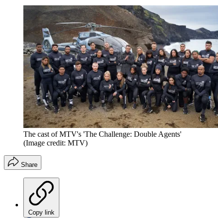
The cast of MTV's 'The Challenge: Double Agents'
(Image credit: MTV)
Share
Copy link