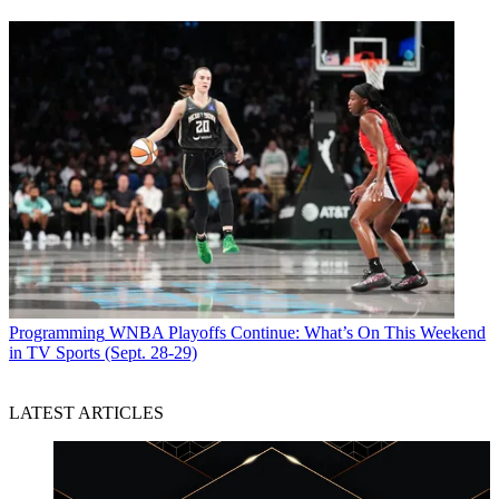
Programming
WNBA Playoffs Continue: What’s On This Weekend
in TV Sports (Sept. 28-29)
LATEST ARTICLES