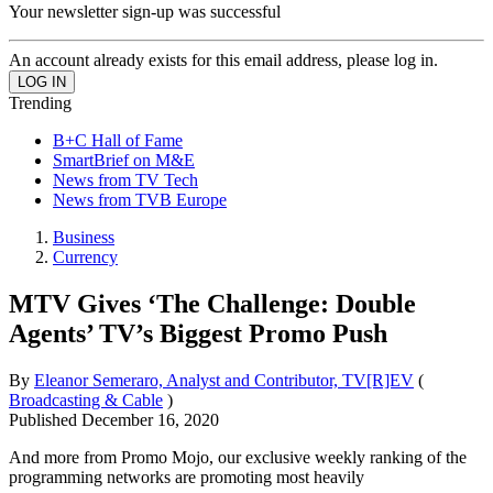
Your newsletter sign-up was successful
An account already exists for this email address, please log in.
Trending
B+C Hall of Fame
SmartBrief on M&E
News from TV Tech
News from TVB Europe
Business
Currency
MTV Gives ‘The Challenge: Double
Agents’ TV’s Biggest Promo Push
By
Eleanor Semeraro, Analyst and Contributor, TV[R]EV
(
Broadcasting & Cable
)
Published
December 16, 2020
And more from Promo Mojo, our exclusive weekly ranking of the
programming networks are promoting most heavily