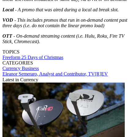
Local
- A promo that was aired during a local ad break slot.
VOD
- This includes promos that run in on-demand content past
three days (i.e. do not contain the linear promo load)
OTT
- On-demand streaming content (i.e. Hulu, Roku, Fire TV
Stick, Chromecast).
TOPICS
Freeform
25 Days of Christmas
CATEGORIES
Currency
Business
Eleanor Semeraro, Analyst and Contributor, TV[R]EV
Latest in Currency