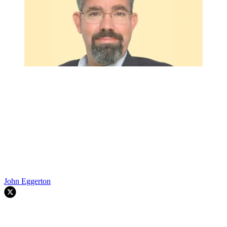
John Eggerton