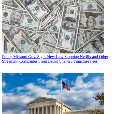
Policy
Missouri Gov. Signs New Law Stopping Netflix and Other
Streaming Companies From Being Charged Franchise Fees