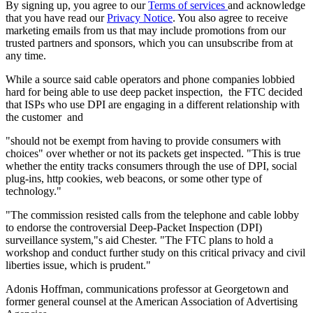
By signing up, you agree to our
Terms of services
and acknowledge
that you have read our
Privacy Notice
. You also agree to receive
marketing emails from us that may include promotions from our
trusted partners and sponsors, which you can unsubscribe from at
any time.
While a source said cable operators and phone companies lobbied
hard for being able to use deep packet inspection, the FTC decided
that ISPs who use DPI are engaging in a different relationship with
the customer and
"should not be exempt from having to provide consumers with
choices" over whether or not its packets get inspected. "This is true
whether the entity tracks consumers through the use of DPI, social
plug-ins, http cookies, web beacons, or some other type of
technology."
"The commission resisted calls from the telephone and cable lobby
to endorse the controversial Deep-Packet Inspection (DPI)
surveillance system,"s aid Chester. "The FTC plans to hold a
workshop and conduct further study on this critical privacy and civil
liberties issue, which is prudent."
Adonis Hoffman, communications professor at Georgetown and
former general counsel at the American Association of Advertising