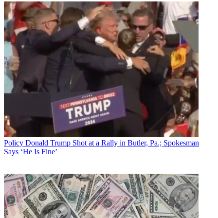
Policy
Donald Trump Shot at a Rally in Butler, Pa.; Spokesman
Says ‘He Is Fine’