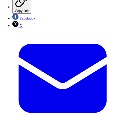
Copy link
Facebook
X