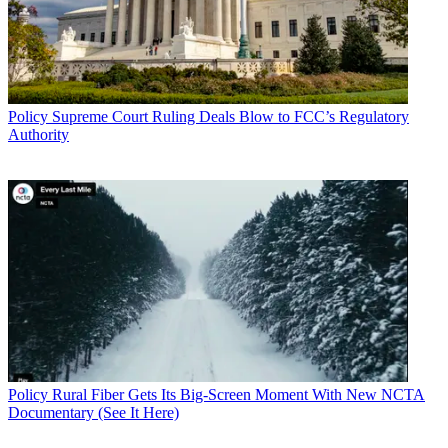
Policy
Supreme Court Ruling Deals Blow to FCC’s Regulatory
Authority
Policy
Rural Fiber Gets Its Big-Screen Moment With New NCTA
Documentary (See It Here)