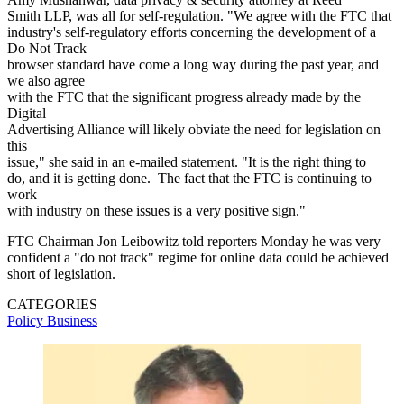
Smith LLP, was all for self-regulation. "We agree with the FTC that
industry's self-regulatory efforts concerning the development of a
Do Not Track
browser standard have come a long way during the past year, and
we also agree
with the FTC that the significant progress already made by the
Digital
Advertising Alliance will likely obviate the need for legislation on
this
issue," she said in an e-mailed statement. "It is the right thing to
do, and it is getting done. The fact that the FTC is continuing to
work
with industry on these issues is a very positive sign."
FTC Chairman Jon Leibowitz told reporters Monday he was very
confident a "do not track" regime for online data could be achieved
short of legislation.
CATEGORIES
Policy
Business