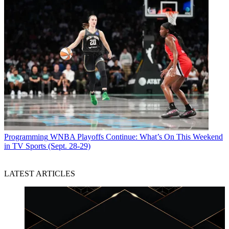
Programming
WNBA Playoffs Continue: What’s On This Weekend
in TV Sports (Sept. 28-29)
LATEST ARTICLES