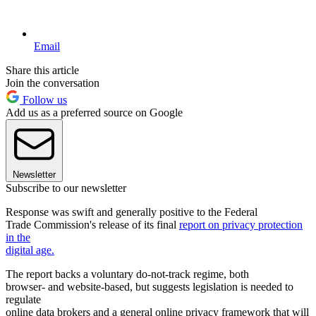
Email
Share this article
Join the conversation
Follow us
Add us as a preferred source on Google
Newsletter
Subscribe to our newsletter
Response was swift and generally positive to the Federal
Trade Commission's release of its final
report on privacy protection
in the
digital age.
The report backs a voluntary do-not-track regime, both
browser- and website-based, but suggests legislation is needed to
regulate
online data brokers and a general online privacy framework that will