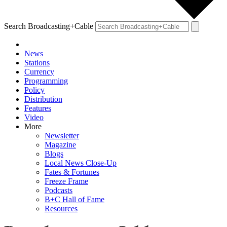
Search Broadcasting+Cable
News
Stations
Currency
Programming
Policy
Distribution
Features
Video
More
Newsletter
Magazine
Blogs
Local News Close-Up
Fates & Fortunes
Freeze Frame
Podcasts
B+C Hall of Fame
Resources