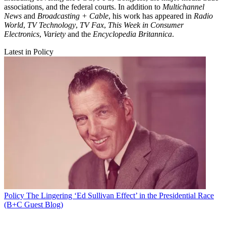
associations, and the federal courts. In addition to
Multichannel
News
and
Broadcasting + Cable
, his work has appeared in
Radio
World
,
TV Technology
,
TV Fax
,
This Week in Consumer
Electronics
,
Variety
and the
Encyclopedia Britannica
.
Latest in Policy
Policy
The Lingering ‘Ed Sullivan Effect’ in the Presidential Race
(B+C Guest Blog)