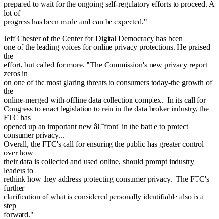
prepared to wait for the ongoing self-regulatory efforts to proceed. A
lot of
progress has been made and can be expected."
Jeff Chester of the Center for Digital Democracy has been
one of the leading voices for online privacy protections. He praised
the
effort, but called for more. "The Commission's new privacy report
zeros in
on one of the most glaring threats to consumers today-the growth of
the
online-merged with-offline data collection complex. In its call for
Congress to enact legislation to rein in the data broker industry, the
FTC has
opened up an important new â€˜front' in the battle to protect
consumer privacy...
Overall, the FTC's call for ensuring the public has greater control
over how
their data is collected and used online, should prompt industry
leaders to
rethink how they address protecting consumer privacy. The FTC's
further
clarification of what is considered personally identifiable also is a
step
forward."