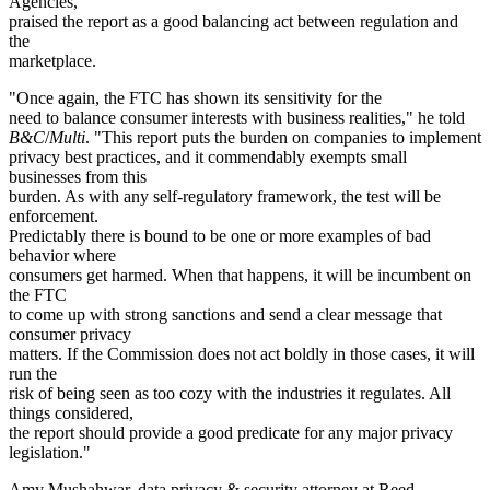
Agencies,
praised the report as a good balancing act between regulation and
the
marketplace.
"Once again, the FTC has shown its sensitivity for the
need to balance consumer interests with business realities," he told
B&C
/
Multi
. "This report puts the burden on companies to implement
privacy best practices, and it commendably exempts small
businesses from this
burden. As with any self-regulatory framework, the test will be
enforcement.
Predictably there is bound to be one or more examples of bad
behavior where
consumers get harmed. When that happens, it will be incumbent on
the FTC
to come up with strong sanctions and send a clear message that
consumer privacy
matters. If the Commission does not act boldly in those cases, it will
run the
risk of being seen as too cozy with the industries it regulates. All
things considered,
the report should provide a good predicate for any major privacy
legislation."
Amy Mushahwar, data privacy & security attorney at Reed