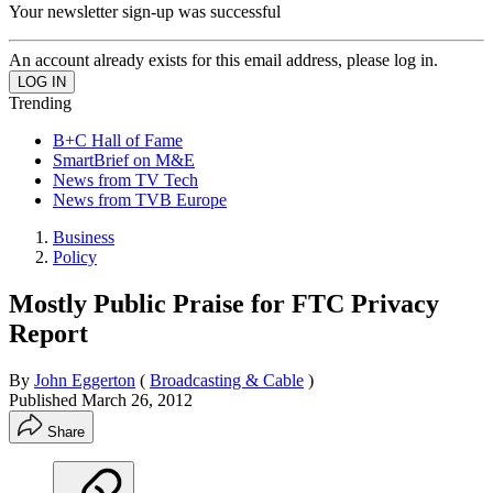
Your newsletter sign-up was successful
An account already exists for this email address, please log in.
Trending
B+C Hall of Fame
SmartBrief on M&E
News from TV Tech
News from TVB Europe
Business
Policy
Mostly Public Praise for FTC Privacy
Report
By
John Eggerton
(
Broadcasting & Cable
)
Published
March 26, 2012
Share