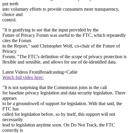
put teeth
into voluntary efforts to provide consumers more transparency,
choice and
control.
"It is gratifying to see that the input provided by the
Future of Privacy Forum was useful to the FTC, which repeatedly
cites the Forum
in the Report," said Christopher Wolf, co-chair of the Future of
Privacy
Forum. "The FTC's definition of the scope of privacy protection is
flexible and sensible, and allows for use of de-identified data.
Latest Videos From
Broadcasting+Cable
Watch full video here:
"It is not surprising that the Commission joins in the call
for baseline privacy legislation and data security legislation. There
appears
to be a groundswell of support for legislation. With that said, the
FTC has
called for legislation before, so by itself, this support will not
necessarily
lead to legislation anytime soon. On Do Not Track, the FTC
correctly is