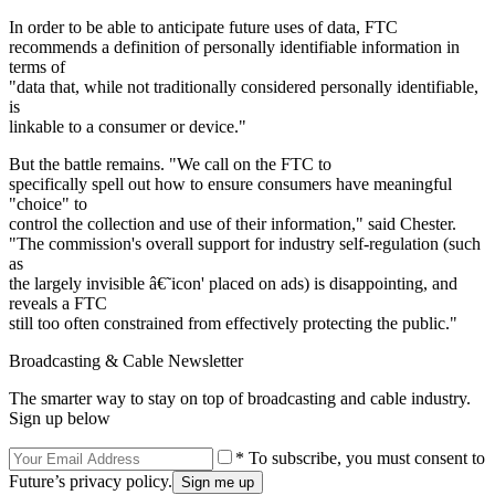
In order to be able to anticipate future uses of data, FTC
recommends a definition of personally identifiable information in
terms of
"data that, while not traditionally considered personally identifiable,
is
linkable to a consumer or device."
But the battle remains. "We call on the FTC to
specifically spell out how to ensure consumers have meaningful
"choice" to
control the collection and use of their information," said Chester.
"The commission's overall support for industry self-regulation (such
as
the largely invisible â€˜icon' placed on ads) is disappointing, and
reveals a FTC
still too often constrained from effectively protecting the public."
Broadcasting & Cable Newsletter
The smarter way to stay on top of broadcasting and cable industry.
Sign up below
* To subscribe, you must consent to
Future’s privacy policy.