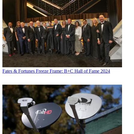
Fates & Fortunes
Freeze Frame: B+C Hall of Fame 2024