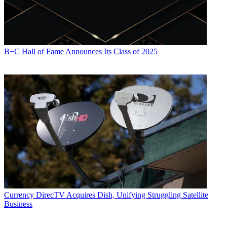
B+C Hall of Fame Announces Its Class of 2025
Currency
DirecTV Acquires Dish, Unifying Struggling Satellite
Business