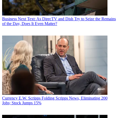
Business
Next Text: As DirecTV and Dish Try to Seize the Remains
of the Day, Does It Even Matter?
Currency
E.W. Scripps Folding Scripps News, Eliminating 200
Jobs; Stock Jumps 15%