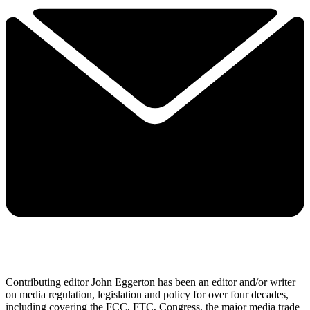
Contributing editor John Eggerton has been an editor and/or writer
on media regulation, legislation and policy for over four decades,
including covering the FCC, FTC, Congress, the major media trade