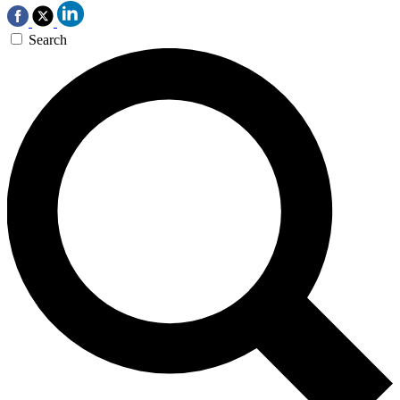
Search