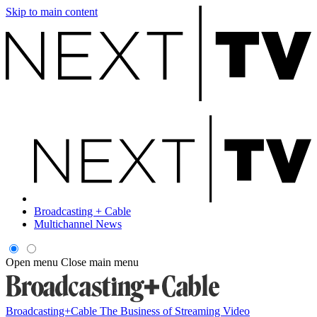
Skip to main content
Broadcasting + Cable
Multichannel News
Open menu
Close main menu
Broadcasting+Cable
The Business of Streaming Video