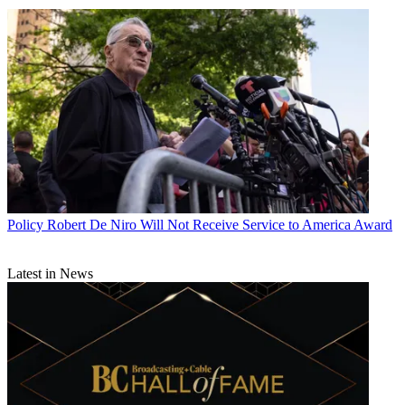
Policy
Robert De Niro Will Not Receive Service to America Award
Latest in News