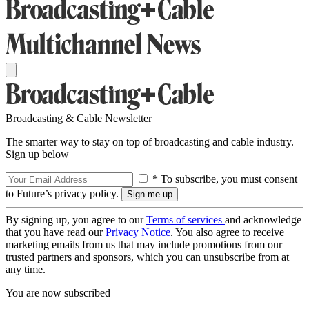
Broadcasting & Cable Newsletter
The smarter way to stay on top of broadcasting and cable industry.
Sign up below
* To subscribe, you must consent
to Future’s privacy policy.
By signing up, you agree to our
Terms of services
and acknowledge
that you have read our
Privacy Notice
. You also agree to receive
marketing emails from us that may include promotions from our
trusted partners and sponsors, which you can unsubscribe from at
any time.
You are now subscribed