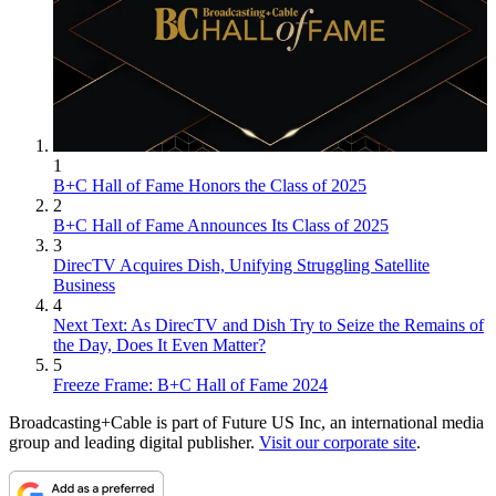
1
B+C Hall of Fame Honors the Class of 2025
2
B+C Hall of Fame Announces Its Class of 2025
3
DirecTV Acquires Dish, Unifying Struggling Satellite
Business
4
Next Text: As DirecTV and Dish Try to Seize the Remains of
the Day, Does It Even Matter?
5
Freeze Frame: B+C Hall of Fame 2024
Broadcasting+Cable is part of Future US Inc, an international media
group and leading digital publisher.
Visit our corporate site
.