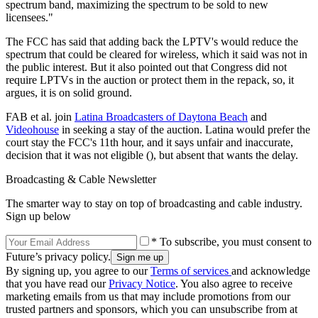
spectrum band, maximizing the spectrum to be sold to new
licensees."
The FCC has said that adding back the LPTV's would reduce the
spectrum that could be cleared for wireless, which it said was not in
the public interest. But it also pointed out that Congress did not
require LPTVs in the auction or protect them in the repack, so, it
argues, it is on solid ground.
FAB et al. join
Latina Broadcasters of Daytona Beach
and
Videohouse
in seeking a stay of the auction. Latina would prefer the
court stay the FCC's 11th hour, and it says unfair and inaccurate,
decision that it was not eligible (), but absent that wants the delay.
Broadcasting & Cable Newsletter
The smarter way to stay on top of broadcasting and cable industry.
Sign up below
* To subscribe, you must consent to
Future’s privacy policy.
By signing up, you agree to our
Terms of services
and acknowledge
that you have read our
Privacy Notice
. You also agree to receive
marketing emails from us that may include promotions from our
trusted partners and sponsors, which you can unsubscribe from at