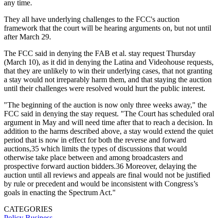
any time.
They all have underlying challenges to the FCC's auction
framework that the court will be hearing arguments on, but not until
after March 29.
The FCC said in denying the FAB et al. stay request Thursday
(March 10), as it did in denying the Latina and Videohouse requests,
that they are unlikely to win their underlying cases, that not granting
a stay would not irreparably harm them, and that staying the auction
until their challenges were resolved would hurt the public interest.
"The beginning of the auction is now only three weeks away," the
FCC said in denying the stay request. "The Court has scheduled oral
argument in May and will need time after that to reach a decision. In
addition to the harms described above, a stay would extend the quiet
period that is now in effect for both the reverse and forward
auctions,35 which limits the types of discussions that would
otherwise take place between and among broadcasters and
prospective forward auction bidders.36 Moreover, delaying the
auction until all reviews and appeals are final would not be justified
by rule or precedent and would be inconsistent with Congress’s
goals in enacting the Spectrum Act."
CATEGORIES
Policy
Business