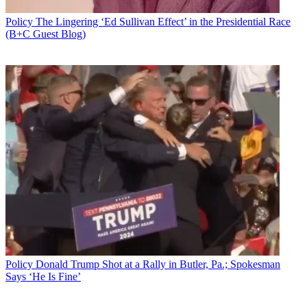
Policy
The Lingering ‘Ed Sullivan Effect’ in the Presidential Race
(B+C Guest Blog)
Policy
Donald Trump Shot at a Rally in Butler, Pa.; Spokesman
Says ‘He Is Fine’