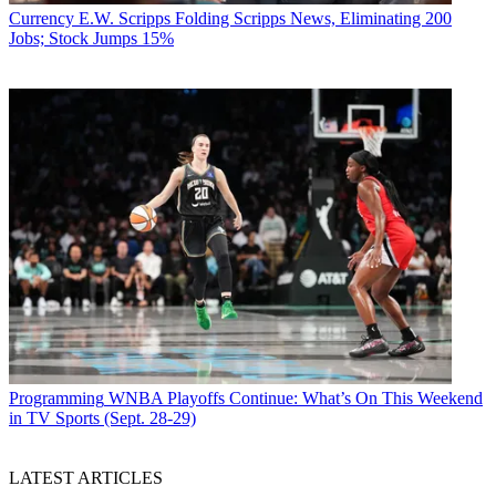
Currency
E.W. Scripps Folding Scripps News, Eliminating 200
Jobs; Stock Jumps 15%
Programming
WNBA Playoffs Continue: What’s On This Weekend
in TV Sports (Sept. 28-29)
LATEST ARTICLES