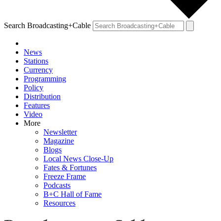
Search Broadcasting+Cable
News
Stations
Currency
Programming
Policy
Distribution
Features
Video
More
Newsletter
Magazine
Blogs
Local News Close-Up
Fates & Fortunes
Freeze Frame
Podcasts
B+C Hall of Fame
Resources