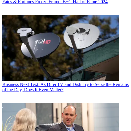
Fates & Fortunes
Freeze Frame: B+C Hall of Fame 2024
Business
Next Text: As DirecTV and Dish Try to Seize the Remains
of the Day, Does It Even Matter?