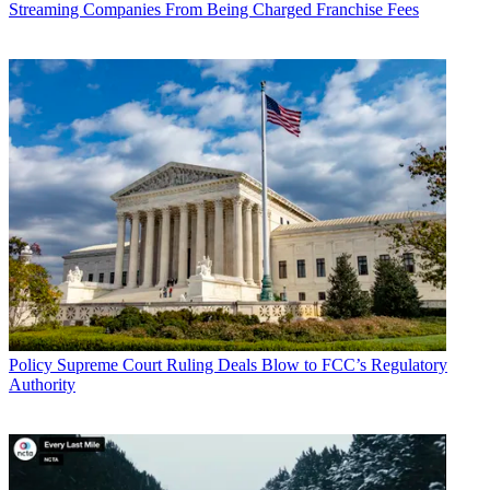
Streaming Companies From Being Charged Franchise Fees
John Eggerton
Policy
Supreme Court Ruling Deals Blow to FCC’s Regulatory
Authority