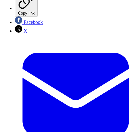
Copy link
Facebook
X