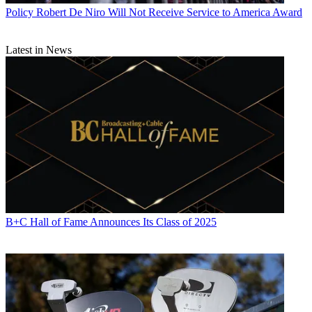
Policy
Robert De Niro Will Not Receive Service to America Award
Latest in News
B+C Hall of Fame Announces Its Class of 2025