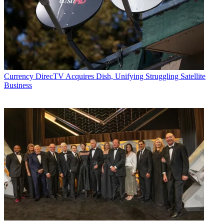
Currency
DirecTV Acquires Dish, Unifying Struggling Satellite
Business