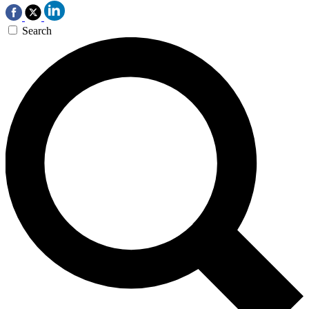
Search