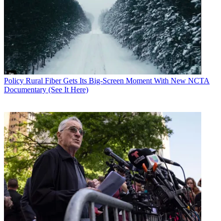
Policy
Rural Fiber Gets Its Big-Screen Moment With New NCTA
Documentary (See It Here)
Contributing editor John Eggerton has been an editor and/or writer
on media regulation, legislation and policy for over four decades,
including covering the FCC, FTC, Congress, the major media trade
associations, and the federal courts. In addition to
Multichannel
News
and
Broadcasting + Cable
, his work has appeared in
Radio
World
,
TV Technology
,
TV Fax
,
This Week in Consumer
Electronics
,
Variety
and the
Encyclopedia Britannica
.