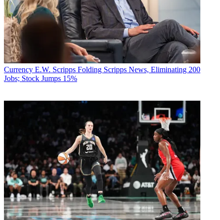
Currency
E.W. Scripps Folding Scripps News, Eliminating 200
Jobs; Stock Jumps 15%