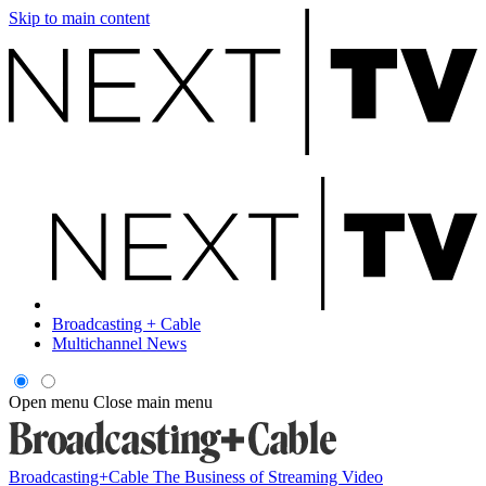
Skip to main content
Broadcasting + Cable
Multichannel News
Open menu
Close main menu
Broadcasting+Cable
The Business of Streaming Video