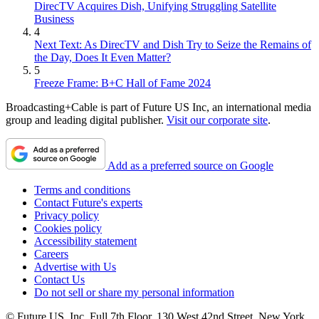
DirecTV Acquires Dish, Unifying Struggling Satellite
Business
4
Next Text: As DirecTV and Dish Try to Seize the Remains of
the Day, Does It Even Matter?
5
Freeze Frame: B+C Hall of Fame 2024
Broadcasting+Cable is part of Future US Inc, an international media
group and leading digital publisher.
Visit our corporate site
.
Add as a preferred source on Google
Terms and conditions
Contact Future's experts
Privacy policy
Cookies policy
Accessibility statement
Careers
Advertise with Us
Contact Us
Do not sell or share my personal information
© Future US, Inc. Full 7th Floor, 130 West 42nd Street, New York,