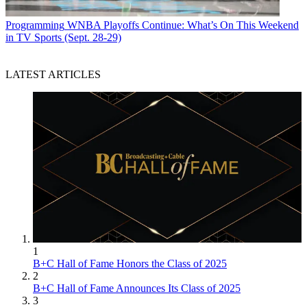
Programming
WNBA Playoffs Continue: What’s On This Weekend
in TV Sports (Sept. 28-29)
LATEST ARTICLES
1
B+C Hall of Fame Honors the Class of 2025
2
B+C Hall of Fame Announces Its Class of 2025
3