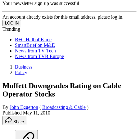
Your newsletter sign-up was successful
An account already exists for this email address, please log in.
Trending
B+C Hall of Fame
SmartBrief on M&E
News from TV Tech
News from TVB Europe
Business
Policy
Moffett Downgrades Rating on Cable
Operator Stocks
By
John Eggerton
(
Broadcasting & Cable
)
Published
May 11, 2010
Share