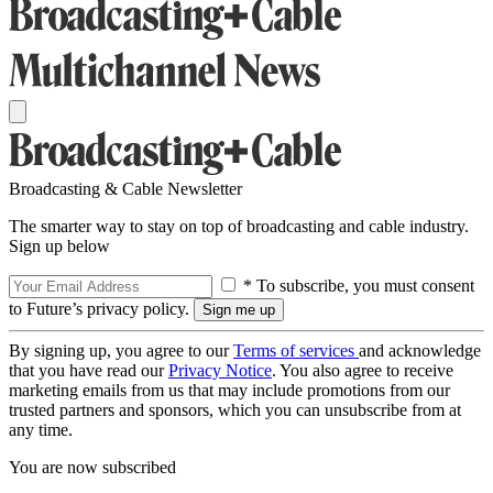
Broadcasting & Cable Newsletter
The smarter way to stay on top of broadcasting and cable industry.
Sign up below
* To subscribe, you must consent
to Future’s privacy policy.
By signing up, you agree to our
Terms of services
and acknowledge
that you have read our
Privacy Notice
. You also agree to receive
marketing emails from us that may include promotions from our
trusted partners and sponsors, which you can unsubscribe from at
any time.
You are now subscribed