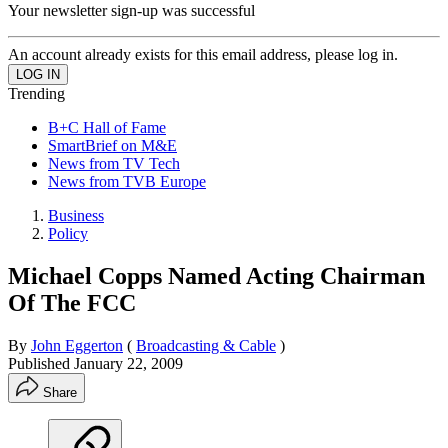
Your newsletter sign-up was successful
An account already exists for this email address, please log in.
Trending
B+C Hall of Fame
SmartBrief on M&E
News from TV Tech
News from TVB Europe
Business
Policy
Michael Copps Named Acting Chairman
Of The FCC
By
John Eggerton
(
Broadcasting & Cable
)
Published
January 22, 2009
Share