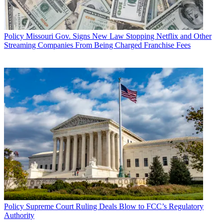
Policy
Missouri Gov. Signs New Law Stopping Netflix and Other
Streaming Companies From Being Charged Franchise Fees
Policy
Supreme Court Ruling Deals Blow to FCC’s Regulatory
Authority