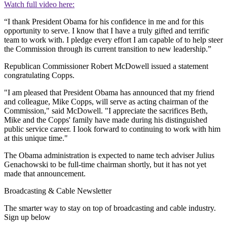
Watch full video here:
“I thank President Obama for his confidence in me and for this
opportunity to serve. I know that I have a truly gifted and terrific
team to work with. I pledge every effort I am capable of to help steer
the Commission through its current transition to new leadership.”
Republican Commissioner Robert McDowell issued a statement
congratulating Copps.
"I am pleased that President Obama has announced that my friend
and colleague, Mike Copps, will serve as acting chairman of the
Commission," said McDowell. "I appreciate the sacrifices Beth,
Mike and the Copps' family have made during his distinguished
public service career. I look forward to continuing to work with him
at this unique time."
The Obama administration is expected to name tech adviser Julius
Genachowski to be full-time chairman shortly, but it has not yet
made that announcement.
Broadcasting & Cable Newsletter
The smarter way to stay on top of broadcasting and cable industry.
Sign up below