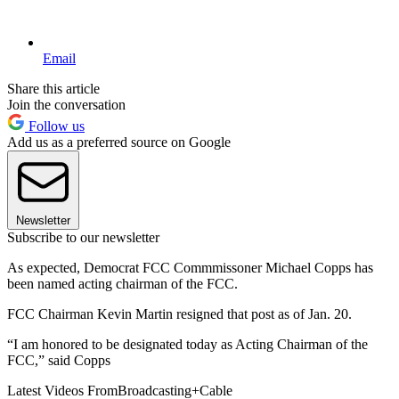
Email
Share this article
Join the conversation
Follow us
Add us as a preferred source on Google
Newsletter
Subscribe to our newsletter
As expected, Democrat FCC Commmissoner Michael Copps has
been named acting chairman of the FCC.
FCC Chairman Kevin Martin resigned that post as of Jan. 20.
“I am honored to be designated today as Acting Chairman of the
FCC,” said Copps
Latest Videos From
Broadcasting+Cable