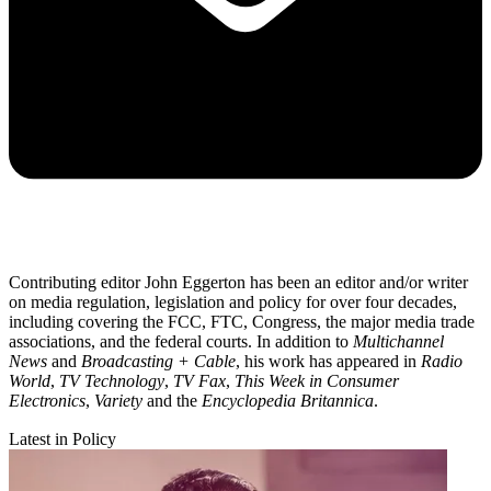
Contributing editor John Eggerton has been an editor and/or writer
on media regulation, legislation and policy for over four decades,
including covering the FCC, FTC, Congress, the major media trade
associations, and the federal courts. In addition to
Multichannel
News
and
Broadcasting + Cable
, his work has appeared in
Radio
World
,
TV Technology
,
TV Fax
,
This Week in Consumer
Electronics
,
Variety
and the
Encyclopedia Britannica
.
Latest in Policy