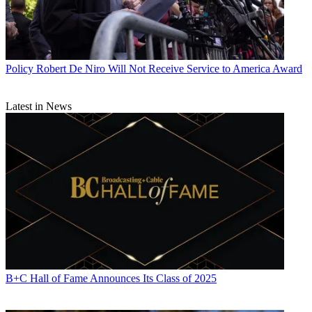
Policy
Robert De Niro Will Not Receive Service to America Award
Latest in News
B+C Hall of Fame Announces Its Class of 2025