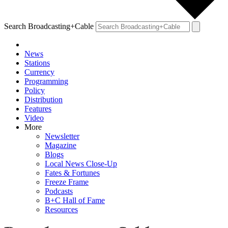
Search Broadcasting+Cable
News
Stations
Currency
Programming
Policy
Distribution
Features
Video
More
Newsletter
Magazine
Blogs
Local News Close-Up
Fates & Fortunes
Freeze Frame
Podcasts
B+C Hall of Fame
Resources