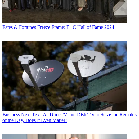
Fates & Fortunes
Freeze Frame: B+C Hall of Fame 2024
Business
Next Text: As DirecTV and Dish Try to Seize the Remains
of the Day, Does It Even Matter?