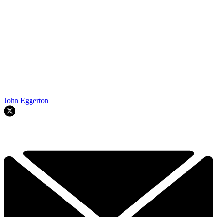
John Eggerton