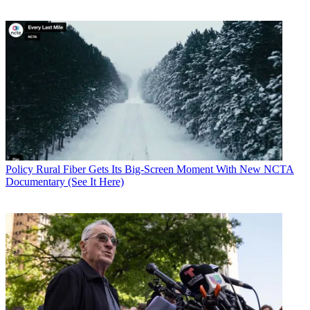
Policy
Rural Fiber Gets Its Big-Screen Moment With New NCTA
Documentary (See It Here)