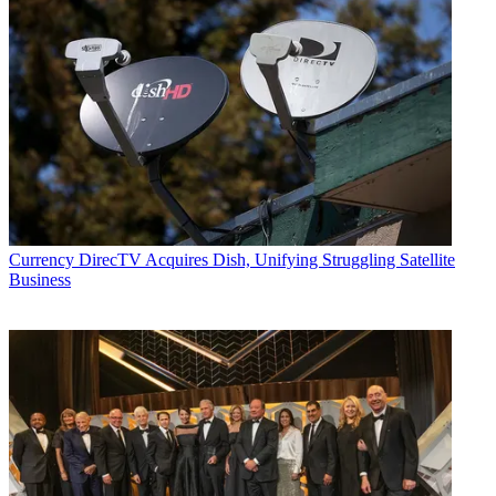
Currency
DirecTV Acquires Dish, Unifying Struggling Satellite
Business