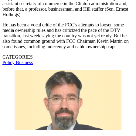
assistant secretary of commerce in the Clinton administration and,
before that, a professor, businessman, and Hill staffer (Sen. Ernest
Hollings).
He has been a vocal critic of the FCC's attempts to loosen some
media ownership rules and has criticized the pace of the DTV
transition, last week saying the country was not yet ready. But he
also found common ground with FCC Chairman Kevin Martin on
some issues, including indecency and cable ownership caps.
CATEGORIES
Policy
Business