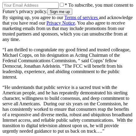
* To subscribe, you must consent to
Future’s privacy policy.
By signing up, you agree to our
Terms of services
and acknowledge
that you have read our
Privacy Notice
. You also agree to receive
marketing emails from us that may include promotions from our
trusted partners and sponsors, which you can unsubscribe from at
any time.
“I am thrilled to congratulate my good friend and trusted colleague,
Michael Copps, on his designation as Acting Chairman of the
Federal Communications Commission, “ said Copps’ fellow
Democrat, Jonathan Adelstein. “The FCC will benefit from his
leadership, experience, and abiding commitment to the public
interest.
“He understands that public service is a sacred trust with the
American people, and he has repeatedly demonstrated his sterling
character, willingness to build consensus, and deep commitment to
serve all Americans. During our six years on the Commission, he
has consistently worked to ensure that consumers reap the benefits
of a responsive and diverse media, robust and ubiquitous broadband
Internet access, and reliable public safety communications. With the
transition to digital television almost upon us, he will provide
urgently needed guidance to put us back on track….”