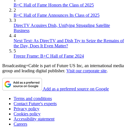
B+C Hall of Fame Honors the Class of 2025
2
B+C Hall of Fame Announces Its Class of 2025
3
DirecTV Acquires Dish, Unifying Struggling Satellite
Business
4
Next Text: As DirecTV and Dish Try to Seize the Remains of
the Day, Does It Even Matter?
5
Freeze Frame: B+C Hall of Fame 2024
Broadcasting+Cable is part of Future US Inc, an international media
group and leading digital publisher.
Visit our corporate site
.
Add as a preferred source on Google
Terms and conditions
Contact Future's experts
Privacy policy
Cookies policy
Accessibility statement
Careers