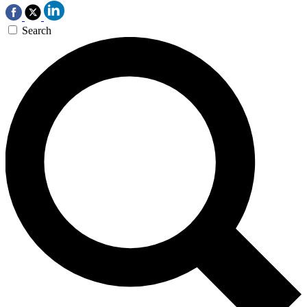
Search