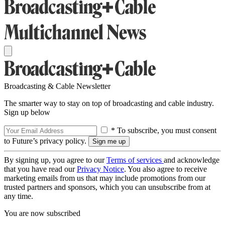
Broadcasting & Cable Newsletter
The smarter way to stay on top of broadcasting and cable industry.
Sign up below
* To subscribe, you must consent
to Future’s privacy policy.
By signing up, you agree to our
Terms of services
and acknowledge
that you have read our
Privacy Notice
. You also agree to receive
marketing emails from us that may include promotions from our
trusted partners and sponsors, which you can unsubscribe from at
any time.
You are now subscribed