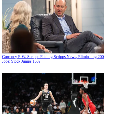
Currency
E.W. Scripps Folding Scripps News, Eliminating 200
Jobs; Stock Jumps 15%