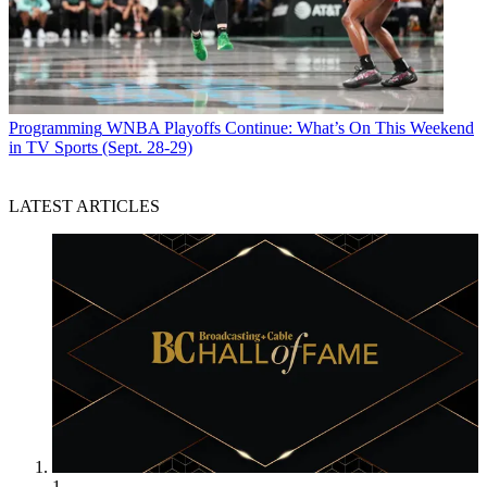
Programming
WNBA Playoffs Continue: What’s On This Weekend
in TV Sports (Sept. 28-29)
LATEST ARTICLES
1