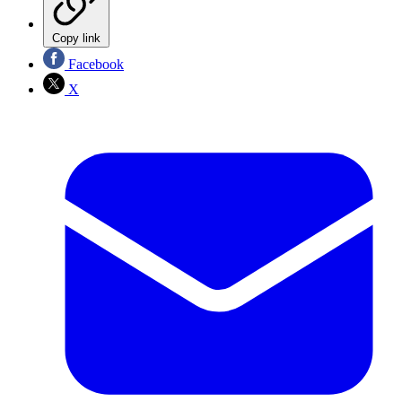
Copy link
Facebook
X