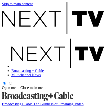
Skip to main content
Broadcasting + Cable
Multichannel News
Open menu
Close main menu
Broadcasting+Cable
The Business of Streaming Video