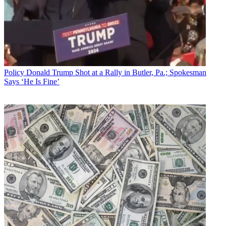
Policy
Donald Trump Shot at a Rally in Butler, Pa.; Spokesman
Says ‘He Is Fine’