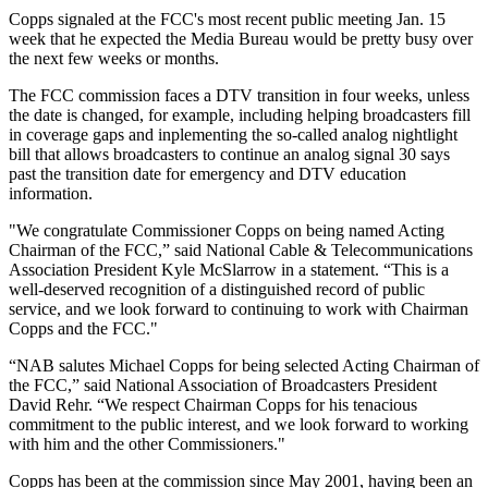
Copps signaled at the FCC's most recent public meeting Jan. 15
week that he expected the Media Bureau would be pretty busy over
the next few weeks or months.
The FCC commission faces a DTV transition in four weeks, unless
the date is changed, for example, including helping broadcasters fill
in coverage gaps and inplementing the so-called analog nightlight
bill that allows broadcasters to continue an analog signal 30 says
past the transition date for emergency and DTV education
information.
"We congratulate Commissioner Copps on being named Acting
Chairman of the FCC,” said National Cable & Telecommunications
Association President Kyle McSlarrow in a statement. “This is a
well-deserved recognition of a distinguished record of public
service, and we look forward to continuing to work with Chairman
Copps and the FCC."
“NAB salutes Michael Copps for being selected Acting Chairman of
the FCC,” said National Association of Broadcasters President
David Rehr. “We respect Chairman Copps for his tenacious
commitment to the public interest, and we look forward to working
with him and the other Commissioners."
Copps has been at the commission since May 2001, having been an