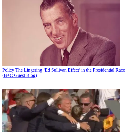
Policy
The Lingering ‘Ed Sullivan Effect’ in the Presidential Race
(B+C Guest Blog)