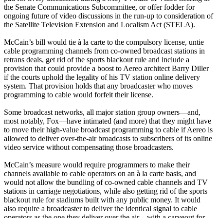
the Senate Communications Subcommittee, or offer fodder for
ongoing future of video discussions in the run-up to consideration of
the Satellite Television Extension and Localism Act (STELA).
McCain’s bill would tie à la carte to the compulsory license, untie
cable programming channels from co-owned broadcast stations in
retrans deals, get rid of the sports blackout rule and include a
provision that could provide a boost to Aereo architect Barry Diller
if the courts uphold the legality of his TV station online delivery
system. That provision holds that any broadcaster who moves
programming to cable would forfeit their license.
Some broadcast networks, all major station group owners—and,
most notably, Fox—have intimated (and more) that they might have
to move their high-value broadcast programming to cable if Aereo is
allowed to deliver over-the-air broadcasts to subscribers of its online
video service without compensating those broadcasters.
McCain’s measure would require programmers to make their
channels available to cable operators on an à la carte basis, and
would not allow the bundling of co-owned cable channels and TV
stations in carriage negotiations, while also getting rid of the sports
blackout rule for stadiums built with any public money. It would
also require a broadcaster to deliver the identical signal to cable
operators as the one they deliver over the air—with a carveout for