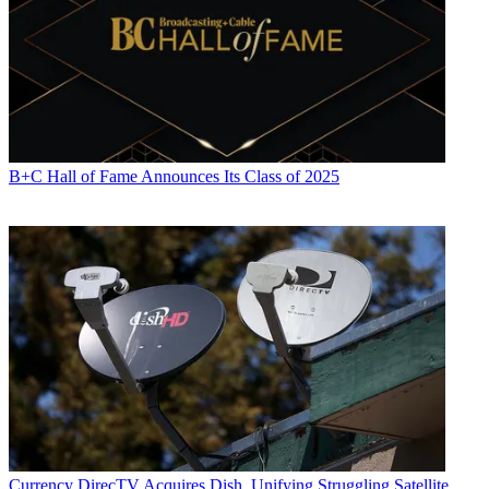
B+C Hall of Fame Announces Its Class of 2025
Currency
DirecTV Acquires Dish, Unifying Struggling Satellite