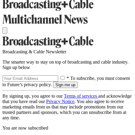
Broadcasting & Cable Newsletter
The smarter way to stay on top of broadcasting and cable industry.
Sign up below
* To subscribe, you must consent
to Future’s privacy policy.
By signing up, you agree to our
Terms of services
and acknowledge
that you have read our
Privacy Notice
. You also agree to receive
marketing emails from us that may include promotions from our
trusted partners and sponsors, which you can unsubscribe from at
any time.
You are now subscribed