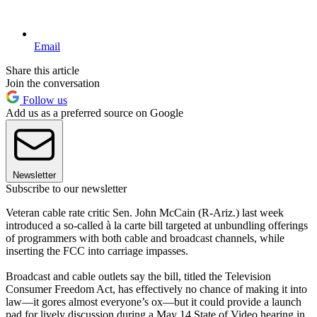
Email
Share this article
Join the conversation
Follow us
Add us as a preferred source on Google
Newsletter
Subscribe to our newsletter
Veteran cable rate critic Sen. John McCain (R-Ariz.) last week
introduced a so-called à la carte bill targeted at unbundling offerings
of programmers with both cable and broadcast channels, while
inserting the FCC into carriage impasses.
Broadcast and cable outlets say the bill, titled the Television
Consumer Freedom Act, has effectively no chance of making it into
law—it gores almost everyone’s ox—but it could provide a launch
pad for lively discussion during a May 14 State of Video hearing in