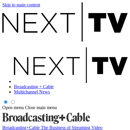
Skip to main content
Broadcasting + Cable
Multichannel News
Open menu
Close main menu
Broadcasting+Cable
The Business of Streaming Video