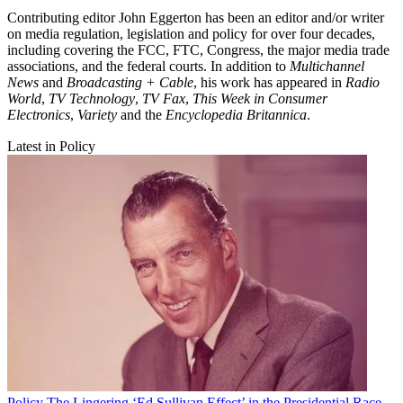
Contributing editor John Eggerton has been an editor and/or writer
on media regulation, legislation and policy for over four decades,
including covering the FCC, FTC, Congress, the major media trade
associations, and the federal courts. In addition to
Multichannel
News
and
Broadcasting + Cable
, his work has appeared in
Radio
World
,
TV Technology
,
TV Fax
,
This Week in Consumer
Electronics
,
Variety
and the
Encyclopedia Britannica
.
Latest in Policy
Policy
The Lingering ‘Ed Sullivan Effect’ in the Presidential Race