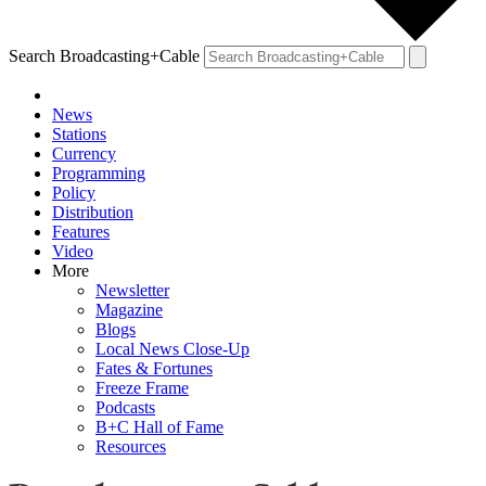
Search Broadcasting+Cable
News
Stations
Currency
Programming
Policy
Distribution
Features
Video
More
Newsletter
Magazine
Blogs
Local News Close-Up
Fates & Fortunes
Freeze Frame
Podcasts
B+C Hall of Fame
Resources