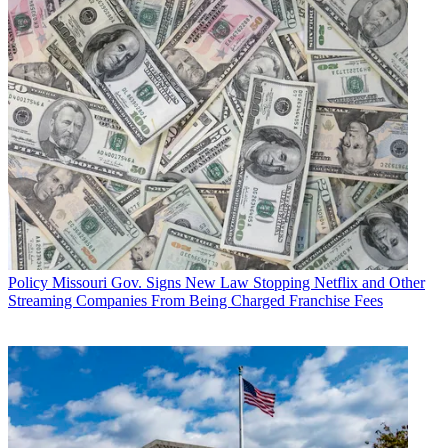
Policy
Missouri Gov. Signs New Law Stopping Netflix and Other
Streaming Companies From Being Charged Franchise Fees