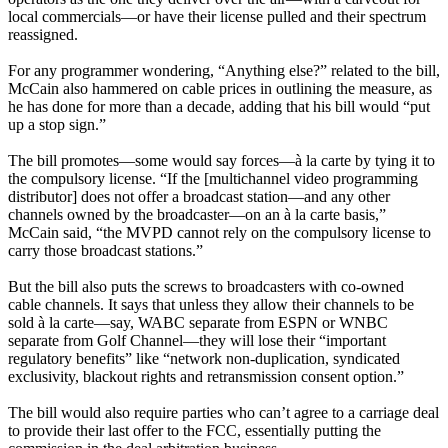
local commercials—or have their license pulled and their spectrum
reassigned.
For any programmer wondering, “Anything else?” related to the bill,
McCain also hammered on cable prices in outlining the measure, as
he has done for more than a decade, adding that his bill would “put
up a stop sign.”
The bill promotes—some would say forces—à la carte by tying it to
the compulsory license. “If the [multichannel video programming
distributor] does not offer a broadcast station—and any other
channels owned by the broadcaster—on an à la carte basis,”
McCain said, “the MVPD cannot rely on the compulsory license to
carry those broadcast stations.”
But the bill also puts the screws to broadcasters with co-owned
cable channels. It says that unless they allow their channels to be
sold à la carte—say, WABC separate from ESPN or WNBC
separate from Golf Channel—they will lose their “important
regulatory benefits” like “network non-duplication, syndicated
exclusivity, blackout rights and retransmission consent option.”
The bill would also require parties who can’t agree to a carriage deal
to provide their last offer to the FCC, essentially putting the