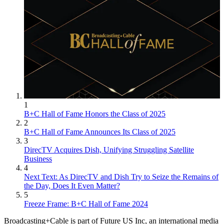
1
B+C Hall of Fame Honors the Class of 2025
2
B+C Hall of Fame Announces Its Class of 2025
3
DirecTV Acquires Dish, Unifying Struggling Satellite
Business
4
Next Text: As DirecTV and Dish Try to Seize the Remains of
the Day, Does It Even Matter?
5
Freeze Frame: B+C Hall of Fame 2024
Broadcasting+Cable is part of Future US Inc, an international media