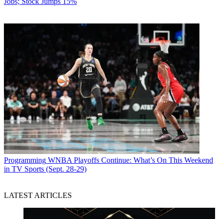
Jobs; Stock Jumps 15%
Programming
WNBA Playoffs Continue: What’s On This Weekend
in TV Sports (Sept. 28-29)
LATEST ARTICLES