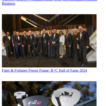
Business
Fates & Fortunes
Freeze Frame: B+C Hall of Fame 2024