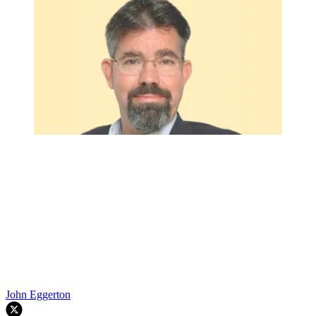
John Eggerton