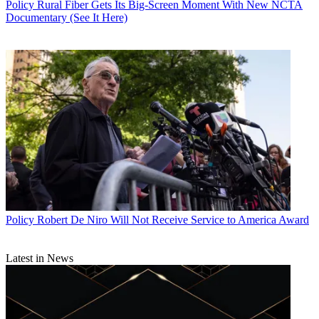
Policy
Rural Fiber Gets Its Big-Screen Moment With New NCTA
Documentary (See It Here)
Policy
Robert De Niro Will Not Receive Service to America Award
Latest in News