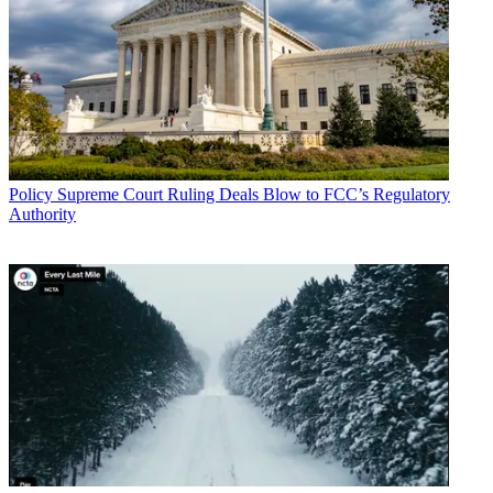
Policy
Supreme Court Ruling Deals Blow to FCC’s Regulatory
Authority