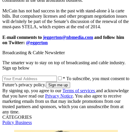
commission in the deal arbitration business.
McCain has not had success in the past with stand-alone à la carte
bills. But compulsory licenses and other program negotiation issues
will de!nitely be part of the Senate’s discussion of the renewal of the
must-pass STELA, which expires at the end of 2014.
E-mail comments to
jeggerton@nbmedia.com
and follow him
on Twitter:
@eggerton
Broadcasting & Cable Newsletter
The smarter way to stay on top of broadcasting and cable industry.
Sign up below
* To subscribe, you must consent to
Future’s privacy policy.
By signing up, you agree to our
Terms of services
and acknowledge
that you have read our
Privacy Notice
. You also agree to receive
marketing emails from us that may include promotions from our
trusted partners and sponsors, which you can unsubscribe from at
any time.
CATEGORIES
Policy
Business