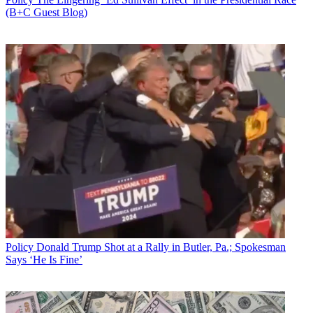
(B+C Guest Blog)
Policy
Donald Trump Shot at a Rally in Butler, Pa.; Spokesman
Says ‘He Is Fine’