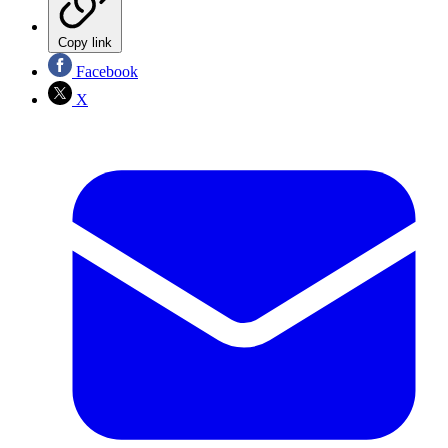
Copy link
Facebook
X