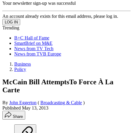
Your newsletter sign-up was successful
An account already exists for this email address, please log in.
Trending
B+C Hall of Fame
SmartBrief on M&E
News from TV Tech
News from TVB Europe
Business
Policy
McCain Bill AttemptsTo Force À La
Carte
By
John Eggerton
(
Broadcasting & Cable
)
Published
May 13, 2013
Share