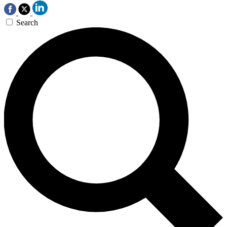
Search