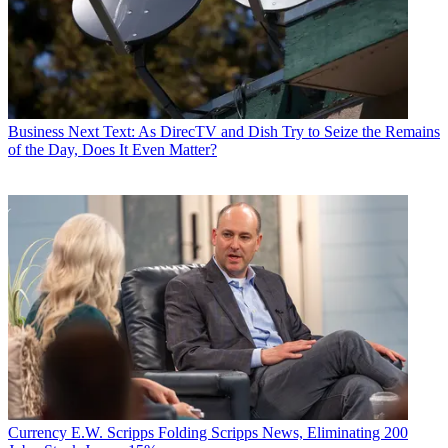
Business
Next Text: As DirecTV and Dish Try to Seize the Remains
of the Day, Does It Even Matter?
Currency
E.W. Scripps Folding Scripps News, Eliminating 200