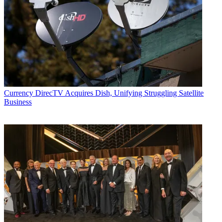
Currency
DirecTV Acquires Dish, Unifying Struggling Satellite
Business