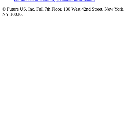
© Future US, Inc. Full 7th Floor, 130 West 42nd Street, New York,
NY 10036.