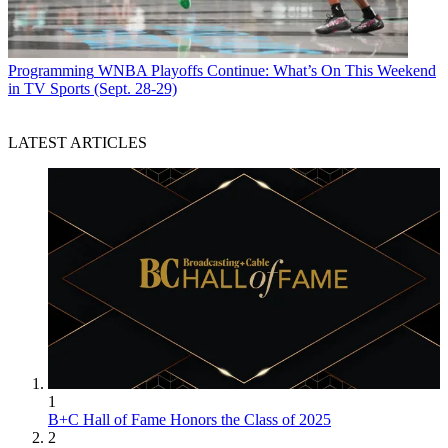
Programming
WNBA Playoffs Continue: What’s On This Weekend
in TV Sports (Sept. 28-29)
LATEST ARTICLES
1
B+C Hall of Fame Honors the Class of 2025
2