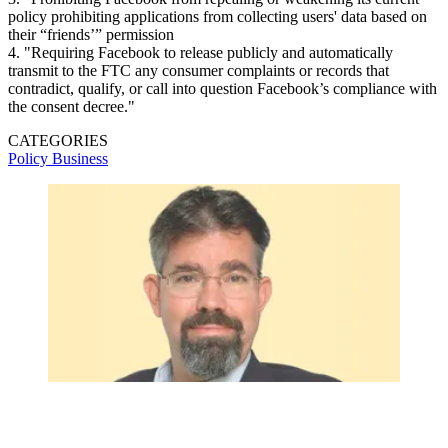
policy prohibiting applications from collecting users' data based on
their “friends’” permission
4. "Requiring Facebook to release publicly and automatically
transmit to the FTC any consumer complaints or records that
contradict, qualify, or call into question Facebook’s compliance with
the consent decree."
CATEGORIES
Policy
Business