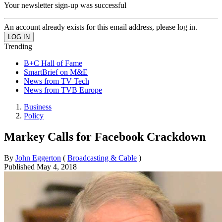
Your newsletter sign-up was successful
An account already exists for this email address, please log in.
Trending
B+C Hall of Fame
SmartBrief on M&E
News from TV Tech
News from TVB Europe
Business
Policy
Markey Calls for Facebook Crackdown
By
John Eggerton
(
Broadcasting & Cable
)
Published
May 4, 2018