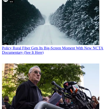
Policy
Rural Fiber Gets Its Big-Screen Moment With New NCTA
Documentary (See It Here)