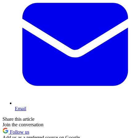
Email
Share this article
Join the conversation
Follow us
Add us as a preferred source on Google