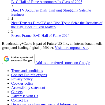
B+C Hall of Fame Announces Its Class of 2025
3
DirecTV Acquires Dish, Unifying Struggling Satellite
Business
4
Next Text: As DirecTV and Dish Try to Seize the Remains of
the Day, Does It Even Matter?
5
Freeze Frame: B+C Hall of Fame 2024
Broadcasting+Cable is part of Future US Inc, an international media
group and leading digital publisher.
Visit our corporate site
.
Add as a preferred source on Google
Terms and conditions
Contact Future's experts
Privacy policy
Cookies policy
Accessibility statement
Careers
Advertise with Us
Contact Us
Do not sell or share my personal information