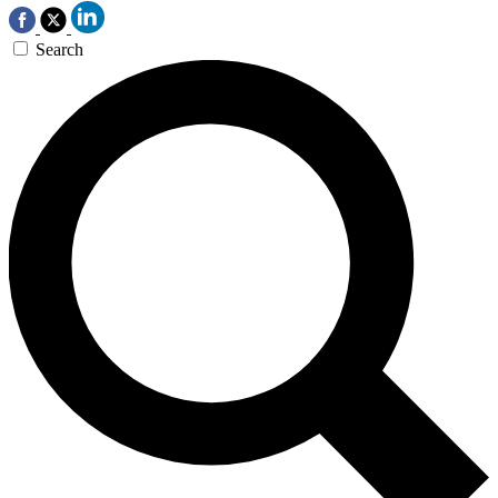
Search