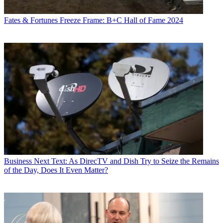
Fates & Fortunes
Freeze Frame: B+C Hall of Fame 2024
Business
Next Text: As DirecTV and Dish Try to Seize the Remains
of the Day, Does It Even Matter?