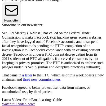
Newsletter
Subscribe to our newsletter
Sen. Ed Markey (D-Mass.) has called on the Federal Trade
Commission to make Facebook stop tracking users across websites
after they have logged out of Facebook accounts, and to suspend
facial recognition tools pending the FTC's completion of an
investigation into Facebook's compliance with an existing consent
decree (Facebook is under a FTC consent decree dating from its
2011 settlement of FTC allegations it deceived consumers by not
keeping its privacy promises. The FTC is authorized to enforce such
pledges under its Sec. 5 (unfair and deceptive practices) authority).
That came in
a letter
to the FTC, which as of this week boasts a new
chairman and
three new commissioners
.
Facebook agreed to better protect user data from misuse, or
unauthorized use, by third parties.
Latest Videos From
Broadcasting+Cable
Watch full video here: