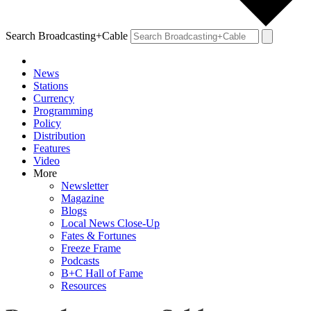
Search Broadcasting+Cable
News
Stations
Currency
Programming
Policy
Distribution
Features
Video
More
Newsletter
Magazine
Blogs
Local News Close-Up
Fates & Fortunes
Freeze Frame
Podcasts
B+C Hall of Fame
Resources