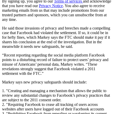
By signing up, you agree to our
Terms of services
and acknowledge
that you have read our
Privacy Notice
. You also agree to receive
marketing emails from us that may include promotions from our
trusted partners and sponsors, which you can unsubscribe from at
any time.
He said those invasions of privacy and breeches made a compelling
case that Facebook had violated the settlement. If so, it could be in
for hefty fines, which Markey says the FTC should make it pay if it
shares his conclusion at the end of the investigation. But in the
meanwhile it needs new safeguards, he said.
“Recent reporting regarding the social media platform Facebook
points to a disturbing record of failure to protect users’ privacy and
misuse of Americans’ personal data, Markey writes. “These
revelations strongly suggest that Facebook violated a 2011
settlement with the FTC.”
Markey says new privacy safeguards should include:
1. "Creating and managing a mechanism that allows the public to
review any substantial changes to Facebook’s privacy practices that
are subject to the 2011 consent order.
2. "Requiring Facebook to cease all tracking of users across
websites after users have logged out of their Facebook accounts
3. "Prohibiting Facebook from repealing or weakening its current