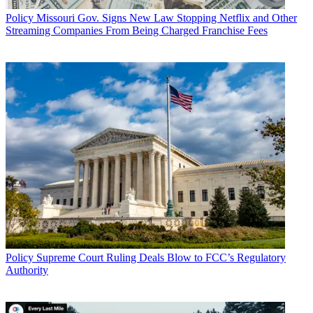
Policy
Missouri Gov. Signs New Law Stopping Netflix and Other
Streaming Companies From Being Charged Franchise Fees
Policy
Supreme Court Ruling Deals Blow to FCC’s Regulatory
Authority