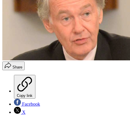
Share
Copy link
Facebook
X