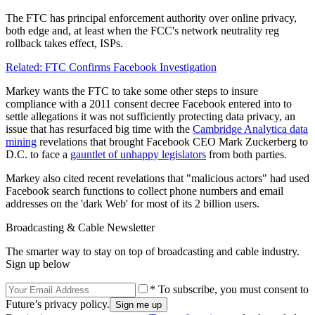
The FTC has principal enforcement authority over online privacy,
both edge and, at least when the FCC's network neutrality reg
rollback takes effect, ISPs.
Related: FTC Confirms Facebook Investigation
Markey wants the FTC to take some other steps to insure
compliance with a 2011 consent decree Facebook entered into to
settle allegations it was not sufficiently protecting data privacy, an
issue that has resurfaced big time with the
Cambridge Analytica data
mining
revelations that brought Facebook CEO Mark Zuckerberg to
D.C. to face a
gauntlet of unhappy legislators
from both parties.
Markey also cited recent revelations that "malicious actors" had used
Facebook search functions to collect phone numbers and email
addresses on the 'dark Web' for most of its 2 billion users.
Broadcasting & Cable Newsletter
The smarter way to stay on top of broadcasting and cable industry.
Sign up below
* To subscribe, you must consent to
Future’s privacy policy.