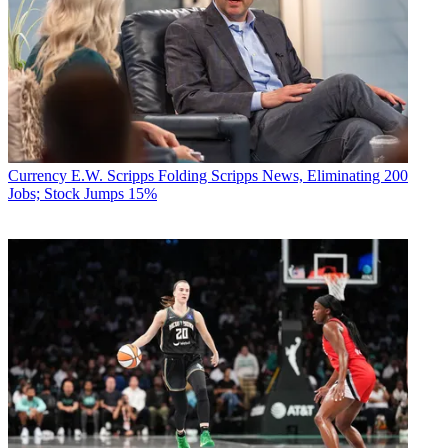
Currency
E.W. Scripps Folding Scripps News, Eliminating 200
Jobs; Stock Jumps 15%