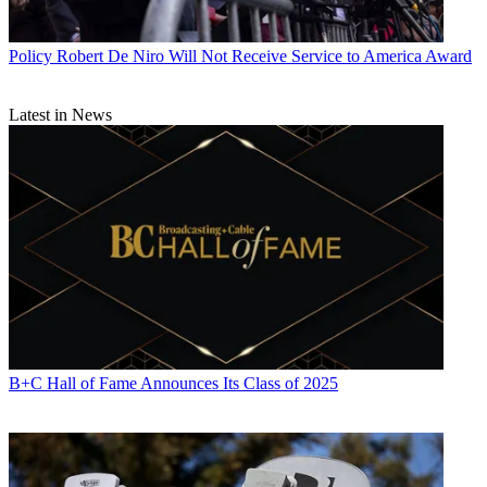
Policy
Robert De Niro Will Not Receive Service to America Award
Latest in News
B+C Hall of Fame Announces Its Class of 2025