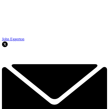
John Eggerton