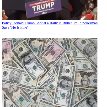
Policy
Donald Trump Shot at a Rally in Butler, Pa.; Spokesman
Says ‘He Is Fine’