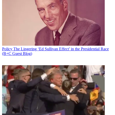
Policy
The Lingering ‘Ed Sullivan Effect’ in the Presidential Race
(B+C Guest Blog)