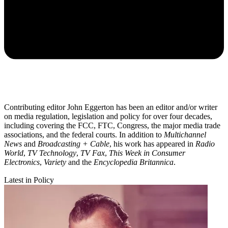
Contributing editor John Eggerton has been an editor and/or writer
on media regulation, legislation and policy for over four decades,
including covering the FCC, FTC, Congress, the major media trade
associations, and the federal courts. In addition to
Multichannel
News
and
Broadcasting + Cable
, his work has appeared in
Radio
World
,
TV Technology
,
TV Fax
,
This Week in Consumer
Electronics
,
Variety
and the
Encyclopedia Britannica
.
Latest in Policy