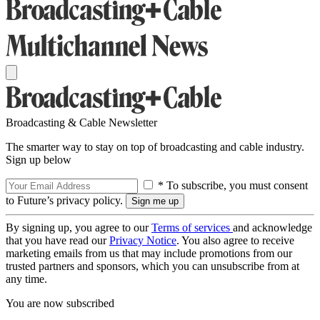
Broadcasting & Cable Newsletter
The smarter way to stay on top of broadcasting and cable industry.
Sign up below
* To subscribe, you must consent
to Future’s privacy policy.
By signing up, you agree to our
Terms of services
and acknowledge
that you have read our
Privacy Notice
. You also agree to receive
marketing emails from us that may include promotions from our
trusted partners and sponsors, which you can unsubscribe from at
any time.
You are now subscribed