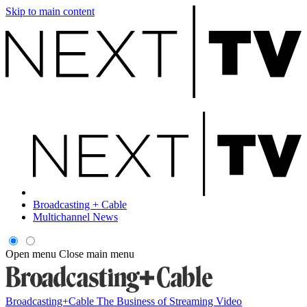
Skip to main content
Broadcasting + Cable
Multichannel News
Open menu
Close main menu
Broadcasting+Cable
The Business of Streaming Video