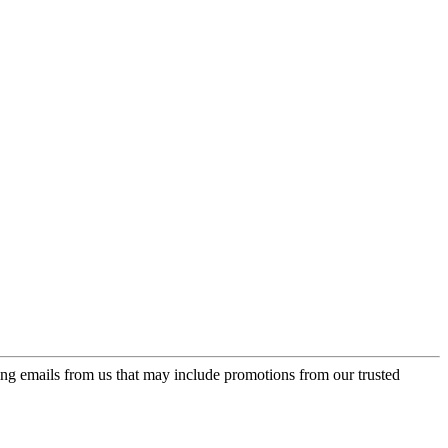
ing emails from us that may include promotions from our trusted