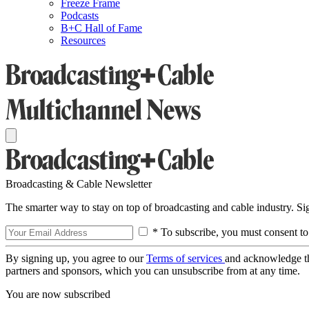
Freeze Frame
Podcasts
B+C Hall of Fame
Resources
Broadcasting & Cable Newsletter
The smarter way to stay on top of broadcasting and cable industry. S
* To subscribe, you must consent to
By signing up, you agree to our
Terms of services
and acknowledge t
partners and sponsors, which you can unsubscribe from at any time.
You are now subscribed