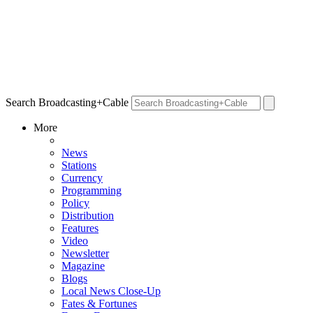
Search Broadcasting+Cable
More
News
Stations
Currency
Programming
Policy
Distribution
Features
Video
Newsletter
Magazine
Blogs
Local News Close-Up
Fates & Fortunes