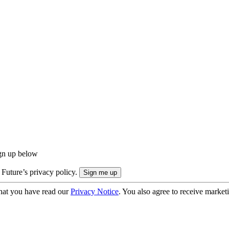
ign up below
 Future’s privacy policy.
hat you have read our
Privacy Notice
. You also agree to receive market