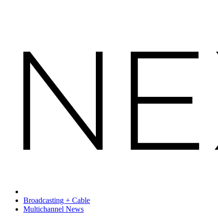
Broadcasting + Cable
Multichannel News