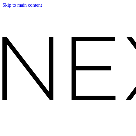
Skip to main content