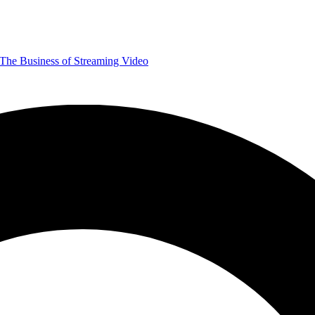
The Business of Streaming Video