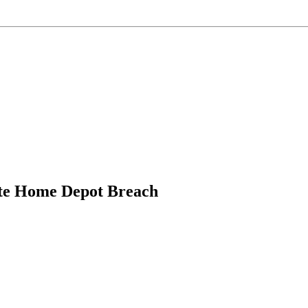
ate Home Depot Breach