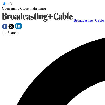
Open menu
Close main menu
Broadcasting+Cable
Search