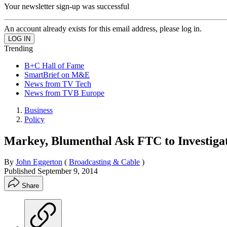
Your newsletter sign-up was successful
An account already exists for this email address, please log in.
Trending
B+C Hall of Fame
SmartBrief on M&E
News from TV Tech
News from TVB Europe
Business
Policy
Markey, Blumenthal Ask FTC to Investig
By
John Eggerton
(
Broadcasting & Cable
)
Published
September 9, 2014
Share