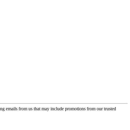
ing emails from us that may include promotions from our trusted