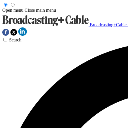
Open menu
Close main menu
Broadcasting+Cable
Search