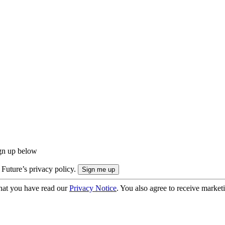
ign up below
 Future’s privacy policy.
hat you have read our
Privacy Notice
. You also agree to receive market