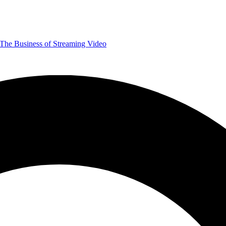
The Business of Streaming Video