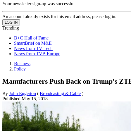
Your newsletter sign-up was successful
An account already exists for this email address, please log in.
Trending
B+C Hall of Fame
SmartBrief on M&E
News from TV Tech
News from TVB Europe
Business
Policy
Manufacturers Push Back on Trump's ZT
By
John Eggerton
(
Broadcasting & Cable
)
Published
May 15, 2018