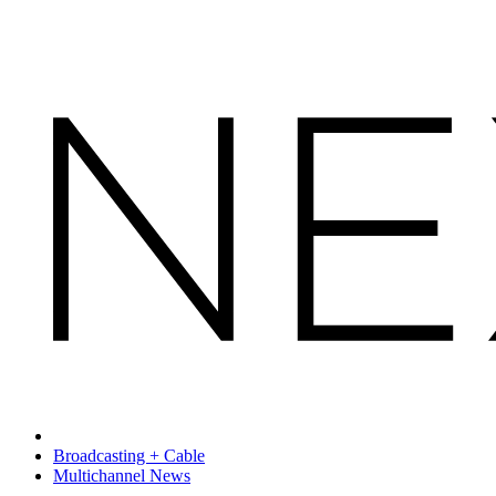
Broadcasting + Cable
Multichannel News