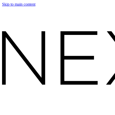
Skip to main content