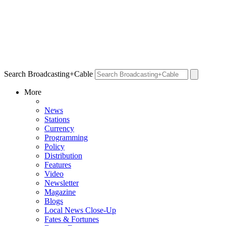
Search Broadcasting+Cable
More
News
Stations
Currency
Programming
Policy
Distribution
Features
Video
Newsletter
Magazine
Blogs
Local News Close-Up
Fates & Fortunes