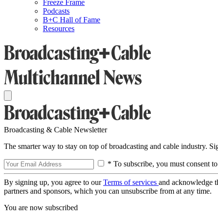
Freeze Frame
Podcasts
B+C Hall of Fame
Resources
Broadcasting & Cable Newsletter
The smarter way to stay on top of broadcasting and cable industry. S
* To subscribe, you must consent to
By signing up, you agree to our
Terms of services
and acknowledge t
partners and sponsors, which you can unsubscribe from at any time.
You are now subscribed