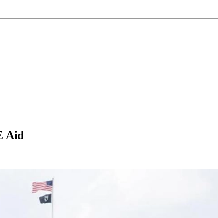
E Aid