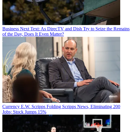
Business
Next Text: As DirecTV and Dish Try to Seize the Remains
of the Day, Does It Even Matter?
Currency
E.W. Scripps Folding Scripps News, Eliminating 200
Jobs; Stock Jumps 15%