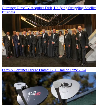
Currency
DirecTV Acquires Dish, Unifying Struggling Satellite
Business
Fates & Fortunes
Freeze Frame: B+C Hall of Fame 2024