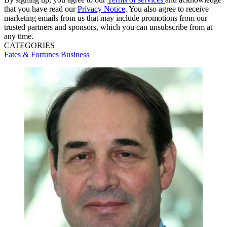
that you have read our
Privacy Notice
. You also agree to receive
marketing emails from us that may include promotions from our
trusted partners and sponsors, which you can unsubscribe from at
any time.
CATEGORIES
Fates & Fortunes
Business