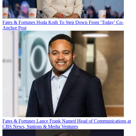
Fates & Fortunes
Hoda Kotb To Step Down From ‘Today’ Co-
Anchor Post
Fates & Fortunes
Lance Frank Named Head of Communications at
CBS News, Stations & Media Ventures