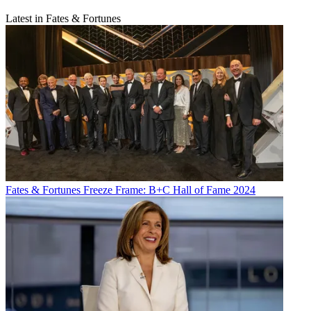
Latest in Fates & Fortunes
Fates & Fortunes
Freeze Frame: B+C Hall of Fame 2024