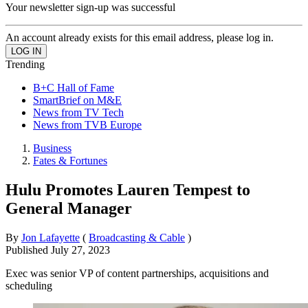
Your newsletter sign-up was successful
An account already exists for this email address, please log in.
Trending
B+C Hall of Fame
SmartBrief on M&E
News from TV Tech
News from TVB Europe
Business
Fates & Fortunes
Hulu Promotes Lauren Tempest to
General Manager
By
Jon Lafayette
(
Broadcasting & Cable
)
Published
July 27, 2023
Exec was senior VP of content partnerships, acquisitions and
scheduling