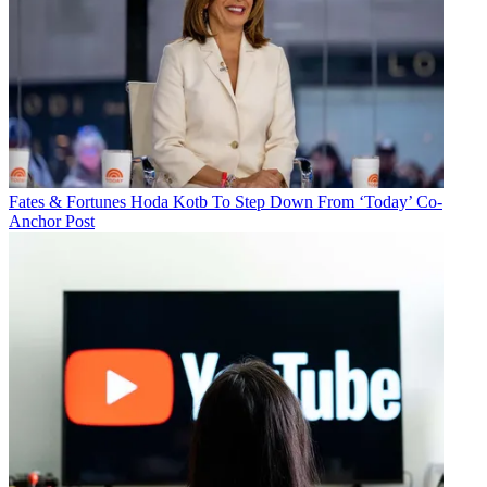
Fates & Fortunes
Hoda Kotb To Step Down From ‘Today’ Co-
Anchor Post