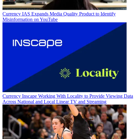
Currency
IAS Expands Media Quality Product to Identify
Misinformation on YouTube
Currency
Inscape Working With Locality to Provide Viewing Data
Across National and Local Linear TV and Streaming