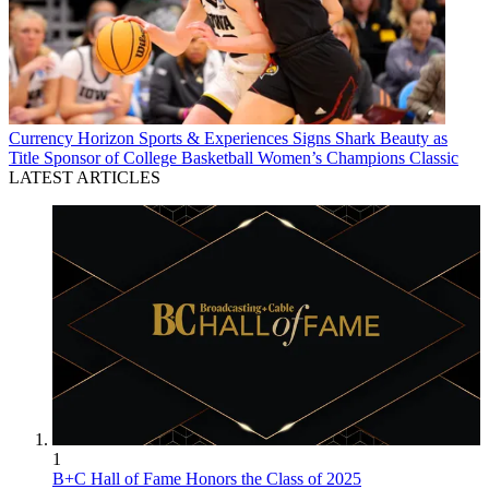
Currency
Horizon Sports & Experiences Signs Shark Beauty as
Title Sponsor of College Basketball Women’s Champions Classic
LATEST ARTICLES
1
B+C Hall of Fame Honors the Class of 2025