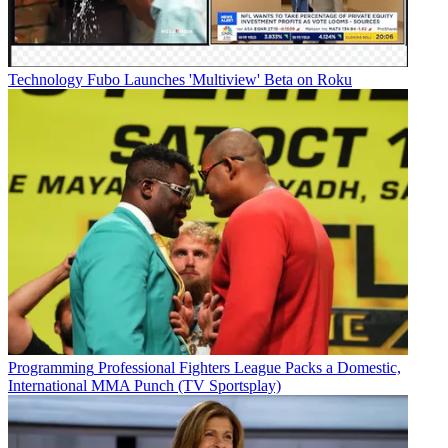
Technology
Fubo Launches 'Multiview' Beta on Roku
Programming
Professional Fighters League Packs a Domestic,
International MMA Punch (TV Sportsplay)