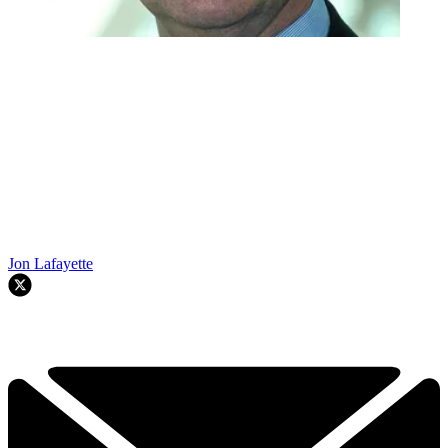
Jon Lafayette