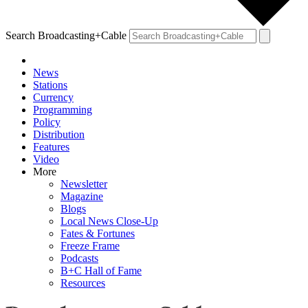
Search Broadcasting+Cable
News
Stations
Currency
Programming
Policy
Distribution
Features
Video
More
Newsletter
Magazine
Blogs
Local News Close-Up
Fates & Fortunes
Freeze Frame
Podcasts
B+C Hall of Fame
Resources