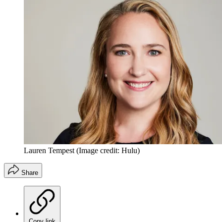
Lauren Tempest
(Image credit: Hulu)
Share
Copy link