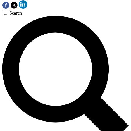
Search