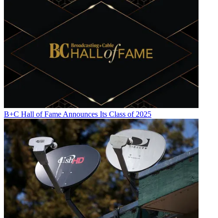
B+C Hall of Fame Announces Its Class of 2025