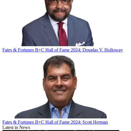
Fates & Fortunes
B+C Hall of Fame 2024: Douglas V. Holloway
Fates & Fortunes
B+C Hall of Fame 2024: Scott Herman
Latest in News