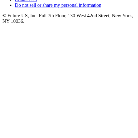
Do not sell or share my personal information
© Future US, Inc. Full 7th Floor, 130 West 42nd Street, New York,
NY 10036.