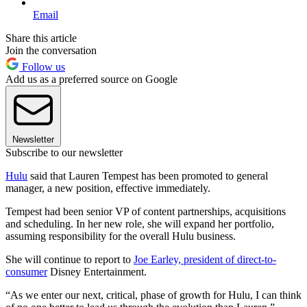
Email
Share this article
Join the conversation
Follow us
Add us as a preferred source on Google
Newsletter
Subscribe to our newsletter
Hulu
said that Lauren Tempest has been promoted to general
manager, a new position, effective immediately.
Tempest had been senior VP of content partnerships, acquisitions
and scheduling. In her new role, she will expand her portfolio,
assuming responsibility for the overall Hulu business.
She will continue to report to
Joe Earley, president of direct-to-
consumer
Disney Entertainment.
“As we enter our next, critical, phase of growth for Hulu, I can think