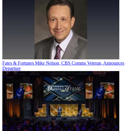
Fates & Fortunes
Mike Nelson, CBS Comms Veteran, Announces
Departure