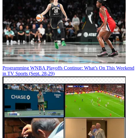
Programming
WNBA Playoffs Continue: What’s On This Weekend
in TV Sports (Sept. 28-29)