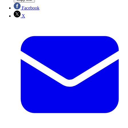
Facebook
X