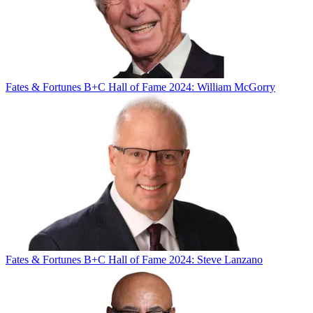
Fates & Fortunes
B+C Hall of Fame 2024: William McGorry
Fates & Fortunes
B+C Hall of Fame 2024: Steve Lanzano