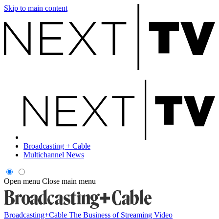
Skip to main content
Broadcasting + Cable
Multichannel News
Open menu
Close main menu
Broadcasting+Cable
The Business of Streaming Video