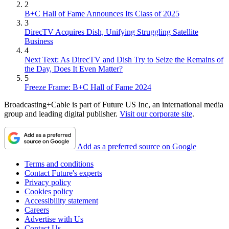
2
B+C Hall of Fame Announces Its Class of 2025
3
DirecTV Acquires Dish, Unifying Struggling Satellite
Business
4
Next Text: As DirecTV and Dish Try to Seize the Remains of
the Day, Does It Even Matter?
5
Freeze Frame: B+C Hall of Fame 2024
Broadcasting+Cable is part of Future US Inc, an international media
group and leading digital publisher.
Visit our corporate site
.
Add as a preferred source on Google
Terms and conditions
Contact Future's experts
Privacy policy
Cookies policy
Accessibility statement
Careers
Advertise with Us
Contact Us