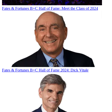
Fates & Fortunes
B+C Hall of Fame: Meet the Class of 2024
Fates & Fortunes
B+C Hall of Fame 2024: Dick Vitale