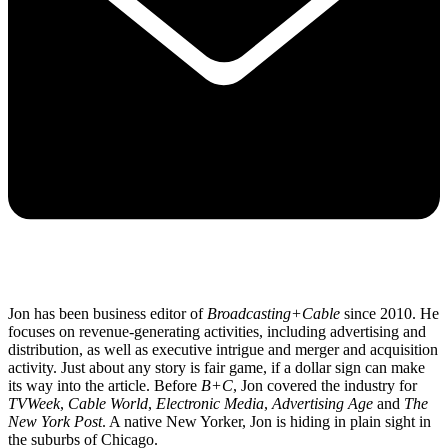
Jon has been business editor of
Broadcasting+Cable
since 2010. He
focuses on revenue-generating activities, including advertising and
distribution, as well as executive intrigue and merger and acquisition
activity. Just about any story is fair game, if a dollar sign can make
its way into the article. Before
B+C
, Jon covered the industry for
TVWeek
,
Cable World
,
Electronic Media
,
Advertising Age
and
The
New York Post
. A native New Yorker, Jon is hiding in plain sight in
the suburbs of Chicago.