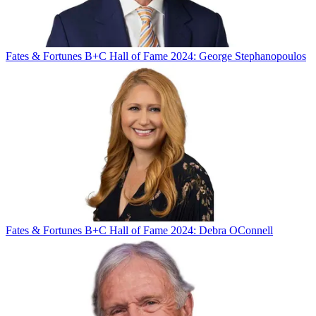
Fates & Fortunes
B+C Hall of Fame 2024: George Stephanopoulos
Fates & Fortunes
B+C Hall of Fame 2024: Debra OConnell