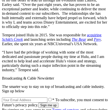
of no one better to lead us through the evolution than Lauren,”
Earley said. “Over the past eight years, she has proven to be an
exceptional partner and leader, while continuing to deliver the most
in-demand content to our subscribers. The relationships she has
built internally and externally have helped propel us forward, which
is why I, and teams across Disney Entertainment, are excited for her
to officially step into this role.”
Tempest joined Hulu in 2015. She was responsible for
acquiring
Schitt’s Creek
and launching series including
The Bear
and
Prey
.
Earlier, she spent six years at NBCUniversal’s USA Network.
“I have had the privilege of working with some of the most
dedicated and passionate people during my time at Hulu, and I am
excited to help lead and accelerate Hulu’s vision and strategy,
particularly during such a major inflection point in the streaming
industry,” Tempest said.
Broadcasting & Cable Newsletter
The smarter way to stay on top of broadcasting and cable industry.
Sign up below
* To subscribe, you must consent to
Future’s privacy policy.
By signing up, you agree to our
Terms of services
and acknowledge