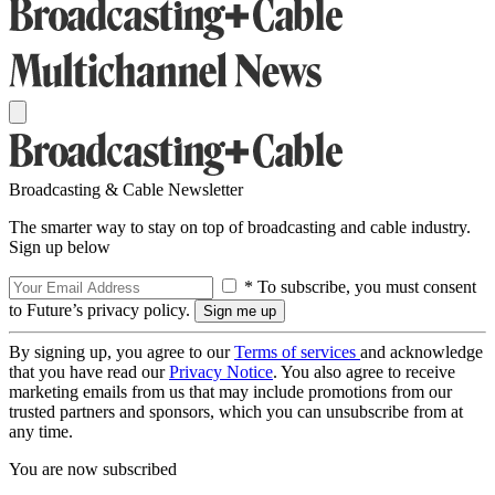
Broadcasting & Cable Newsletter
The smarter way to stay on top of broadcasting and cable industry.
Sign up below
* To subscribe, you must consent
to Future’s privacy policy.
By signing up, you agree to our
Terms of services
and acknowledge
that you have read our
Privacy Notice
. You also agree to receive
marketing emails from us that may include promotions from our
trusted partners and sponsors, which you can unsubscribe from at
any time.
You are now subscribed