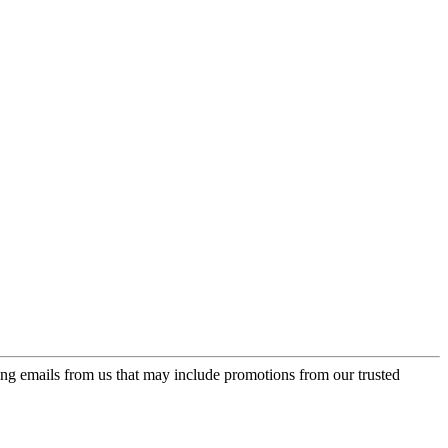
ing emails from us that may include promotions from our trusted