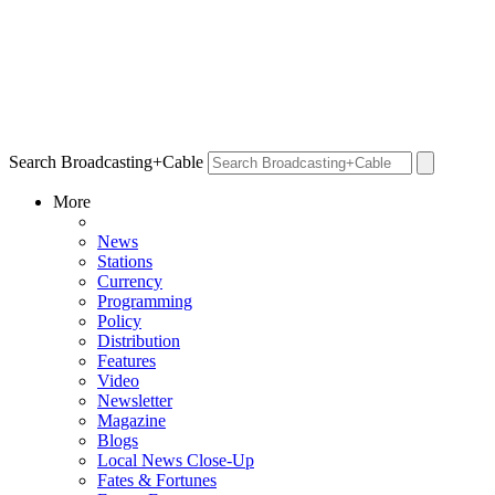
Search Broadcasting+Cable
More
News
Stations
Currency
Programming
Policy
Distribution
Features
Video
Newsletter
Magazine
Blogs
Local News Close-Up
Fates & Fortunes