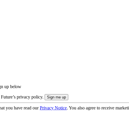
ign up below
 Future’s privacy policy.
hat you have read our
Privacy Notice
. You also agree to receive market