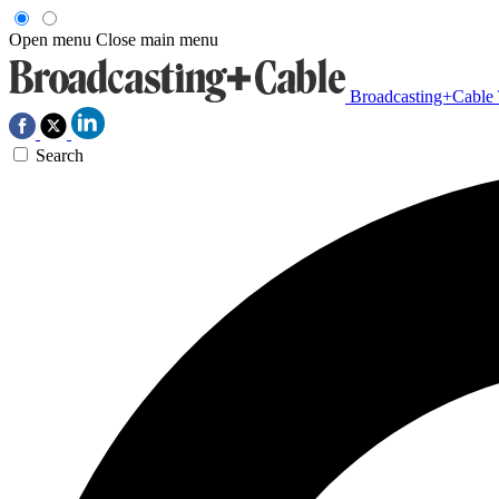
Open menu
Close main menu
Broadcasting+Cable
Search