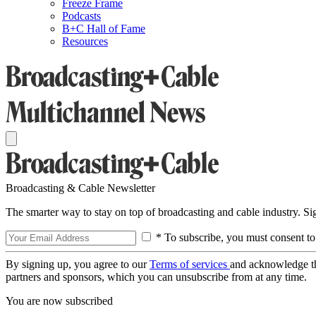
Freeze Frame
Podcasts
B+C Hall of Fame
Resources
Broadcasting & Cable Newsletter
The smarter way to stay on top of broadcasting and cable industry. S
* To subscribe, you must consent to
By signing up, you agree to our
Terms of services
and acknowledge t
partners and sponsors, which you can unsubscribe from at any time.
You are now subscribed