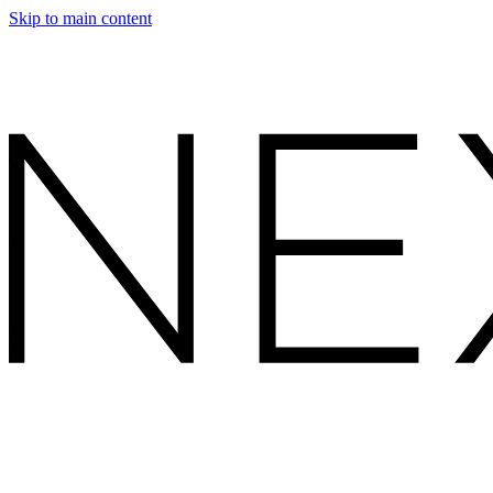
Skip to main content