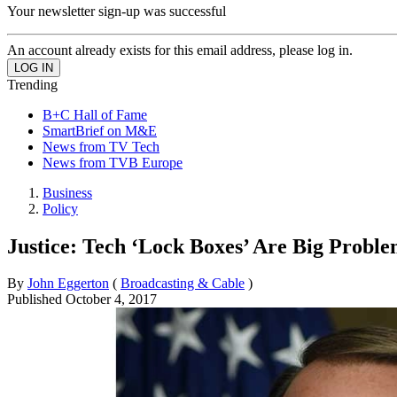
Your newsletter sign-up was successful
An account already exists for this email address, please log in.
Trending
B+C Hall of Fame
SmartBrief on M&E
News from TV Tech
News from TVB Europe
Business
Policy
Justice: Tech ‘Lock Boxes’ Are Big Probl
By
John Eggerton
(
Broadcasting & Cable
)
Published
October 4, 2017