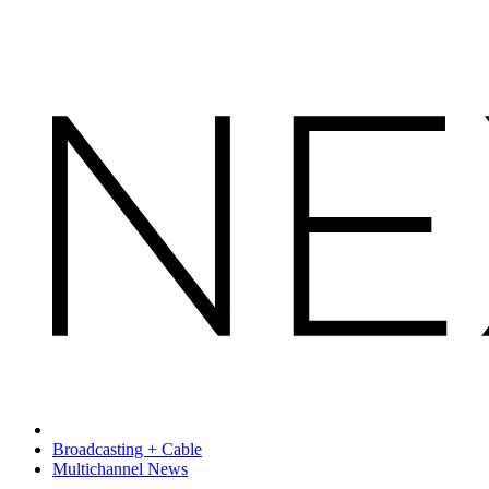
Broadcasting + Cable
Multichannel News