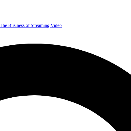
The Business of Streaming Video