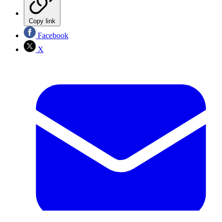
Copy link
Facebook
X