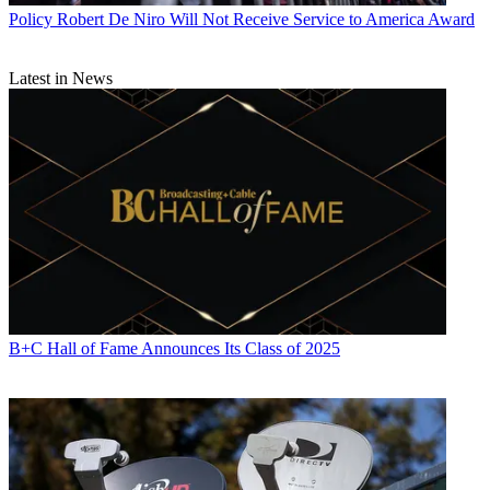
Intel, Qualcomm, IBM, Google and Amazon.
Policy
Robert De Niro Will Not Receive Service to America Award
CATEGORIES
Policy
Business
Latest in News
B+C Hall of Fame Announces Its Class of 2025
John Eggerton