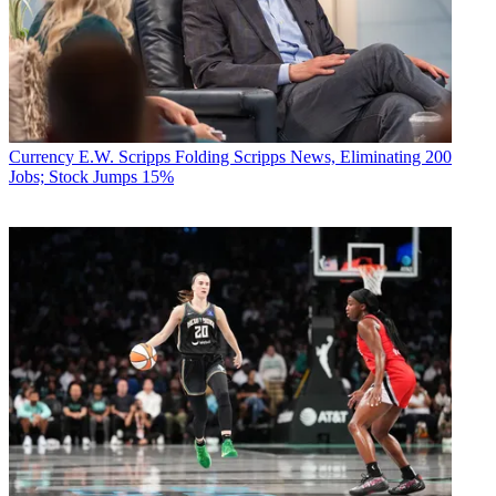
Currency
E.W. Scripps Folding Scripps News, Eliminating 200
Jobs; Stock Jumps 15%