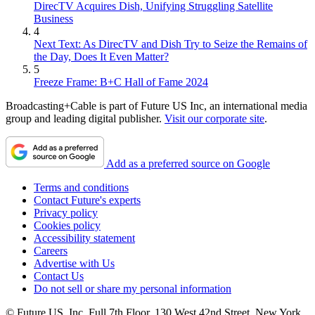
DirecTV Acquires Dish, Unifying Struggling Satellite
Business
4
Next Text: As DirecTV and Dish Try to Seize the Remains of
the Day, Does It Even Matter?
5
Freeze Frame: B+C Hall of Fame 2024
Broadcasting+Cable is part of Future US Inc, an international media
group and leading digital publisher.
Visit our corporate site
.
Add as a preferred source on Google
Terms and conditions
Contact Future's experts
Privacy policy
Cookies policy
Accessibility statement
Careers
Advertise with Us
Contact Us
Do not sell or share my personal information
© Future US, Inc. Full 7th Floor, 130 West 42nd Street, New York,