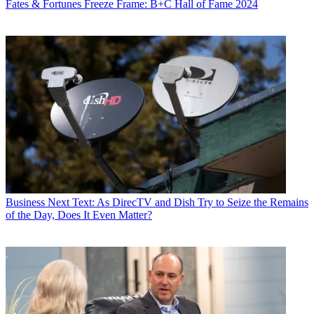
Fates & Fortunes
Freeze Frame: B+C Hall of Fame 2024
World
,
TV Technology
,
TV Fax
,
This Week in Consumer
Electronics
,
Variety
and the
Encyclopedia Britannica
.
Business
Next Text: As DirecTV and Dish Try to Seize the Remains
of the Day, Does It Even Matter?