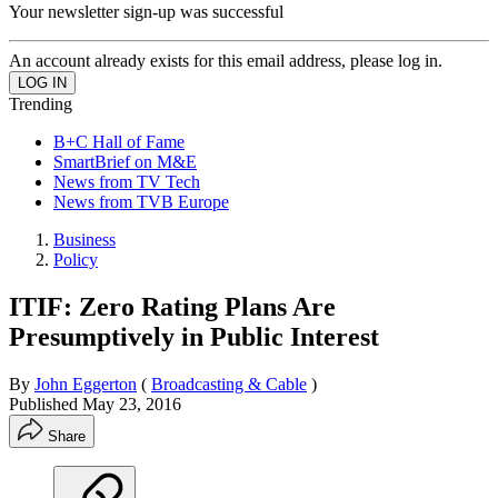
Your newsletter sign-up was successful
An account already exists for this email address, please log in.
Trending
B+C Hall of Fame
SmartBrief on M&E
News from TV Tech
News from TVB Europe
Business
Policy
ITIF: Zero Rating Plans Are
Presumptively in Public Interest
By
John Eggerton
(
Broadcasting & Cable
)
Published
May 23, 2016
Share