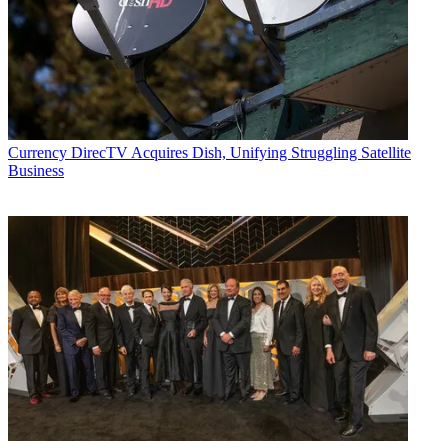
Currency
DirecTV Acquires Dish, Unifying Struggling Satellite
Business
Contributing editor John Eggerton has been an editor and/or writer
on media regulation, legislation and policy for over four decades,
including covering the FCC, FTC, Congress, the major media trade
associations, and the federal courts. In addition to
Multichannel
News
and
Broadcasting + Cable
, his work has appeared in
Radio