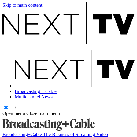
Skip to main content
Broadcasting + Cable
Multichannel News
Open menu
Close main menu
Broadcasting+Cable
The Business of Streaming Video