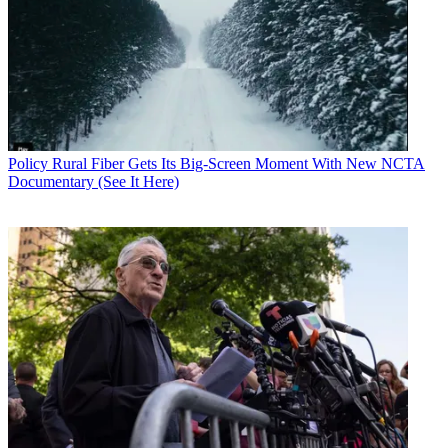
"Dystopian theories of zero rating descending into walled gardens—
where users chose to only partake in a narrow set of zero-rated
offerings—are simply unrealistic," he says. He also argues that zero
rating plans do not diminish the availability or quality of other
services, leaving other applications "fully functional."
Brake is not suggesting the FCC exit the space entirely, only that it
presume zero ratings plans to be beneficial unless proven otherwise.
He concedes there is an outside chance for "ill-designed zero-rating
Policy
Rural Fiber Gets Its Big-Screen Moment With New NCTA
programs" to "unfairly restrict competition in vertical markets,
Documentary (See It Here)
unduly magnify application lock-in, or otherwise unintentionally
diminish the openness of the Internet."
He says an Internet open for innovation is worth protecting. "For
these reasons, it makes sense for the government to retain oversight
of these practices and authority to step in if consumer welfare is
diminished," he said.
He says he still thinks the outside chance of bad outcomes is
unlikely. "But expert agency oversight is still wise, in case of
unexpected problems. And, of course, the case-by-case model has
significant advantages in its flexibility to adapt to changing market
practices."
ITIF board members include Cisco, Hewlett Packard, Microsoft,