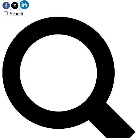
Search