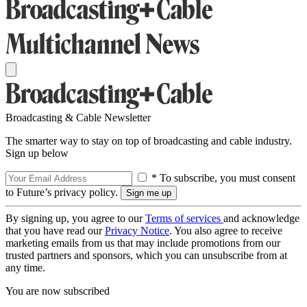
Broadcasting & Cable Newsletter
The smarter way to stay on top of broadcasting and cable industry.
Sign up below
* To subscribe, you must consent
to Future’s privacy policy.
By signing up, you agree to our
Terms of services
and acknowledge
that you have read our
Privacy Notice
. You also agree to receive
marketing emails from us that may include promotions from our
trusted partners and sponsors, which you can unsubscribe from at
any time.
You are now subscribed