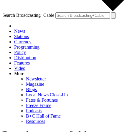
Search Broadcasting+Cable
News
Stations
Currency
Programming
Policy
Distribution
Features
Video
More
Newsletter
Magazine
Blogs
Local News Close-Up
Fates & Fortunes
Freeze Frame
Podcasts
B+C Hall of Fame
Resources