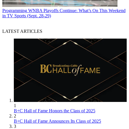
Programming
WNBA Playoffs Continue: What’s On This Weekend
in TV Sports (Sept. 28-29)
LATEST ARTICLES
1
B+C Hall of Fame Honors the Class of 2025
2
B+C Hall of Fame Announces Its Class of 2025
3