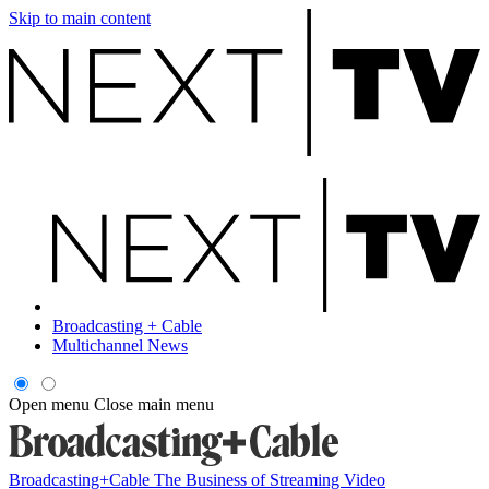
Skip to main content
Broadcasting + Cable
Multichannel News
Open menu
Close main menu
Broadcasting+Cable
The Business of Streaming Video