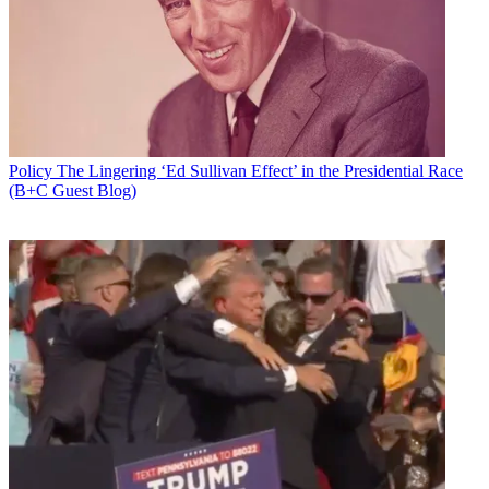
Add us as a preferred source on Google
Newsletter
Subscribe to our newsletter
The Information Technology & Innovation Foundation
has offered
Policy
The Lingering ‘Ed Sullivan Effect’ in the Presidential Race
up what it suggests is a path to compromise, win-win, network
(B+C Guest Blog)
neutrality legislation. That path has been a long and winding road
leading so far to roadblocks over issues like paid prioritization and
the FCC's authority to regulate broadband
The ITIF proposal comes as Senate Democrats (and at least one
Republican) prepare to vote to block the FCC's net reg rollback.
May 9 is when a
discharge petition
is expected to be filed to force a
vote on the Congressional Review Act
(CRA) resolution
to nullify
the FCC's Dec. 14 vote eliminating the rules against blocking,
throttling and paid prioritization online.\