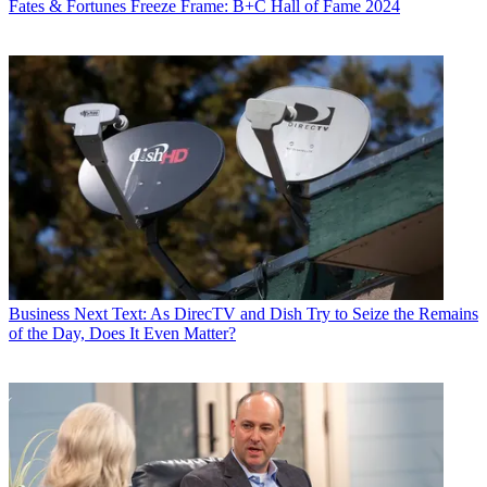
Fates & Fortunes
Freeze Frame: B+C Hall of Fame 2024
John Eggerton
Business
Next Text: As DirecTV and Dish Try to Seize the Remains
of the Day, Does It Even Matter?