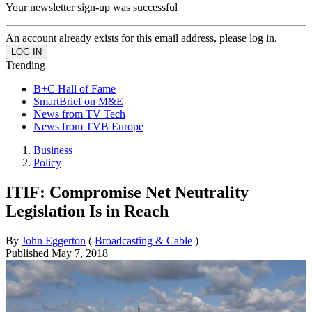
Your newsletter sign-up was successful
An account already exists for this email address, please log in.
Trending
B+C Hall of Fame
SmartBrief on M&E
News from TV Tech
News from TVB Europe
Business
Policy
ITIF: Compromise Net Neutrality
Legislation Is in Reach
By
John Eggerton
(
Broadcasting & Cable
)
Published
May 7, 2018