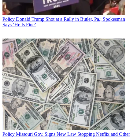
Policy
Donald Trump Shot at a Rally in Butler, Pa.; Spokesman
Says ‘He Is Fine’
That effort is not likely to succeed given that it is still shy one vote in
the Senate, likely many in the House, and faces a President on the
record in favor of the FCC's net reg rule rollback.
Policy
Missouri Gov. Signs New Law Stopping Netflix and Other