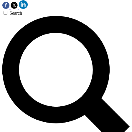
Search