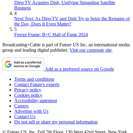
DirecTV Acquires Dish, Unifying Struggling Satellite
Business
4
Next Text: As DirecTV and Dish Try to Seize the Remains of
the Day, Does It Even Matter?
5
Freeze Frame: B+C Hall of Fame 2024
Broadcasting+Cable is part of Future US Inc, an international media
group and leading digital publisher.
Visit our corporate site
.
Add as a preferred source on Google
Terms and conditions
Contact Future's experts
Privacy policy
Cookies policy
Accessibility statement
Careers
Advertise with Us
Contact Us
Do not sell or share my personal information
© Future US, Inc. Full 7th Floor, 130 West 42nd Street, New York,