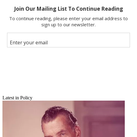
Latest in Policy
Email
Share this article
Join the conversation
Follow us