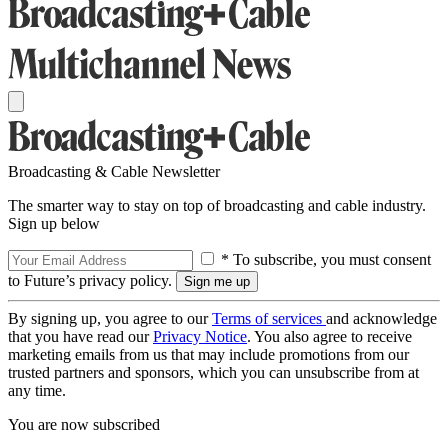
Broadcasting & Cable Newsletter
The smarter way to stay on top of broadcasting and cable industry.
Sign up below
* To subscribe, you must consent
to Future’s privacy policy.
By signing up, you agree to our
Terms of services
and acknowledge
that you have read our
Privacy Notice
. You also agree to receive
marketing emails from us that may include promotions from our
trusted partners and sponsors, which you can unsubscribe from at
any time.
You are now subscribed