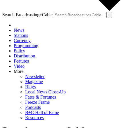
Search Broadcasting+Cable
News
Stations
Currency
Programming
Policy
Distribution
Features
Video
More
Newsletter
Magazine
Blogs
Local News Close-Up
Fates & Fortunes
Freeze Frame
Podcasts
B+C Hall of Fame
Resources