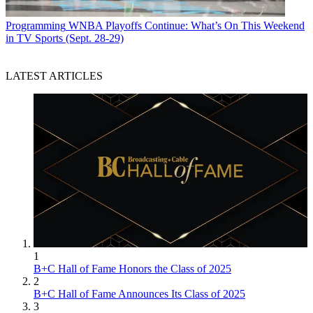
Programming
WNBA Playoffs Continue: What’s On This Weekend
in TV Sports (Sept. 28-29)
LATEST ARTICLES
1
B+C Hall of Fame Honors the Class of 2025
2
B+C Hall of Fame Announces Its Class of 2025
3