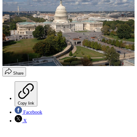
Share
Copy link
Facebook
X