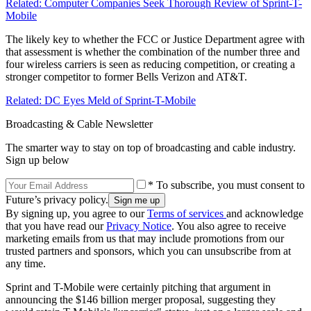
Related: Computer Companies Seek Thorough Review of Sprint-T-
Mobile
The likely key to whether the FCC or Justice Department agree with
that assessment is whether the combination of the number three and
four wireless carriers is seen as reducing competition, or creating a
stronger competitor to former Bells Verizon and AT&T.
Related: DC Eyes Meld of Sprint-T-Mobile
Broadcasting & Cable Newsletter
The smarter way to stay on top of broadcasting and cable industry.
Sign up below
* To subscribe, you must consent to
Future’s privacy policy.
By signing up, you agree to our
Terms of services
and acknowledge
that you have read our
Privacy Notice
. You also agree to receive
marketing emails from us that may include promotions from our
trusted partners and sponsors, which you can unsubscribe from at
any time.
Sprint and T-Mobile were certainly pitching that argument in
announcing the $146 billion merger proposal, suggesting they