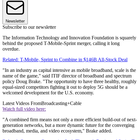
Newsletter
Subscribe to our newsletter
The Information Technology and Innovation Foundation is squarely
behind the proposed T-Mobile-Sprint merger, calling it long
overdue.
Related: T-Mobile, Sprint to Combine in $146B All-Stock Deal
"In an industry as capital intensive as mobile broadband, scale is the
name of the game," said ITIF director of broadband and spectrum
policy Doug Brake. "The opportunity to have three healthy, roughly
equal-sized competitors fighting it out to deploy 5G should be a
welcomed development for the U.S. economy.
Latest Videos From
Broadcasting+Cable
Watch full video here:
"A combined firm means not only a more efficient build-out of next-
generation networks, but a more dynamic future for the converging
broadband, media, and video ecosystem," Brake added.