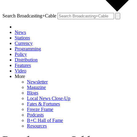
Search Broadcasting+Cable
News
Stations
Currency
Programming
Policy
Distribution
Features
Video
More
Newsletter
Magazine
Blogs
Local News Close-Up
Fates & Fortunes
Freeze Frame
Podcasts
B+C Hall of Fame
Resources