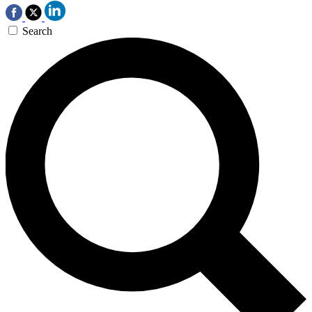
Search