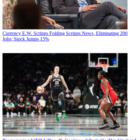
Currency
E.W. Scripps Folding Scripps News, Eliminating 200
Jobs; Stock Jumps 15%