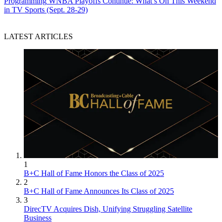
Programming
WNBA Playoffs Continue: What’s On This Weekend
in TV Sports (Sept. 28-29)
LATEST ARTICLES
1
B+C Hall of Fame Honors the Class of 2025
2
B+C Hall of Fame Announces Its Class of 2025
3
DirecTV Acquires Dish, Unifying Struggling Satellite
Business