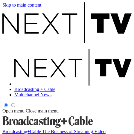
Skip to main content
Broadcasting + Cable
Multichannel News
Open menu
Close main menu
Broadcasting+Cable
The Business of Streaming Video