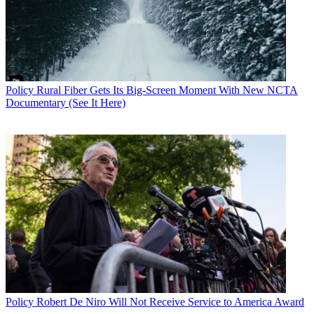
Policy
Rural Fiber Gets Its Big-Screen Moment With New NCTA
Documentary (See It Here)
Policy
Robert De Niro Will Not Receive Service to America Award