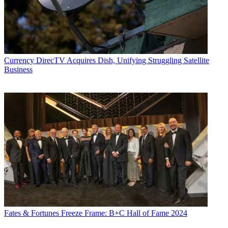
Currency
DirecTV Acquires Dish, Unifying Struggling Satellite
Business
Fates & Fortunes
Freeze Frame: B+C Hall of Fame 2024