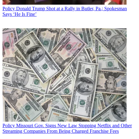
Policy
Donald Trump Shot at a Rally in Butler, Pa.; Spokesman
Says ‘He Is Fine’
Policy
Missouri Gov. Signs New Law Stopping Netflix and Other
Streaming Companies From Being Charged Franchise Fees