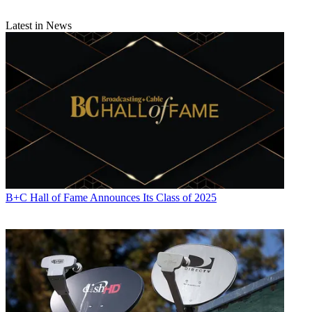
Latest in News
B+C Hall of Fame Announces Its Class of 2025