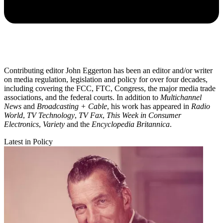
Contributing editor John Eggerton has been an editor and/or writer
on media regulation, legislation and policy for over four decades,
including covering the FCC, FTC, Congress, the major media trade
associations, and the federal courts. In addition to
Multichannel
News
and
Broadcasting + Cable
, his work has appeared in
Radio
World
,
TV Technology
,
TV Fax
,
This Week in Consumer
Electronics
,
Variety
and the
Encyclopedia Britannica
.
Latest in Policy