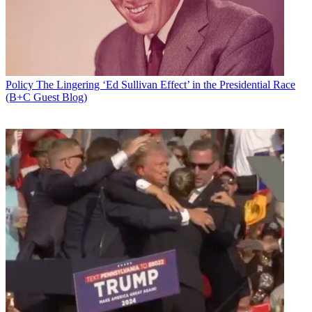
Policy
The Lingering ‘Ed Sullivan Effect’ in the Presidential Race
(B+C Guest Blog)