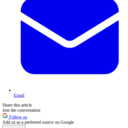
Email
Share this article
Join the conversation
Follow us
Add us as a preferred source on Google