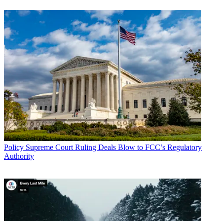
Policy
Supreme Court Ruling Deals Blow to FCC’s Regulatory
Authority