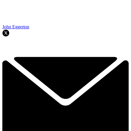
John Eggerton