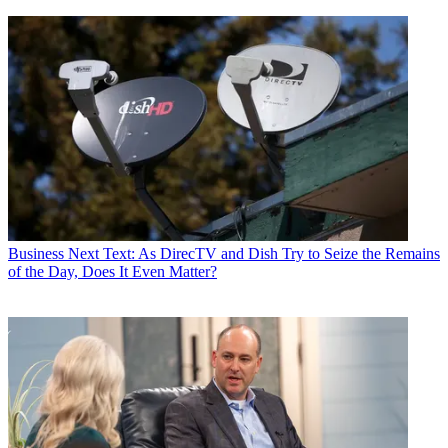
Business
Next Text: As DirecTV and Dish Try to Seize the Remains
of the Day, Does It Even Matter?