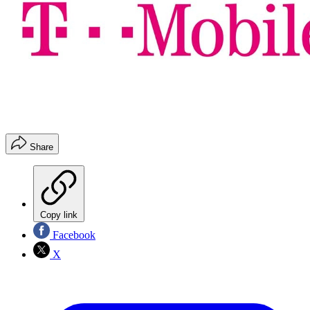
Share
Copy link
Facebook
X