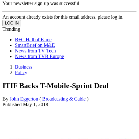
Your newsletter sign-up was successful
An account already exists for this email address, please log in.
Trending
B+C Hall of Fame
SmartBrief on M&E
News from TV Tech
News from TVB Europe
Business
Policy
ITIF Backs T-Mobile-Sprint Deal
By
John Eggerton
(
Broadcasting & Cable
)
Published
May 1, 2018