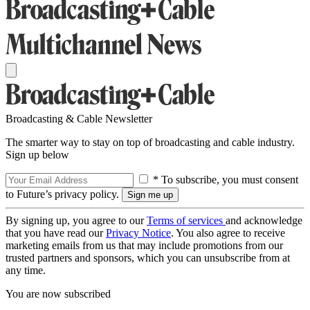
Broadcasting & Cable Newsletter
The smarter way to stay on top of broadcasting and cable industry.
Sign up below
* To subscribe, you must consent
to Future’s privacy policy.
By signing up, you agree to our
Terms of services
and acknowledge
that you have read our
Privacy Notice
. You also agree to receive
marketing emails from us that may include promotions from our
trusted partners and sponsors, which you can unsubscribe from at
any time.
You are now subscribed