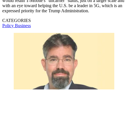
would retain T-Mobile's "uncarrier" status, just on a larger scale and
with an eye toward helping the U.S. be a leader in 5G, which is an
expressed priority for the Trump Administration.
CATEGORIES
Policy
Business