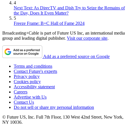
4
Next Text: As DirecTV and Dish Try to Seize the Remains of
the Day, Does It Even Matter?
5
Freeze Frame: B+C Hall of Fame 2024
Broadcasting+Cable is part of Future US Inc, an international media
group and leading digital publisher.
Visit our corporate site
.
Add as a preferred source on Google
Terms and conditions
Contact Future's experts
Privacy policy
Cookies policy
Accessibility statement
Careers
Advertise with Us
Contact Us
Do not sell or share my personal information
© Future US, Inc. Full 7th Floor, 130 West 42nd Street, New York,
NY 10036.