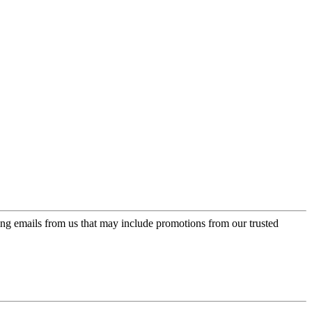
ing emails from us that may include promotions from our trusted