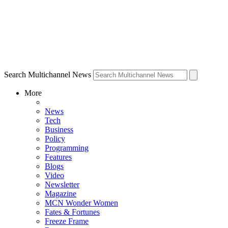
Search Multichannel News
More
News
Tech
Business
Policy
Programming
Features
Blogs
Video
Newsletter
Magazine
MCN Wonder Women
Fates & Fortunes
Freeze Frame