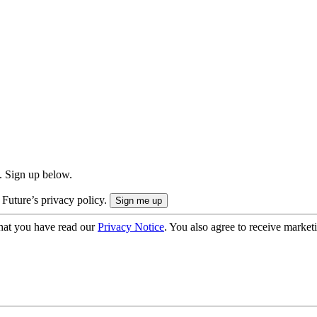
. Sign up below.
 Future’s privacy policy.
hat you have read our
Privacy Notice
. You also agree to receive market