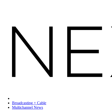
Broadcasting + Cable
Multichannel News