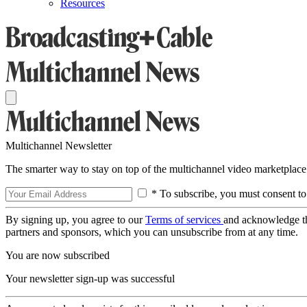
Resources
Multichannel Newsletter
The smarter way to stay on top of the multichannel video marketplace
* To subscribe, you must consent to
By signing up, you agree to our
Terms of services
and acknowledge t
partners and sponsors, which you can unsubscribe from at any time.
You are now subscribed
Your newsletter sign-up was successful