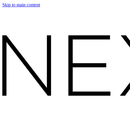
Skip to main content