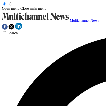
Open menu
Close main menu
Multichannel News
Search