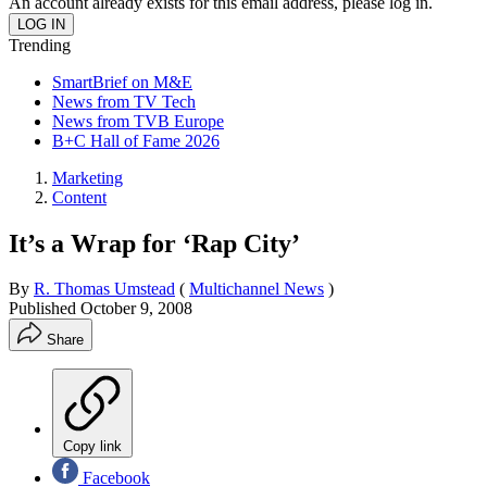
An account already exists for this email address, please log in.
Trending
SmartBrief on M&E
News from TV Tech
News from TVB Europe
B+C Hall of Fame 2026
Marketing
Content
It’s a Wrap for ‘Rap City’
By
R. Thomas Umstead
(
Multichannel News
)
Published
October 9, 2008
Share
Copy link
Facebook