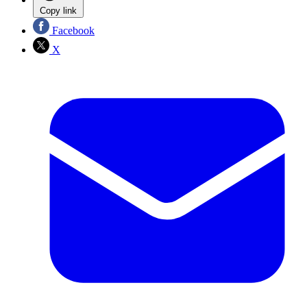
Copy link
Facebook
X