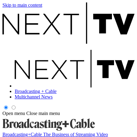
Skip to main content
Broadcasting + Cable
Multichannel News
Open menu
Close main menu
Broadcasting+Cable
The Business of Streaming Video