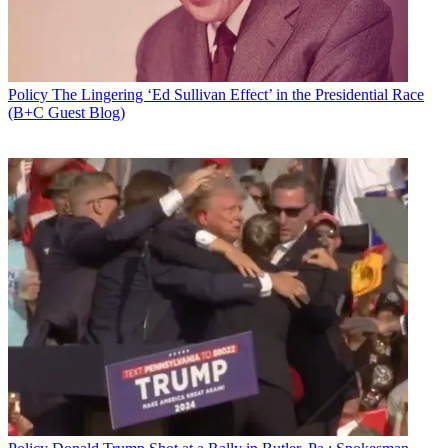
Policy
The Lingering ‘Ed Sullivan Effect’ in the Presidential Race
(B+C Guest Blog)