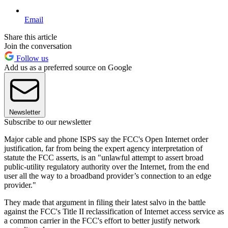
Email
Share this article
Join the conversation
Follow us
Add us as a preferred source on Google
Newsletter
Subscribe to our newsletter
Major cable and phone ISPS say the FCC's Open Internet order
justification, far from being the expert agency interpretation of
statute the FCC asserts, is an "unlawful attempt to assert broad
public-utility regulatory authority over the Internet, from the end
user all the way to a broadband provider’s connection to an edge
provider."
They made that argument in filing their latest salvo in the battle
against the FCC's Title II reclassification of Internet access service as
a common carrier in the FCC's effort to better justify network