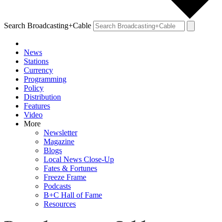
Search Broadcasting+Cable
News
Stations
Currency
Programming
Policy
Distribution
Features
Video
More
Newsletter
Magazine
Blogs
Local News Close-Up
Fates & Fortunes
Freeze Frame
Podcasts
B+C Hall of Fame
Resources