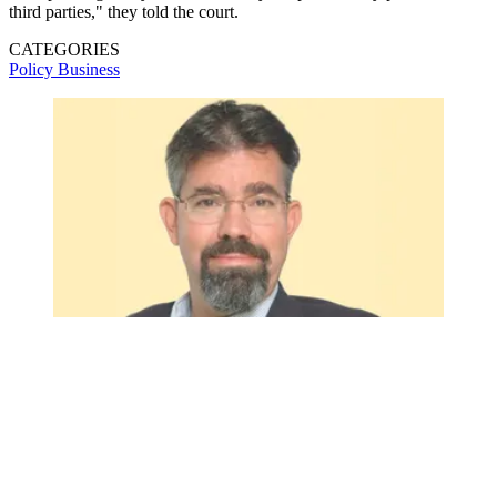
third parties," they told the court.
CATEGORIES
Policy
Business