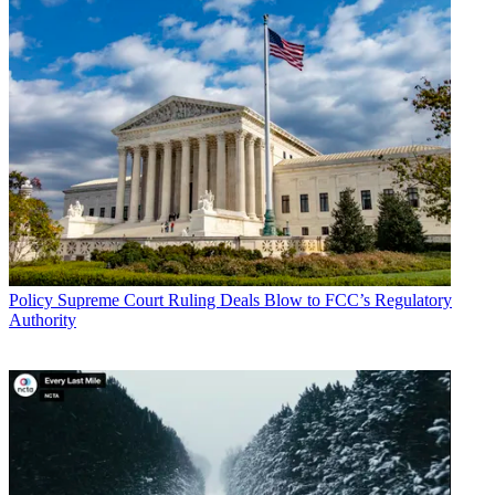
Policy
Supreme Court Ruling Deals Blow to FCC’s Regulatory
Authority