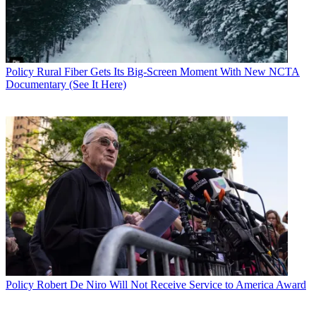
Policy
Rural Fiber Gets Its Big-Screen Moment With New NCTA
Documentary (See It Here)
Policy
Robert De Niro Will Not Receive Service to America Award