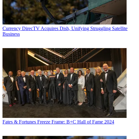
Currency
DirecTV Acquires Dish, Unifying Struggling Satellite
Business
Fates & Fortunes
Freeze Frame: B+C Hall of Fame 2024