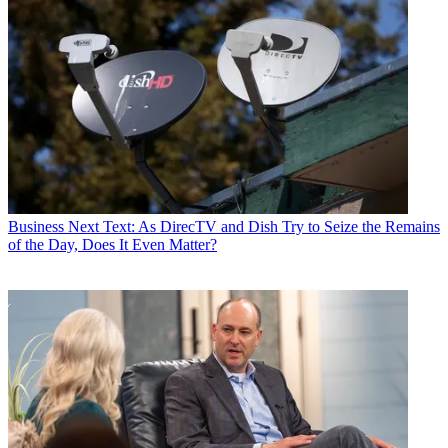
Business
Next Text: As DirecTV and Dish Try to Seize the Remains
of the Day, Does It Even Matter?