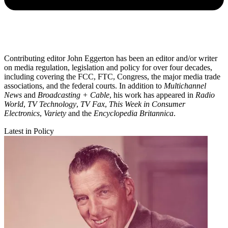
Contributing editor John Eggerton has been an editor and/or writer
on media regulation, legislation and policy for over four decades,
including covering the FCC, FTC, Congress, the major media trade
associations, and the federal courts. In addition to
Multichannel
News
and
Broadcasting + Cable
, his work has appeared in
Radio
World
,
TV Technology
,
TV Fax
,
This Week in Consumer
Electronics
,
Variety
and the
Encyclopedia Britannica
.
Latest in Policy