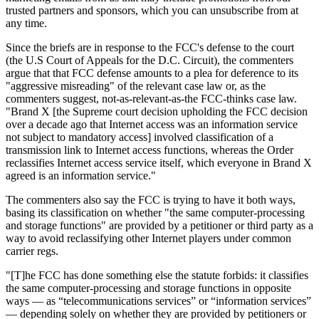
trusted partners and sponsors, which you can unsubscribe from at
any time.
Since the briefs are in response to the FCC's defense to the court
(the U.S Court of Appeals for the D.C. Circuit), the commenters
argue that that FCC defense amounts to a plea for deference to its
"aggressive misreading" of the relevant case law or, as the
commenters suggest, not-as-relevant-as-the FCC-thinks case law.
"Brand X [the Supreme court decision upholding the FCC decision
over a decade ago that Internet access was an information service
not subject to mandatory access] involved classification of a
transmission link to Internet access functions, whereas the Order
reclassifies Internet access service itself, which everyone in Brand X
agreed is an information service."
The commenters also say the FCC is trying to have it both ways,
basing its classification on whether "the same computer-processing
and storage functions" are provided by a petitioner or third party as a
way to avoid reclassifying other Internet players under common
carrier regs.
"[T]he FCC has done something else the statute forbids: it classifies
the same computer-processing and storage functions in opposite
ways — as “telecommunications services” or “information services”
— depending solely on whether they are provided by petitioners or