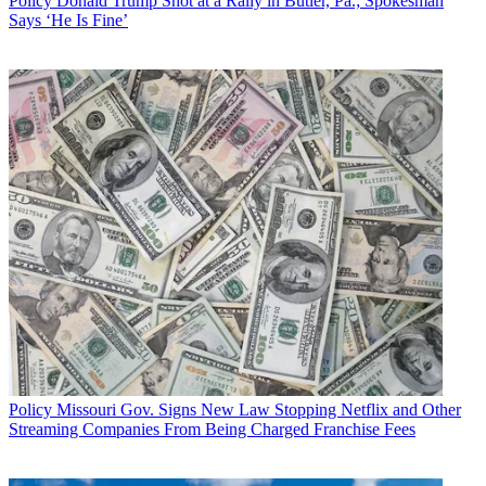
Policy
Donald Trump Shot at a Rally in Butler, Pa.; Spokesman
Says ‘He Is Fine’
Policy
Missouri Gov. Signs New Law Stopping Netflix and Other
Streaming Companies From Being Charged Franchise Fees