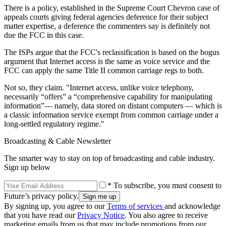
There is a policy, established in the Supreme Court Chevron case of
appeals courts giving federal agencies deference for their subject
matter expertise, a deference the commenters say is definitely not
due the FCC in this case.
The ISPs argue that the FCC's reclassification is based on the bogus
argument that Internet access is the same as voice service and the
FCC can apply the same Title II common carriage regs to both.
Not so, they claim. "Internet access, unlike voice telephony,
necessarily “offers” a “comprehensive capability for manipulating
information”— namely, data stored on distant computers — which is
a classic information service exempt from common carriage under a
long-settled regulatory regime."
Broadcasting & Cable Newsletter
The smarter way to stay on top of broadcasting and cable industry.
Sign up below
* To subscribe, you must consent to
Future’s privacy policy.
By signing up, you agree to our
Terms of services
and acknowledge
that you have read our
Privacy Notice
. You also agree to receive
marketing emails from us that may include promotions from our