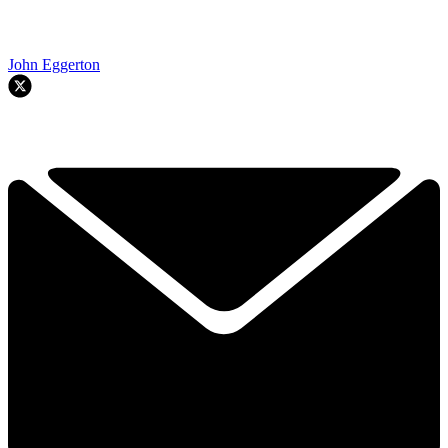
John Eggerton