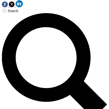
Search