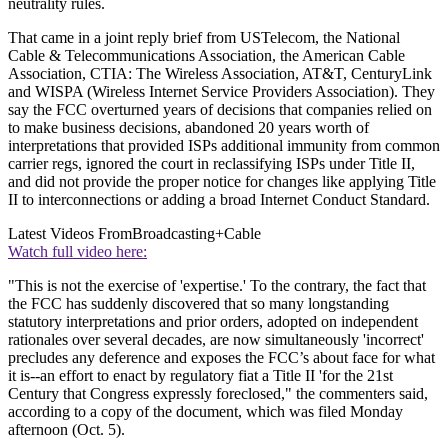
neutrality rules.
That came in a joint reply brief from USTelecom, the National
Cable & Telecommunications Association, the American Cable
Association, CTIA: The Wireless Association, AT&T, CenturyLink
and WISPA (Wireless Internet Service Providers Association). They
say the FCC overturned years of decisions that companies relied on
to make business decisions, abandoned 20 years worth of
interpretations that provided ISPs additional immunity from common
carrier regs, ignored the court in reclassifying ISPs under Title II,
and did not provide the proper notice for changes like applying Title
II to interconnections or adding a broad Internet Conduct Standard.
Latest Videos From
Broadcasting+Cable
Watch full video here:
"This is not the exercise of 'expertise.' To the contrary, the fact that
the FCC has suddenly discovered that so many longstanding
statutory interpretations and prior orders, adopted on independent
rationales over several decades, are now simultaneously 'incorrect'
precludes any deference and exposes the FCC’s about face for what
it is--an effort to enact by regulatory fiat a Title II 'for the 21st
Century that Congress expressly foreclosed," the commenters said,
according to a copy of the document, which was filed Monday
afternoon (Oct. 5).