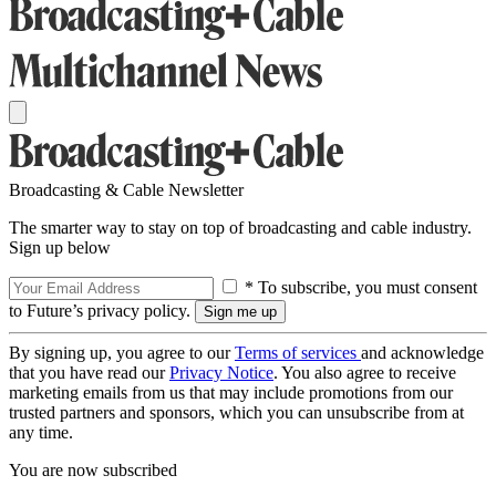
Broadcasting & Cable Newsletter
The smarter way to stay on top of broadcasting and cable industry.
Sign up below
* To subscribe, you must consent
to Future’s privacy policy.
By signing up, you agree to our
Terms of services
and acknowledge
that you have read our
Privacy Notice
. You also agree to receive
marketing emails from us that may include promotions from our
trusted partners and sponsors, which you can unsubscribe from at
any time.
You are now subscribed