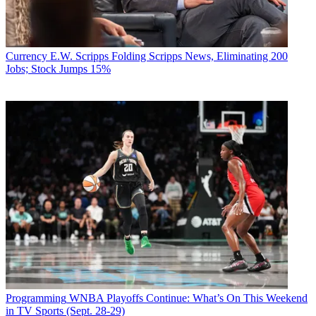
Currency
E.W. Scripps Folding Scripps News, Eliminating 200
Jobs; Stock Jumps 15%
Programming
WNBA Playoffs Continue: What’s On This Weekend
in TV Sports (Sept. 28-29)