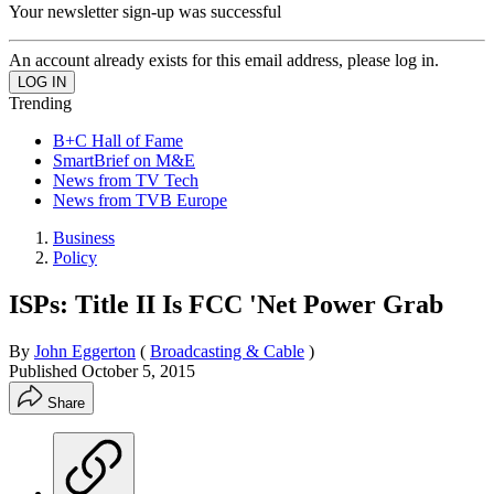
Your newsletter sign-up was successful
An account already exists for this email address, please log in.
Trending
B+C Hall of Fame
SmartBrief on M&E
News from TV Tech
News from TVB Europe
Business
Policy
ISPs: Title II Is FCC 'Net Power Grab
By
John Eggerton
(
Broadcasting & Cable
)
Published
October 5, 2015
Share