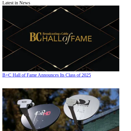
Latest in News
B+C Hall of Fame Announces Its Class of 2025