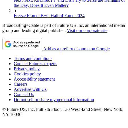
Next Text: As DirecTV and Dish Try to Seize the Remains of
the Day, Does It Even Matter?
5
Freeze Frame: B+C Hall of Fame 2024
Broadcasting+Cable is part of Future US Inc, an international media
group and leading digital publisher.
Visit our corporate site
.
Add as a preferred source on Google
Terms and conditions
Contact Future's experts
Privacy policy
Cookies policy
Accessibility statement
Careers
Advertise with Us
Contact Us
Do not sell or share my personal information
© Future US, Inc. Full 7th Floor, 130 West 42nd Street, New York,
NY 10036.