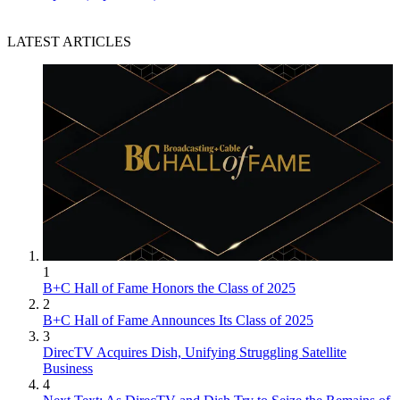
LATEST ARTICLES
1
B+C Hall of Fame Honors the Class of 2025
2
B+C Hall of Fame Announces Its Class of 2025
3
DirecTV Acquires Dish, Unifying Struggling Satellite
Business
4