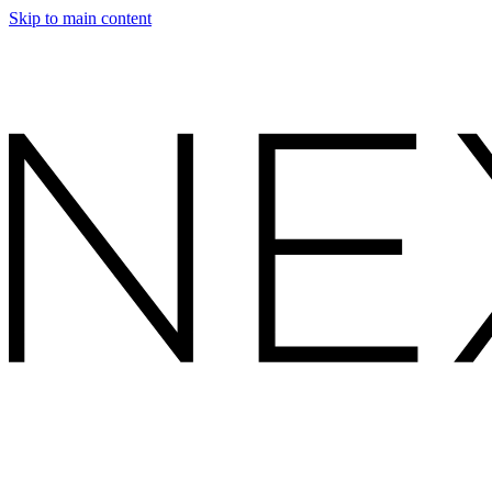
Skip to main content