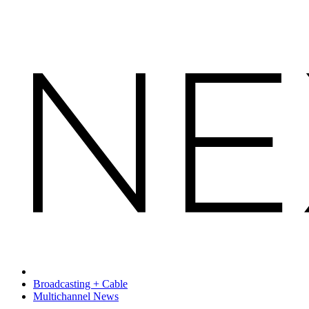
Broadcasting + Cable
Multichannel News