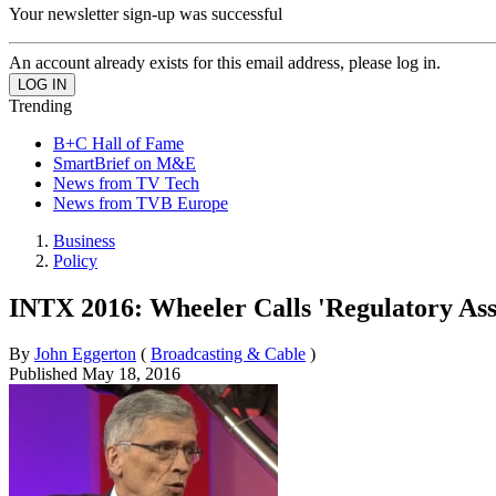
Your newsletter sign-up was successful
An account already exists for this email address, please log in.
Trending
B+C Hall of Fame
SmartBrief on M&E
News from TV Tech
News from TVB Europe
Business
Policy
INTX 2016: Wheeler Calls 'Regulatory Ass
By
John Eggerton
(
Broadcasting & Cable
)
Published
May 18, 2016