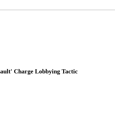
ault' Charge Lobbying Tactic