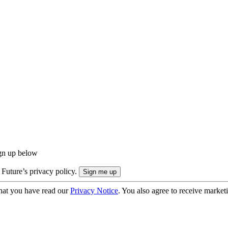
ign up below
 Future’s privacy policy.
hat you have read our
Privacy Notice
. You also agree to receive market