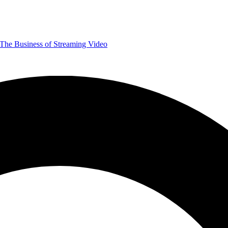
The Business of Streaming Video