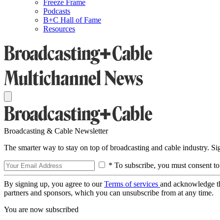
Freeze Frame
Podcasts
B+C Hall of Fame
Resources
Broadcasting & Cable Newsletter
The smarter way to stay on top of broadcasting and cable industry. S
* To subscribe, you must consent to
By signing up, you agree to our
Terms of services
and acknowledge t
partners and sponsors, which you can unsubscribe from at any time.
You are now subscribed