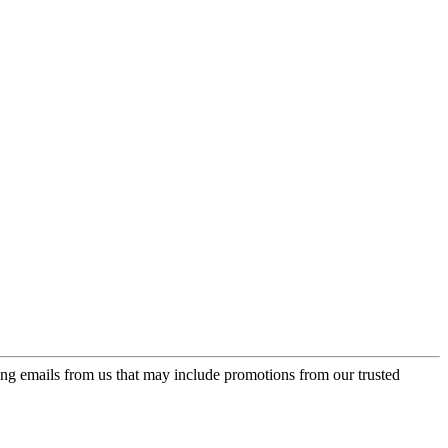
ing emails from us that may include promotions from our trusted