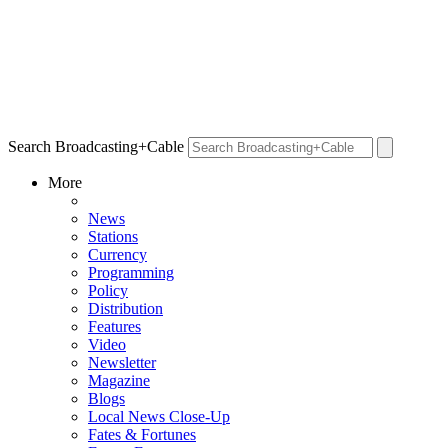
Search Broadcasting+Cable
More
News
Stations
Currency
Programming
Policy
Distribution
Features
Video
Newsletter
Magazine
Blogs
Local News Close-Up
Fates & Fortunes