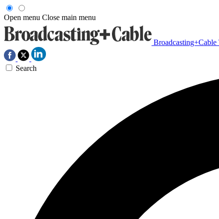
Open menu
Close main menu
Broadcasting+Cable
Search