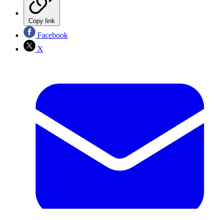
Copy link
Facebook
X