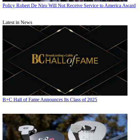
Policy
Robert De Niro Will Not Receive Service to America Award
Latest in News
B+C Hall of Fame Announces Its Class of 2025