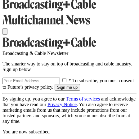
Broadcasting & Cable Newsletter
The smarter way to stay on top of broadcasting and cable industry.
Sign up below
* To subscribe, you must consent
to Future’s privacy policy.
By signing up, you agree to our
Terms of services
and acknowledge
that you have read our
Privacy Notice
. You also agree to receive
marketing emails from us that may include promotions from our
trusted partners and sponsors, which you can unsubscribe from at
any time.
You are now subscribed