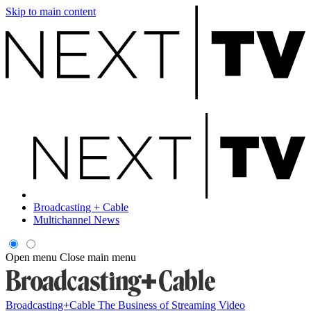
Skip to main content
Broadcasting + Cable
Multichannel News
Open menu
Close main menu
Broadcasting+Cable
The Business of Streaming Video