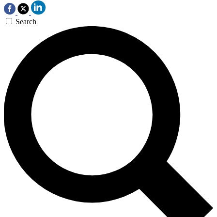
Search