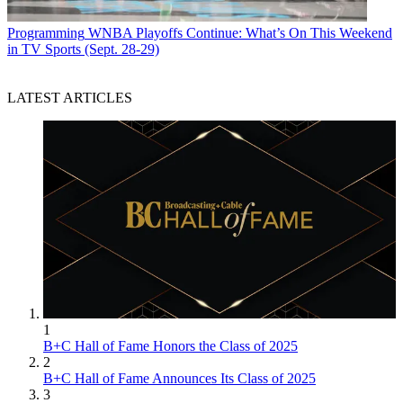
Programming
WNBA Playoffs Continue: What’s On This Weekend
in TV Sports (Sept. 28-29)
LATEST ARTICLES
1
B+C Hall of Fame Honors the Class of 2025
2
B+C Hall of Fame Announces Its Class of 2025
3