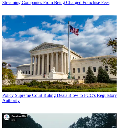
Streaming Companies From Being Charged Franchise Fees
Policy
Supreme Court Ruling Deals Blow to FCC’s Regulatory
Authority