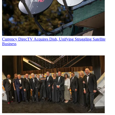
Currency
DirecTV Acquires Dish, Unifying Struggling Satellite
Business