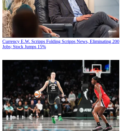
Currency
E.W. Scripps Folding Scripps News, Eliminating 200
Jobs; Stock Jumps 15%