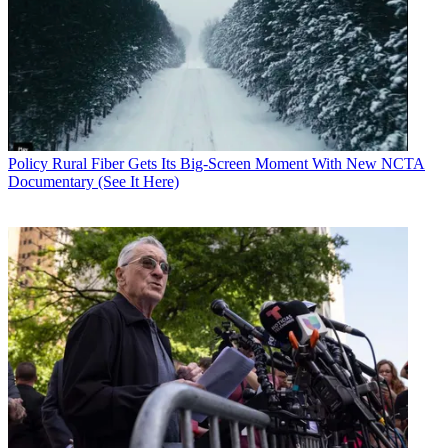
Policy
Rural Fiber Gets Its Big-Screen Moment With New NCTA
Documentary (See It Here)