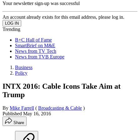
Your newsletter sign-up was successful
An account already exists for this email address, please log in.
Trending
B+C Hall of Fame
SmartBrief on M&E
News from TV Tech
News from TVB Europe
Business
Policy
INTX 2016: Cable Icons Take Aim at
Trump
By
Mike Farrell
(
Broadcasting & Cable
)
Published
May 16, 2016
Share