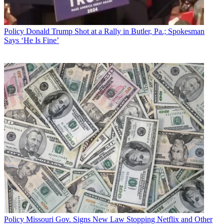
Mike Farrell
Policy
Donald Trump Shot at a Rally in Butler, Pa.; Spokesman
Says ‘He Is Fine’
Policy
Missouri Gov. Signs New Law Stopping Netflix and Other