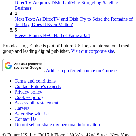
DirecTV Acquires Dish, Unifying Struggling Satellite
Business
4
Next Text: As DirecTV and Dish Try to Seize the Remains of
the Day, Does It Even Matter?
5
Freeze Frame: B+C Hall of Fame 2024
Broadcasting+Cable is part of Future US Inc, an international media
group and leading digital publisher.
Visit our corporate site
.
Add as a preferred source on Google
Terms and conditions
Contact Future's experts
Privacy policy
Cookies policy
Accessibility statement
Careers
Advertise with Us
Contact Us
Do not sell or share my personal information
© Future US, Inc. Full 7th Floor, 130 West 42nd Street, New York,