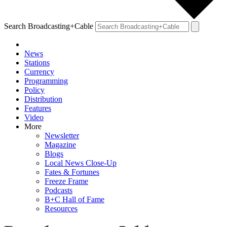
Search Broadcasting+Cable
News
Stations
Currency
Programming
Policy
Distribution
Features
Video
More
Newsletter
Magazine
Blogs
Local News Close-Up
Fates & Fortunes
Freeze Frame
Podcasts
B+C Hall of Fame
Resources