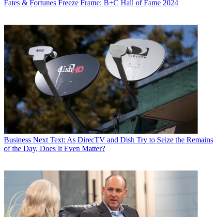
Fates & Fortunes
Freeze Frame: B+C Hall of Fame 2024
Business
Next Text: As DirecTV and Dish Try to Seize the Remains
of the Day, Does It Even Matter?