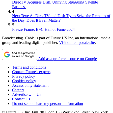
DirecTV Acquires Dish, Unifying Struggling Satellite
Business
4
Next Text: As DirecTV and Dish Try to Seize the Remains of
the Day, Does It Even Matter?
5
Freeze Frame: B+C Hall of Fame 2024
Broadcasting+Cable is part of Future US Inc, an international media
group and leading digital publisher.
Visit our corporate site
.
Add as a preferred source on Google
Terms and conditions
Contact Future's experts
Privacy policy
Cookies policy
Accessibility statement
Careers
Advertise with Us
Contact Us
Do not sell or share my personal information
© Future US, Inc. Full 7th Floor, 130 West 42nd Street, New York,