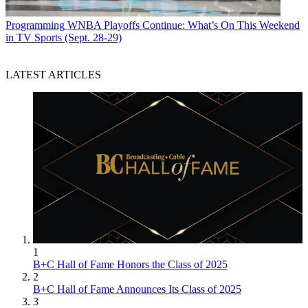
Programming
WNBA Playoffs Continue: What’s On This Weekend
in TV Sports (Sept. 28-29)
LATEST ARTICLES
1
B+C Hall of Fame Honors the Class of 2025
2
B+C Hall of Fame Announces Its Class of 2025
3