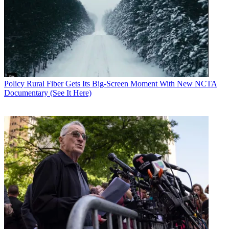
Policy
Rural Fiber Gets Its Big-Screen Moment With New NCTA
Documentary (See It Here)
Contributing editor John Eggerton has been an editor and/or writer
on media regulation, legislation and policy for over four decades,
including covering the FCC, FTC, Congress, the major media trade