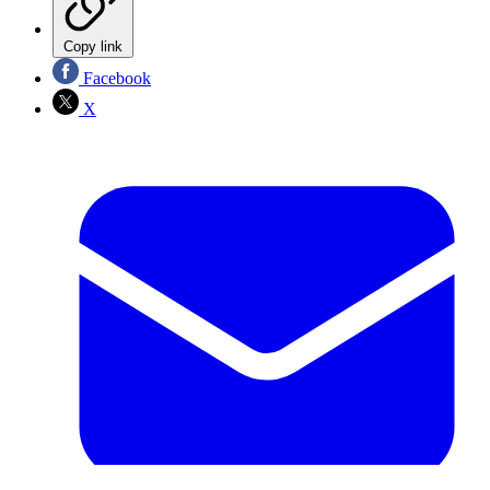
Copy link
Facebook
X