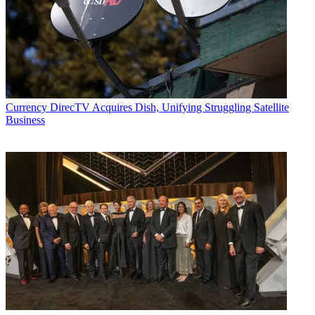
Currency
DirecTV Acquires Dish, Unifying Struggling Satellite
Business