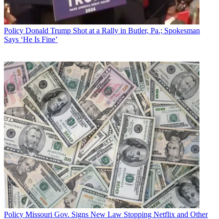
price," Polka said.
Broadcasting & Cable Newsletter
Policy
Donald Trump Shot at a Rally in Butler, Pa.; Spokesman
The smarter way to stay on top of broadcasting and cable industry.
Says ‘He Is Fine’
Sign up below
* To subscribe, you must consent to
Future’s privacy policy.
By submitting your information you agree to the
Terms &
Conditions
and
Privacy Policy
and are aged 16 or over.
He urged the chairman to "step back" and look at the bigger picture
of benefits his members provide, and at the "significant" harm his
proposal would do.
CATEGORIES
Policy
Business
Policy
Missouri Gov. Signs New Law Stopping Netflix and Other