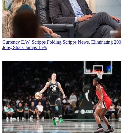
Currency
E.W. Scripps Folding Scripps News, Eliminating 200
Jobs; Stock Jumps 15%