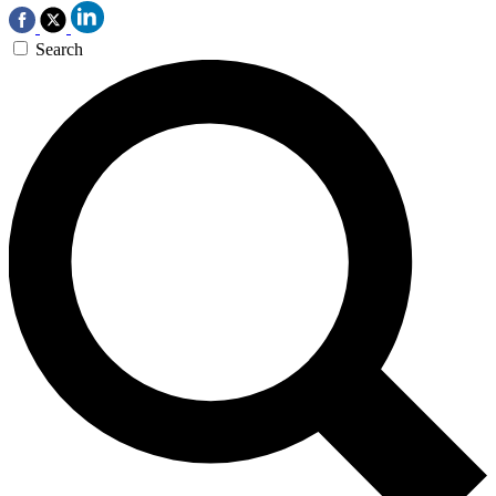
Search