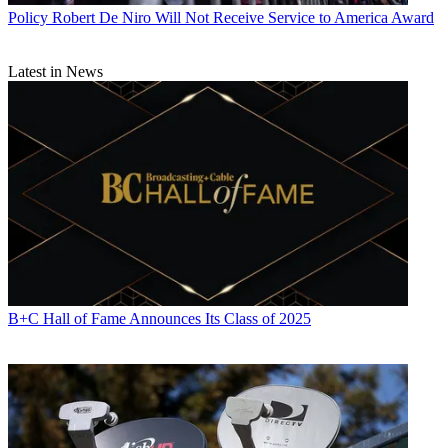
associations, and the federal courts. In addition to
Multichannel
Policy
Robert De Niro Will Not Receive Service to America Award
News
and
Broadcasting + Cable
, his work has appeared in
Radio
World
,
TV Technology
,
TV Fax
,
This Week in Consumer
Electronics
,
Variety
and the
Encyclopedia Britannica
.
Latest in News
B+C Hall of Fame Announces Its Class of 2025