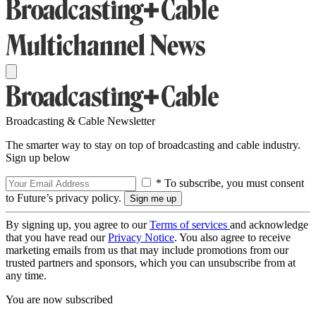
Broadcasting & Cable Newsletter
The smarter way to stay on top of broadcasting and cable industry.
Sign up below
* To subscribe, you must consent
to Future’s privacy policy.
By signing up, you agree to our
Terms of services
and acknowledge
that you have read our
Privacy Notice
. You also agree to receive
marketing emails from us that may include promotions from our
trusted partners and sponsors, which you can unsubscribe from at
any time.
You are now subscribed