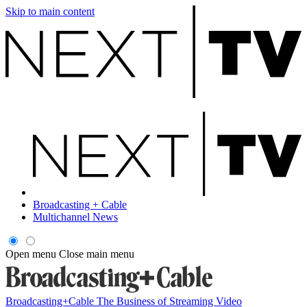
Skip to main content
Broadcasting + Cable
Multichannel News
Open menu
Close main menu
Broadcasting+Cable
The Business of Streaming Video