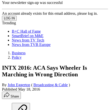
Your newsletter sign-up was successful
An account already exists for this email address, please log in.
Trending
B+C Hall of Fame
SmartBrief on M&E
News from TV Tech
News from TVB Europe
Business
Policy
INTX 2016: ACA Says Wheeler Is
Marching in Wrong Direction
By
John Eggerton
(
Broadcasting & Cable
)
Published
May 18, 2016
Share