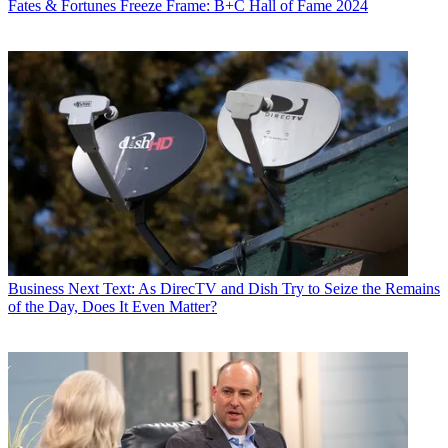
Fates & Fortunes
Freeze Frame: B+C Hall of Fame 2024
Business
Next Text: As DirecTV and Dish Try to Seize the Remains
of the Day, Does It Even Matter?