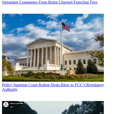
Streaming Companies From Being Charged Franchise Fees
Policy
Supreme Court Ruling Deals Blow to FCC’s Regulatory
Authority
John Eggerton