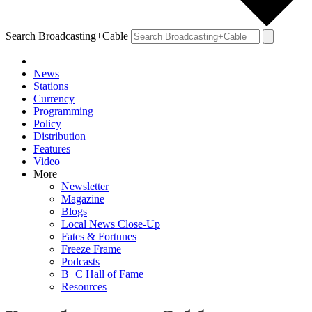
Search Broadcasting+Cable
News
Stations
Currency
Programming
Policy
Distribution
Features
Video
More
Newsletter
Magazine
Blogs
Local News Close-Up
Fates & Fortunes
Freeze Frame
Podcasts
B+C Hall of Fame
Resources