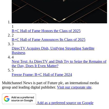
1
B+C Hall of Fame Honors the Class of 2025
2
B+C Hall of Fame Announces Its Class of 2025
3
DirecTV Acquires Dish, Unifying Struggling Satellite
Business
4
Next Text: As DirecTV and Dish Try to Seize the Remains of
the Day, Does It Even Matter?
5
Freeze Frame: B+C Hall of Fame 2024
Multichannel News is part of Future plc, an international media
group and leading digital publisher.
Visit our corporate site
.
Add as a preferred source on Google