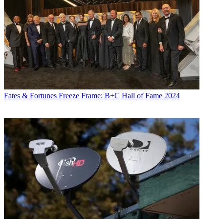
Fates & Fortunes
Freeze Frame: B+C Hall of Fame 2024