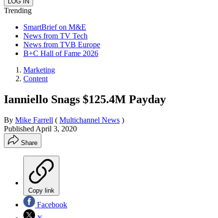
Trending
SmartBrief on M&E
News from TV Tech
News from TVB Europe
B+C Hall of Fame 2026
Marketing
Content
Ianniello Snags $125.4M Payday
By
Mike Farrell
(
Multichannel News
)
Published
April 3, 2020
Share
Copy link
Facebook