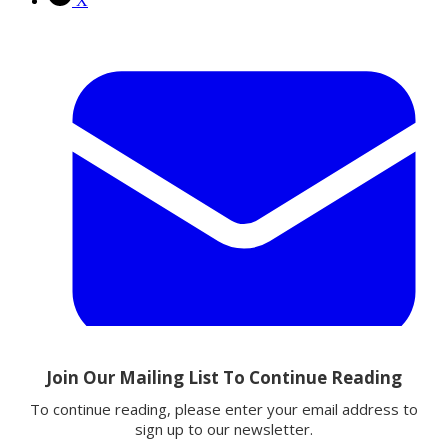
X
Email