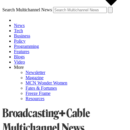
Search Multichannel News
News
Tech
Business
Policy
Programming
Features
Blogs
Video
More
Newsletter
Magazine
MCN Wonder Women
Fates & Fortunes
Freeze Frame
Resources