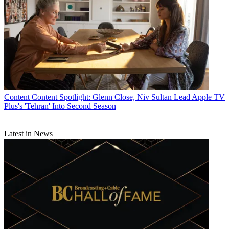
Content
Content Spotlight: Glenn Close, Niv Sultan Lead Apple TV
Plus's 'Tehran' Into Second Season
Latest in News