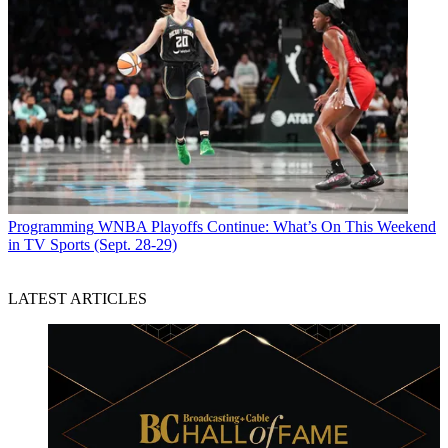
Programming
WNBA Playoffs Continue: What’s On This Weekend
in TV Sports (Sept. 28-29)
LATEST ARTICLES