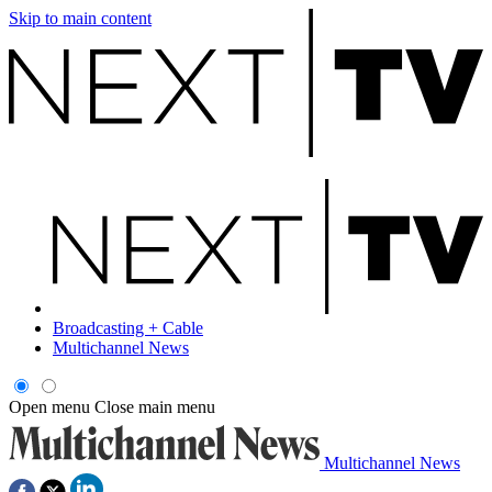
Skip to main content
Broadcasting + Cable
Multichannel News
Open menu
Close main menu
Multichannel News