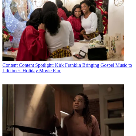
Content
Content Spotlight: Kirk Franklin Bringing Gospel Music to
Joseph Ianniello
Lifetime's Holiday Movie Fare
According to the proxy, Ianniello received $2.8 million in salary,
$37.4 million in stock awards and $84.7 million in other
compensation, which included payments related to an
extended
employment agreement
he reached with the company in 2019 . As
part of that extension, Ianniello was set to receive $70 million if he
was passed over for the top spot in any “corporate event,” including
a merger of CBS with Viacom. Ianniello also was eligible to receive
450,000 new restricted stock units in ViacomCBS, worth about $30
million at the time, after the deal closed.
Viacom completed its merger with CBS in
December
, with former