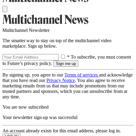
Multichannel Newsletter
The smarter way to stay on top of the multichannel video
marketplace. Sign up below.
* To subscribe, you must consent
to Future’s privacy policy.
By signing up, you agree to our
Terms of services
and acknowledge
that you have read our
Privacy Notice
. You also agree to receive
marketing emails from us that may include promotions from our
trusted partners and sponsors, which you can unsubscribe from at
any time.
You are now subscribed
Your newsletter sign-up was successful
An account already exists for this email address, please log in.