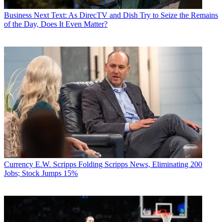
Business
Next Text: As DirecTV and Dish Try to Seize the Remains
of the Day, Does It Even Matter?
Currency
E.W. Scripps Folding Scripps News, Eliminating 200
Jobs; Stock Jumps 15%