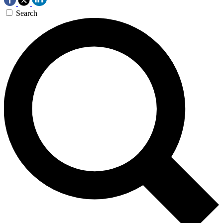
Search