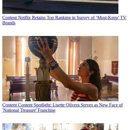
Content
Netflix Retains Top Ranking in Survey of ‘Must-Keep’ TV
Brands
Content
Content Spotlight: Lisette Olivera Serves as New Face of
'National Treasure' Franchise