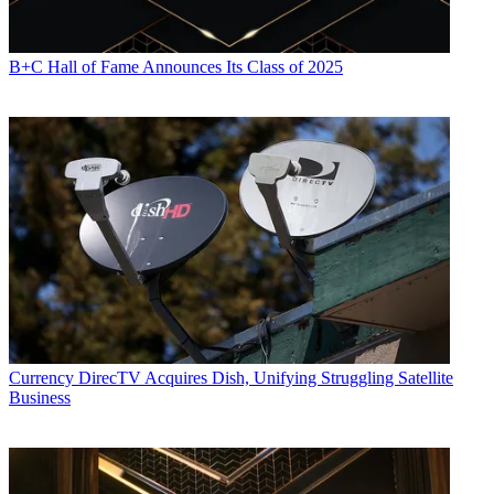
B+C Hall of Fame Announces Its Class of 2025
Currency
DirecTV Acquires Dish, Unifying Struggling Satellite
Business