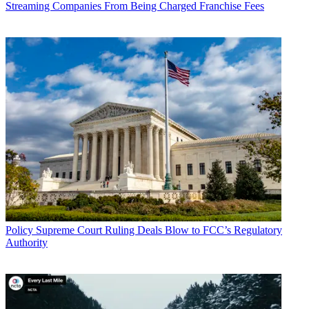
Streaming Companies From Being Charged Franchise Fees
John Eggerton
Policy
Supreme Court Ruling Deals Blow to FCC’s Regulatory
Authority