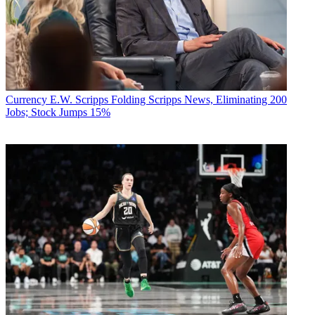
Currency
E.W. Scripps Folding Scripps News, Eliminating 200
Jobs; Stock Jumps 15%