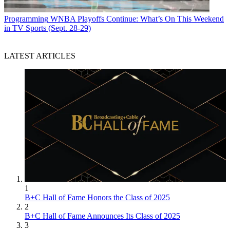
Programming
WNBA Playoffs Continue: What’s On This Weekend
in TV Sports (Sept. 28-29)
LATEST ARTICLES
1
B+C Hall of Fame Honors the Class of 2025
2
B+C Hall of Fame Announces Its Class of 2025
3