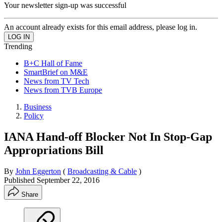
Your newsletter sign-up was successful
An account already exists for this email address, please log in.
Trending
B+C Hall of Fame
SmartBrief on M&E
News from TV Tech
News from TVB Europe
Business
Policy
IANA Hand-off Blocker Not In Stop-Gap
Appropriations Bill
By
John Eggerton
(
Broadcasting & Cable
)
Published
September 22, 2016
Share