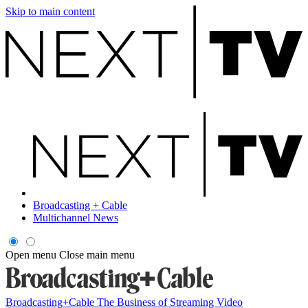
Skip to main content
Broadcasting + Cable
Multichannel News
Open menu
Close main menu
Broadcasting+Cable
The Business of Streaming Video