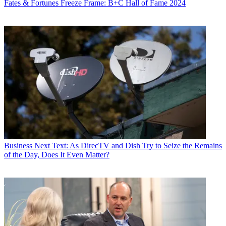
Fates & Fortunes
Freeze Frame: B+C Hall of Fame 2024
Business
Next Text: As DirecTV and Dish Try to Seize the Remains
of the Day, Does It Even Matter?