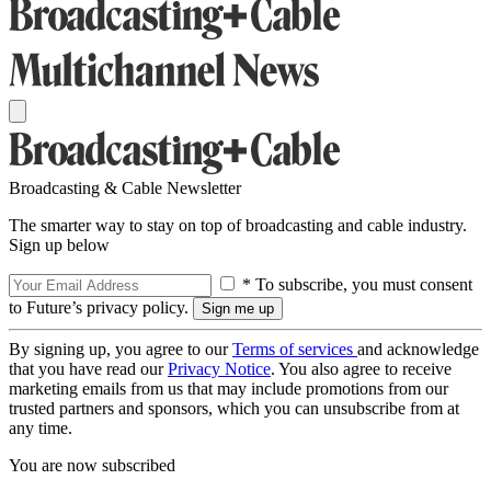
Broadcasting & Cable Newsletter
The smarter way to stay on top of broadcasting and cable industry.
Sign up below
* To subscribe, you must consent
to Future’s privacy policy.
By signing up, you agree to our
Terms of services
and acknowledge
that you have read our
Privacy Notice
. You also agree to receive
marketing emails from us that may include promotions from our
trusted partners and sponsors, which you can unsubscribe from at
any time.
You are now subscribed