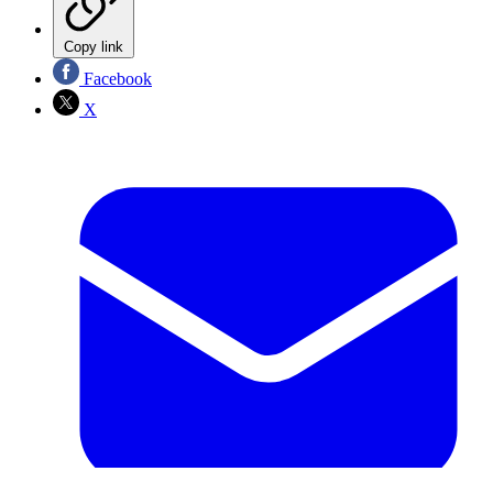
Copy link
Facebook
X