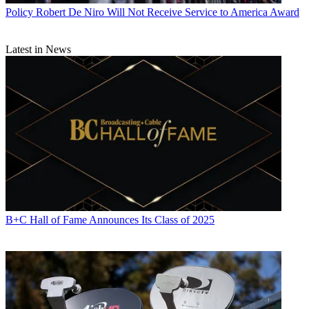
Policy
Robert De Niro Will Not Receive Service to America Award
Latest in News
B+C Hall of Fame Announces Its Class of 2025