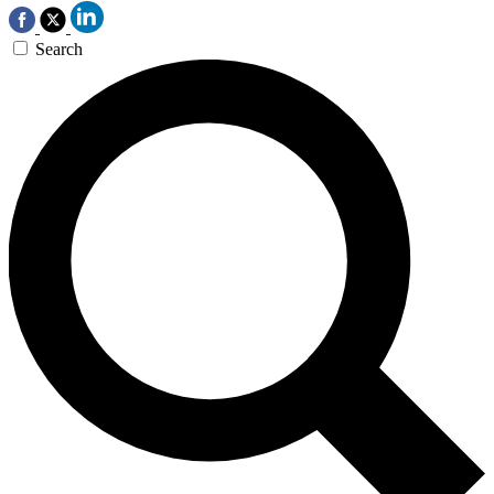
Search