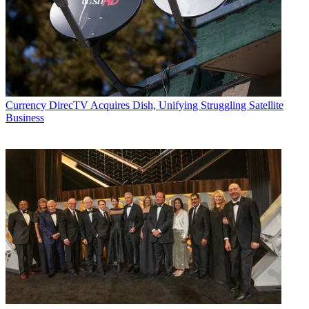
Currency
DirecTV Acquires Dish, Unifying Struggling Satellite
Business