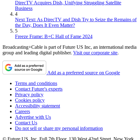
DirecTV Acquires Dish, Unifying Struggling Satellite
Business
4
Next Text: As DirecTV and Dish Try to Seize the Remains of
the Day, Does It Even Matter?
5
Freeze Frame: B+C Hall of Fame 2024
Broadcasting+Cable is part of Future US Inc, an international media
group and leading digital publisher.
Visit our corporate site
.
Add as a preferred source on Google
Terms and conditions
Contact Future's experts
Privacy policy
Cookies policy
Accessibility statement
Careers
Advertise with Us
Contact Us
Do not sell or share my personal information
© Future US, Inc. Full 7th Floor, 130 West 42nd Street, New York,