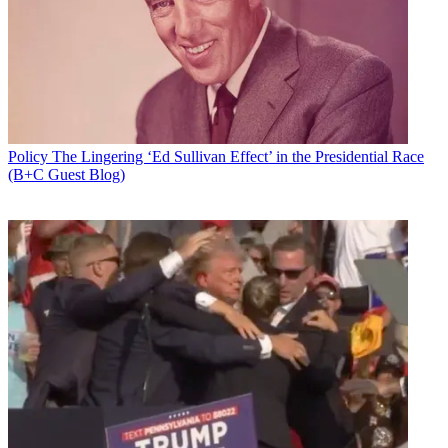
That is according to Sen. Brian Schatz (D-Hawaii), ranking member
of the Senate Communications Subcommittee.
Latest Videos From
Broadcasting+Cable
Watch full video here:
A summary of the just-released bill did not have any mention of the
issue.
Policy
The Lingering ‘Ed Sullivan Effect’ in the Presidential Race
Schatz
supports the hand-off,
while Sen. Ted Cruz (R-Tex.),
who
(B+C Guest Blog)
was pushing for the rider
, says it is a giveaway to China and Russia.
“The Senate continues to reject any efforts to block the IANA
transition," Schatz said in a statement. "These efforts represent a
fringe view that defies all logic. Technology and foreign policy
experts from across the political spectrum agree that any delay of
this transition would only empower our enemies and break our long-
standing commitment to the global community to keep the internet
open and free.”
Broadcasting & Cable Newsletter
The smarter way to stay on top of broadcasting and cable industry.
Sign up below