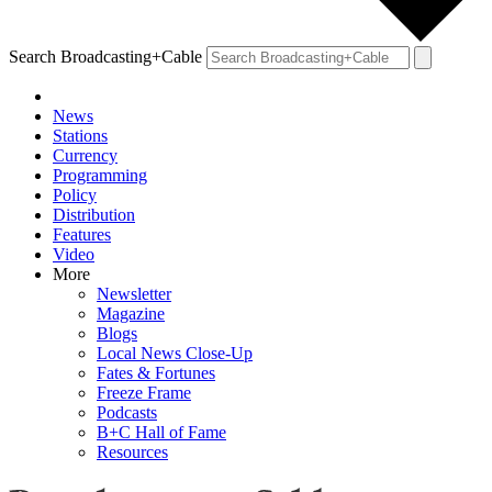
Search Broadcasting+Cable
News
Stations
Currency
Programming
Policy
Distribution
Features
Video
More
Newsletter
Magazine
Blogs
Local News Close-Up
Fates & Fortunes
Freeze Frame
Podcasts
B+C Hall of Fame
Resources