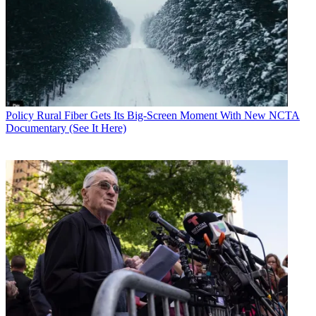
Policy
Rural Fiber Gets Its Big-Screen Moment With New NCTA
Documentary (See It Here)
Contributing editor John Eggerton has been an editor and/or writer
on media regulation, legislation and policy for over four decades,
including covering the FCC, FTC, Congress, the major media trade
associations, and the federal courts. In addition to
Multichannel
News
and
Broadcasting + Cable
, his work has appeared in
Radio
World
,
TV Technology
,
TV Fax
,
This Week in Consumer
Electronics
,
Variety
and the
Encyclopedia Britannica
.