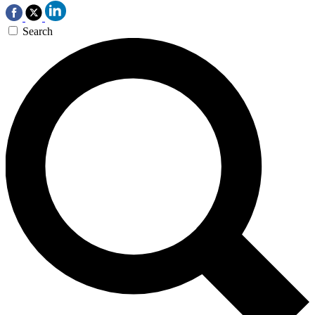
Search