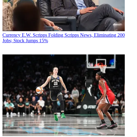
Currency
E.W. Scripps Folding Scripps News, Eliminating 200
Jobs; Stock Jumps 15%