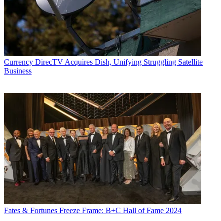
Currency
DirecTV Acquires Dish, Unifying Struggling Satellite
Business
Fates & Fortunes
Freeze Frame: B+C Hall of Fame 2024