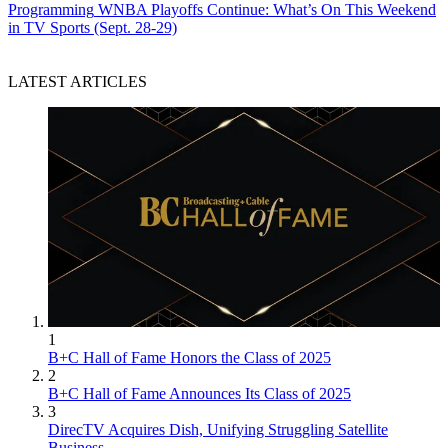
Programming
WNBA Playoffs Continue: What’s On This Weekend
in TV Sports (Sept. 28-29)
LATEST ARTICLES
1
B+C Hall of Fame Honors the Class of 2025
2
B+C Hall of Fame Announces Its Class of 2025
3
DirecTV Acquires Dish, Unifying Struggling Satellite
Business