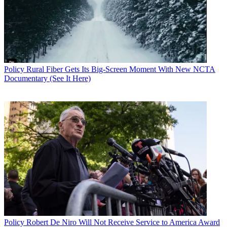
Policy
Rural Fiber Gets Its Big-Screen Moment With New NCTA
Documentary (See It Here)
Contributing editor John Eggerton has been an editor and/or writer
on media regulation, legislation and policy for over four decades,
including covering the FCC, FTC, Congress, the major media trade
associations, and the federal courts. In addition to
Multichannel
News
and
Broadcasting + Cable
, his work has appeared in
Radio
World
,
TV Technology
,
TV Fax
,
This Week in Consumer
Electronics
,
Variety
and the
Encyclopedia Britannica
.
Policy
Robert De Niro Will Not Receive Service to America Award