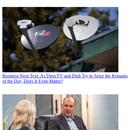
Business
Next Text: As DirecTV and Dish Try to Seize the Remains
of the Day, Does It Even Matter?