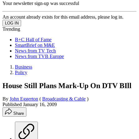
Your newsletter sign-up was successful
An account already exists for this email address, please log in.
Trending
B+C Hall of Fame
SmartBrief on M&E
News from TV Tech
News from TVB Europe
Business
Policy
House Still Plans Mark-Up On DTV BIll
By
John Eggerton
(
Broadcasting & Cable
)
Published
January 16, 2009
Share