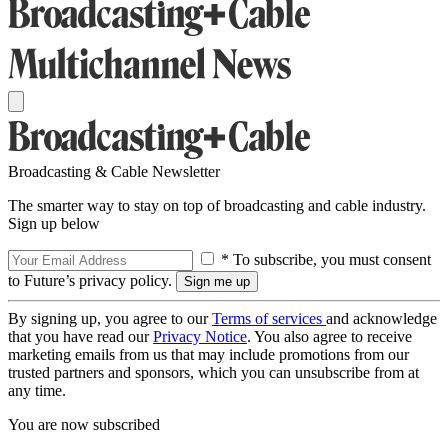
Broadcasting & Cable Newsletter
The smarter way to stay on top of broadcasting and cable industry.
Sign up below
* To subscribe, you must consent
to Future’s privacy policy.
By signing up, you agree to our
Terms of services
and acknowledge
that you have read our
Privacy Notice
. You also agree to receive
marketing emails from us that may include promotions from our
trusted partners and sponsors, which you can unsubscribe from at
any time.
You are now subscribed