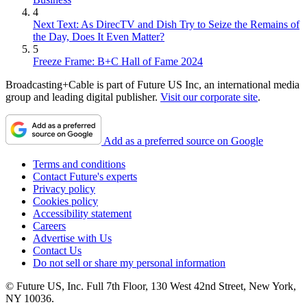
4
Next Text: As DirecTV and Dish Try to Seize the Remains of
the Day, Does It Even Matter?
5
Freeze Frame: B+C Hall of Fame 2024
Broadcasting+Cable is part of Future US Inc, an international media
group and leading digital publisher.
Visit our corporate site
.
Add as a preferred source on Google
Terms and conditions
Contact Future's experts
Privacy policy
Cookies policy
Accessibility statement
Careers
Advertise with Us
Contact Us
Do not sell or share my personal information
© Future US, Inc. Full 7th Floor, 130 West 42nd Street, New York,
NY 10036.