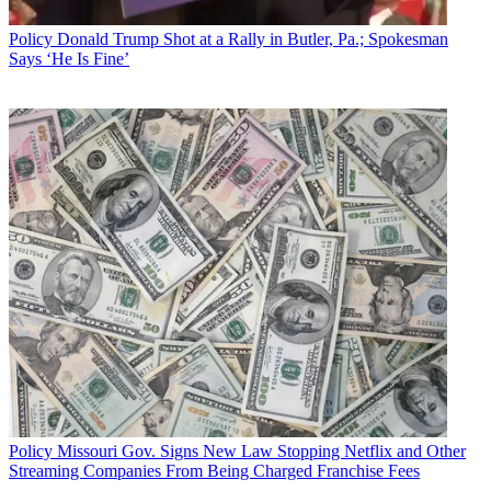
Broadcasting & Cable Newsletter
Policy
Donald Trump Shot at a Rally in Butler, Pa.; Spokesman
The smarter way to stay on top of broadcasting and cable industry.
Says ‘He Is Fine’
Sign up below
* To subscribe, you must consent to
Future’s privacy policy.
By submitting your information you agree to the
Terms &
Conditions
and
Privacy Policy
and are aged 16 or over.
CATEGORIES
Policy
Business
Policy
Missouri Gov. Signs New Law Stopping Netflix and Other
Streaming Companies From Being Charged Franchise Fees