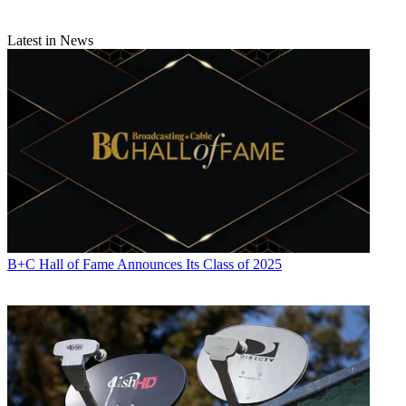
Latest in News
B+C Hall of Fame Announces Its Class of 2025