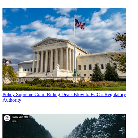
John Eggerton
Policy
Supreme Court Ruling Deals Blow to FCC’s Regulatory
Authority