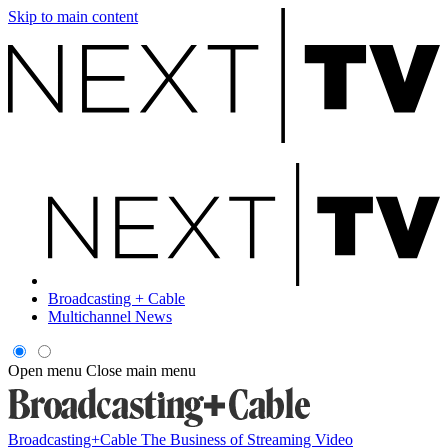
Skip to main content
Broadcasting + Cable
Multichannel News
Open menu
Close main menu
Broadcasting+Cable
The Business of Streaming Video