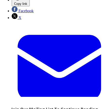
Copy link
Facebook
X