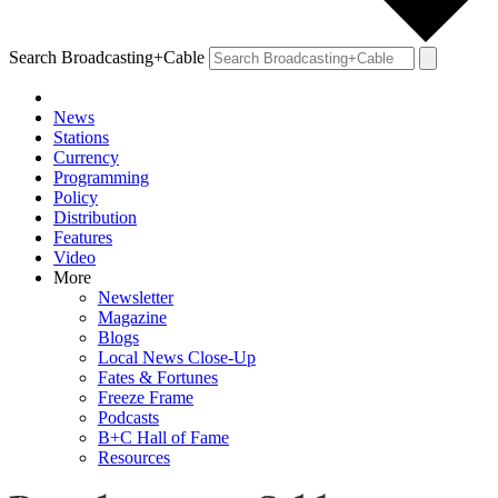
Search Broadcasting+Cable
News
Stations
Currency
Programming
Policy
Distribution
Features
Video
More
Newsletter
Magazine
Blogs
Local News Close-Up
Fates & Fortunes
Freeze Frame
Podcasts
B+C Hall of Fame
Resources