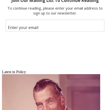
Email
Latest in Policy
Share this article
Join the conversation
Follow us
Add us as a preferred source on Google