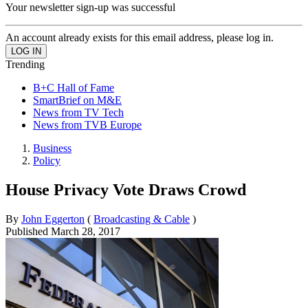
Your newsletter sign-up was successful
An account already exists for this email address, please log in.
Trending
B+C Hall of Fame
SmartBrief on M&E
News from TV Tech
News from TVB Europe
Business
Policy
House Privacy Vote Draws Crowd
By
John Eggerton
(
Broadcasting & Cable
)
Published
March 28, 2017