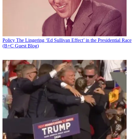
Newsletter
Subscribe to our newsletter
Groups on both sides of the braodband privacy debate flooded
journalists' inboxes after House Republicans followed the Senate's
lead and passed a Congressional Review Act resolution of
disapproval Tuesday, repealing the FCC's broadband privacy rule
Policy
The Lingering ‘Ed Sullivan Effect’ in the Presidential Race
framework.
(B+C Guest Blog)
The President is expected to sign the resolution, which also prohibits
the FCC from crafting substantially similar legislation.
NCTA: The Internet & Television Association, which pushed
Congress and the FCC to repeal the regs, was understandably
pleased.
Latest Videos From
Broadcasting+Cable
Watch full video here:
“Today’s Congressional action to repeal the FCC’s misguided rules
marks an important step toward restoring consumer privacy
protections that apply consistently to all internet companies," NCTA
said in a statement. "With a proven record of safeguarding consumer
privacy, internet providers will continue to work on innovative new
products that follow ‘privacy-by-design’ principles and honor the