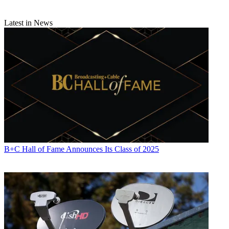
digital economy.
Latest in News
Using terms like "abandon" and "dismantle," echoing the strong
language of Democrats on the House floor, Public Knowledge said
the CRA "defies basic concern for consumer choice."
"To be clear, the FTC cannot regulate broadband providers due to a
Congressionally mandated exemption for common carriers. This bill
does not change that," said Policy Fellow Dallas Harris. "The truth
is that once President Trump signs this resolution, there will be no
effective federal cop on the beat to proactively protect consumer
information collected by ISPs."
Fight for the Future, which had fought for the FCC regs, used "gut"
and kill" to describe the vote. "Today Congress proved once again
that they care more about the wishes of the corporations that fund
B+C Hall of Fame Announces Its Class of 2025
their campaigns than they do about the safety and security of their
constituents," said Evan Greer, Fight for the Future campaign
director. "Gutting these privacy rules won’t just allow Internet
Service Providers to spy on us and sell our personal information, it
will also
enable more unconstitutional mass government surveillance, and
fundamentally undermine our cybersecurity by making our sensitive
personal information vulnerable to hackers, identity thieves, and
foreign governments."