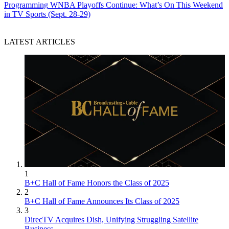
Programming
WNBA Playoffs Continue: What’s On This Weekend
in TV Sports (Sept. 28-29)
LATEST ARTICLES
John Eggerton
1
B+C Hall of Fame Honors the Class of 2025
2
B+C Hall of Fame Announces Its Class of 2025
3
DirecTV Acquires Dish, Unifying Struggling Satellite
Business