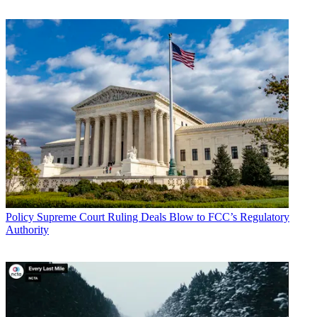
moves the country one step closer to ensuring that consumers’
private information is protected uniformly across the entire internet
ecosystem," said USTelecom CEO Jonathan Spalter. "Consumers
can rest easy today knowing their privacy is protected under existing
FCC authority, which requires companies to keep consumers’ data
safe. The broad industry commitments to shield consumer data
announced earlier this year add another layer of protection. If signed
by the President, the CRA would simply maintain the status quo on
privacy protections by removing the misguided rules adopted last
year. We continue to support the FTC privacy framework and look
forward to working on a more uniform air-tight approach to privacy
that doesn’t advance a balkanized regulatory structure..."
Broadcasting & Cable Newsletter
The smarter way to stay on top of broadcasting and cable industry.
Sign up below
Policy
Supreme Court Ruling Deals Blow to FCC’s Regulatory
* To subscribe, you must consent to
Authority
Future’s privacy policy.
By submitting your information you agree to the
Terms &
Conditions
and
Privacy Policy
and are aged 16 or over.
Tech trade group ITI praised the vote and asked the President to sign
it ASAP.