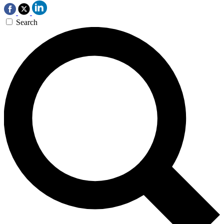
Search