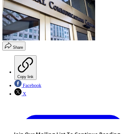
Share
Copy link
Facebook
X