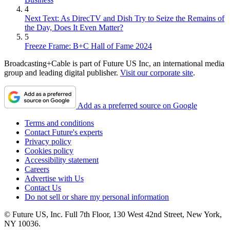
4
Next Text: As DirecTV and Dish Try to Seize the Remains of
the Day, Does It Even Matter?
5
Freeze Frame: B+C Hall of Fame 2024
Broadcasting+Cable is part of Future US Inc, an international media
Contributing editor John Eggerton has been an editor and/or writer
group and leading digital publisher.
Visit our corporate site
.
on media regulation, legislation and policy for over four decades,
including covering the FCC, FTC, Congress, the major media trade
associations, and the federal courts. In addition to
Multichannel
Add as a preferred source on Google
News
and
Broadcasting + Cable
, his work has appeared in
Radio
World
,
TV Technology
,
TV Fax
,
This Week in Consumer
Terms and conditions
Electronics
,
Variety
and the
Encyclopedia Britannica
.
Contact Future's experts
Privacy policy
Cookies policy
Accessibility statement
Careers
Advertise with Us
Contact Us
Do not sell or share my personal information
© Future US, Inc. Full 7th Floor, 130 West 42nd Street, New York,
NY 10036.