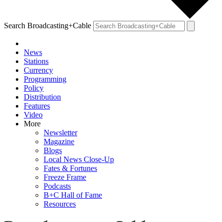
Search Broadcasting+Cable
News
Stations
Currency
Programming
Policy
Distribution
Features
Video
More
Newsletter
Magazine
Blogs
Local News Close-Up
Fates & Fortunes
Freeze Frame
Podcasts
B+C Hall of Fame
Resources