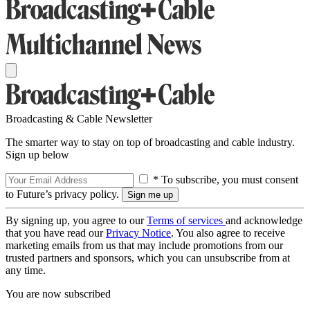
Broadcasting & Cable Newsletter
The smarter way to stay on top of broadcasting and cable industry.
Sign up below
* To subscribe, you must consent
to Future’s privacy policy.
By signing up, you agree to our
Terms of services
and acknowledge
that you have read our
Privacy Notice
. You also agree to receive
marketing emails from us that may include promotions from our
trusted partners and sponsors, which you can unsubscribe from at
any time.
You are now subscribed