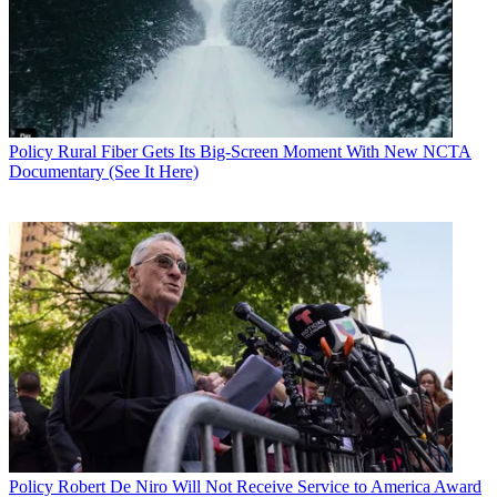
“We urge President Trump to sign this bill into law so the FCC can
begin drafting rules that better reflect the well-established and robust
privacy framework developed by the FTC that led to the vibrant
internet ecosystem we have today,” said VP for government affiars
Vince Jesaitis. “ITI commends the House for passing Rep.
Blackburn’s resolution, which if signed into law, can offer a fresh
opportunity to ensure the internet will continue to flourish under
Policy
Rural Fiber Gets Its Big-Screen Moment With New NCTA
proven privacy
Documentary (See It Here)
protections. We stand ready to work with the FCC to achieve that
goal.”
The FCC can write new rules using its authority to regulate phone
common carrier customer proprietary network information (CPNI)
or could overturn the FCC's Open Internet order classification of
ISPs as common carriers, which is when the FCC ceded itself what
had been the Federal Trade Commissions broadband privacy
authority.
“The House and Senate got it right on the ISP regulations," said
Data & Marketing Association senior VP of advocacy Emmett
O’Keefe. DMA members are the ones who use web data to target
relevant advertising. "Today’s vote brings an end to a year of
discussion over whether it was appropriate for the FCC to upend the
longstanding, successful privacy framework to adopt an entirely
Policy
Robert De Niro Will Not Receive Service to America Award
new set of rules, which would unnecessarily burden the booming