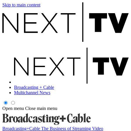
Skip to main content
Broadcasting + Cable
Multichannel News
Open menu
Close main menu
Broadcasting+Cable
The Business of Streaming Video