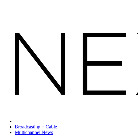
Broadcasting + Cable
Multichannel News