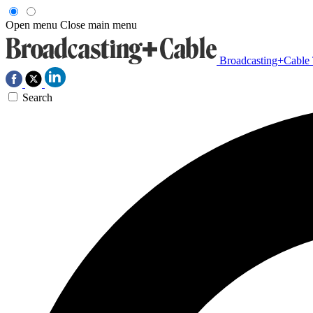
Open menu
Close main menu
Broadcasting+Cable
Search