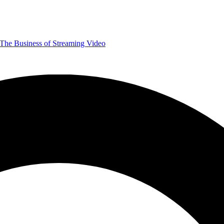
The Business of Streaming Video