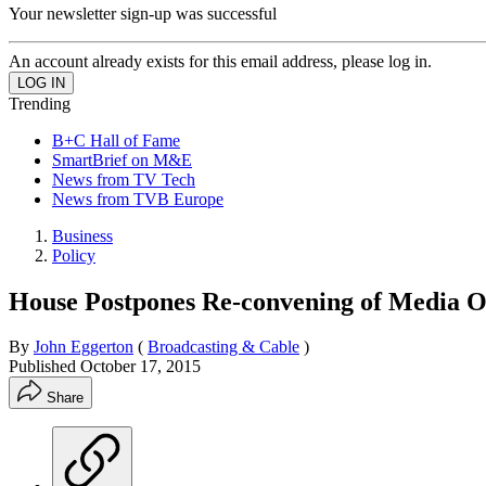
Your newsletter sign-up was successful
An account already exists for this email address, please log in.
Trending
B+C Hall of Fame
SmartBrief on M&E
News from TV Tech
News from TVB Europe
Business
Policy
House Postpones Re-convening of Media 
By
John Eggerton
(
Broadcasting & Cable
)
Published
October 17, 2015
Share