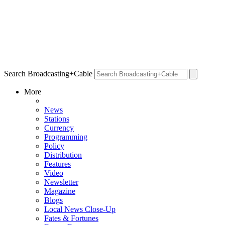
Search Broadcasting+Cable
More
News
Stations
Currency
Programming
Policy
Distribution
Features
Video
Newsletter
Magazine
Blogs
Local News Close-Up
Fates & Fortunes