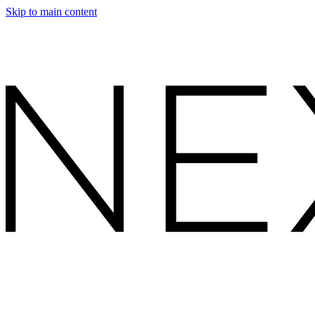
Skip to main content