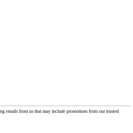
ing emails from us that may include promotions from our trusted