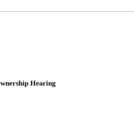
Ownership Hearing