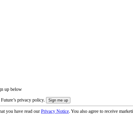
ign up below
 Future’s privacy policy.
hat you have read our
Privacy Notice
. You also agree to receive market