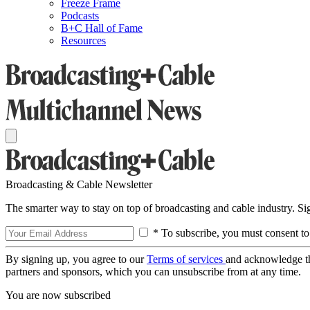
Freeze Frame
Podcasts
B+C Hall of Fame
Resources
Broadcasting & Cable Newsletter
The smarter way to stay on top of broadcasting and cable industry. S
* To subscribe, you must consent to
By signing up, you agree to our
Terms of services
and acknowledge t
partners and sponsors, which you can unsubscribe from at any time.
You are now subscribed