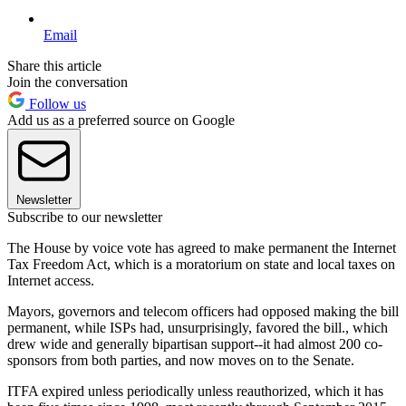
Email
Share this article
Join the conversation
Follow us
Add us as a preferred source on Google
Newsletter
Subscribe to our newsletter
The House by voice vote has agreed to make permanent the Internet
Tax Freedom Act, which is a moratorium on state and local taxes on
Internet access.
Mayors, governors and telecom officers had opposed making the bill
permanent, while ISPs had, unsurprisingly, favored the bill., which
drew wide and generally bipartisan support--it had almost 200 co-
sponsors from both parties, and now moves on to the Senate.
ITFA expired unless periodically unless reauthorized, which it has