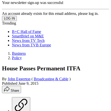
Your newsletter sign-up was successful
An account already exists for this email address, please log in.
Trending
B+C Hall of Fame
SmartBrief on M&E
News from TV Tech
News from TVB Europe
Business
Policy
House Passes Permanent ITFA
By
John Eggerton
(
Broadcasting & Cable
)
Published
June 9, 2015
Share