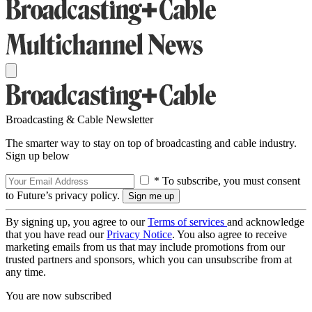
Broadcasting & Cable Newsletter
The smarter way to stay on top of broadcasting and cable industry.
Sign up below
* To subscribe, you must consent
to Future’s privacy policy.
By signing up, you agree to our
Terms of services
and acknowledge
that you have read our
Privacy Notice
. You also agree to receive
marketing emails from us that may include promotions from our
trusted partners and sponsors, which you can unsubscribe from at
any time.
You are now subscribed