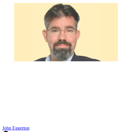
John Eggerton