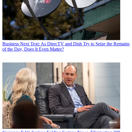
Business
Next Text: As DirecTV and Dish Try to Seize the Remains
of the Day, Does It Even Matter?