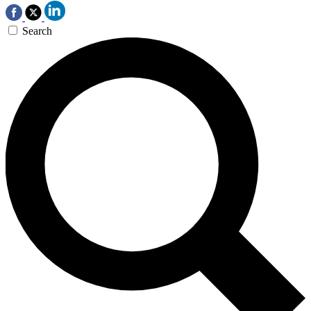
Search