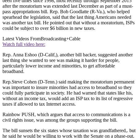
been five times since 1998, most recently through September 2015
after the moratorium was extended last December as part of a must-
pass appropriations bill. Rep. Bob Goodlatte (R-Va.), who helped
spearhead the legislation, said that the last thing Americans needed
was another tax bill. He pointed out that without a moratorium, ISPs
could be subject to over $6 billion in new taxes.
Latest Videos From
Broadcasting+Cable
Watch full video here:
Rep. Anna Eshoo (D-Calif,), another bill backer, suggested another
last thing she wanted to see was making it harder for people,
particularly lower income and minorities, to get affordable
broadband.
Rep.Steve Cohen (D-Tenn.) said making the moratorium permanent
was important to insure minorities had access to broadband so they
could fully participate in society. He had warned that states like his,
without an income tax, would add an ISP tax to its list of regressive
taxes if allowed to tax Internet access.
Rainbow PUSH, which argues that access to communications is a
civil rights issue, was among the groups supporting the bill.
The bill sunsets the six states whose taxation was grandfathered,. but
he said he would be willing to work with the Senate on a phase-out.