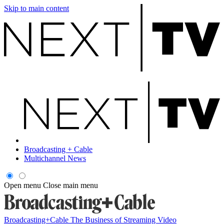
Skip to main content
Broadcasting + Cable
Multichannel News
Open menu
Close main menu
Broadcasting+Cable
The Business of Streaming Video