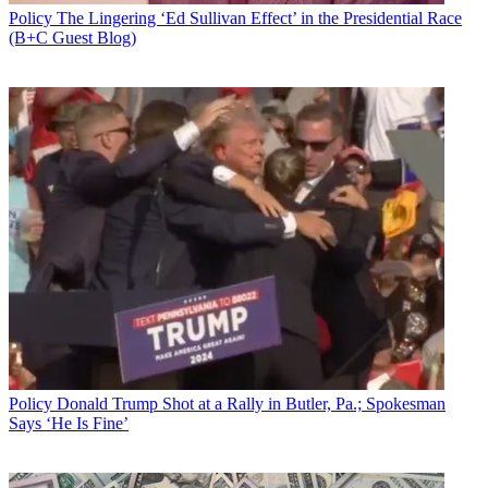
Policy
The Lingering ‘Ed Sullivan Effect’ in the Presidential Race
(B+C Guest Blog)
Policy
Donald Trump Shot at a Rally in Butler, Pa.; Spokesman
Says ‘He Is Fine’