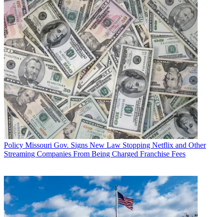
Policy
Missouri Gov. Signs New Law Stopping Netflix and Other
Streaming Companies From Being Charged Franchise Fees