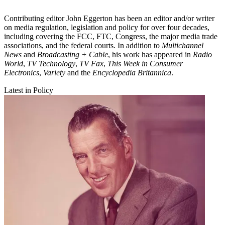
Contributing editor John Eggerton has been an editor and/or writer
on media regulation, legislation and policy for over four decades,
including covering the FCC, FTC, Congress, the major media trade
associations, and the federal courts. In addition to
Multichannel
News
and
Broadcasting + Cable
, his work has appeared in
Radio
World
,
TV Technology
,
TV Fax
,
This Week in Consumer
Electronics
,
Variety
and the
Encyclopedia Britannica
.
Latest in Policy