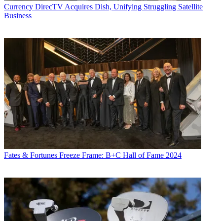
Currency
DirecTV Acquires Dish, Unifying Struggling Satellite
Business
Fates & Fortunes
Freeze Frame: B+C Hall of Fame 2024