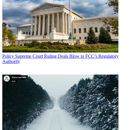
Policy
Supreme Court Ruling Deals Blow to FCC’s Regulatory
Authority