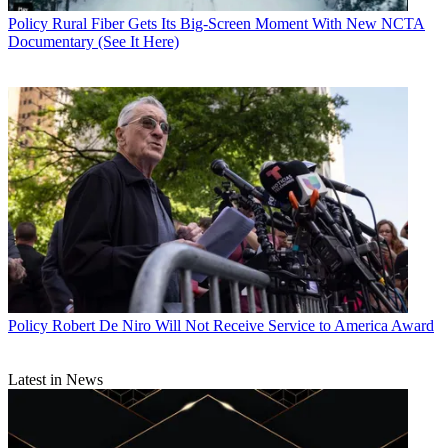
Policy
Rural Fiber Gets Its Big-Screen Moment With New NCTA
Documentary (See It Here)
Policy
Robert De Niro Will Not Receive Service to America Award
Latest in News