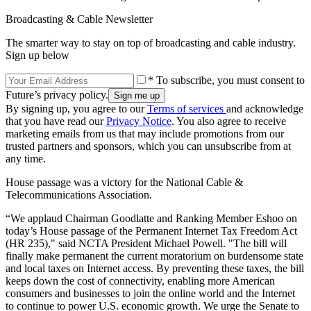
Broadcasting & Cable Newsletter
The smarter way to stay on top of broadcasting and cable industry.
Sign up below
* To subscribe, you must consent to
Future’s privacy policy.
By signing up, you agree to our
Terms of services
and acknowledge
that you have read our
Privacy Notice
. You also agree to receive
marketing emails from us that may include promotions from our
trusted partners and sponsors, which you can unsubscribe from at
any time.
House passage was a victory for the National Cable &
Telecommunications Association.
“We applaud Chairman Goodlatte and Ranking Member Eshoo on
today’s House passage of the Permanent Internet Tax Freedom Act
(HR 235)," said NCTA President Michael Powell. "The bill will
finally make permanent the current moratorium on burdensome state
and local taxes on Internet access. By preventing these taxes, the bill
keeps down the cost of connectivity, enabling more American
consumers and businesses to join the online world and the Internet
to continue to power U.S. economic growth. We urge the Senate to