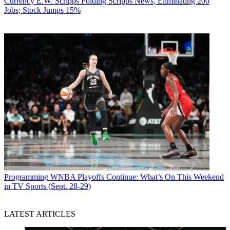
Currency
E.W. Scripps Folding Scripps News, Eliminating 200
Jobs; Stock Jumps 15%
Programming
WNBA Playoffs Continue: What’s On This Weekend
in TV Sports (Sept. 28-29)
LATEST ARTICLES