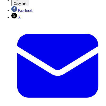
Copy link
Facebook
X