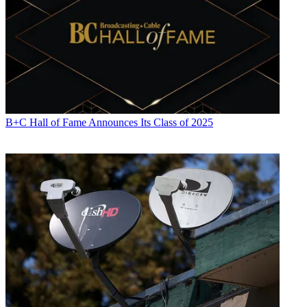
B+C Hall of Fame Announces Its Class of 2025