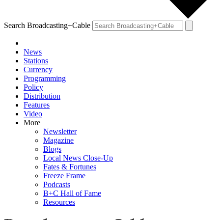
Search Broadcasting+Cable
News
Stations
Currency
Programming
Policy
Distribution
Features
Video
More
Newsletter
Magazine
Blogs
Local News Close-Up
Fates & Fortunes
Freeze Frame
Podcasts
B+C Hall of Fame
Resources