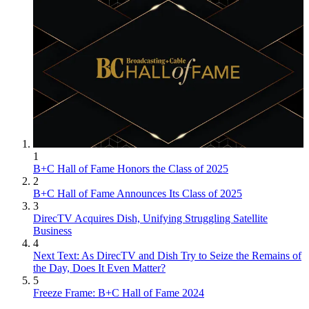
1
B+C Hall of Fame Honors the Class of 2025
2
B+C Hall of Fame Announces Its Class of 2025
3
DirecTV Acquires Dish, Unifying Struggling Satellite
Business
4
Next Text: As DirecTV and Dish Try to Seize the Remains of
the Day, Does It Even Matter?
5
Freeze Frame: B+C Hall of Fame 2024