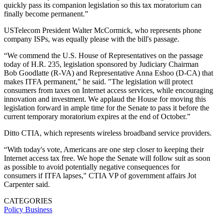
quickly pass its companion legislation so this tax moratorium can
finally become permanent.”
USTelecom President Walter McCormick, who represents phone
company ISPs, was equally please with the bill's passage.
“We commend the U.S. House of Representatives on the passage
today of H.R. 235, legislation sponsored by Judiciary Chairman
Bob Goodlatte (R-VA) and Representative Anna Eshoo (D-CA) that
makes ITFA permanent," he said. "The legislation will protect
consumers from taxes on Internet access services, while encouraging
innovation and investment. We applaud the House for moving this
legislation forward in ample time for the Senate to pass it before the
current temporary moratorium expires at the end of October.”
Ditto CTIA, which represents wireless broadband service providers.
“With today's vote, Americans are one step closer to keeping their
Internet access tax free. We hope the Senate will follow suit as soon
as possible to avoid potentially negative consequences for
consumers if ITFA lapses," CTIA VP of government affairs Jot
Carpenter said.
CATEGORIES
Policy
Business