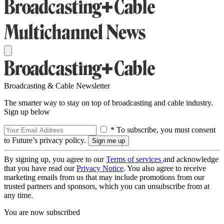
Broadcasting & Cable Newsletter
The smarter way to stay on top of broadcasting and cable industry.
Sign up below
* To subscribe, you must consent
to Future’s privacy policy.
By signing up, you agree to our
Terms of services
and acknowledge
that you have read our
Privacy Notice
. You also agree to receive
marketing emails from us that may include promotions from our
trusted partners and sponsors, which you can unsubscribe from at
any time.
You are now subscribed