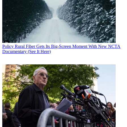
Policy
Business
Policy
Rural Fiber Gets Its Big-Screen Moment With New NCTA
Documentary (See It Here)
John Eggerton