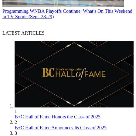
Programming
WNBA Playoffs Continue: What’s On This Weekend
in TV Sports (Sept. 28-29)
LATEST ARTICLES
1
B+C Hall of Fame Honors the Class of 2025
2
B+C Hall of Fame Announces Its Class of 2025
3