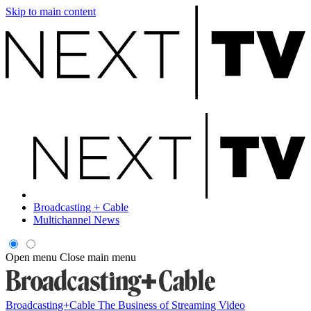
Skip to main content
Broadcasting + Cable
Multichannel News
Open menu
Close main menu
Broadcasting+Cable
The Business of Streaming Video