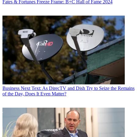
Fates & Fortunes
Freeze Frame: B+C Hall of Fame 2024
Business
Next Text: As DirecTV and Dish Try to Seize the Remains
of the Day, Does It Even Matter?