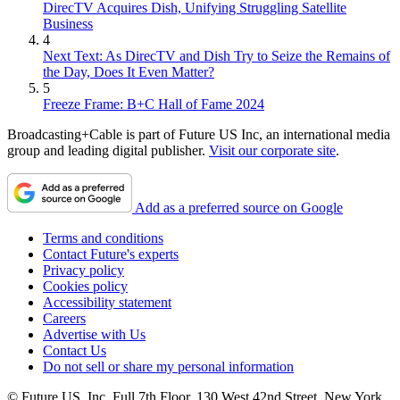
DirecTV Acquires Dish, Unifying Struggling Satellite
Business
4
Next Text: As DirecTV and Dish Try to Seize the Remains of
the Day, Does It Even Matter?
5
Freeze Frame: B+C Hall of Fame 2024
Broadcasting+Cable is part of Future US Inc, an international media
group and leading digital publisher.
Visit our corporate site
.
Add as a preferred source on Google
Terms and conditions
Contact Future's experts
Privacy policy
Cookies policy
Accessibility statement
Careers
Advertise with Us
Contact Us
Do not sell or share my personal information
© Future US, Inc. Full 7th Floor, 130 West 42nd Street, New York,