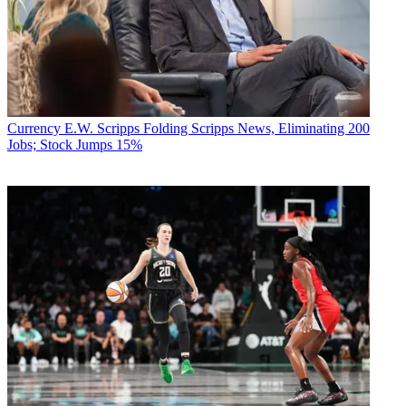
Currency
E.W. Scripps Folding Scripps News, Eliminating 200
Jobs; Stock Jumps 15%