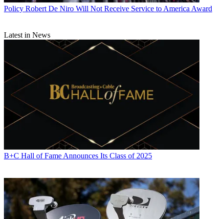
Policy
Robert De Niro Will Not Receive Service to America Award
Latest in News
B+C Hall of Fame Announces Its Class of 2025
Contributing editor John Eggerton has been an editor and/or writer
on media regulation, legislation and policy for over four decades,
including covering the FCC, FTC, Congress, the major media trade
associations, and the federal courts. In addition to
Multichannel
News
and
Broadcasting + Cable
, his work has appeared in
Radio
World
,
TV Technology
,
TV Fax
,
This Week in Consumer
Electronics
,
Variety
and the
Encyclopedia Britannica
.