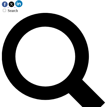
Search