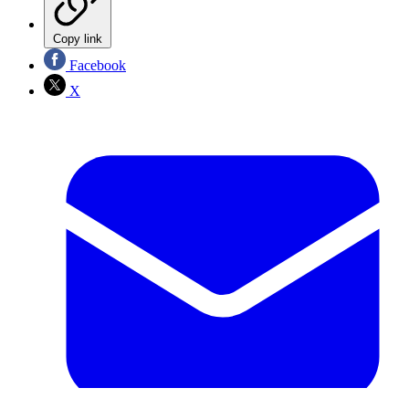
Copy link
Facebook
X