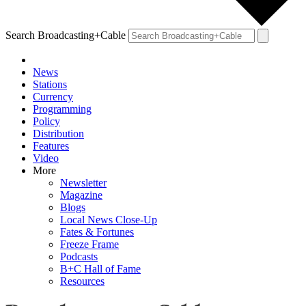
Search Broadcasting+Cable
News
Stations
Currency
Programming
Policy
Distribution
Features
Video
More
Newsletter
Magazine
Blogs
Local News Close-Up
Fates & Fortunes
Freeze Frame
Podcasts
B+C Hall of Fame
Resources