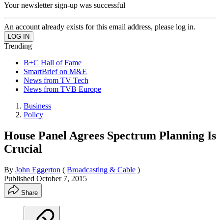
Your newsletter sign-up was successful
An account already exists for this email address, please log in.
Trending
B+C Hall of Fame
SmartBrief on M&E
News from TV Tech
News from TVB Europe
Business
Policy
House Panel Agrees Spectrum Planning Is
Crucial
By
John Eggerton
(
Broadcasting & Cable
)
Published
October 7, 2015
Share