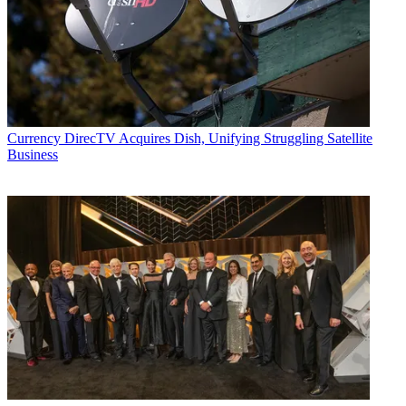
Currency
DirecTV Acquires Dish, Unifying Struggling Satellite
Business