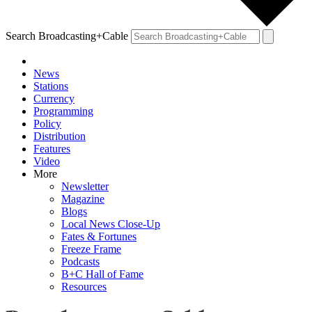
Search Broadcasting+Cable
News
Stations
Currency
Programming
Policy
Distribution
Features
Video
More
Newsletter
Magazine
Blogs
Local News Close-Up
Fates & Fortunes
Freeze Frame
Podcasts
B+C Hall of Fame
Resources