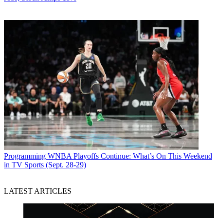
Programming
WNBA Playoffs Continue: What’s On This Weekend
in TV Sports (Sept. 28-29)
LATEST ARTICLES