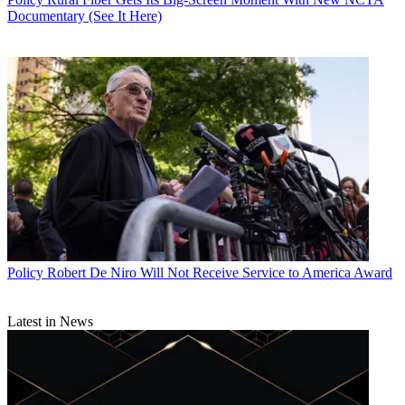
Documentary (See It Here)
Policy
Robert De Niro Will Not Receive Service to America Award
Latest in News