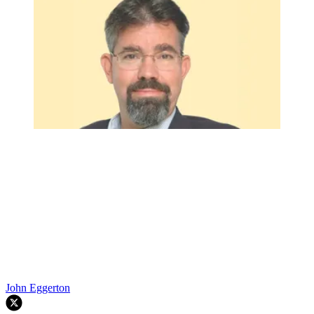
John Eggerton