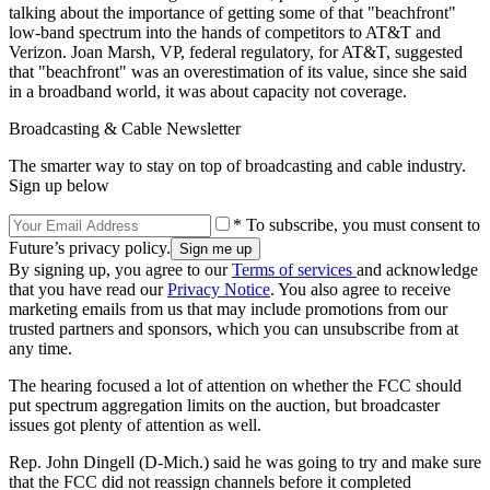
talking about the importance of getting some of that "beachfront"
low-band spectrum into the hands of competitors to AT&T and
Verizon. Joan Marsh, VP, federal regulatory, for AT&T, suggested
that "beachfront" was an overestimation of its value, since she said
in a broadband world, it was about capacity not coverage.
Broadcasting & Cable Newsletter
The smarter way to stay on top of broadcasting and cable industry.
Sign up below
* To subscribe, you must consent to
Future’s privacy policy.
By signing up, you agree to our
Terms of services
and acknowledge
that you have read our
Privacy Notice
. You also agree to receive
marketing emails from us that may include promotions from our
trusted partners and sponsors, which you can unsubscribe from at
any time.
The hearing focused a lot of attention on whether the FCC should
put spectrum aggregation limits on the auction, but broadcaster
issues got plenty of attention as well.
Rep. John Dingell (D-Mich.) said he was going to try and make sure
that the FCC did not reassign channels before it completed