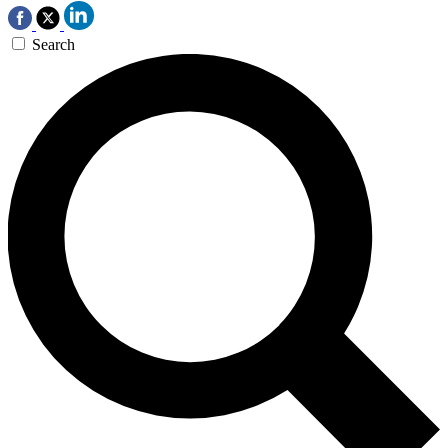
Search