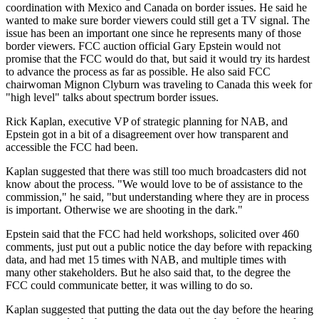
coordination with Mexico and Canada on border issues. He said he
wanted to make sure border viewers could still get a TV signal. The
issue has been an important one since he represents many of those
border viewers. FCC auction official Gary Epstein would not
promise that the FCC would do that, but said it would try its hardest
to advance the process as far as possible. He also said FCC
chairwoman Mignon Clyburn was traveling to Canada this week for
"high level" talks about spectrum border issues.
Rick Kaplan, executive VP of strategic planning for NAB, and
Epstein got in a bit of a disagreement over how transparent and
accessible the FCC had been.
Kaplan suggested that there was still too much broadcasters did not
know about the process. "We would love to be of assistance to the
commission," he said, "but understanding where they are in process
is important. Otherwise we are shooting in the dark."
Epstein said that the FCC had held workshops, solicited over 460
comments, just put out a public notice the day before with repacking
data, and had met 15 times with NAB, and multiple times with
many other stakeholders. But he also said that, to the degree the
FCC could communicate better, it was willing to do so.
Kaplan suggested that putting the data out the day before the hearing