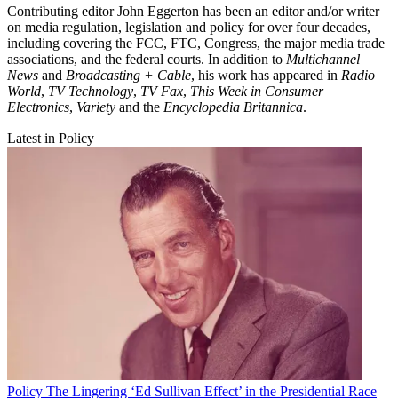
Contributing editor John Eggerton has been an editor and/or writer
on media regulation, legislation and policy for over four decades,
including covering the FCC, FTC, Congress, the major media trade
associations, and the federal courts. In addition to
Multichannel
News
and
Broadcasting + Cable
, his work has appeared in
Radio
World
,
TV Technology
,
TV Fax
,
This Week in Consumer
Electronics
,
Variety
and the
Encyclopedia Britannica
.
Latest in Policy
Policy
The Lingering ‘Ed Sullivan Effect’ in the Presidential Race