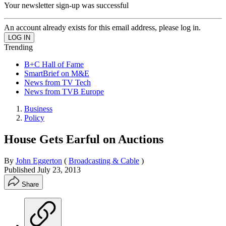
Your newsletter sign-up was successful
An account already exists for this email address, please log in.
Trending
B+C Hall of Fame
SmartBrief on M&E
News from TV Tech
News from TVB Europe
Business
Policy
House Gets Earful on Auctions
By
John Eggerton
(
Broadcasting & Cable
)
Published
July 23, 2013
Share