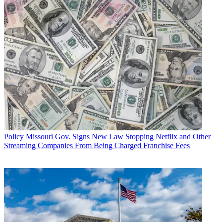
Policy
Missouri Gov. Signs New Law Stopping Netflix and Other
Streaming Companies From Being Charged Franchise Fees