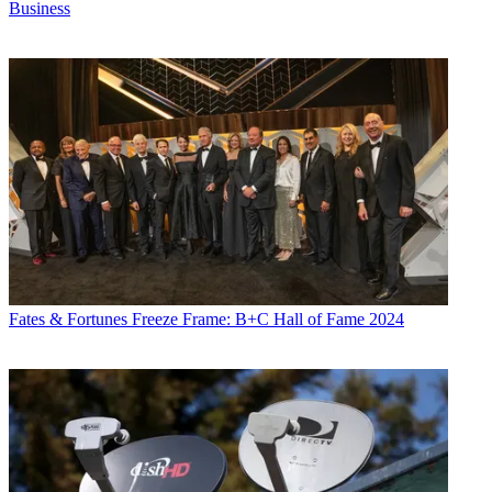
Business
Fates & Fortunes
Freeze Frame: B+C Hall of Fame 2024