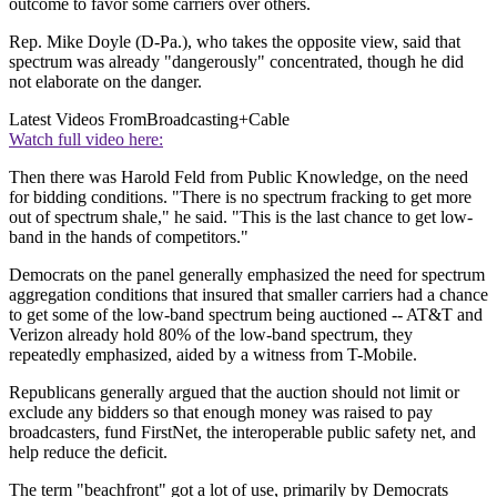
outcome to favor some carriers over others.
Rep. Mike Doyle (D-Pa.), who takes the opposite view, said that
spectrum was already "dangerously" concentrated, though he did
not elaborate on the danger.
Latest Videos From
Broadcasting+Cable
Watch full video here:
Then there was Harold Feld from Public Knowledge, on the need
for bidding conditions. "There is no spectrum fracking to get more
out of spectrum shale," he said. "This is the last chance to get low-
band in the hands of competitors."
Democrats on the panel generally emphasized the need for spectrum
aggregation conditions that insured that smaller carriers had a chance
to get some of the low-band spectrum being auctioned -- AT&T and
Verizon already hold 80% of the low-band spectrum, they
repeatedly emphasized, aided by a witness from T-Mobile.
Republicans generally argued that the auction should not limit or
exclude any bidders so that enough money was raised to pay
broadcasters, fund FirstNet, the interoperable public safety net, and
help reduce the deficit.
The term "beachfront" got a lot of use, primarily by Democrats