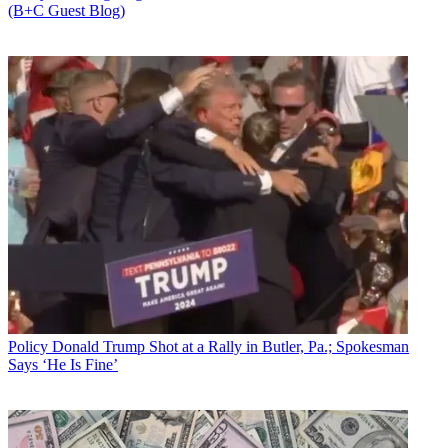
(B+C Guest Blog)
Policy
Donald Trump Shot at a Rally in Butler, Pa.; Spokesman
Says ‘He Is Fine’