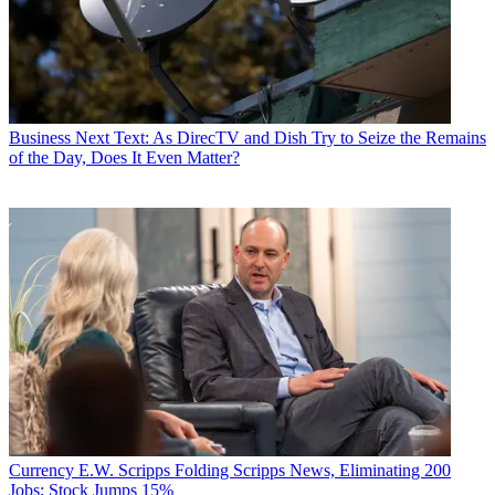
Business
Next Text: As DirecTV and Dish Try to Seize the Remains
of the Day, Does It Even Matter?
Currency
E.W. Scripps Folding Scripps News, Eliminating 200
Jobs; Stock Jumps 15%