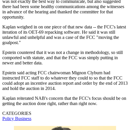
was not exactly the best way to communicate, but also suggested
there had been some healthy communications among the witnesses
in advance of the hearing and thanked the committee for that
opportunity.
Kaplan weighed in on one piece of that new data -- the FCC's latest
iteration of its OET-69 repacking software. He said it was still
unlawful and unhelpful and was a case of the FCC "moving the
goalpost."
Epstein countered that it was not a change in methodology, so still
comported with statute, and that the FCC was simply putting in
newer and better data.
Epstein said acting FCC chairwoman Mignon Clyburn had
instructed FCC staff to do whatever they could to so that the FCC
could adopt an incentive auction report and order by the end of 2013
and hold the auction in 2014.
Kaplan reiterated NAB's concern that the FCC's focus should be on
getting the auction done right, rather than right now.
CATEGORIES
Policy
Business