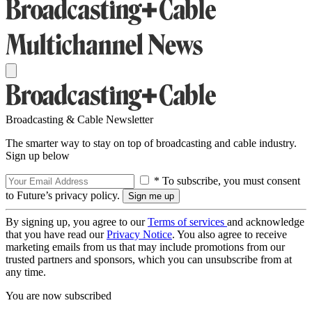
Broadcasting & Cable Newsletter
The smarter way to stay on top of broadcasting and cable industry.
Sign up below
* To subscribe, you must consent
to Future’s privacy policy.
By signing up, you agree to our
Terms of services
and acknowledge
that you have read our
Privacy Notice
. You also agree to receive
marketing emails from us that may include promotions from our
trusted partners and sponsors, which you can unsubscribe from at
any time.
You are now subscribed