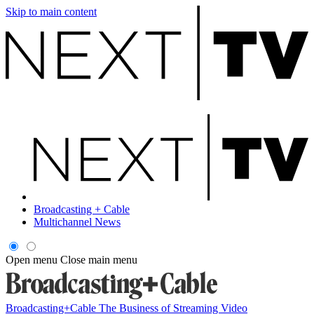
Skip to main content
Broadcasting + Cable
Multichannel News
Open menu
Close main menu
Broadcasting+Cable
The Business of Streaming Video