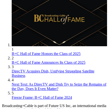
1
B+C Hall of Fame Honors the Class of 2025
2
B+C Hall of Fame Announces Its Class of 2025
3
DirecTV Acquires Dish, Unifying Struggling Satellite
Business
4
Next Text: As DirecTV and Dish Try to Seize the Remains of
the Day, Does It Even Matter?
5
Freeze Frame: B+C Hall of Fame 2024
Broadcasting+Cable is part of Future US Inc, an international media