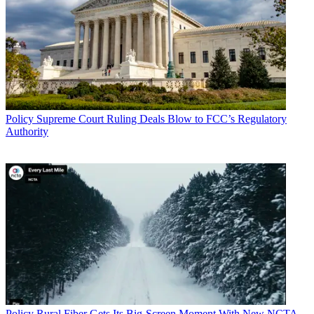
Policy
Supreme Court Ruling Deals Blow to FCC’s Regulatory
Authority
Policy
Rural Fiber Gets Its Big-Screen Moment With New NCTA