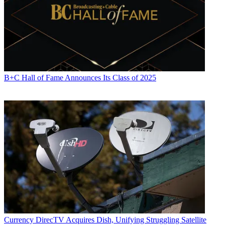
B+C Hall of Fame Announces Its Class of 2025
Currency
DirecTV Acquires Dish, Unifying Struggling Satellite