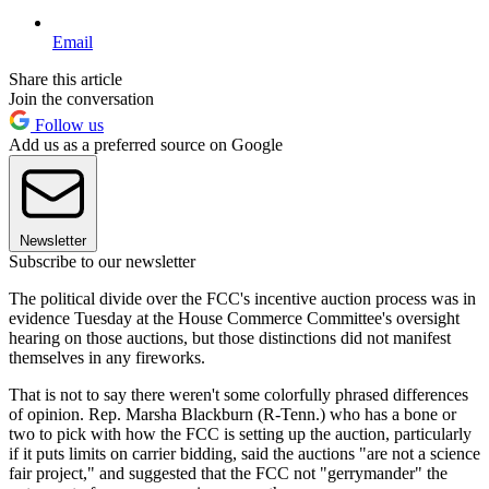
Email
Share this article
Join the conversation
Follow us
Add us as a preferred source on Google
Newsletter
Subscribe to our newsletter
The political divide over the FCC's incentive auction process was in
evidence Tuesday at the House Commerce Committee's oversight
hearing on those auctions, but those distinctions did not manifest
themselves in any fireworks.
That is not to say there weren't some colorfully phrased differences
of opinion. Rep. Marsha Blackburn (R-Tenn.) who has a bone or
two to pick with how the FCC is setting up the auction, particularly
if it puts limits on carrier bidding, said the auctions "are not a science
fair project," and suggested that the FCC not "gerrymander" the