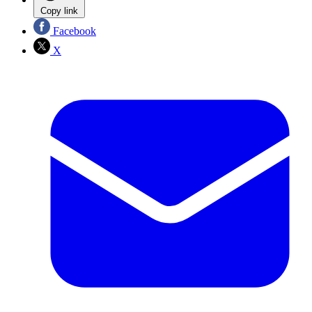
Copy link
Facebook
X