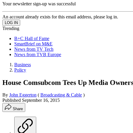
Your newsletter sign-up was successful
An account already exists for this email address, please log in.
Trending
B+C Hall of Fame
SmartBrief on M&E
News from TV Tech
News from TVB Europe
Business
Policy
House Comsubcom Tees Up Media Owners
By
John Eggerton
(
Broadcasting & Cable
)
Published
September 16, 2015
Share