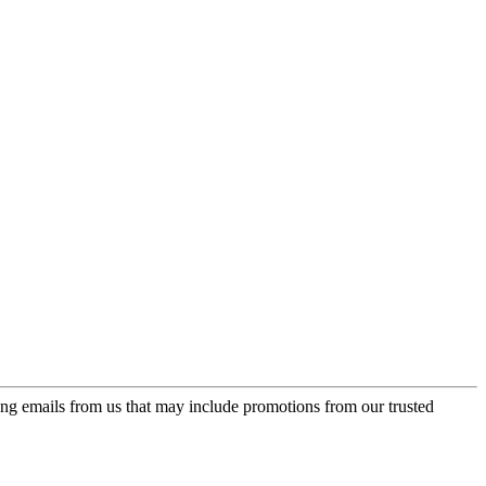
ing emails from us that may include promotions from our trusted