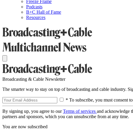
Freeze Frame
Podcasts
B+C Hall of Fame
Resources
Broadcasting & Cable Newsletter
The smarter way to stay on top of broadcasting and cable industry. S
* To subscribe, you must consent to
By signing up, you agree to our
Terms of services
and acknowledge t
partners and sponsors, which you can unsubscribe from at any time.
You are now subscribed