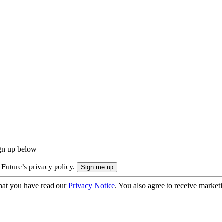
ign up below
 Future’s privacy policy.
hat you have read our
Privacy Notice
. You also agree to receive market