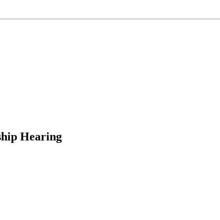
hip Hearing