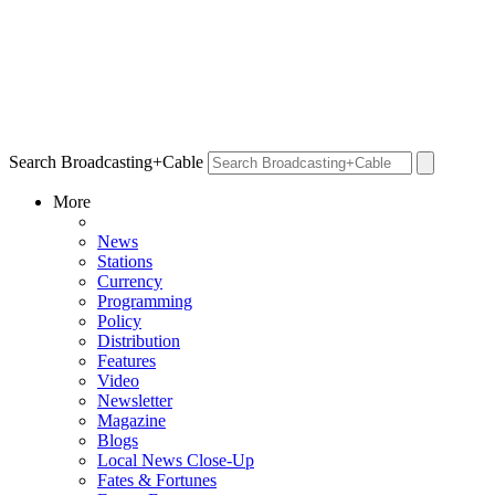
Search Broadcasting+Cable
More
News
Stations
Currency
Programming
Policy
Distribution
Features
Video
Newsletter
Magazine
Blogs
Local News Close-Up
Fates & Fortunes