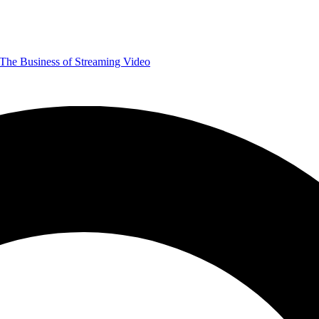
The Business of Streaming Video