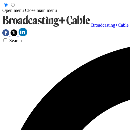
Open menu
Close main menu
Broadcasting+Cable
Search