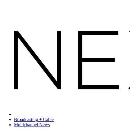
Broadcasting + Cable
Multichannel News