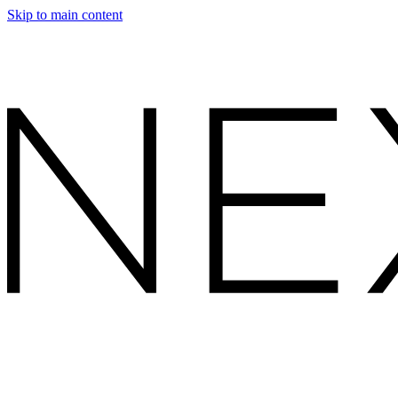
Skip to main content